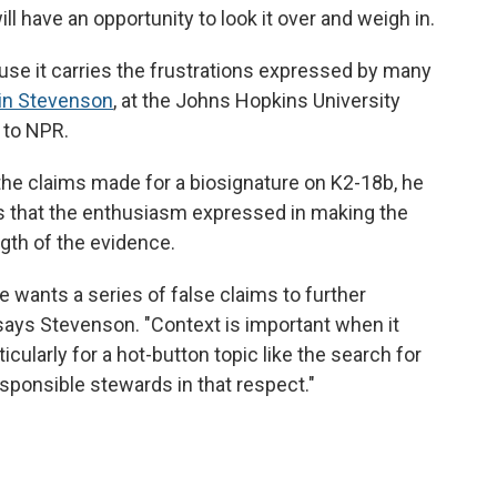
 have an opportunity to look it over and weigh in.
ause it carries the frustrations expressed by many
in Stevenson
, at the Johns Hopkins University
 to NPR.
the claims made for a biosignature on K2-18b, he
s that the enthusiasm expressed in making the
th of the evidence.
ne wants a series of false claims to further
" says Stevenson. "Context is important when it
ularly for a hot-button topic like the search for
esponsible stewards in that respect."