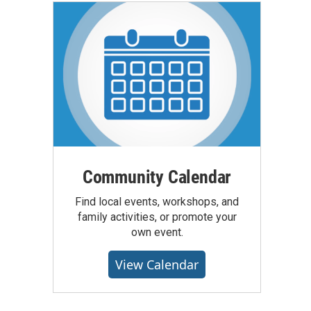
Community Calendar
Find local events, workshops, and
family activities, or promote your
own event.
View Calendar