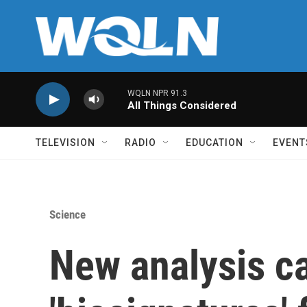
Skip to main content
WQLN NPR 91.3
All Things Considered
TELEVISION
RADIO
EDUCATION
EVENT
Science
New analysis c