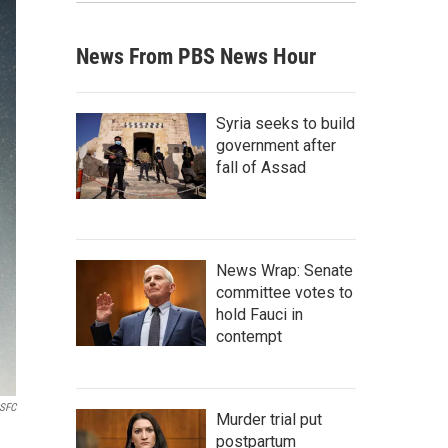
News From PBS News Hour
Syria seeks to build
government after
fall of Assad
News Wrap: Senate
committee votes to
hold Fauci in
contempt
SFC
Murder trial put
postpartum