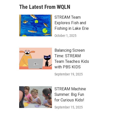
The Latest From WQLN
STREAM Team
Explores Fish and
Fishing in Lake Erie
October 1, 2025
Balancing Screen
Time: STREAM
Team Teaches Kids
with PBS KIDS
September 19, 2025
STREAM Machine
Summer: Big Fun
for Curious Kids!
September 15, 2025