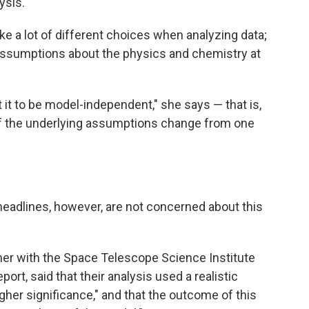
ysis.
e a lot of different choices when analyzing data;
assumptions about the physics and chemistry at
t it to be model-independent," she says — that is,
if the underlying assumptions change from one
adlines, however, are not concerned about this
her with the Space Telescope Science Institute
port, said that their analysis used a realistic
her significance," and that the outcome of this