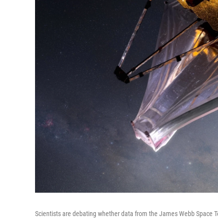
Scientists are debating whether data from the James Webb Space Tel