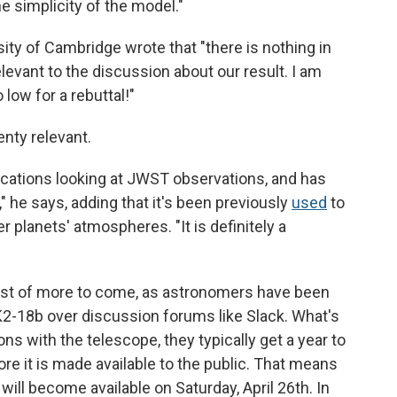
he simplicity of the model."
sity of Cambridge wrote that "there is nothing in
levant to the discussion about our result. I am
 low for a rebuttal!"
lenty relevant.
ications looking at JWST observations, and has
 he says, adding that it's been previously
used
to
r planets' atmospheres. "It is definitely a
 first of more to come, as astronomers have been
K2-18b over discussion forums like Slack. What's
 with the telescope, they typically get a year to
ore it is made available to the public. That means
will become available on Saturday, April 26th. In