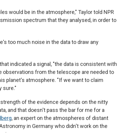
les would be in the atmosphere," Taylor told NPR
ransmission spectrum that they analysed, in order to
e's too much noise in the data to draw any
hat indicated a signal, "the data is consistent with
more observations from the telescope are needed to
his planet's atmosphere. "If we want to claim
 sure."
 strength of the evidence depends on the nitty
ata, and that doesn't pass the bar for me for a
dberg
, an expert on the atmospheres of distant
r Astronomy in Germany who didn't work on the