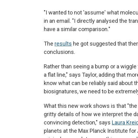
"I wanted to not 'assume' what molecu
in an email. "I directly analysed the t
have a similar comparison."
The
results
he got suggested that ther
conclusions.
Rather than seeing a bump or a wiggle t
a flat line," says Taylor, adding that 
know what can be reliably said about t
biosignatures, we need to be extremely
What this new work shows is that "the
gritty details of how we interpret the d
convincing detection," says
Laura Krei
planets at the Max Planck Institute fo