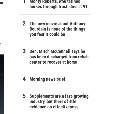
-
Monty Roberts, who trained
horses through trust, dies at 91
The new movie about Anthony
Bourdain is none of the things
you fear it could be
Sen. Mitch McConnell says he
has been discharged from rehab
center to recover at home
Morning news brief
Supplements are a fast-growing
industry, but there's little
evidence on effectiveness