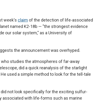
st week's
claim
of the detection of life-associated
planet named K2-18b — "the strongest evidence
ide our solar system," as a University of
suggests the announcement was overhyped.
d, who studies the atmospheres of far-away
scope, did a quick reanalysis of the starlight
He used a simple method to look for the tell-tale
id not look specifically for the exciting sulfur-
ily associated with life-forms such as marine