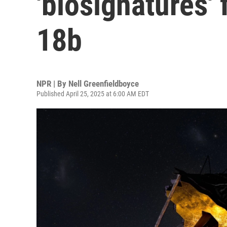
'biosignatures'
18b
NPR | By
Nell Greenfieldboyce
Published April 25, 2025 at 6:00 AM EDT