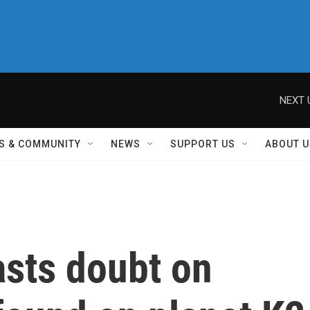
NEXT 
S & COMMUNITY
NEWS
SUPPORT US
ABOUT U
asts doubt on