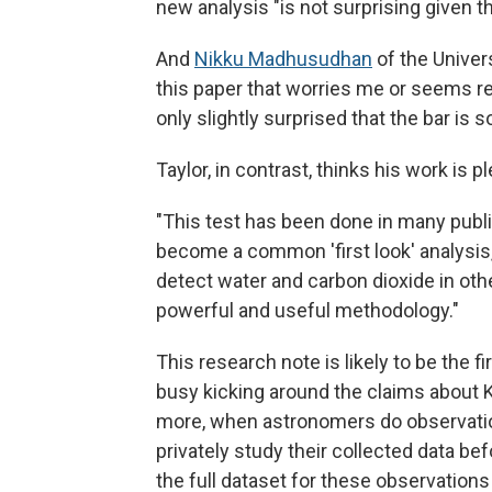
new analysis "is not surprising given t
And
Nikku Madhusudhan
of the Univer
this paper that worries me or seems re
only slightly surprised that the bar is so
Taylor, in contrast, thinks his work is p
"This test has been done in many publ
become a common 'first look' analysis,"
detect water and carbon dioxide in othe
powerful and useful methodology."
This research note is likely to be the
busy kicking around the claims about 
more, when astronomers do observations
privately study their collected data bef
the full dataset for these observations 