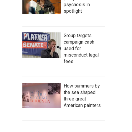
psychosis in
spotlight
Group targets
campaign cash
used for
misconduct legal
fees
How summers by
the sea shaped
three great
American painters