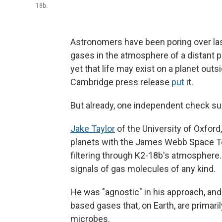
18b.
Astronomers have been poring over la
gases in the atmosphere of a distant 
yet that life may exist on a planet outs
Cambridge press release
put
it.
But already, one independent check 
Jake Taylor
of the University of Oxfor
planets with the James Webb Space Tele
filtering through K2-18b's atmosphere. 
signals of gas molecules of any kind.
He was "agnostic" in his approach, and d
based gases that, on Earth, are primar
microbes.