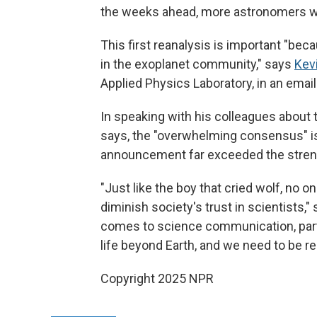
the weeks ahead, more astronomers will
This first reanalysis is important "bec
in the exoplanet community," says
Kev
Applied Physics Laboratory, in an email
In speaking with his colleagues about 
says, the "overwhelming consensus" i
announcement far exceeded the streng
"Just like the boy that cried wolf, no o
diminish society's trust in scientists,
comes to science communication, partic
life beyond Earth, and we need to be r
Copyright 2025 NPR