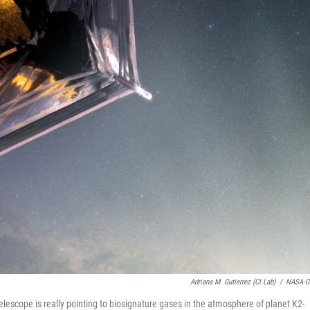
Adriana M. Gutierrez (CI Lab)
/
NASA-G
escope is really pointing to biosignature gases in the atmosphere of planet K2-