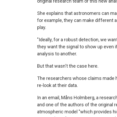
original research team or this new anal
She explains that astronomers can mak
for example, they can make different 
play.
"Ideally, for a robust detection, we wan
they want the signal to show up even 
analysis to another.
But that wasn't the case here.
The researchers whose claims made he
re-look at their data.
In an email, Måns Holmberg, a researc
and one of the authors of the original re
atmospheric model "which provides hig