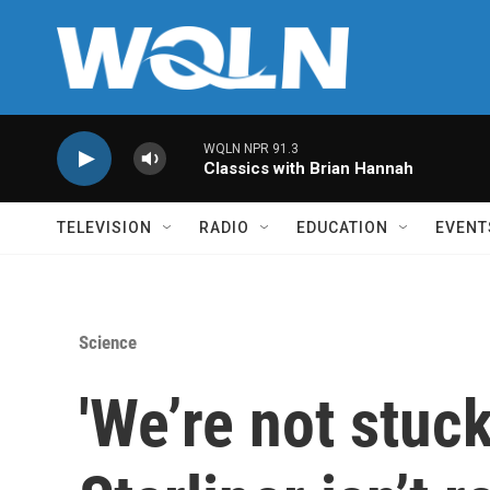
Skip to main content
WQLN NPR 91.3
Classics with Brian Hannah
TELEVISION
RADIO
EDUCATION
EVENT
Science
'We’re not stuc