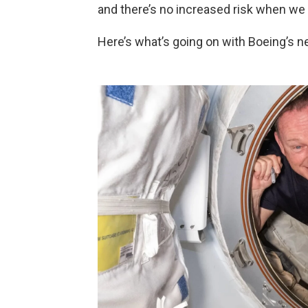
and there’s no increased risk when we 
Here’s what’s going on with Boeing’s 