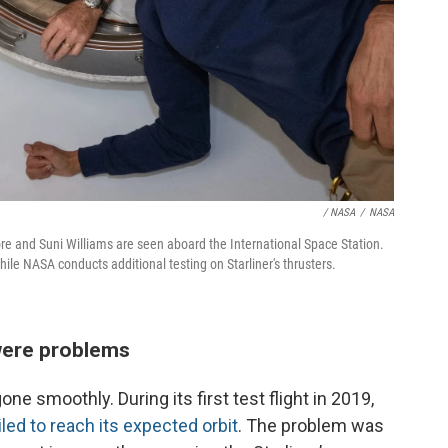
/ NASA
/
NASA
e and Suni Williams are seen aboard the International Space Station.
ile NASA conducts additional testing on Starliner's thrusters.
 were problems
e smoothly. During its first test flight in 2019,
ailed to reach its expected orbit
. The problem was