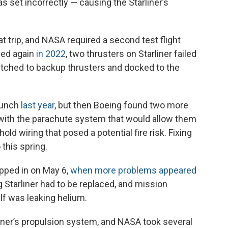
as set incorrectly — causing the Starliner’s
at trip, and NASA required a second test flight
hed again
in 2022
, two thrusters on Starliner failed
witched to backup thrusters and docked to the
aunch
last year
, but then Boeing found two more
with the parachute system that would allow them
hold wiring that posed a potential fire risk. Fixing
this spring.
apped in on May 6,
when more problems appeared
 Starliner had to be replaced, and mission
lf was leaking helium.
iner’s propulsion system, and NASA took several