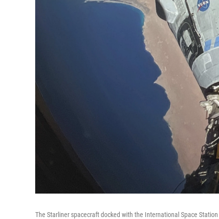
The Starliner spacecraft docked with the International Space Stati