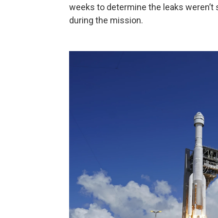
weeks to determine the leaks weren’t 
during the mission.