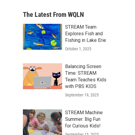
The Latest From WQLN
STREAM Team
Explores Fish and
Fishing in Lake Erie
October 1, 2025
Balancing Screen
Time: STREAM
Team Teaches Kids
with PBS KIDS
September 19, 2025
STREAM Machine
Summer: Big Fun
for Curious Kids!
September 15, 2025