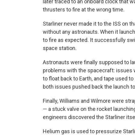
later traced to an onboard clock that w
thrusters to fire at the wrong time.
Starliner never made it to the ISS on th
without any astronauts. When it launc
to fire as expected. It successfully s
space station.
Astronauts were finally supposed to l
problems with the spacecraft: issues 
to float back to Earth, and tape used to 
both issues pushed back the launch to 
Finally, Williams and Wilmore were str
— a stuck valve on the rocket launching
engineers discovered the Starliner itse
Helium gas is used to pressurize Starl