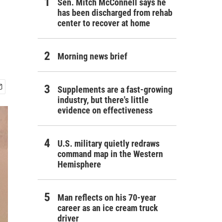
Sen. Mitch McConnell says he
has been discharged from rehab
center to recover at home
Morning news brief
Supplements are a fast-growing
industry, but there's little
evidence on effectiveness
U.S. military quietly redraws
command map in the Western
Hemisphere
Man reflects on his 70-year
career as an ice cream truck
driver