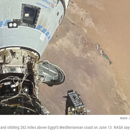
NASA
/
on and orbiting 262 miles above Egypt's Mediterranean coast on June 13. NASA say