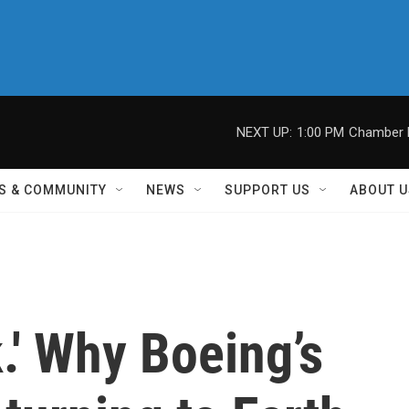
NEXT UP:
1:00 PM
Chamber M
S & COMMUNITY
NEWS
SUPPORT US
ABOUT U
k.' Why Boeing’s