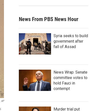
News From PBS News Hour
Syria seeks to build
government after
fall of Assad
News Wrap: Senate
committee votes to
hold Fauci in
contempt
AP
s
Murder trial put