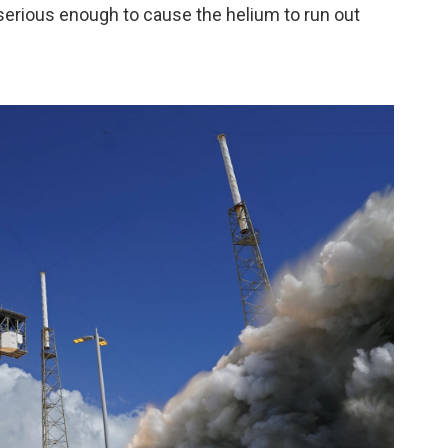
serious enough to cause the helium to run out