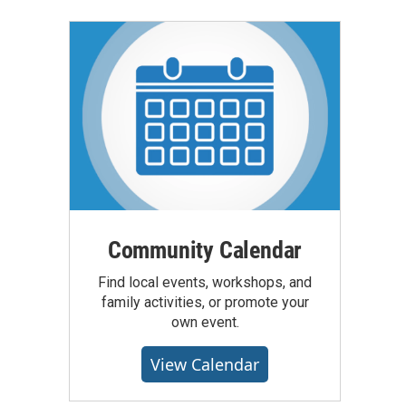
Community Calendar
Find local events, workshops, and
family activities, or promote your
own event.
View Calendar