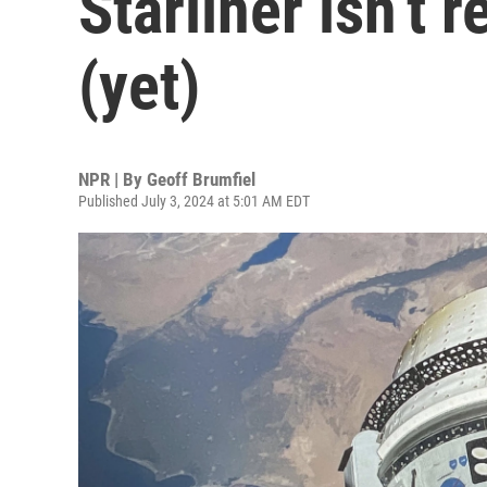
Starliner isn’t 
(yet)
NPR | By
Geoff Brumfiel
Published July 3, 2024 at 5:01 AM EDT