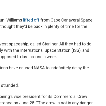
uni Williams
lifted off
from Cape Canaveral Space
 thought they’d be back in plenty of time for the
st spaceship, called Starliner. All they had to do
ly with the International Space Station (ISS), and
pposed to last around a week.
tions have caused NASA to indefinitely delay the
e stranded.
Boeing’s vice president for its Commercial Crew
erence on June 28. “The crew is not in any danger