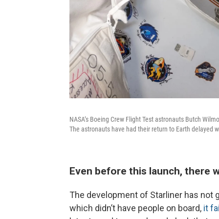
NASA’s Boeing Crew Flight Test astronauts Butch Wilmor
The astronauts have had their return to Earth delayed wh
Even before this launch, there
The development of Starliner has not gon
which didn’t have people on board,
it f