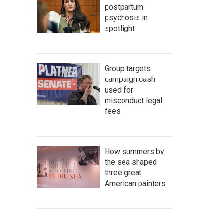
postpartum
psychosis in
spotlight
Group targets
campaign cash
used for
misconduct legal
fees
How summers by
the sea shaped
three great
American painters