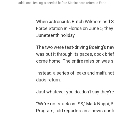
additional testing is needed before Starliner can return to Earth.
When astronauts Butch Wilmore and S
Force Station in Florida on June 5, they
Juneteenth holiday.
The two were test-driving Boeing’s newe
was put it through its paces, dock brief
come home. The entire mission was su
Instead, a series of leaks and malfunc
duo’s return.
Just whatever you do, don’t say they’r
“We’re not stuck on ISS,” Mark Nappi, 
Program, told reporters in a news conf