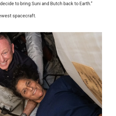
decide to bring Suni and Butch back to Earth.”
newest spacecraft.