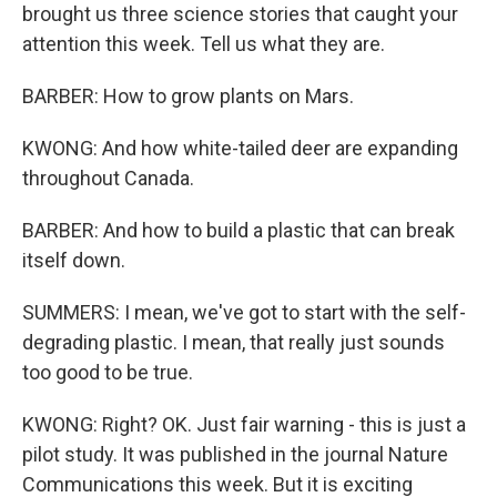
brought us three science stories that caught your
attention this week. Tell us what they are.
BARBER: How to grow plants on Mars.
KWONG: And how white-tailed deer are expanding
throughout Canada.
BARBER: And how to build a plastic that can break
itself down.
SUMMERS: I mean, we've got to start with the self-
degrading plastic. I mean, that really just sounds
too good to be true.
KWONG: Right? OK. Just fair warning - this is just a
pilot study. It was published in the journal Nature
Communications this week. But it is exciting