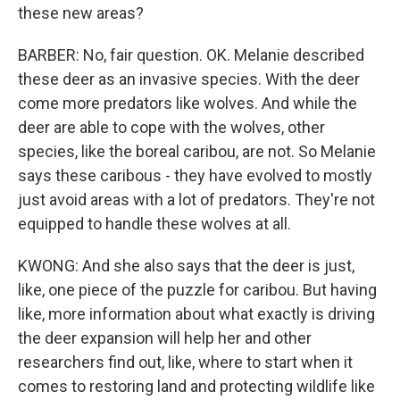
these new areas?
BARBER: No, fair question. OK. Melanie described
these deer as an invasive species. With the deer
come more predators like wolves. And while the
deer are able to cope with the wolves, other
species, like the boreal caribou, are not. So Melanie
says these caribous - they have evolved to mostly
just avoid areas with a lot of predators. They're not
equipped to handle these wolves at all.
KWONG: And she also says that the deer is just,
like, one piece of the puzzle for caribou. But having
like, more information about what exactly is driving
the deer expansion will help her and other
researchers find out, like, where to start when it
comes to restoring land and protecting wildlife like