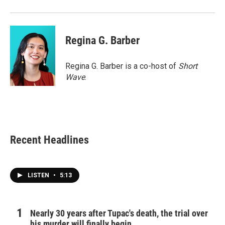
Regina G. Barber
Regina G. Barber is a co-host of
Short
Wave
.
Recent Headlines
LISTEN
•
5:13
Nearly 30 years after Tupac's death, the trial over
his murder will finally begin