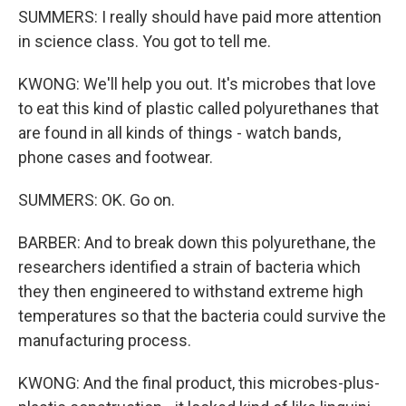
SUMMERS: I really should have paid more attention
in science class. You got to tell me.
KWONG: We'll help you out. It's microbes that love
to eat this kind of plastic called polyurethanes that
are found in all kinds of things - watch bands,
phone cases and footwear.
SUMMERS: OK. Go on.
BARBER: And to break down this polyurethane, the
researchers identified a strain of bacteria which
they then engineered to withstand extreme high
temperatures so that the bacteria could survive the
manufacturing process.
KWONG: And the final product, this microbes-plus-