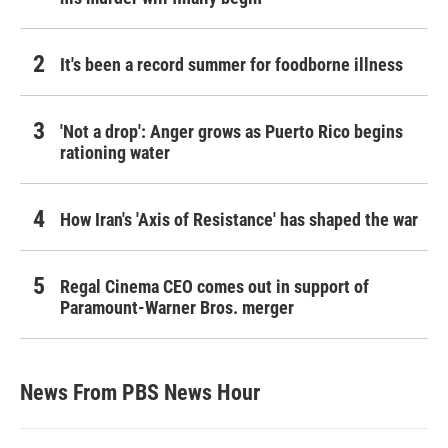
It's been a record summer for foodborne illness
'Not a drop': Anger grows as Puerto Rico begins
rationing water
How Iran's 'Axis of Resistance' has shaped the war
Regal Cinema CEO comes out in support of
Paramount-Warner Bros. merger
News From PBS News Hour