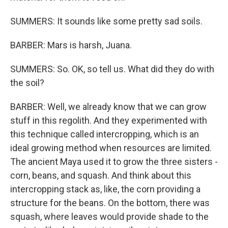
SUMMERS: It sounds like some pretty sad soils.
BARBER: Mars is harsh, Juana.
SUMMERS: So. OK, so tell us. What did they do with
the soil?
BARBER: Well, we already know that we can grow
stuff in this regolith. And they experimented with
this technique called intercropping, which is an
ideal growing method when resources are limited.
The ancient Maya used it to grow the three sisters -
corn, beans, and squash. And think about this
intercropping stack as, like, the corn providing a
structure for the beans. On the bottom, there was
squash, where leaves would provide shade to the