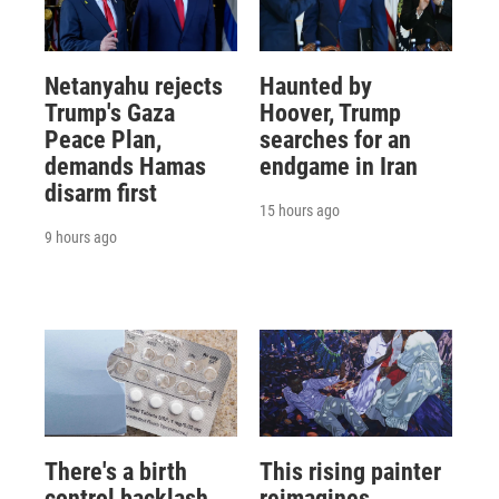
Netanyahu rejects
Haunted by
Trump's Gaza
Hoover, Trump
Peace Plan,
searches for an
demands Hamas
endgame in Iran
disarm first
15 hours ago
9 hours ago
There's a birth
This rising painter
control backlash
reimagines