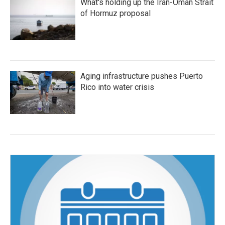
What's holding up the Iran-Oman Strait
of Hormuz proposal
Aging infrastructure pushes Puerto
Rico into water crisis