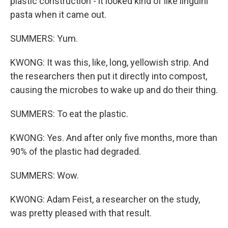
plastic construction - it looked kind of like linguini
pasta when it came out.
SUMMERS: Yum.
KWONG: It was this, like, long, yellowish strip. And
the researchers then put it directly into compost,
causing the microbes to wake up and do their thing.
SUMMERS: To eat the plastic.
KWONG: Yes. And after only five months, more than
90% of the plastic had degraded.
SUMMERS: Wow.
KWONG: Adam Feist, a researcher on the study,
was pretty pleased with that result.