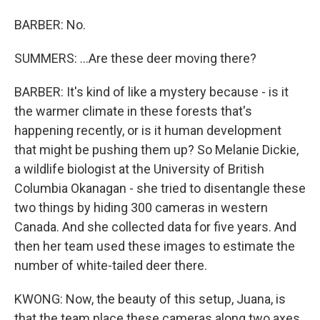
BARBER: No.
SUMMERS: ...Are these deer moving there?
BARBER: It's kind of like a mystery because - is it
the warmer climate in these forests that's
happening recently, or is it human development
that might be pushing them up? So Melanie Dickie,
a wildlife biologist at the University of British
Columbia Okanagan - she tried to disentangle these
two things by hiding 300 cameras in western
Canada. And she collected data for five years. And
then her team used these images to estimate the
number of white-tailed deer there.
KWONG: Now, the beauty of this setup, Juana, is
that the team place these cameras along two axes.