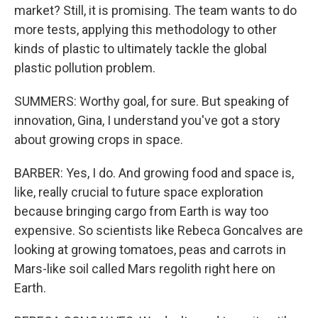
market? Still, it is promising. The team wants to do
more tests, applying this methodology to other
kinds of plastic to ultimately tackle the global
plastic pollution problem.
SUMMERS: Worthy goal, for sure. But speaking of
innovation, Gina, I understand you've got a story
about growing crops in space.
BARBER: Yes, I do. And growing food and space is,
like, really crucial to future space exploration
because bringing cargo from Earth is way too
expensive. So scientists like Rebeca Goncalves are
looking at growing tomatoes, peas and carrots in
Mars-like soil called Mars regolith right here on
Earth.