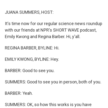
o
r
I
k
n
JUANA SUMMERS, HOST:
It's time now for our regular science news roundup
with our friends at NPR's SHORT WAVE podcast,
Emily Kwong and Regina Barber. Hi, y'all.
REGINA BARBER, BYLINE: Hi.
EMILY KWONG, BYLINE: Hey.
BARBER: Good to see you.
SUMMERS: Good to see you in person, both of you.
BARBER: Yeah.
SUMMERS: OK, so how this works is you have