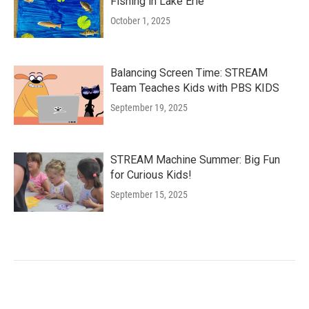
Fishing in Lake Erie
October 1, 2025
Balancing Screen Time: STREAM
Team Teaches Kids with PBS KIDS
September 19, 2025
STREAM Machine Summer: Big Fun
for Curious Kids!
September 15, 2025