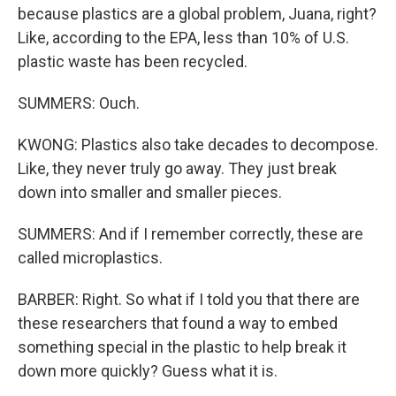
because plastics are a global problem, Juana, right?
Like, according to the EPA, less than 10% of U.S.
plastic waste has been recycled.
SUMMERS: Ouch.
KWONG: Plastics also take decades to decompose.
Like, they never truly go away. They just break
down into smaller and smaller pieces.
SUMMERS: And if I remember correctly, these are
called microplastics.
BARBER: Right. So what if I told you that there are
these researchers that found a way to embed
something special in the plastic to help break it
down more quickly? Guess what it is.