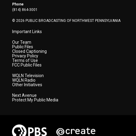
r
r
e
o
i
Phone
a
k
n
(814) 864-3001
m
© 2026 PUBLIC BROADCASTING OF NORTHWEST PENNSYLVANIA
Important Links
Our Team
Public Files
Closed Captioning
Privacy Policy
Terms of Use
FCC Public Files
WQLN Television
WQLN Radio
Other Initiatives
Next Avenue
Protect My Public Media