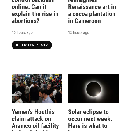
online. Can it
Renaissance art in
explain the rise in
a cocoa plantation
abortions?
in Cameroon
15 hours ago
15 hours ago
LISTEN
•
5:12
Yemen's Houthis
Solar eclipse to
claim attack on
occur next week.
Aramco oil facility
Here is what to