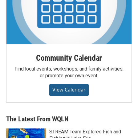
Community Calendar
Find local events, workshops, and family activities,
or promote your own event.
View Calendar
The Latest From WQLN
STREAM Team Explores Fish and