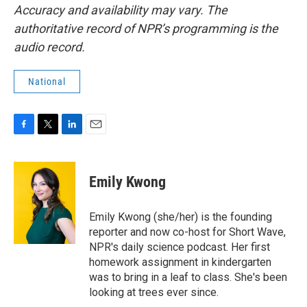
Accuracy and availability may vary. The
authoritative record of NPR’s programming is the
audio record.
National
F
T
L
E
a
w
i
m
c
i
n
a
e
t
k
i
Emily Kwong
b
t
e
l
o
e
d
o
r
I
Emily Kwong (she/her) is the founding
k
n
reporter and now co-host for Short Wave,
NPR's daily science podcast. Her first
homework assignment in kindergarten
was to bring in a leaf to class. She's been
looking at trees ever since.