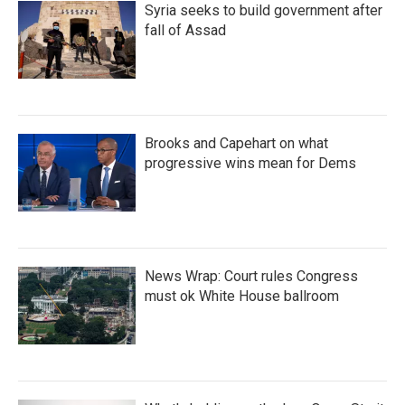
Syria seeks to build government after
fall of Assad
Brooks and Capehart on what
progressive wins mean for Dems
News Wrap: Court rules Congress
must ok White House ballroom