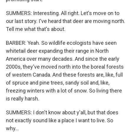
SUMMERS: Interesting. All right. Let's move on to
our last story. I've heard that deer are moving north.
Tell me what that's about.
BARBER: Yeah. So wildlife ecologists have seen
whitetail deer expanding their range in North
America over many decades. And since the early
2000s, they've moved north into the boreal forests
of western Canada. And these forests are, like, full
of spruce and pine trees, sandy soil and, like,
freezing winters with a lot of snow. So living there
is really harsh.
SUMMERS: I don't know about y'all, but that does
not exactly sound like a place I want to live. So
why...