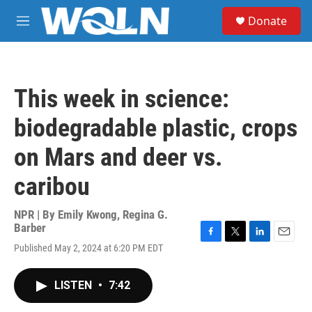
Skip to main content
S
Donate
e
M
a
e
r
n
c
u
h
This week in science:
u
e
biodegradable plastic, crops
r
y
on Mars and deer vs.
caribou
NPR | By
Emily Kwong
,
Regina G.
Barber
F
T
L
E
Published May 2, 2024 at 6:20 PM EDT
a
w
i
m
c
i
n
a
e
t
k
i
LISTEN
•
7:42
b
t
e
l
o
e
d