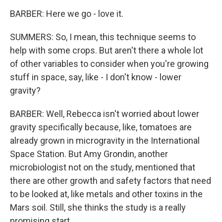
BARBER: Here we go - love it.
SUMMERS: So, I mean, this technique seems to
help with some crops. But aren't there a whole lot
of other variables to consider when you're growing
stuff in space, say, like - I don't know - lower
gravity?
BARBER: Well, Rebecca isn't worried about lower
gravity specifically because, like, tomatoes are
already grown in microgravity in the International
Space Station. But Amy Grondin, another
microbiologist not on the study, mentioned that
there are other growth and safety factors that need
to be looked at, like metals and other toxins in the
Mars soil. Still, she thinks the study is a really
promising start.