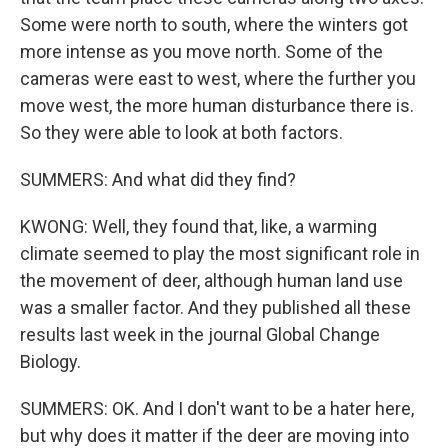
Some were north to south, where the winters got
more intense as you move north. Some of the
cameras were east to west, where the further you
move west, the more human disturbance there is.
So they were able to look at both factors.
SUMMERS: And what did they find?
KWONG: Well, they found that, like, a warming
climate seemed to play the most significant role in
the movement of deer, although human land use
was a smaller factor. And they published all these
results last week in the journal Global Change
Biology.
SUMMERS: OK. And I don't want to be a hater here,
but why does it matter if the deer are moving into