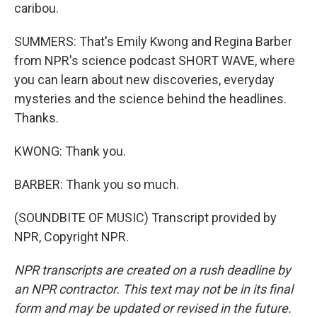
caribou.
SUMMERS: That's Emily Kwong and Regina Barber
from NPR's science podcast SHORT WAVE, where
you can learn about new discoveries, everyday
mysteries and the science behind the headlines.
Thanks.
KWONG: Thank you.
BARBER: Thank you so much.
(SOUNDBITE OF MUSIC) Transcript provided by
NPR, Copyright NPR.
NPR transcripts are created on a rush deadline by
an NPR contractor. This text may not be in its final
form and may be updated or revised in the future.