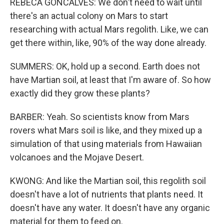
REBECA GONCALVES: We don't need to wait until
there's an actual colony on Mars to start
researching with actual Mars regolith. Like, we can
get there within, like, 90% of the way done already.
SUMMERS: OK, hold up a second. Earth does not
have Martian soil, at least that I'm aware of. So how
exactly did they grow these plants?
BARBER: Yeah. So scientists know from Mars
rovers what Mars soil is like, and they mixed up a
simulation of that using materials from Hawaiian
volcanoes and the Mojave Desert.
KWONG: And like the Martian soil, this regolith soil
doesn't have a lot of nutrients that plants need. It
doesn't have any water. It doesn't have any organic
material for them to feed on.