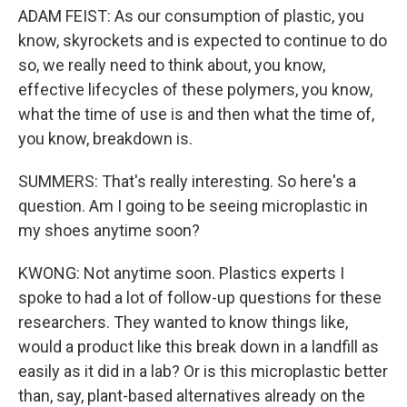
ADAM FEIST: As our consumption of plastic, you
know, skyrockets and is expected to continue to do
so, we really need to think about, you know,
effective lifecycles of these polymers, you know,
what the time of use is and then what the time of,
you know, breakdown is.
SUMMERS: That's really interesting. So here's a
question. Am I going to be seeing microplastic in
my shoes anytime soon?
KWONG: Not anytime soon. Plastics experts I
spoke to had a lot of follow-up questions for these
researchers. They wanted to know things like,
would a product like this break down in a landfill as
easily as it did in a lab? Or is this microplastic better
than, say, plant-based alternatives already on the