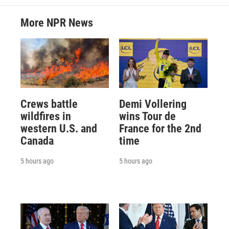
More NPR News
Crews battle
Demi Vollering
wildfires in
wins Tour de
western U.S. and
France for the 2nd
Canada
time
5 hours ago
5 hours ago