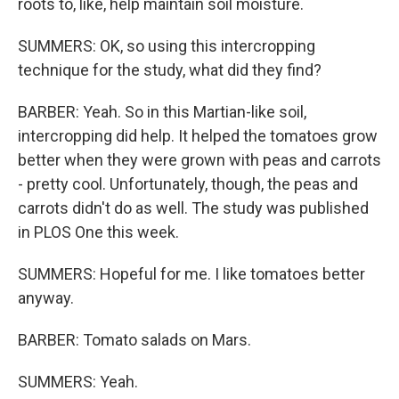
roots to, like, help maintain soil moisture.
SUMMERS: OK, so using this intercropping
technique for the study, what did they find?
BARBER: Yeah. So in this Martian-like soil,
intercropping did help. It helped the tomatoes grow
better when they were grown with peas and carrots
- pretty cool. Unfortunately, though, the peas and
carrots didn't do as well. The study was published
in PLOS One this week.
SUMMERS: Hopeful for me. I like tomatoes better
anyway.
BARBER: Tomato salads on Mars.
SUMMERS: Yeah.