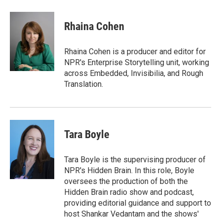
Rhaina Cohen
Rhaina Cohen is a producer and editor for
NPR's Enterprise Storytelling unit, working
across Embedded, Invisibilia, and Rough
Translation.
Tara Boyle
Tara Boyle is the supervising producer of
NPR's Hidden Brain. In this role, Boyle
oversees the production of both the
Hidden Brain radio show and podcast,
providing editorial guidance and support to
host Shankar Vedantam and the shows'