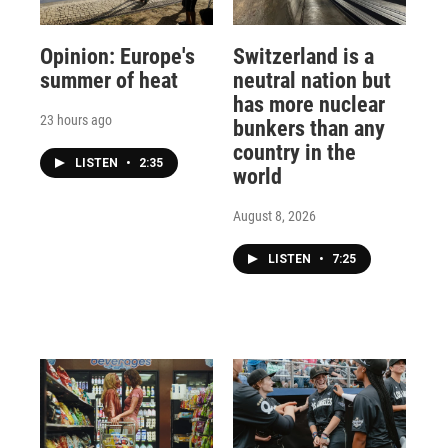
Opinion: Europe's
Switzerland is a
summer of heat
neutral nation but
has more nuclear
23 hours ago
bunkers than any
country in the
LISTEN
•
2:35
world
August 8, 2026
LISTEN
•
7:25