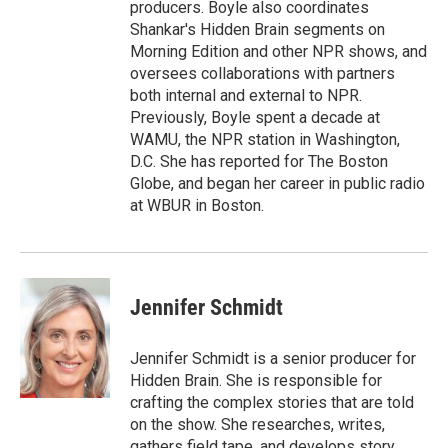
producers. Boyle also coordinates
Shankar's Hidden Brain segments on
Morning Edition and other NPR shows, and
oversees collaborations with partners
both internal and external to NPR.
Previously, Boyle spent a decade at
WAMU, the NPR station in Washington,
D.C. She has reported for The Boston
Globe, and began her career in public radio
at WBUR in Boston.
Jennifer Schmidt
Jennifer Schmidt is a senior producer for
Hidden Brain. She is responsible for
crafting the complex stories that are told
on the show. She researches, writes,
gathers field tape, and develops story