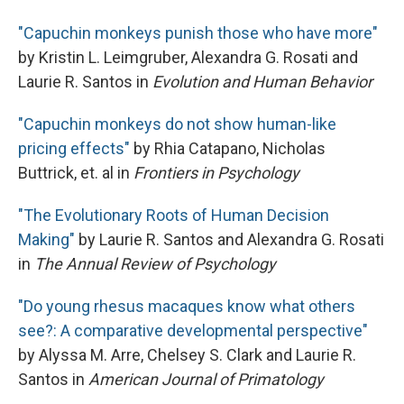
"Capuchin monkeys punish those who have more"
by Kristin L. Leimgruber, Alexandra G. Rosati and
Laurie R. Santos in
Evolution and Human Behavior
"Capuchin monkeys do not show human-like
pricing effects"
by Rhia Catapano, Nicholas
Buttrick, et. al in
Frontiers in Psychology
"The Evolutionary Roots of Human Decision
Making"
by Laurie R. Santos and Alexandra G. Rosati
in
The Annual Review of Psychology
"Do young rhesus macaques know what others
see?: A comparative developmental perspective"
by Alyssa M. Arre, Chelsey S. Clark and Laurie R.
Santos in
American Journal of Primatology