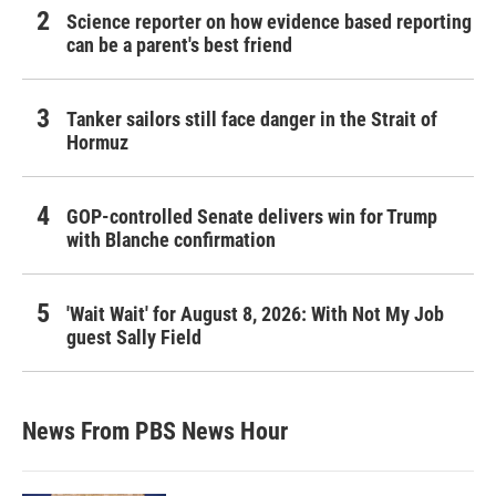
Science reporter on how evidence based reporting
can be a parent's best friend
Tanker sailors still face danger in the Strait of
Hormuz
GOP-controlled Senate delivers win for Trump
with Blanche confirmation
'Wait Wait' for August 8, 2026: With Not My Job
guest Sally Field
News From PBS News Hour