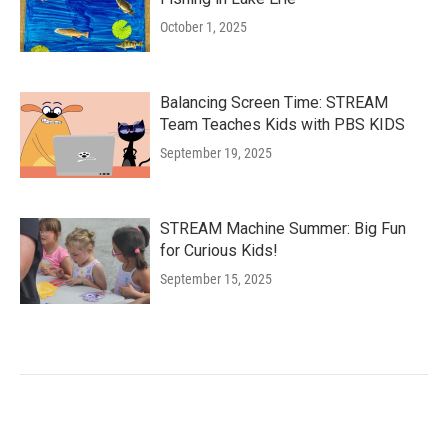
October 1, 2025
Balancing Screen Time: STREAM
Team Teaches Kids with PBS KIDS
September 19, 2025
STREAM Machine Summer: Big Fun
for Curious Kids!
September 15, 2025