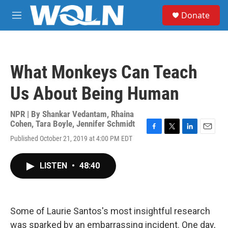
Skip to main content
S
Donate
e
M
a
e
r
n
c
u
h
What Monkeys Can Teach
u
e
Us About Being Human
r
y
NPR | By
Shankar Vedantam
,
Rhaina
Cohen
,
Tara Boyle
,
Jennifer Schmidt
F
T
L
E
Published October 21, 2019 at 4:00 PM EDT
a
w
i
m
c
i
n
a
e
t
k
i
LISTEN
•
48:40
b
t
e
l
o
e
d
o
r
I
k
n
Some of Laurie Santos's most insightful research
was sparked by an embarrassing incident. One day,