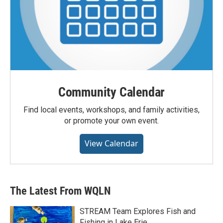
Community Calendar
Find local events, workshops, and family activities,
or promote your own event.
View Calendar
The Latest From WQLN
STREAM Team Explores Fish and
Fishing in Lake Erie