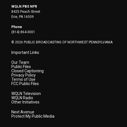
i
s
u
c
n
WQLN PBS NPR
t
t
t
e
k
8425 Peach Street
t
a
u
b
e
Erie, PA 16509
e
g
b
o
d
r
r
e
o
i
Phone
a
k
n
(814) 864-3001
m
© 2026 PUBLIC BROADCASTING OF NORTHWEST PENNSYLVANIA
Important Links
Our Team
Public Files
Closed Captioning
Privacy Policy
Terms of Use
FCC Public Files
WQLN Television
WQLN Radio
Other Initiatives
Next Avenue
Protect My Public Media