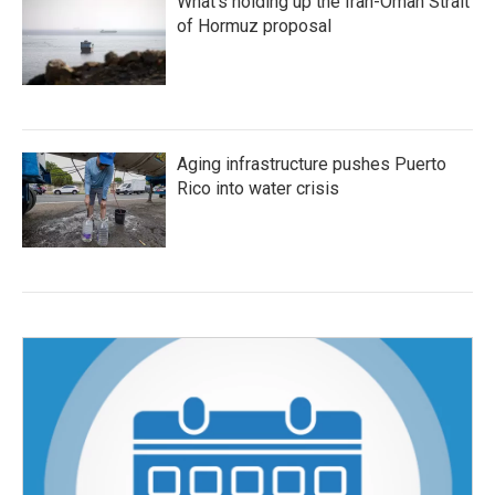
What's holding up the Iran-Oman Strait
of Hormuz proposal
Aging infrastructure pushes Puerto
Rico into water crisis