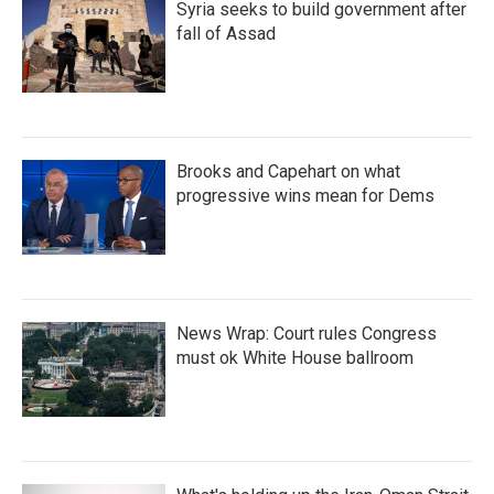
Syria seeks to build government after
fall of Assad
Brooks and Capehart on what
progressive wins mean for Dems
News Wrap: Court rules Congress
must ok White House ballroom