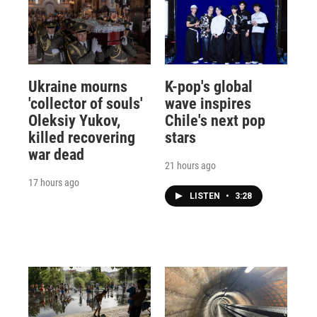
Ukraine mourns
K-pop's global
'collector of souls'
wave inspires
Oleksiy Yukov,
Chile's next pop
killed recovering
stars
war dead
21 hours ago
17 hours ago
LISTEN
•
3:28