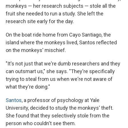
monkeys — her research subjects — stole all the
fruit she needed to run a study. She left the
research site early for the day.
On the boat ride home from Cayo Santiago, the
island where the monkeys lived, Santos reflected
on the monkeys' mischief.
"It's not just that we're dumb researchers and they
can outsmart us," she says. "They're specifically
trying to steal from us when we're not aware of
what they're doing."
Santos
, a professor of psychology at Yale
University, decided to study the monkeys' theft.
She found that they selectively stole from the
person who couldn't see them.