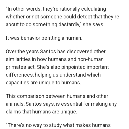
"In other words, they're rationally calculating
whether or not someone could detect that they're
about to do something dastardly," she says.
It was behavior befitting a human.
Over the years Santos has discovered other
similarities in how humans and non-human
primates act. She's also pinpointed important
differences, helping us understand which
capacities are unique to humans.
This comparison between humans and other
animals, Santos says, is essential for making any
claims that humans are unique.
"There's no way to study what makes humans