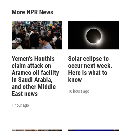
More NPR News
Yemen's Houthis
Solar eclipse to
claim attack on
occur next week.
Aramco oil facility
Here is what to
in Saudi Arabia,
know
and other Middle
10 hours ago
East news
1 hour ago