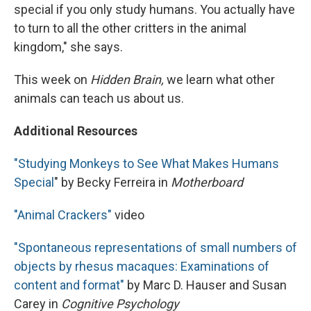
special if you only study humans. You actually have
to turn to all the other critters in the animal
kingdom," she says.
This week on
Hidden Brain,
we learn what other
animals can teach us about us.
Additional Resources
"Studying Monkeys to See What Makes Humans
Special
" by Becky Ferreira in
Motherboard
"Animal Crackers"
video
"Spontaneous representations of small numbers of
objects by rhesus macaques: Examinations of
content and format"
by Marc D. Hauser and Susan
Carey in
Cognitive Psychology