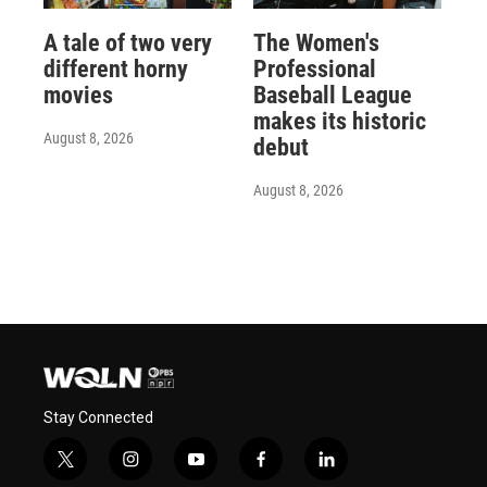
A tale of two very
The Women's
different horny
Professional
movies
Baseball League
makes its historic
August 8, 2026
debut
August 8, 2026
Stay Connected
t
i
y
f
l
w
n
o
a
i