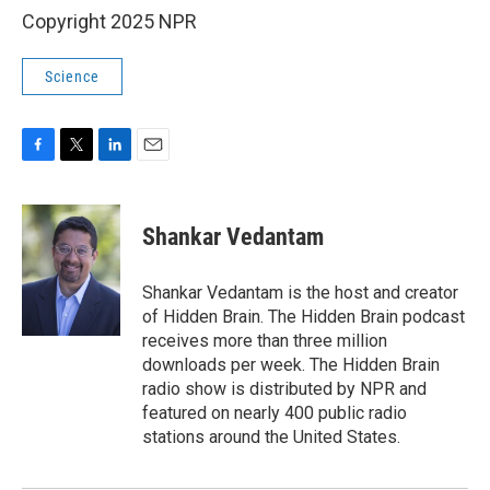
Copyright 2025 NPR
Science
F
T
L
E
a
w
i
m
c
i
n
a
e
t
k
i
Shankar Vedantam
b
t
e
l
o
e
d
o
r
I
Shankar Vedantam is the host and creator
k
n
of Hidden Brain. The Hidden Brain podcast
receives more than three million
downloads per week. The Hidden Brain
radio show is distributed by NPR and
featured on nearly 400 public radio
stations around the United States.