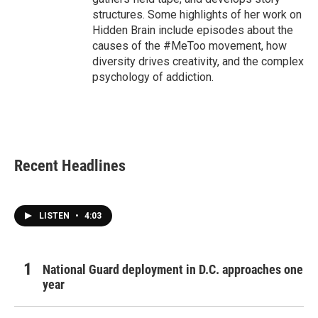
structures. Some highlights of her work on
Hidden Brain include episodes about the
causes of the #MeToo movement, how
diversity drives creativity, and the complex
psychology of addiction.
Recent Headlines
LISTEN
•
4:03
National Guard deployment in D.C. approaches one
year