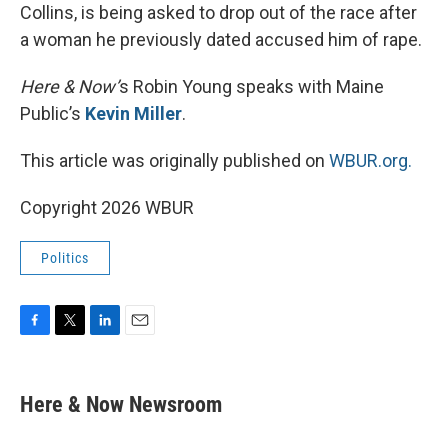
Collins, is being asked to drop out of the race after
a woman he previously dated accused him of rape.
Here & Now’
s Robin Young speaks with Maine
Public’s
Kevin Miller
.
This article was originally published on
WBUR.org.
Copyright 2026 WBUR
Politics
F
T
L
E
a
w
i
m
c
i
n
a
e
t
k
i
Here & Now Newsroom
b
t
e
l
o
e
d