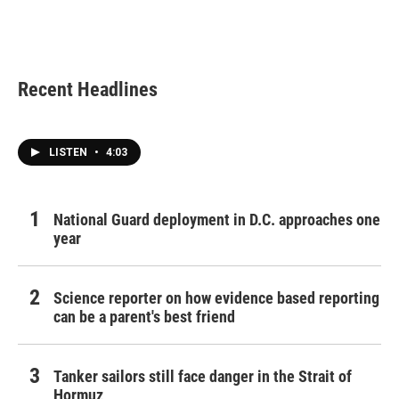
o
r
I
k
n
Recent Headlines
LISTEN
•
4:03
National Guard deployment in D.C. approaches one
year
Science reporter on how evidence based reporting
can be a parent's best friend
Tanker sailors still face danger in the Strait of
Hormuz