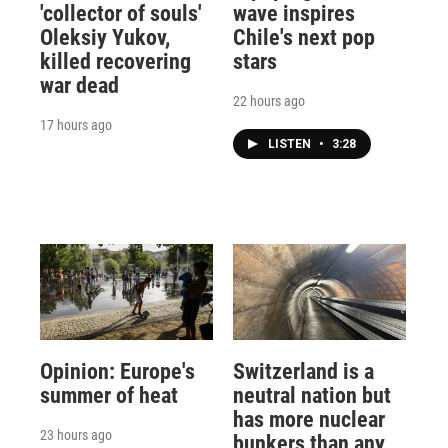
'collector of souls'
wave inspires
Oleksiy Yukov,
Chile's next pop
killed recovering
stars
war dead
22 hours ago
17 hours ago
LISTEN
•
3:28
Opinion: Europe's
Switzerland is a
summer of heat
neutral nation but
has more nuclear
23 hours ago
bunkers than any