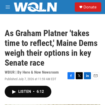
Skip to main content
S
Donate
e
M
a
e
r
n
c
u
h
As Graham Platner 'takes
u
e
time to reflect,' Maine Dems
r
y
weigh their options in key
Senate race
WBUR | By
Here & Now Newsroom
Published July 7, 2026 at 11:59 AM EDT
F
T
L
E
a
w
i
m
c
i
n
a
LISTEN
•
6:12
e
t
k
i
b
t
e
l
o
e
d