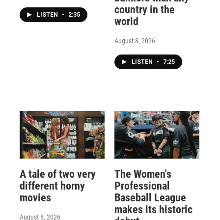
country in the
LISTEN
•
2:35
world
August 8, 2026
LISTEN
•
7:25
A tale of two very
The Women's
different horny
Professional
movies
Baseball League
makes its historic
August 8, 2026