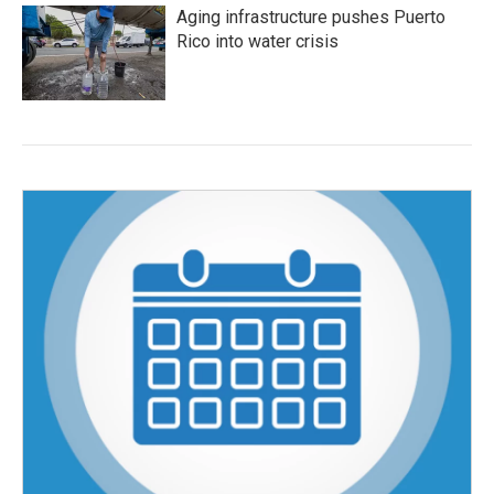
Aging infrastructure pushes Puerto
Rico into water crisis