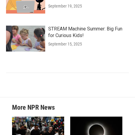
September 19, 2025
STREAM Machine Summer: Big Fun
for Curious Kids!
September 15, 2025
More NPR News