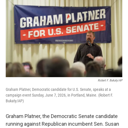
o
r
I
k
n
Robert F. Bukaty/AP
Graham Platner, Democratic candidate for U.S. Senate, speaks at a
campaign event Sunday, June 7, 2026, in Portland, Maine. (Robert F.
Bukaty/AP)
Graham Platner, the Democratic Senate candidate
running against Republican incumbent Sen. Susan