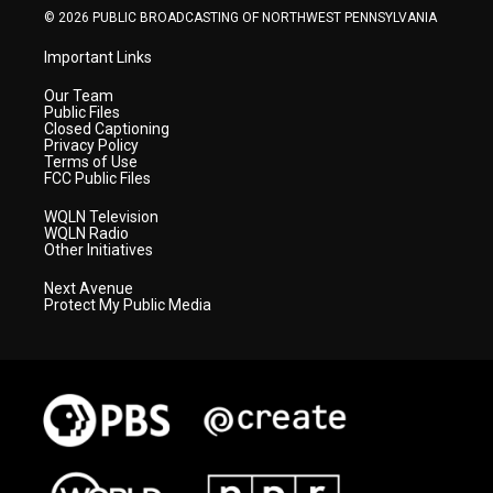
© 2026 PUBLIC BROADCASTING OF NORTHWEST PENNSYLVANIA
Important Links
Our Team
Public Files
Closed Captioning
Privacy Policy
Terms of Use
FCC Public Files
WQLN Television
WQLN Radio
Other Initiatives
Next Avenue
Protect My Public Media