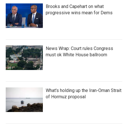
Brooks and Capehart on what
progressive wins mean for Dems
News Wrap: Court rules Congress
must ok White House ballroom
What's holding up the Iran-Oman Strait
of Hormuz proposal