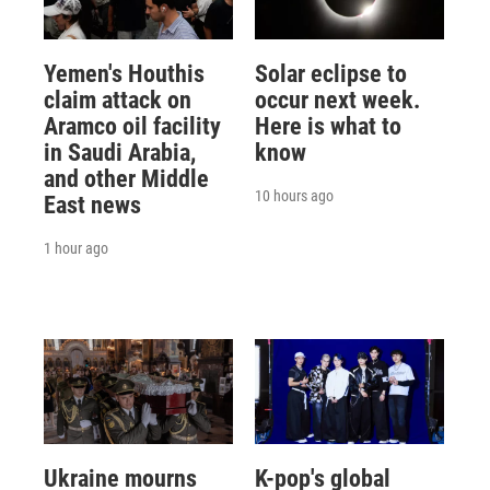
Yemen's Houthis
Solar eclipse to
claim attack on
occur next week.
Aramco oil facility
Here is what to
in Saudi Arabia,
know
and other Middle
10 hours ago
East news
1 hour ago
Ukraine mourns
K-pop's global