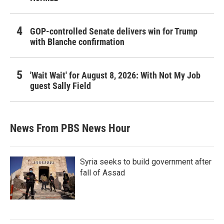
GOP-controlled Senate delivers win for Trump
with Blanche confirmation
'Wait Wait' for August 8, 2026: With Not My Job
guest Sally Field
News From PBS News Hour
Syria seeks to build government after
fall of Assad