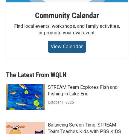
Community Calendar
Find local events, workshops, and family activities,
or promote your own event.
View Calendar
The Latest From WQLN
STREAM Team Explores Fish and
Fishing in Lake Erie
October 1, 2025
Balancing Screen Time: STREAM
Team Teaches Kids with PBS KIDS