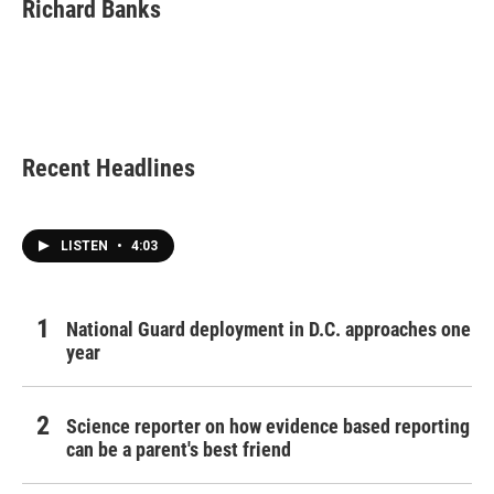
e
t
k
i
Richard Banks
b
t
e
l
o
e
d
o
r
I
k
n
Recent Headlines
LISTEN
•
4:03
National Guard deployment in D.C. approaches one
year
Science reporter on how evidence based reporting
can be a parent's best friend