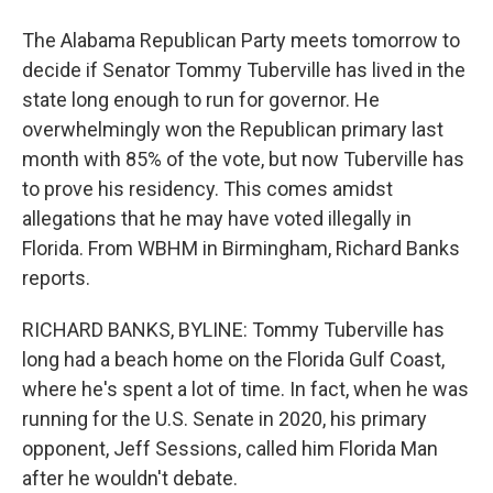
The Alabama Republican Party meets tomorrow to
decide if Senator Tommy Tuberville has lived in the
state long enough to run for governor. He
overwhelmingly won the Republican primary last
month with 85% of the vote, but now Tuberville has
to prove his residency. This comes amidst
allegations that he may have voted illegally in
Florida. From WBHM in Birmingham, Richard Banks
reports.
RICHARD BANKS, BYLINE: Tommy Tuberville has
long had a beach home on the Florida Gulf Coast,
where he's spent a lot of time. In fact, when he was
running for the U.S. Senate in 2020, his primary
opponent, Jeff Sessions, called him Florida Man
after he wouldn't debate.