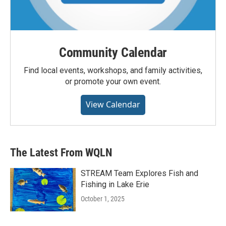
Community Calendar
Find local events, workshops, and family activities,
or promote your own event.
View Calendar
The Latest From WQLN
STREAM Team Explores Fish and
Fishing in Lake Erie
October 1, 2025