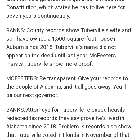
Constitution, which states he has to live here for
seven years continuously.
BANKS: County records show Tuberville's wife and
son have owned a 1,500-square-foot house in
Auburn since 2018. Tuberville's name did not
appear on the deed until last year. McFeeters
insists Tuberville show more proof.
MCFEETERS: Be transparent. Give your records to
the people of Alabama, and it all goes away. You'll
be our next governor.
BANKS: Attorneys for Tuberville released heavily
redacted tax records they say prove he's lived in
Alabama since 2018. Problem is records also show
that Tuberville voted in Florida in November of that