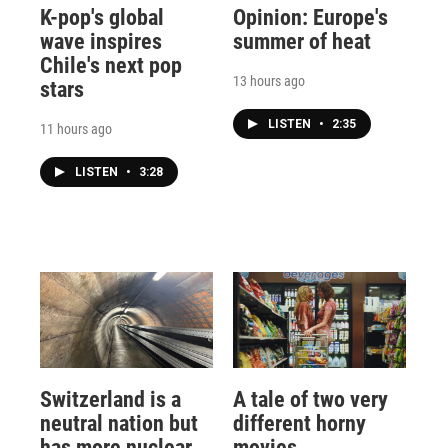
K-pop's global
Opinion: Europe's
wave inspires
summer of heat
Chile's next pop
13 hours ago
stars
LISTEN
•
2:35
11 hours ago
LISTEN
•
3:28
Switzerland is a
A tale of two very
neutral nation but
different horny
has more nuclear
movies