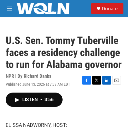
Skip to main content
S
Donate
e
M
a
e
r
n
c
u
h
U.S. Sen. Tommy Tuberville
u
e
faces a residency challenge
r
y
to run for Alabama governor
NPR | By
Richard Banks
Published June 13, 2026 at 7:39 AM EDT
F
T
L
E
a
w
i
m
c
i
n
a
LISTEN
•
3:56
e
t
k
i
b
t
e
l
o
e
d
o
r
I
k
n
ELISSA NADWORNY, HOST: