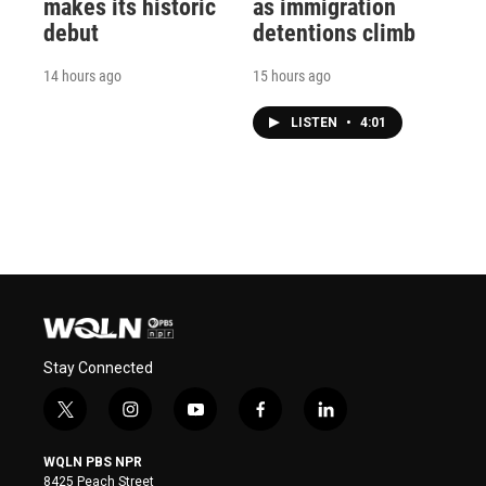
makes its historic
as immigration
debut
detentions climb
14 hours ago
15 hours ago
LISTEN
•
4:01
Stay Connected
t
i
y
f
l
w
n
o
a
i
i
s
u
c
n
WQLN PBS NPR
t
t
t
e
k
8425 Peach Street