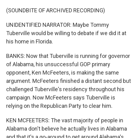
(SOUNDBITE OF ARCHIVED RECORDING)
UNIDENTIFIED NARRATOR: Maybe Tommy
Tuberville would be willing to debate if we did it at
his home in Florida.
BANKS: Now that Tuberville is running for governor
of Alabama, his unsuccessful GOP primary
opponent, Ken McFeeters, is making the same
argument. McFeeters finished a distant second but
challenged Tuberville's residency throughout his
campaign. Now McFeeters says Tuberville is
relying on the Republican Party to clear him.
KEN MCFEETERS: The vast majority of people in
Alabama don't believe he actually lives in Alabama
and that it's a go-around to get around Alabama's