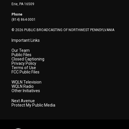
t
a
u
b
e
Erie, PA 16509
e
g
b
o
d
r
r
e
o
i
Phone
a
k
n
(814) 864-3001
m
© 2026 PUBLIC BROADCASTING OF NORTHWEST PENNSYLVANIA
Important Links
Our Team
Public Files
Closed Captioning
Privacy Policy
Terms of Use
FCC Public Files
WQLN Television
WQLN Radio
Other Initiatives
Next Avenue
Protect My Public Media