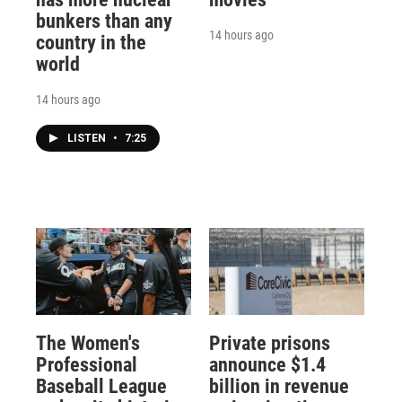
bunkers than any
14 hours ago
country in the
world
14 hours ago
LISTEN
•
7:25
The Women's
Private prisons
Professional
announce $1.4
Baseball League
billion in revenue