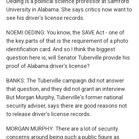
Oeding is a political science professor at Samford
University in Alabama. She says critics now want to
see his driver's license records.
NOEMI OEDING: You know, the SAVE Act - one of
the key parts of that is the requirement of a photo
identification card. And so I think the biggest
question here is, will Senator Tuberville provide his
proof of Alabama driver's license?
BANKS: The Tuberville campaign did not answer
that question, and they did not grant an interview.
But Morgan Murphy, Tuberville's former national
security adviser, says there are good reasons not
to release driver's license records.
MORGAN MURPHY: There are a lot of security
concerns around being such a public figure as