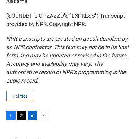
Alabama.
(SOUNDBITE OF ZAZZO'S "EXPRESS") Transcript
provided by NPR, Copyright NPR.
NPR transcripts are created on a rush deadline by
an NPR contractor. This text may not be in its final
form and may be updated or revised in the future.
Accuracy and availability may vary. The
authoritative record of NPR’s programming is the
audio record.
Politics
F
T
L
E
a
w
i
m
c
i
n
a