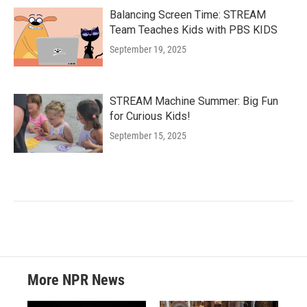
Balancing Screen Time: STREAM
Team Teaches Kids with PBS KIDS
September 19, 2025
STREAM Machine Summer: Big Fun
for Curious Kids!
September 15, 2025
More NPR News