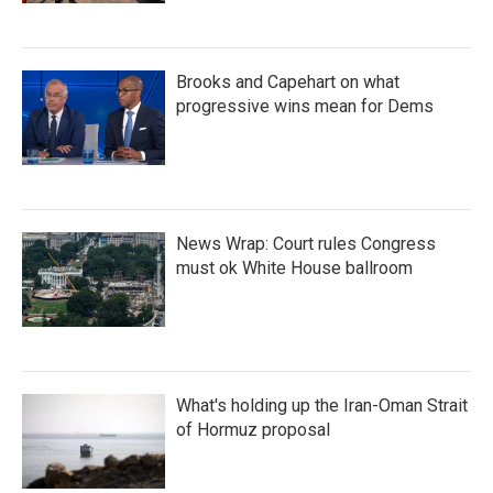
Brooks and Capehart on what
progressive wins mean for Dems
News Wrap: Court rules Congress
must ok White House ballroom
What's holding up the Iran-Oman Strait
of Hormuz proposal