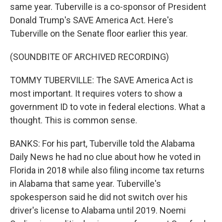
same year. Tuberville is a co-sponsor of President
Donald Trump's SAVE America Act. Here's
Tuberville on the Senate floor earlier this year.
(SOUNDBITE OF ARCHIVED RECORDING)
TOMMY TUBERVILLE: The SAVE America Act is
most important. It requires voters to show a
government ID to vote in federal elections. What a
thought. This is common sense.
BANKS: For his part, Tuberville told the Alabama
Daily News he had no clue about how he voted in
Florida in 2018 while also filing income tax returns
in Alabama that same year. Tuberville's
spokesperson said he did not switch over his
driver's license to Alabama until 2019. Noemi