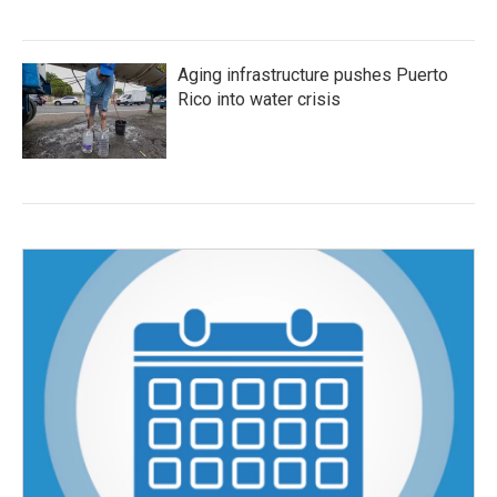
Aging infrastructure pushes Puerto
Rico into water crisis