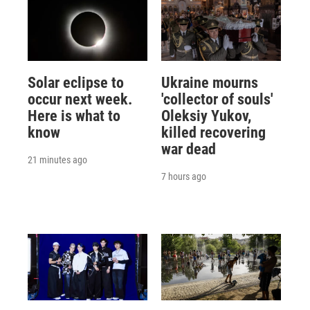
Solar eclipse to
Ukraine mourns
occur next week.
'collector of souls'
Here is what to
Oleksiy Yukov,
know
killed recovering
war dead
21 minutes ago
7 hours ago