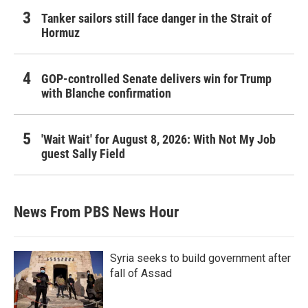
Tanker sailors still face danger in the Strait of
Hormuz
GOP-controlled Senate delivers win for Trump
with Blanche confirmation
'Wait Wait' for August 8, 2026: With Not My Job
guest Sally Field
News From PBS News Hour
Syria seeks to build government after
fall of Assad