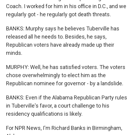
Coach. I worked for him in his office in D.C., and we
regularly got - he regularly got death threats.
BANKS: Murphy says he believes Tuberville has
released all he needs to. Besides, he says,
Republican voters have already made up their
minds.
MURPHY: Well, he has satisfied voters. The voters
chose overwhelmingly to elect him as the
Republican nominee for governor - by a landslide.
BANKS: Even if the Alabama Republican Party rules
in Tuberville's favor, a court challenge to his
residency qualifications is likely.
For NPR News, I'm Richard Banks in Birmingham,