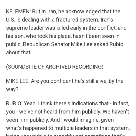
KELEMEN: But in Iran, he acknowledged that the
U.S. is dealing with a fractured system. Iran's
supreme leader was killed early in the conflict, and
his son, who took his place, hasn't been seen in
public. Republican Senator Mike Lee asked Rubio
about that.
(SOUNDBITE OF ARCHIVED RECORDING)
MIKE LEE: Are you confident he's still alive, by the
way?
RUBIO: Yeah. I think there's indications that - in fact,
you - we've not heard from him publicly. We haven't
seen him publicly. And I would imagine, given
what's happened to multiple leaders in that system,