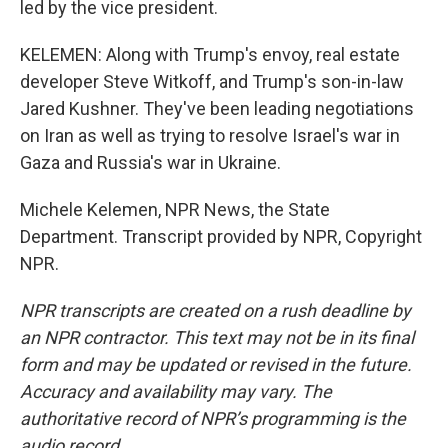
led by the vice president.
KELEMEN: Along with Trump's envoy, real estate
developer Steve Witkoff, and Trump's son-in-law
Jared Kushner. They've been leading negotiations
on Iran as well as trying to resolve Israel's war in
Gaza and Russia's war in Ukraine.
Michele Kelemen, NPR News, the State
Department. Transcript provided by NPR, Copyright
NPR.
NPR transcripts are created on a rush deadline by
an NPR contractor. This text may not be in its final
form and may be updated or revised in the future.
Accuracy and availability may vary. The
authoritative record of NPR’s programming is the
audio record.