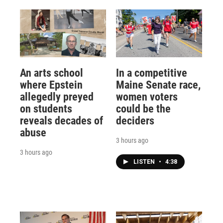
An arts school
In a competitive
where Epstein
Maine Senate race,
allegedly preyed
women voters
on students
could be the
reveals decades of
deciders
abuse
3 hours ago
3 hours ago
LISTEN
•
4:38