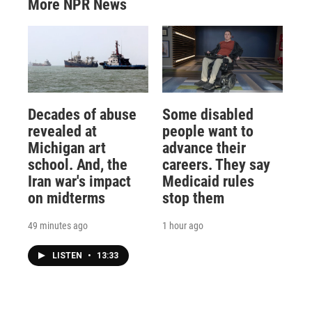
More NPR News
Decades of abuse
Some disabled
revealed at
people want to
Michigan art
advance their
school. And, the
careers. They say
Iran war's impact
Medicaid rules
on midterms
stop them
49 minutes ago
1 hour ago
LISTEN
•
13:33