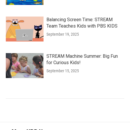
Balancing Screen Time: STREAM
Team Teaches Kids with PBS KIDS
September 19, 2025
STREAM Machine Summer: Big Fun
for Curious Kids!
September 15, 2025