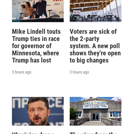
Mike Lindell touts
Voters are sick of
Trump ties in race
the 2-party
for governor of
system. A new poll
Minnesota, where
shows they're open
Trump has lost
to big changes
3 hours ago
3 hours ago