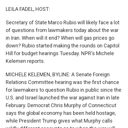
o
r
I
k
n
LEILA FADEL, HOST:
Secretary of State Marco Rubio will likely face a lot
of questions from lawmakers today about the war
in Iran. When will it end? When will gas prices go
down? Rubio started making the rounds on Capitol
Hill for budget hearings Tuesday. NPR's Michele
Kelemen reports.
MICHELE KELEMEN, BYLINE: A Senate Foreign
Relations Committee hearing was the first chance
for lawmakers to question Rubio in public since the
U.S. and Israel launched the war against Iran in late
February. Democrat Chris Murphy of Connecticut
says the global economy has been held hostage,
while President Trump gives what Murphy calls