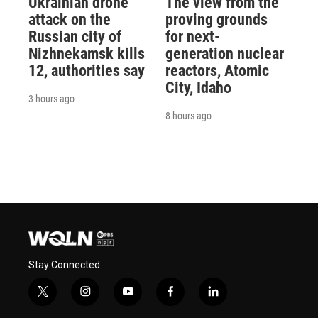
Ukrainian drone
The view from the
attack on the
proving grounds
Russian city of
for next-
Nizhnekamsk kills
generation nuclear
12, authorities say
reactors, Atomic
City, Idaho
3 hours ago
8 hours ago
Stay Connected
t
i
y
f
l
w
n
o
a
i