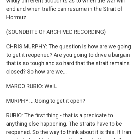
wildly different accounts as to when the war will
end and when traffic can resume in the Strait of
Hormuz.
(SOUNDBITE OF ARCHIVED RECORDING)
CHRIS MURPHY: The question is how are we going
to get it reopened? Are you going to drive a bargain
that is so tough and so hard that the strait remains
closed? So how are we...
MARCO RUBIO: Well...
MURPHY: ...Going to get it open?
RUBIO: The first thing - that is a predicate to
anything else happening. The straits have to be
reopened. So the way to think about it is this. If Iran