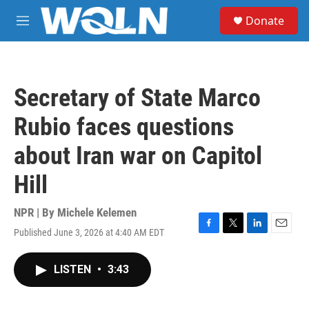
Skip to main content
S
Donate
e
M
a
e
r
n
c
u
h
Secretary of State Marco
u
e
Rubio faces questions
r
y
about Iran war on Capitol
Hill
NPR | By
Michele Kelemen
Published June 3, 2026 at 4:40 AM EDT
F
T
L
E
a
w
i
m
c
i
n
a
LISTEN
•
3:43
e
t
k
i
b
t
e
l
o
e
d