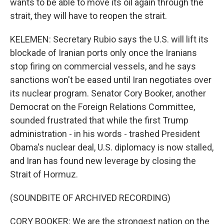
wants to be able to move its oil again through the
strait, they will have to reopen the strait.
KELEMEN: Secretary Rubio says the U.S. will lift its
blockade of Iranian ports only once the Iranians
stop firing on commercial vessels, and he says
sanctions won't be eased until Iran negotiates over
its nuclear program. Senator Cory Booker, another
Democrat on the Foreign Relations Committee,
sounded frustrated that while the first Trump
administration - in his words - trashed President
Obama's nuclear deal, U.S. diplomacy is now stalled,
and Iran has found new leverage by closing the
Strait of Hormuz.
(SOUNDBITE OF ARCHIVED RECORDING)
CORY BOOKER: We are the strongest nation on the