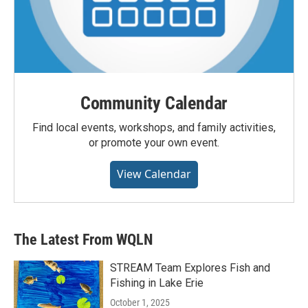
Community Calendar
Find local events, workshops, and family activities,
or promote your own event.
View Calendar
The Latest From WQLN
STREAM Team Explores Fish and
Fishing in Lake Erie
October 1, 2025