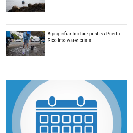
Aging infrastructure pushes Puerto
Rico into water crisis