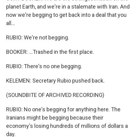
planet Earth, and we're in a stalemate with Iran. And
now we're begging to get back into a deal that you
all...
RUBIO: We're not begging.
BOOKER: ...Trashed in the first place.
RUBIO: There's no one begging.
KELEMEN: Secretary Rubio pushed back.
(SOUNDBITE OF ARCHIVED RECORDING)
RUBIO: No one's begging for anything here. The
Iranians might be begging because their
economy's losing hundreds of millions of dollars a
day.