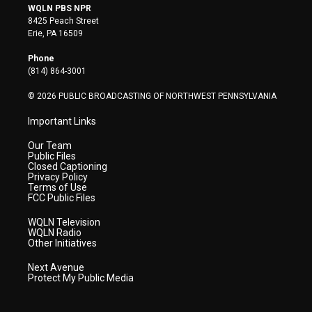
i
s
u
c
n
WQLN PBS NPR
t
t
t
e
k
8425 Peach Street
t
a
u
b
e
Erie, PA 16509
e
g
b
o
d
r
r
e
o
i
Phone
a
k
n
(814) 864-3001
m
© 2026 PUBLIC BROADCASTING OF NORTHWEST PENNSYLVANIA
Important Links
Our Team
Public Files
Closed Captioning
Privacy Policy
Terms of Use
FCC Public Files
WQLN Television
WQLN Radio
Other Initiatives
Next Avenue
Protect My Public Media