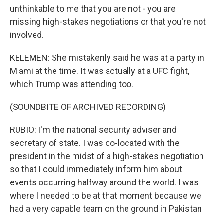
unthinkable to me that you are not - you are
missing high-stakes negotiations or that you're not
involved.
KELEMEN: She mistakenly said he was at a party in
Miami at the time. It was actually at a UFC fight,
which Trump was attending too.
(SOUNDBITE OF ARCHIVED RECORDING)
RUBIO: I'm the national security adviser and
secretary of state. I was co-located with the
president in the midst of a high-stakes negotiation
so that I could immediately inform him about
events occurring halfway around the world. I was
where I needed to be at that moment because we
had a very capable team on the ground in Pakistan