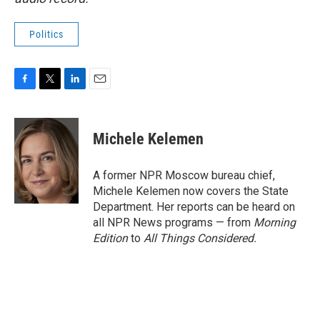
Politics
F
T
L
E
a
w
i
m
c
i
n
a
e
t
k
i
Michele Kelemen
b
t
e
l
o
e
d
o
r
I
A former NPR Moscow bureau chief,
k
n
Michele Kelemen now covers the State
Department. Her reports can be heard on
all NPR News programs — from
Morning
Edition
to
All Things Considered.