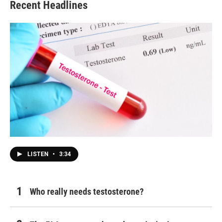
Recent Headlines
LISTEN
•
3:34
Who really needs testosterone?