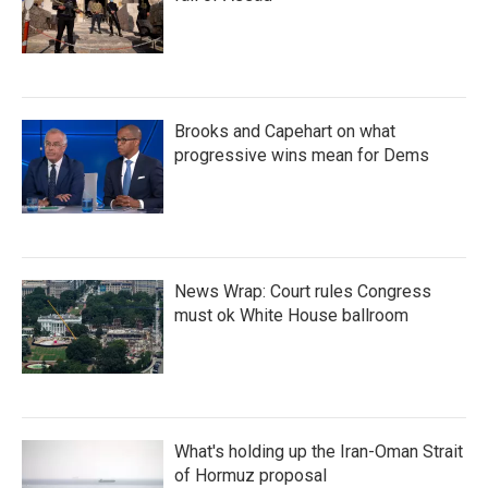
Brooks and Capehart on what
progressive wins mean for Dems
News Wrap: Court rules Congress
must ok White House ballroom
What's holding up the Iran-Oman Strait
of Hormuz proposal