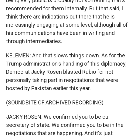
being very public is probably not something that's
recommended for them internally. But that said, I
think there are indications out there that he is
increasingly engaging at some level, although all of
his communications have been in writing and
through intermediaries.
KELEMEN: And that slows things down. As for the
Trump administration's handling of this diplomacy,
Democrat Jacky Rosen blasted Rubio for not
personally taking part in negotiations that were
hosted by Pakistan earlier this year.
(SOUNDBITE OF ARCHIVED RECORDING)
JACKY ROSEN: We confirmed you to be our
secretary of state. We confirmed you to be in the
negotiations that are happening. And it's just