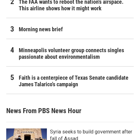
The FAA wants to reboot the nation's airspace.
This airline shows how it might work
Morning news brief
Minneapolis volunteer group connects singles
passionate about environmentalism
Faith is a centerpiece of Texas Senate candidate
James Talarico's campaign
News From PBS News Hour
Syria seeks to build government after
fall of Assad