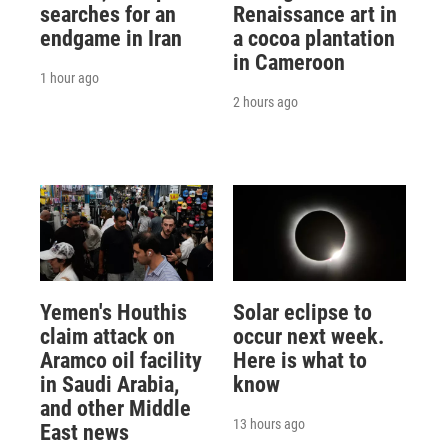
searches for an
Renaissance art in
endgame in Iran
a cocoa plantation
in Cameroon
1 hour ago
2 hours ago
Yemen's Houthis
Solar eclipse to
claim attack on
occur next week.
Aramco oil facility
Here is what to
in Saudi Arabia,
know
and other Middle
13 hours ago
East news