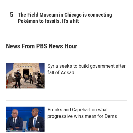
The Field Museum in Chicago is connecting
Pokémon to fossils. It's a hit
News From PBS News Hour
Syria seeks to build government after
fall of Assad
Brooks and Capehart on what
progressive wins mean for Dems