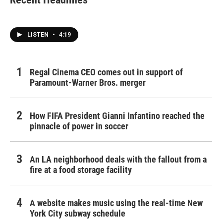
o
e
d
o
r
I
k
n
LISTEN
•
4:19
Regal Cinema CEO comes out in support of
Paramount-Warner Bros. merger
How FIFA President Gianni Infantino reached the
pinnacle of power in soccer
An LA neighborhood deals with the fallout from a
fire at a food storage facility
A website makes music using the real-time New
York City subway schedule