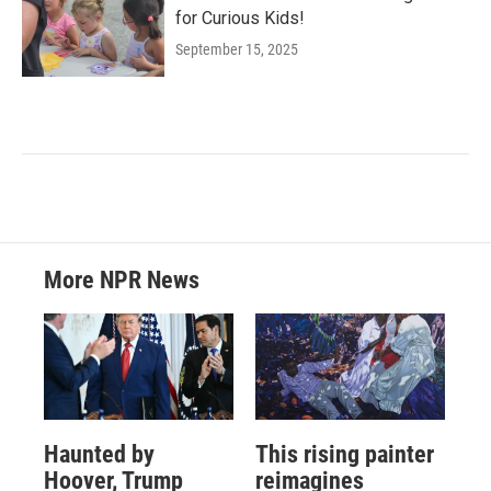
for Curious Kids!
September 15, 2025
More NPR News
Haunted by
This rising painter
Hoover, Trump
reimagines