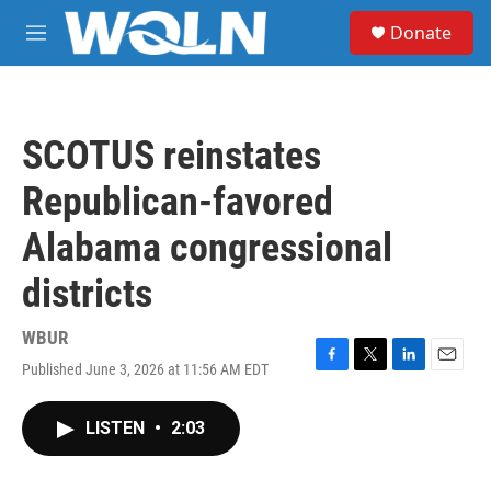
Skip to main content
S
Donate
e
M
a
e
r
n
c
u
h
SCOTUS reinstates
u
e
Republican-favored
r
y
Alabama congressional
districts
WBUR
Published June 3, 2026 at 11:56 AM EDT
F
T
L
E
a
w
i
m
c
i
n
a
LISTEN
•
2:03
e
t
k
i
b
t
e
l
o
e
d