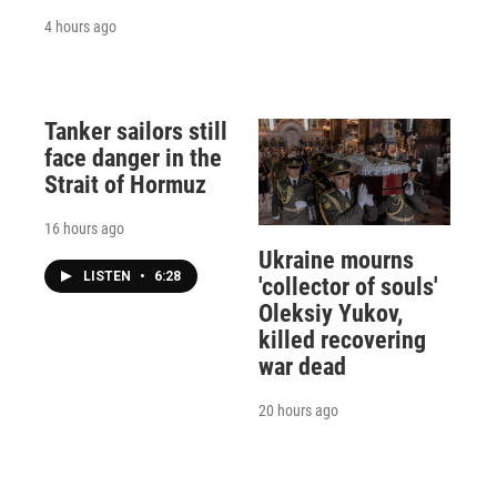
4 hours ago
Tanker sailors still
face danger in the
Strait of Hormuz
16 hours ago
Ukraine mourns
LISTEN
•
6:28
'collector of souls'
Oleksiy Yukov,
killed recovering
war dead
20 hours ago