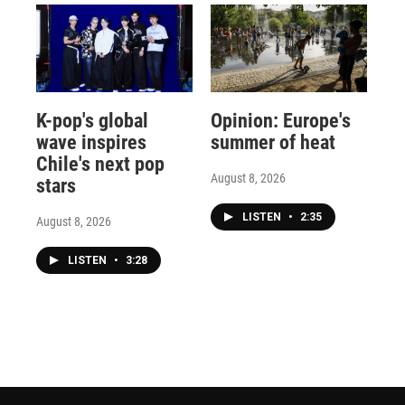
K-pop's global
Opinion: Europe's
wave inspires
summer of heat
Chile's next pop
August 8, 2026
stars
LISTEN
•
2:35
August 8, 2026
LISTEN
•
3:28