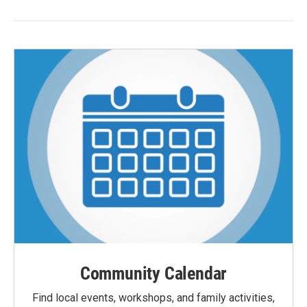
Community Calendar
Find local events, workshops, and family activities,