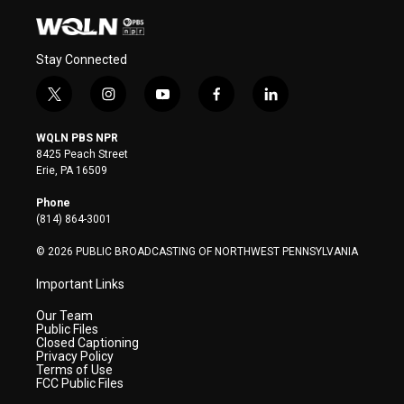
Stay Connected
t
i
y
f
l
w
n
o
a
i
i
s
u
c
n
WQLN PBS NPR
t
t
t
e
k
8425 Peach Street
t
a
u
b
e
Erie, PA 16509
e
g
b
o
d
r
r
e
o
i
Phone
a
k
n
(814) 864-3001
m
© 2026 PUBLIC BROADCASTING OF NORTHWEST PENNSYLVANIA
Important Links
Our Team
Public Files
Closed Captioning
Privacy Policy
Terms of Use
FCC Public Files