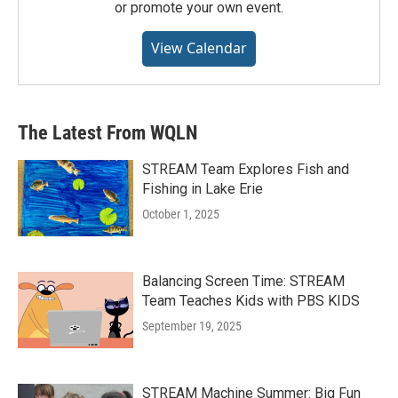
or promote your own event.
View Calendar
The Latest From WQLN
STREAM Team Explores Fish and
Fishing in Lake Erie
October 1, 2025
Balancing Screen Time: STREAM
Team Teaches Kids with PBS KIDS
September 19, 2025
STREAM Machine Summer: Big Fun