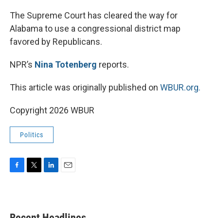
o
r
I
k
n
The Supreme Court has cleared the way for
Alabama to use a congressional district map
favored by Republicans.
NPR’s
Nina Totenberg
reports.
This article was originally published on
WBUR.org.
Copyright 2026 WBUR
Politics
F
T
L
E
a
w
i
m
c
i
n
a
e
t
k
i
b
t
e
l
Recent Headlines