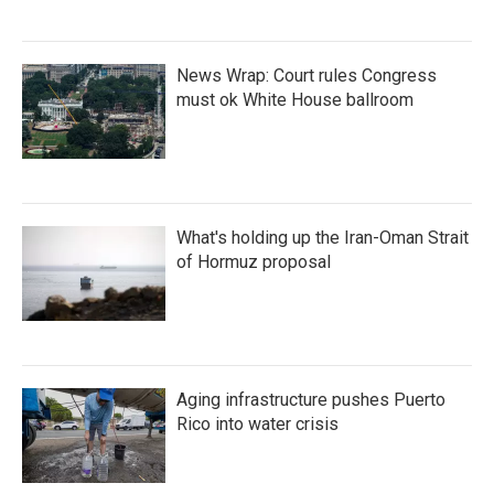
News Wrap: Court rules Congress
must ok White House ballroom
What's holding up the Iran-Oman Strait
of Hormuz proposal
Aging infrastructure pushes Puerto
Rico into water crisis