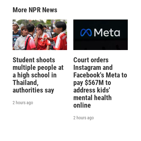
More NPR News
Student shoots
Court orders
multiple people at
Instagram and
a high school in
Facebook's Meta to
Thailand,
pay $567M to
authorities say
address kids'
mental health
2 hours ago
online
2 hours ago