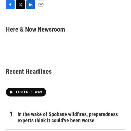
F
T
L
E
a
w
i
m
c
i
n
a
e
t
k
i
Here & Now Newsroom
b
t
e
l
o
e
d
o
r
I
k
n
Recent Headlines
LISTEN
•
4:49
In the wake of Spokane wildfires, preparedness
experts think it could've been worse