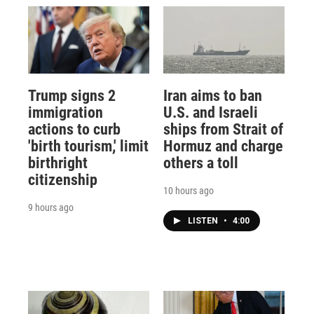
Trump signs 2
Iran aims to ban
immigration
U.S. and Israeli
actions to curb
ships from Strait of
'birth tourism,' limit
Hormuz and charge
birthright
others a toll
citizenship
10 hours ago
9 hours ago
LISTEN
•
4:00