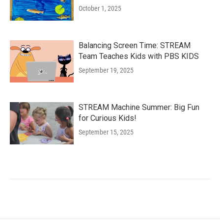
October 1, 2025
Balancing Screen Time: STREAM
Team Teaches Kids with PBS KIDS
September 19, 2025
STREAM Machine Summer: Big Fun
for Curious Kids!
September 15, 2025