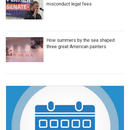
misconduct legal fees
How summers by the sea shaped
three great American painters