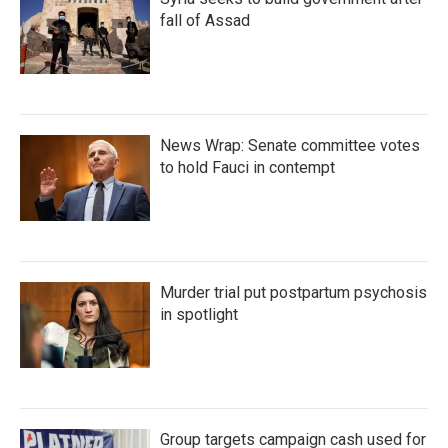
fall of Assad
News Wrap: Senate committee votes
to hold Fauci in contempt
Murder trial put postpartum psychosis
in spotlight
Group targets campaign cash used for