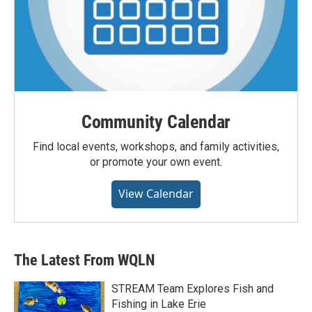
Community Calendar
Find local events, workshops, and family activities,
or promote your own event.
View Calendar
The Latest From WQLN
STREAM Team Explores Fish and
Fishing in Lake Erie