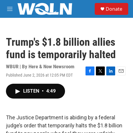
Skip to main content
S
Donate
e
M
a
e
r
n
c
u
h
Trump's $1.8 billion allies
u
e
fund is temporarily halted
r
y
WBUR | By
Here & Now Newsroom
Published June 2, 2026 at 12:05 PM EDT
F
T
L
E
a
w
i
m
c
i
n
a
LISTEN
•
4:49
e
t
k
i
b
t
e
l
o
e
d
o
r
I
k
n
The Justice Department is abiding by a federal
judge’s order that temporarily halts the $1.8 billion