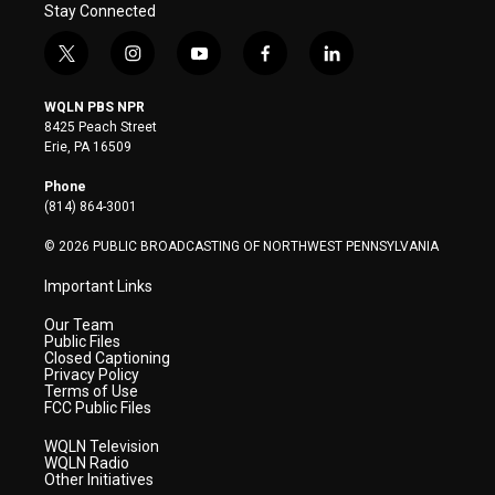
Stay Connected
t
i
y
f
l
w
n
o
a
i
i
s
u
c
n
WQLN PBS NPR
t
t
t
e
k
8425 Peach Street
t
a
u
b
e
Erie, PA 16509
e
g
b
o
d
r
r
e
o
i
Phone
a
k
n
(814) 864-3001
m
© 2026 PUBLIC BROADCASTING OF NORTHWEST PENNSYLVANIA
Important Links
Our Team
Public Files
Closed Captioning
Privacy Policy
Terms of Use
FCC Public Files
WQLN Television
WQLN Radio
Other Initiatives