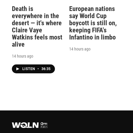
Death is
European nations
everywhere in the
say World Cup
desert — it's where
boycott is still on,
Claire Vaye
keeping FIFA's
Watkins feels most
Infantino in limbo
alive
14 hours ago
14 hours ago
LISTEN
•
36:35