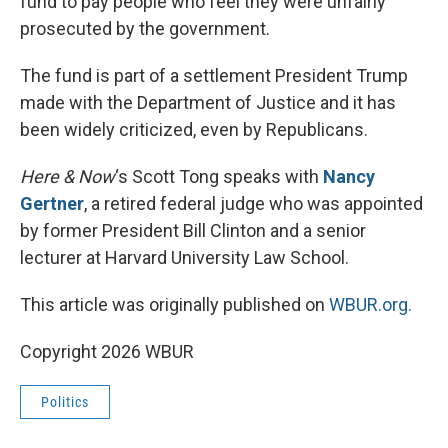
fund to pay people who feel they were unfairly
prosecuted by the government.
The fund is part of a settlement President Trump
made with the Department of Justice and it has
been widely criticized, even by Republicans.
Here & Now
‘s Scott Tong speaks with
Nancy
Gertner
, a retired federal judge who was appointed
by former President Bill Clinton and a senior
lecturer at Harvard University Law School.
This article was originally published on
WBUR.org.
Copyright 2026 WBUR
Politics