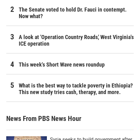
The Senate voted to hold Dr. Fauci in contempt.
Now what?
A look at 'Operation Country Roads,' West Virginia's
ICE operation
This week's Short Wave news roundup
What is the best way to tackle poverty in Ethiopia?
This new study tries cash, therapy, and more.
News From PBS News Hour
Syria seeks to build government after