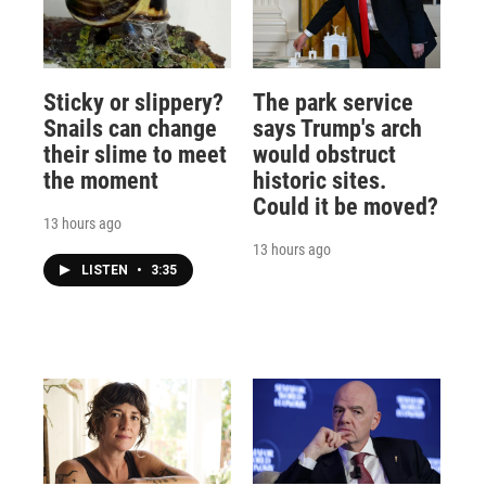
Sticky or slippery?
The park service
Snails can change
says Trump's arch
their slime to meet
would obstruct
the moment
historic sites.
Could it be moved?
13 hours ago
13 hours ago
LISTEN
•
3:35