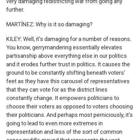
very damaging redistricting war from going any
further.
MARTÍNEZ: Why is it so damaging?
KILEY: Well, it's damaging for a number of reasons.
You know, gerrymandering essentially elevates
partisanship above everything else in our politics
and it erodes further trust in politics. It causes the
ground to be constantly shifting beneath voters'
feet as they have this carousel of representatives
that they can vote for as the district lines
constantly change. It empowers politicians to
choose their voters as opposed to voters choosing
their politicians. And perhaps most perniciously, it's
going to lead to even more extremes in
representation and less of the sort of common