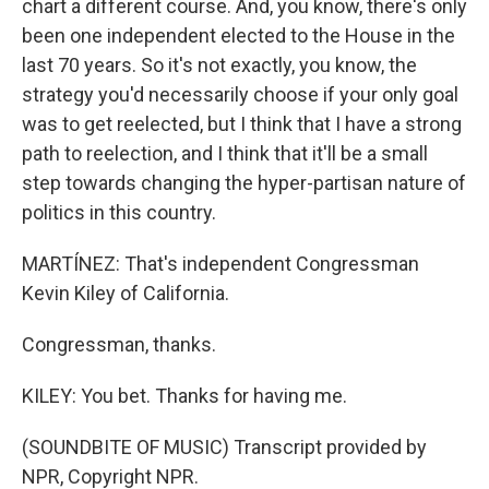
chart a different course. And, you know, there's only
been one independent elected to the House in the
last 70 years. So it's not exactly, you know, the
strategy you'd necessarily choose if your only goal
was to get reelected, but I think that I have a strong
path to reelection, and I think that it'll be a small
step towards changing the hyper-partisan nature of
politics in this country.
MARTÍNEZ: That's independent Congressman
Kevin Kiley of California.
Congressman, thanks.
KILEY: You bet. Thanks for having me.
(SOUNDBITE OF MUSIC) Transcript provided by
NPR, Copyright NPR.