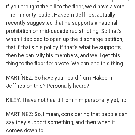
if you brought the bill to the floor, we'd have a vote.
The minority leader, Hakeem Jeffries, actually
recently suggested that he supports a national
prohibition on mid-decade redistricting. So that's
when I decided to open up the discharge petition,
that if that's his policy, if that's what he supports,
then he can rally his members, and we'll get this
thing to the floor for a vote. We can end this thing.
MARTÍNEZ: So have you heard from Hakeem
Jeffries on this? Personally heard?
KILEY: I have not heard from him personally yet, no.
MARTÍNEZ: So, I mean, considering that people can
say they support something, and then when it
comes down to...