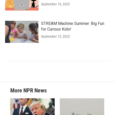
September 19, 2025
STREAM Machine Summer: Big Fun
for Curious Kids!
September 15, 2025
More NPR News