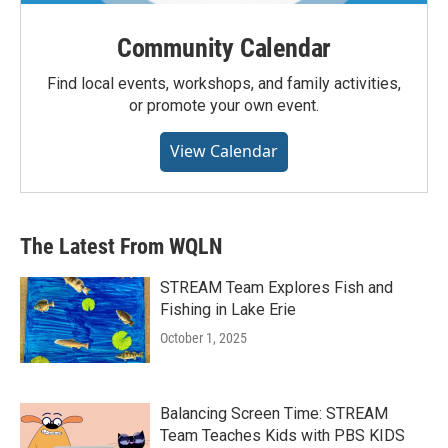
Community Calendar
Find local events, workshops, and family activities,
or promote your own event.
View Calendar
The Latest From WQLN
STREAM Team Explores Fish and
Fishing in Lake Erie
October 1, 2025
Balancing Screen Time: STREAM
Team Teaches Kids with PBS KIDS