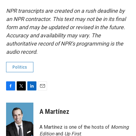
NPR transcripts are created on a rush deadline by
an NPR contractor. This text may not be in its final
form and may be updated or revised in the future.
Accuracy and availability may vary. The
authoritative record of NPR’s programming is the
audio record.
Politics
F
T
L
E
a
w
i
m
c
i
n
a
e
t
k
i
A Martínez
b
t
e
l
o
e
d
o
r
I
A Martínez is one of the hosts of
Morning
k
n
Edition
and
Up First
.