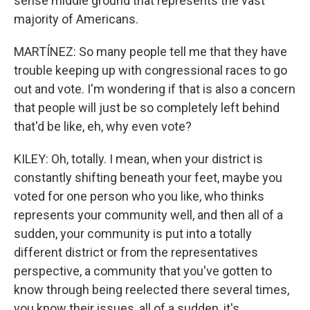
sense middle ground that represents the vast
majority of Americans.
MARTÍNEZ: So many people tell me that they have
trouble keeping up with congressional races to go
out and vote. I'm wondering if that is also a concern
that people will just be so completely left behind
that'd be like, eh, why even vote?
KILEY: Oh, totally. I mean, when your district is
constantly shifting beneath your feet, maybe you
voted for one person who you like, who thinks
represents your community well, and then all of a
sudden, your community is put into a totally
different district or from the representatives
perspective, a community that you've gotten to
know through being reelected there several times,
you know their issues, all of a sudden, it's