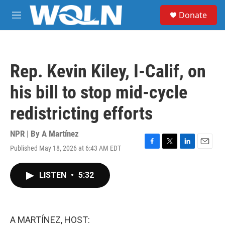
Skip to main content
S
Donate
e
M
a
e
r
n
c
u
h
Rep. Kevin Kiley, I-Calif, on
u
e
his bill to stop mid-cycle
r
y
redistricting efforts
NPR | By
A Martínez
Published May 18, 2026 at 6:43 AM EDT
F
T
L
E
a
w
i
m
c
i
n
a
LISTEN
•
5:32
e
t
k
i
b
t
e
l
o
e
d
o
r
I
k
n
A MARTÍNEZ, HOST: