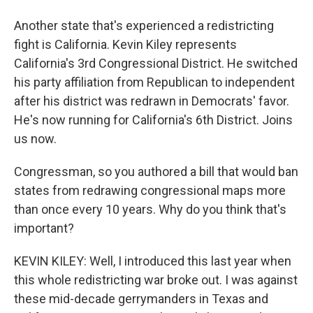
Another state that's experienced a redistricting
fight is California. Kevin Kiley represents
California's 3rd Congressional District. He switched
his party affiliation from Republican to independent
after his district was redrawn in Democrats' favor.
He's now running for California's 6th District. Joins
us now.
Congressman, so you authored a bill that would ban
states from redrawing congressional maps more
than once every 10 years. Why do you think that's
important?
KEVIN KILEY: Well, I introduced this last year when
this whole redistricting war broke out. I was against
these mid-decade gerrymanders in Texas and