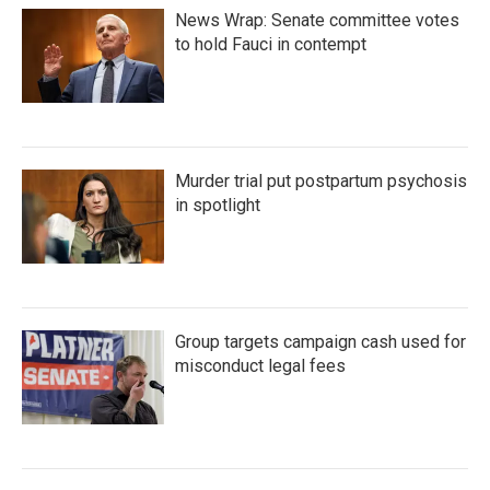
News Wrap: Senate committee votes
to hold Fauci in contempt
Murder trial put postpartum psychosis
in spotlight
Group targets campaign cash used for
misconduct legal fees