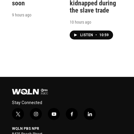
soon
kidnapped during
the slave trade
9 hours ago
10 hours ago
LISTEN
•
10:59
Stay Connected
t
i
y
f
l
w
n
o
a
i
i
s
u
c
n
WQLN PBS NPR
t
t
t
e
k