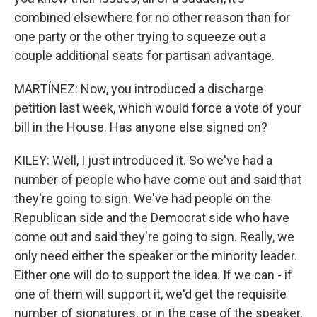
combined elsewhere for no other reason than for
one party or the other trying to squeeze out a
couple additional seats for partisan advantage.
MARTÍNEZ: Now, you introduced a discharge
petition last week, which would force a vote of your
bill in the House. Has anyone else signed on?
KILEY: Well, I just introduced it. So we've had a
number of people who have come out and said that
they're going to sign. We've had people on the
Republican side and the Democrat side who have
come out and said they're going to sign. Really, we
only need either the speaker or the minority leader.
Either one will do to support the idea. If we can - if
one of them will support it, we'd get the requisite
number of signatures, or in the case of the speaker,