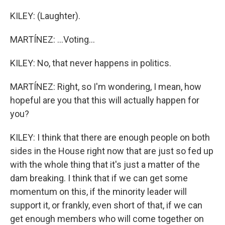
KILEY: (Laughter).
MARTÍNEZ: ...Voting...
KILEY: No, that never happens in politics.
MARTÍNEZ: Right, so I'm wondering, I mean, how
hopeful are you that this will actually happen for
you?
KILEY: I think that there are enough people on both
sides in the House right now that are just so fed up
with the whole thing that it's just a matter of the
dam breaking. I think that if we can get some
momentum on this, if the minority leader will
support it, or frankly, even short of that, if we can
get enough members who will come together on