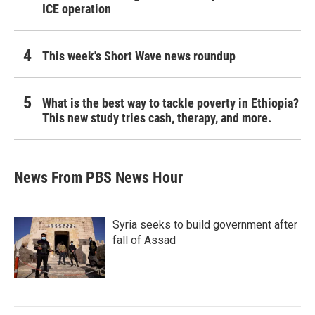
ICE operation
This week's Short Wave news roundup
What is the best way to tackle poverty in Ethiopia?
This new study tries cash, therapy, and more.
News From PBS News Hour
Syria seeks to build government after
fall of Assad