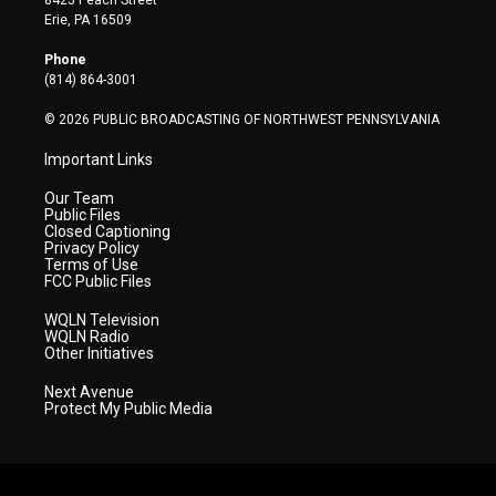
8425 Peach Street
t
a
u
b
e
Erie, PA 16509
e
g
b
o
d
r
r
e
o
i
Phone
a
k
n
(814) 864-3001
m
© 2026 PUBLIC BROADCASTING OF NORTHWEST PENNSYLVANIA
Important Links
Our Team
Public Files
Closed Captioning
Privacy Policy
Terms of Use
FCC Public Files
WQLN Television
WQLN Radio
Other Initiatives
Next Avenue
Protect My Public Media