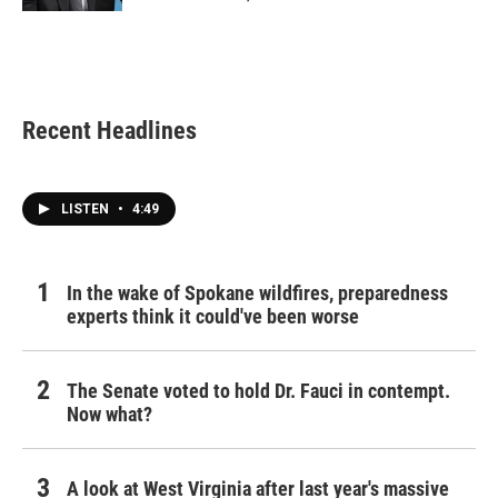
Recent Headlines
LISTEN
•
4:49
In the wake of Spokane wildfires, preparedness
experts think it could've been worse
The Senate voted to hold Dr. Fauci in contempt.
Now what?
A look at West Virginia after last year's massive