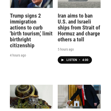
Trump signs 2
Iran aims to ban
immigration
U.S. and Israeli
actions to curb
ships from Strait of
'birth tourism,' limit
Hormuz and charge
birthright
others a toll
citizenship
5 hours ago
4 hours ago
LISTEN
•
4:00