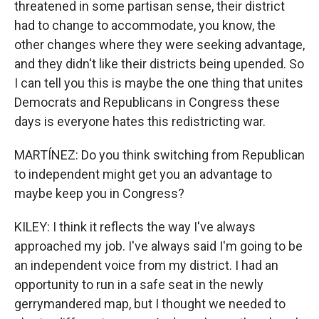
threatened in some partisan sense, their district
had to change to accommodate, you know, the
other changes where they were seeking advantage,
and they didn't like their districts being upended. So
I can tell you this is maybe the one thing that unites
Democrats and Republicans in Congress these
days is everyone hates this redistricting war.
MARTÍNEZ: Do you think switching from Republican
to independent might get you an advantage to
maybe keep you in Congress?
KILEY: I think it reflects the way I've always
approached my job. I've always said I'm going to be
an independent voice from my district. I had an
opportunity to run in a safe seat in the newly
gerrymandered map, but I thought we needed to