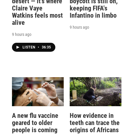
desert — it's where
boycott is still on,
Claire Vaye
keeping FIFA's
Watkins feels most
Infantino in limbo
alive
9 hours ago
9 hours ago
LISTEN
•
36:35
A new flu vaccine
How evidence in
geared to older
teeth can trace the
people is coming
origins of Africans