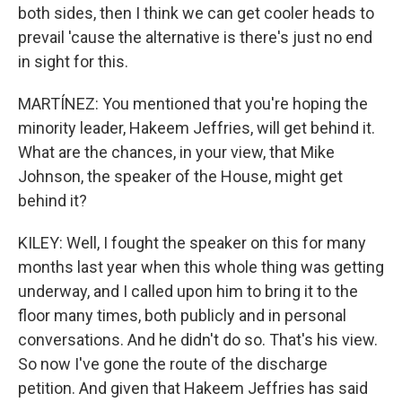
both sides, then I think we can get cooler heads to
prevail 'cause the alternative is there's just no end
in sight for this.
MARTÍNEZ: You mentioned that you're hoping the
minority leader, Hakeem Jeffries, will get behind it.
What are the chances, in your view, that Mike
Johnson, the speaker of the House, might get
behind it?
KILEY: Well, I fought the speaker on this for many
months last year when this whole thing was getting
underway, and I called upon him to bring it to the
floor many times, both publicly and in personal
conversations. And he didn't do so. That's his view.
So now I've gone the route of the discharge
petition. And given that Hakeem Jeffries has said