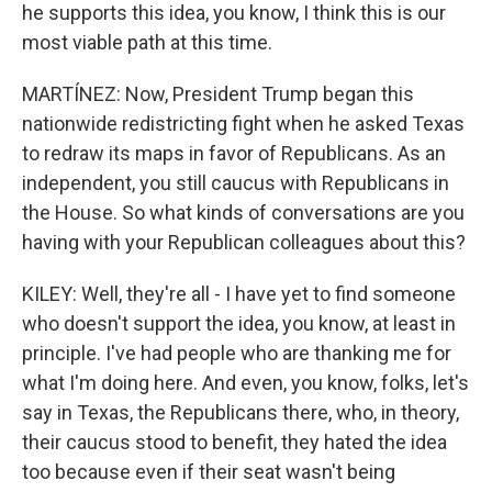
he supports this idea, you know, I think this is our
most viable path at this time.
MARTÍNEZ: Now, President Trump began this
nationwide redistricting fight when he asked Texas
to redraw its maps in favor of Republicans. As an
independent, you still caucus with Republicans in
the House. So what kinds of conversations are you
having with your Republican colleagues about this?
KILEY: Well, they're all - I have yet to find someone
who doesn't support the idea, you know, at least in
principle. I've had people who are thanking me for
what I'm doing here. And even, you know, folks, let's
say in Texas, the Republicans there, who, in theory,
their caucus stood to benefit, they hated the idea
too because even if their seat wasn't being