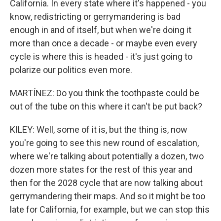
California. In every state where it's happened - you
know, redistricting or gerrymandering is bad
enough in and of itself, but when we're doing it
more than once a decade - or maybe even every
cycle is where this is headed - it's just going to
polarize our politics even more.
MARTÍNEZ: Do you think the toothpaste could be
out of the tube on this where it can't be put back?
KILEY: Well, some of it is, but the thing is, now
you're going to see this new round of escalation,
where we're talking about potentially a dozen, two
dozen more states for the rest of this year and
then for the 2028 cycle that are now talking about
gerrymandering their maps. And so it might be too
late for California, for example, but we can stop this