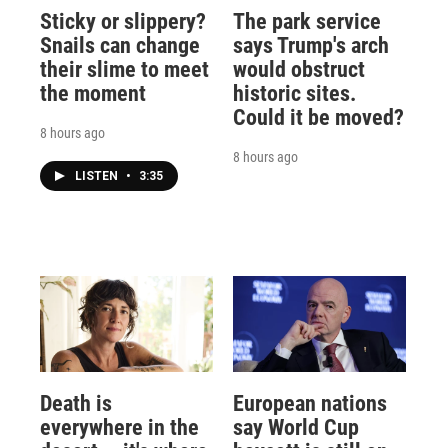
Sticky or slippery?
The park service
Snails can change
says Trump's arch
their slime to meet
would obstruct
the moment
historic sites.
Could it be moved?
8 hours ago
8 hours ago
LISTEN
•
3:35
Death is
European nations
everywhere in the
say World Cup