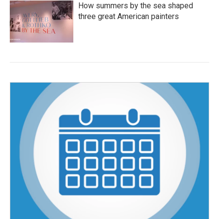
How summers by the sea shaped
three great American painters