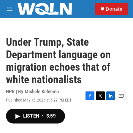
Skip to main content
S
Donate
e
M
a
e
r
n
c
u
h
Under Trump, State
u
e
Department language on
r
y
migration echoes that of
white nationalists
NPR | By
Michele Kelemen
Published May 15, 2026 at 5:29 PM EDT
F
T
L
E
a
w
i
m
c
i
n
a
LISTEN
•
3:59
e
t
k
i
b
t
e
l
o
e
d