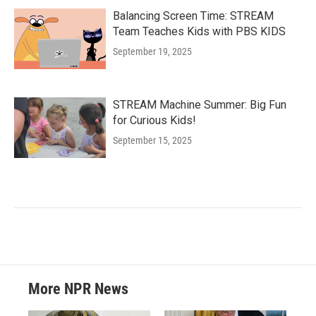
Balancing Screen Time: STREAM
Team Teaches Kids with PBS KIDS
September 19, 2025
STREAM Machine Summer: Big Fun
for Curious Kids!
September 15, 2025
More NPR News