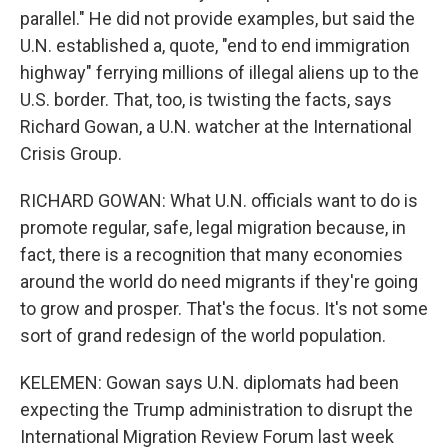
parallel." He did not provide examples, but said the
U.N. established a, quote, "end to end immigration
highway" ferrying millions of illegal aliens up to the
U.S. border. That, too, is twisting the facts, says
Richard Gowan, a U.N. watcher at the International
Crisis Group.
RICHARD GOWAN: What U.N. officials want to do is
promote regular, safe, legal migration because, in
fact, there is a recognition that many economies
around the world do need migrants if they're going
to grow and prosper. That's the focus. It's not some
sort of grand redesign of the world population.
KELEMEN: Gowan says U.N. diplomats had been
expecting the Trump administration to disrupt the
International Migration Review Forum last week