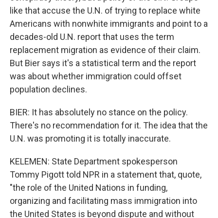
like that accuse the U.N. of trying to replace white
Americans with nonwhite immigrants and point to a
decades-old U.N. report that uses the term
replacement migration as evidence of their claim.
But Bier says it's a statistical term and the report
was about whether immigration could offset
population declines.
BIER: It has absolutely no stance on the policy.
There's no recommendation for it. The idea that the
U.N. was promoting it is totally inaccurate.
KELEMEN: State Department spokesperson
Tommy Pigott told NPR in a statement that, quote,
"the role of the United Nations in funding,
organizing and facilitating mass immigration into
the United States is beyond dispute and without