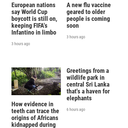
European nations
A new flu vaccine
say World Cup
geared to older
boycott is still on,
people is coming
keeping FIFA's
soon
Infantino in limbo
3 hours ago
3 hours ago
Greetings from a
wildlife park in
central Sri Lanka
that's a haven for
elephants
How evidence in
6 hours ago
teeth can trace the
origins of Africans
kidnapped during