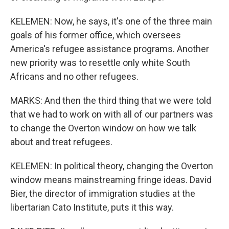
KELEMEN: Now, he says, it's one of the three main
goals of his former office, which oversees
America's refugee assistance programs. Another
new priority was to resettle only white South
Africans and no other refugees.
MARKS: And then the third thing that we were told
that we had to work on with all of our partners was
to change the Overton window on how we talk
about and treat refugees.
KELEMEN: In political theory, changing the Overton
window means mainstreaming fringe ideas. David
Bier, the director of immigration studies at the
libertarian Cato Institute, puts it this way.