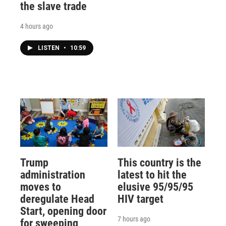
the slave trade
4 hours ago
LISTEN
•
10:59
Trump
This country is the
administration
latest to hit the
moves to
elusive 95/95/95
deregulate Head
HIV target
Start, opening door
7 hours ago
for sweeping