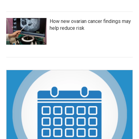
How new ovarian cancer findings may
help reduce risk