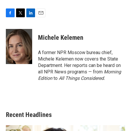
F
T
L
E
a
w
i
m
c
i
n
a
e
t
k
i
Michele Kelemen
b
t
e
l
o
e
d
o
r
I
A former NPR Moscow bureau chief,
k
n
Michele Kelemen now covers the State
Department. Her reports can be heard on
all NPR News programs — from
Morning
Edition
to
All Things Considered.
Recent Headlines