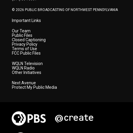
m
© 2026 PUBLIC BROADCASTING OF NORTHWEST PENNSYLVANIA
Important Links
Our Team
Public Files
Closed Captioning
Privacy Policy
Terms of Use
FCC Public Files
WQLN Television
WQLN Radio
Other Initiatives
Next Avenue
Protect My Public Media