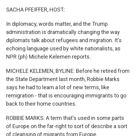
o
r
I
k
n
SACHA PFEIFFER, HOST:
In diplomacy, words matter, and the Trump
administration is dramatically changing the way
diplomats talk about refugees and migration. It's
echoing language used by white nationalists, as
NPR (ph) Michele Kelemen reports.
MICHELE KELEMEN, BYLINE: Before he retired from
the State Department last month, Robbie Marks
says he had to learn a lot of new terms, like
remigration - that is encouraging immigrants to go
back to their home countries.
ROBBIE MARKS: A term that's used in some parts
of Europe on the far-right to sort of describe a sort
of cleansing of migrants from Europe.