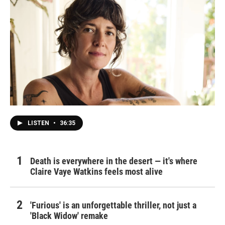
LISTEN
•
36:35
Death is everywhere in the desert — it's where
Claire Vaye Watkins feels most alive
'Furious' is an unforgettable thriller, not just a
'Black Widow' remake