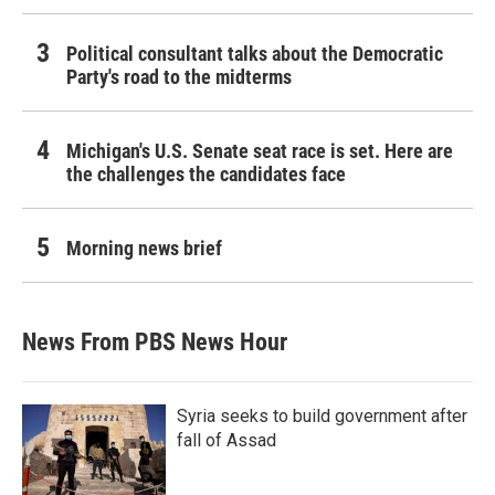
Political consultant talks about the Democratic
Party's road to the midterms
Michigan's U.S. Senate seat race is set. Here are
the challenges the candidates face
Morning news brief
News From PBS News Hour
Syria seeks to build government after
fall of Assad