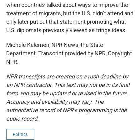
when countries talked about ways to improve the
treatment of migrants, but the U.S. didn't attend and
only later put out that statement promoting what
U.S. diplomats previously viewed as fringe ideas.
Michele Kelemen, NPR News, the State
Department. Transcript provided by NPR, Copyright
NPR.
NPR transcripts are created on a rush deadline by
an NPR contractor. This text may not be in its final
form and may be updated or revised in the future.
Accuracy and availability may vary. The
authoritative record of NPR’s programming is the
audio record.
Politics