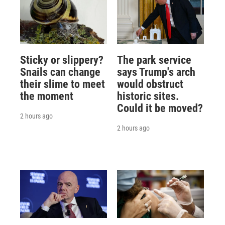
Sticky or slippery?
The park service
Snails can change
says Trump's arch
their slime to meet
would obstruct
the moment
historic sites.
Could it be moved?
2 hours ago
2 hours ago