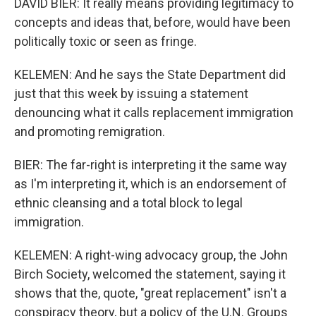
DAVID BIER: It really means providing legitimacy to
concepts and ideas that, before, would have been
politically toxic or seen as fringe.
KELEMEN: And he says the State Department did
just that this week by issuing a statement
denouncing what it calls replacement immigration
and promoting remigration.
BIER: The far-right is interpreting it the same way
as I'm interpreting it, which is an endorsement of
ethnic cleansing and a total block to legal
immigration.
KELEMEN: A right-wing advocacy group, the John
Birch Society, welcomed the statement, saying it
shows that the, quote, "great replacement" isn't a
conspiracy theory, but a policy of the U.N. Groups