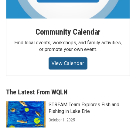
Community Calendar
Find local events, workshops, and family activities,
or promote your own event.
View Calendar
The Latest From WQLN
STREAM Team Explores Fish and
Fishing in Lake Erie
October 1, 2025