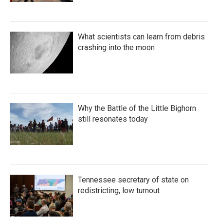
What scientists can learn from debris
crashing into the moon
Why the Battle of the Little Bighorn
still resonates today
Tennessee secretary of state on
redistricting, low turnout