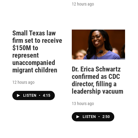
12 hours ago
Small Texas law
firm set to receive
$150M to
represent
unaccompanied
Dr. Erica Schwartz
migrant children
confirmed as CDC
12 hours ago
director, filling a
leadership vacuum
LISTEN
•
4:15
13 hours ago
LISTEN
•
2:50