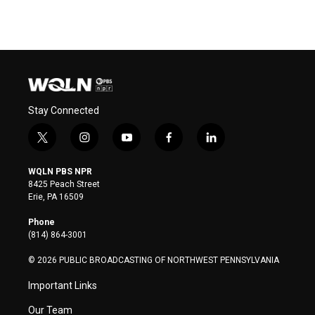
Stay Connected
t
i
y
f
l
w
n
o
a
i
i
s
u
c
n
WQLN PBS NPR
t
t
t
e
k
8425 Peach Street
t
a
u
b
e
Erie, PA 16509
e
g
b
o
d
r
r
e
o
i
Phone
a
k
n
(814) 864-3001
m
© 2026 PUBLIC BROADCASTING OF NORTHWEST PENNSYLVANIA
Important Links
Our Team