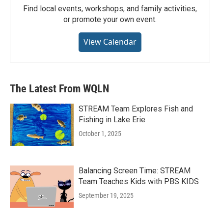
Find local events, workshops, and family activities,
or promote your own event.
View Calendar
The Latest From WQLN
STREAM Team Explores Fish and
Fishing in Lake Erie
October 1, 2025
Balancing Screen Time: STREAM
Team Teaches Kids with PBS KIDS
September 19, 2025