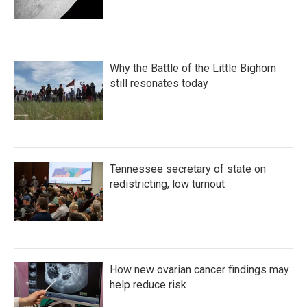
Why the Battle of the Little Bighorn
still resonates today
Tennessee secretary of state on
redistricting, low turnout
How new ovarian cancer findings may
help reduce risk