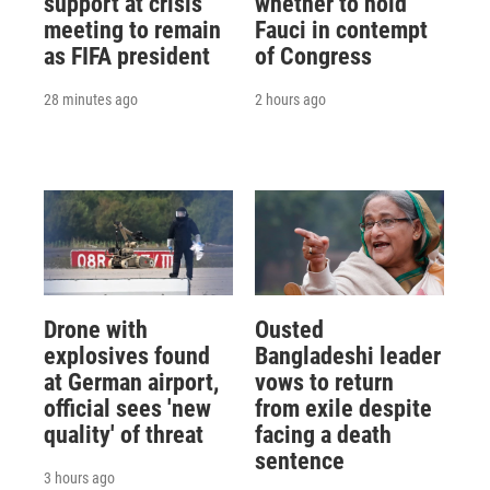
support at crisis
whether to hold
meeting to remain
Fauci in contempt
as FIFA president
of Congress
28 minutes ago
2 hours ago
Drone with
Ousted
explosives found
Bangladeshi leader
at German airport,
vows to return
official sees 'new
from exile despite
quality' of threat
facing a death
sentence
3 hours ago