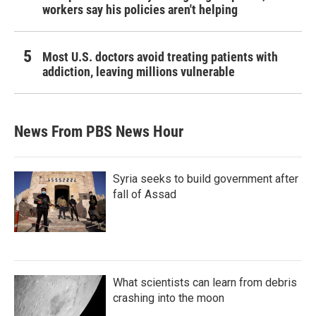
workers say his policies aren't helping
Most U.S. doctors avoid treating patients with
addiction, leaving millions vulnerable
News From PBS News Hour
Syria seeks to build government after
fall of Assad
What scientists can learn from debris
crashing into the moon