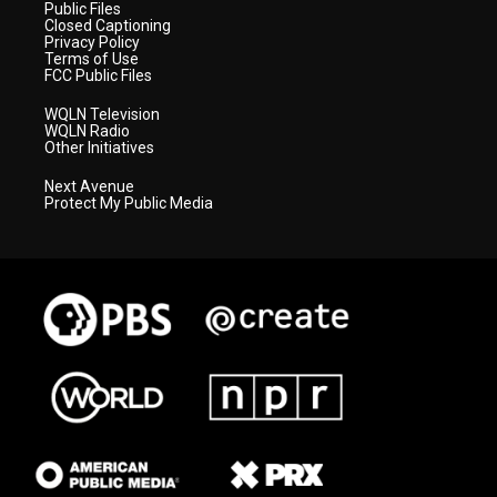
Public Files
Closed Captioning
Privacy Policy
Terms of Use
FCC Public Files
WQLN Television
WQLN Radio
Other Initiatives
Next Avenue
Protect My Public Media