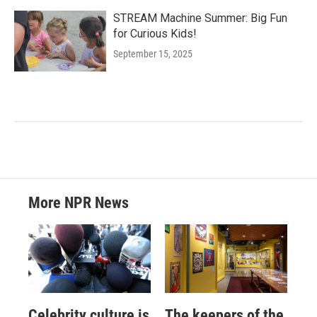
STREAM Machine Summer: Big Fun
for Curious Kids!
September 15, 2025
More NPR News
Celebrity culture is
The keepers of the