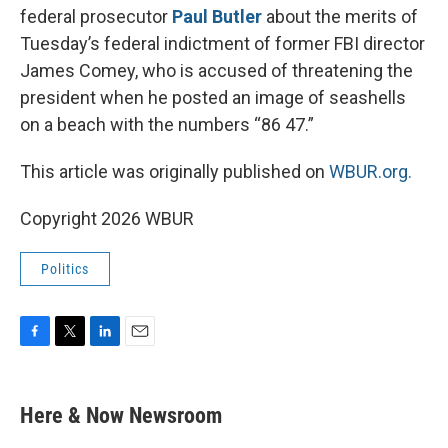
federal prosecutor
Paul Butler
about the merits of
Tuesday’s federal indictment of former FBI director
James Comey, who is accused of threatening the
president when he posted an image of seashells
on a beach with the numbers “86 47.”
This article was originally published on
WBUR.org.
Copyright 2026 WBUR
Politics
F
T
L
E
a
w
i
m
c
i
n
a
e
t
k
i
Here & Now Newsroom
b
t
e
l
o
e
d