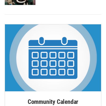
Community Calendar