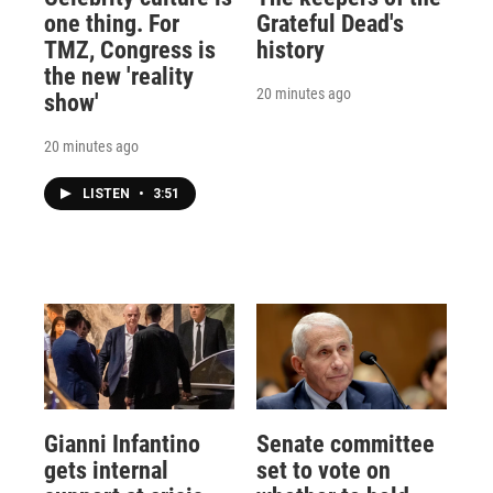
one thing. For
Grateful Dead's
TMZ, Congress is
history
the new 'reality
20 minutes ago
show'
20 minutes ago
LISTEN
•
3:51
Gianni Infantino
Senate committee
gets internal
set to vote on