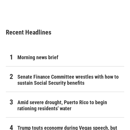
o
r
I
k
n
Recent Headlines
Morning news brief
Senate Finance Committee wrestles with how to
sustain Social Security benefits
Amid severe drought, Puerto Rico to begin
rationing residents' water
Trump touts economy during Vegas speech, but