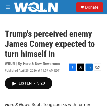
Skip to main content
S
Donate
e
M
a
e
r
n
c
u
h
Trump's perceived enemy
u
e
James Comey expected to
r
y
turn himself in
WBUR | By
Here & Now Newsroom
Published April 29, 2026 at 11:57 AM EDT
F
T
L
E
a
w
i
m
c
i
n
a
LISTEN
•
5:20
e
t
k
i
b
t
e
l
o
e
d
o
r
I
k
n
Here & Now
‘s Scott Tong speaks with former