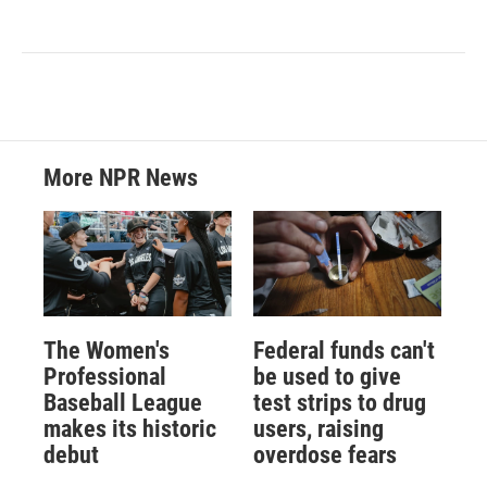
More NPR News
The Women's
Federal funds can't
Professional
be used to give
Baseball League
test strips to drug
makes its historic
users, raising
debut
overdose fears