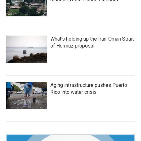
What's holding up the Iran-Oman Strait
of Hormuz proposal
Aging infrastructure pushes Puerto
Rico into water crisis