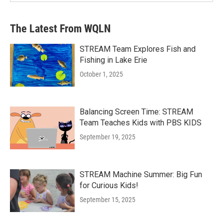
The Latest From WQLN
STREAM Team Explores Fish and
Fishing in Lake Erie
October 1, 2025
Balancing Screen Time: STREAM
Team Teaches Kids with PBS KIDS
September 19, 2025
STREAM Machine Summer: Big Fun
for Curious Kids!
September 15, 2025