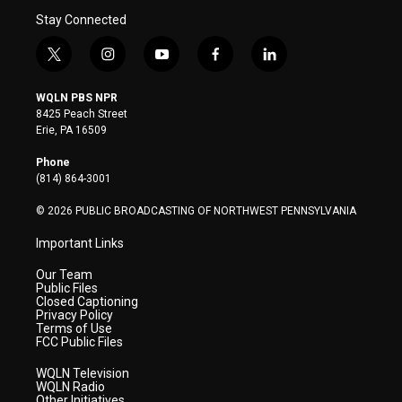
Stay Connected
t
i
y
f
l
w
n
o
a
i
i
s
u
c
n
WQLN PBS NPR
t
t
t
e
k
8425 Peach Street
t
a
u
b
e
Erie, PA 16509
e
g
b
o
d
r
r
e
o
i
Phone
a
k
n
(814) 864-3001
m
© 2026 PUBLIC BROADCASTING OF NORTHWEST PENNSYLVANIA
Important Links
Our Team
Public Files
Closed Captioning
Privacy Policy
Terms of Use
FCC Public Files
WQLN Television
WQLN Radio
Other Initiatives