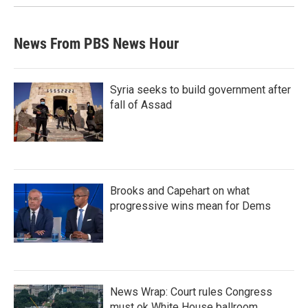
News From PBS News Hour
Syria seeks to build government after
fall of Assad
Brooks and Capehart on what
progressive wins mean for Dems
News Wrap: Court rules Congress
must ok White House ballroom