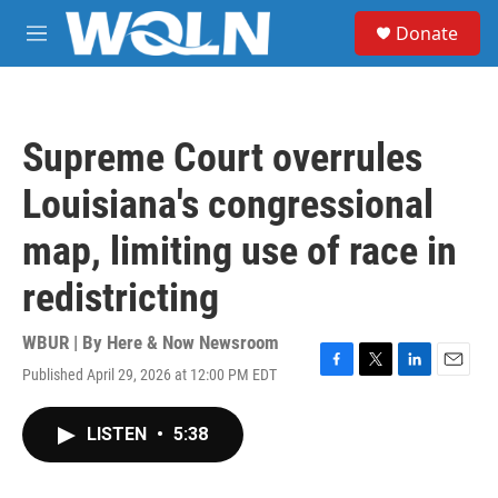
Skip to main content
S
Donate
e
M
a
e
r
n
c
u
h
Supreme Court overrules
u
e
Louisiana's congressional
r
y
map, limiting use of race in
redistricting
WBUR | By
Here & Now Newsroom
Published April 29, 2026 at 12:00 PM EDT
F
T
L
E
a
w
i
m
c
i
n
a
LISTEN
•
5:38
e
t
k
i
b
t
e
l
o
e
d