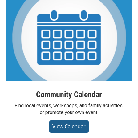
Community Calendar
Find local events, workshops, and family activities,
or promote your own event.
View Calendar