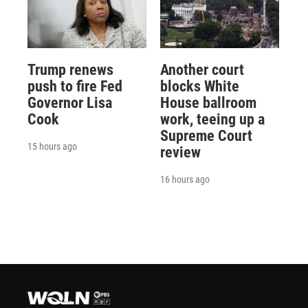
Trump renews
Another court
push to fire Fed
blocks White
Governor Lisa
House ballroom
Cook
work, teeing up a
Supreme Court
15 hours ago
review
16 hours ago