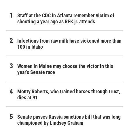
Staff at the CDC in Atlanta remember victim of
shooting a year ago as RFK jr. attends
Infections from raw milk have sickened more than
100 in Idaho
Women in Maine may choose the victor in this
year's Senate race
Monty Roberts, who trained horses through trust,
dies at 91
Senate passes Russia sanctions bill that was long
championed by Lindsey Graham