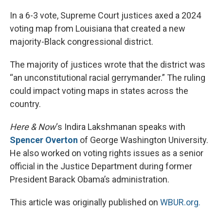
o
r
I
k
n
In a 6-3 vote, Supreme Court justices axed a 2024
voting map from Louisiana that created a new
majority-Black congressional district.
The majority of justices wrote that the district was
“an unconstitutional racial gerrymander.” The ruling
could impact voting maps in states across the
country.
Here & Now
‘s Indira Lakshmanan speaks with
Spencer Overton
of George Washington University.
He also worked on voting rights issues as a senior
official in the Justice Department during former
President Barack Obama’s administration.
This article was originally published on
WBUR.org.