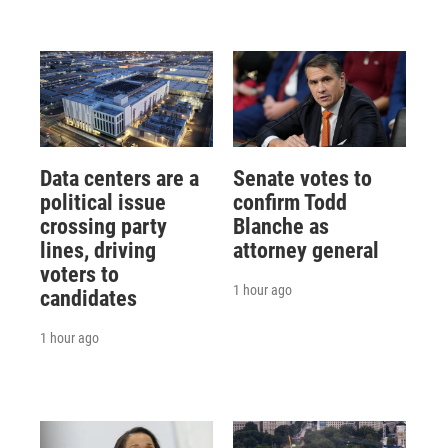
Data centers are a
Senate votes to
political issue
confirm Todd
crossing party
Blanche as
lines, driving
attorney general
voters to
1 hour ago
candidates
1 hour ago