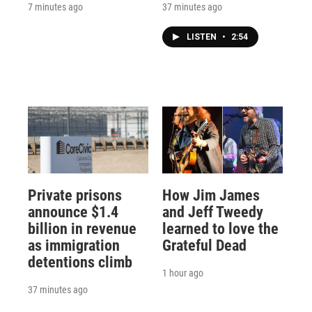
7 minutes ago
37 minutes ago
LISTEN
•
2:54
Private prisons
How Jim James
announce $1.4
and Jeff Tweedy
billion in revenue
learned to love the
as immigration
Grateful Dead
detentions climb
1 hour ago
37 minutes ago