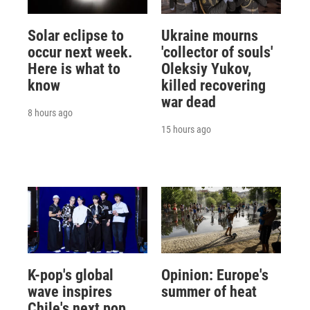
Solar eclipse to
Ukraine mourns
occur next week.
'collector of souls'
Here is what to
Oleksiy Yukov,
know
killed recovering
war dead
8 hours ago
15 hours ago
K-pop's global
Opinion: Europe's
wave inspires
summer of heat
Chile's next pop