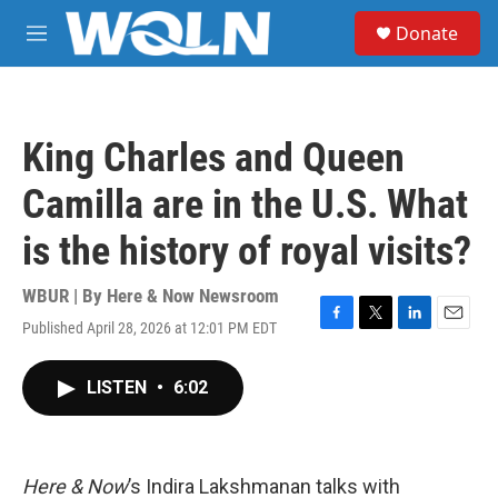
Skip to main content
S
Donate
e
M
a
e
r
n
c
u
h
King Charles and Queen
u
e
Camilla are in the U.S. What
r
y
is the history of royal visits?
WBUR | By
Here & Now Newsroom
Published April 28, 2026 at 12:01 PM EDT
F
T
L
E
a
w
i
m
c
i
n
a
LISTEN
•
6:02
e
t
k
i
b
t
e
l
o
e
d
o
r
I
k
n
Here & Now
’s Indira Lakshmanan talks with