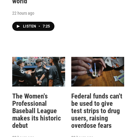
world
22 hours ago
LISTEN
•
7:25
The Women's
Federal funds can't
Professional
be used to give
Baseball League
test strips to drug
makes its historic
users, raising
debut
overdose fears