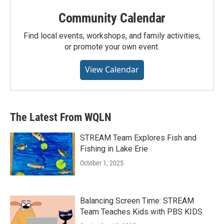
Community Calendar
Find local events, workshops, and family activities,
or promote your own event.
View Calendar
The Latest From WQLN
STREAM Team Explores Fish and
Fishing in Lake Erie
October 1, 2025
Balancing Screen Time: STREAM
Team Teaches Kids with PBS KIDS