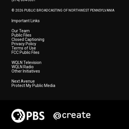
(814) 864-3001
m
© 2026 PUBLIC BROADCASTING OF NORTHWEST PENNSYLVANIA
Important Links
Our Team
Public Files
Closed Captioning
Privacy Policy
Terms of Use
FCC Public Files
WQLN Television
WQLN Radio
Other Initiatives
Next Avenue
Protect My Public Media