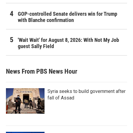
GOP-controlled Senate delivers win for Trump
with Blanche confirmation
'Wait Wait' for August 8, 2026: With Not My Job
guest Sally Field
News From PBS News Hour
Syria seeks to build government after
fall of Assad