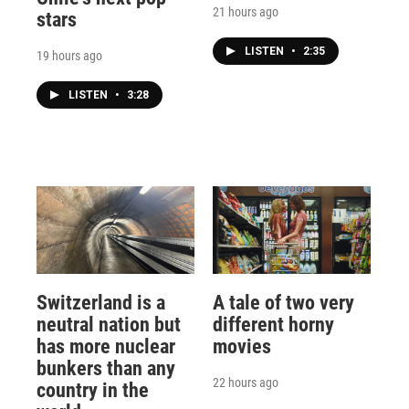
21 hours ago
stars
LISTEN
•
2:35
19 hours ago
LISTEN
•
3:28
Switzerland is a
A tale of two very
neutral nation but
different horny
has more nuclear
movies
bunkers than any
22 hours ago
country in the