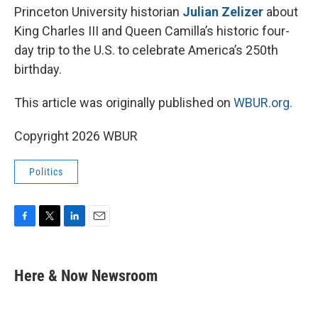
Princeton University historian
Julian Zelizer
about
King Charles III and Queen Camilla’s historic four-
day trip to the U.S. to celebrate America’s 250th
birthday.
This article was originally published on
WBUR.org.
Copyright 2026 WBUR
Politics
F
T
L
E
a
w
i
m
c
i
n
a
e
t
k
i
Here & Now Newsroom
b
t
e
l
o
e
d
o
r
I