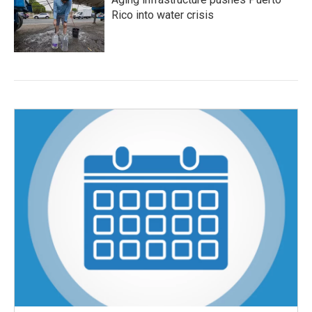
Rico into water crisis