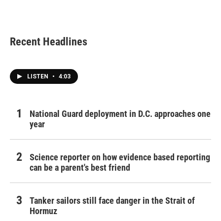
k
n
Recent Headlines
LISTEN
•
4:03
National Guard deployment in D.C. approaches one
year
Science reporter on how evidence based reporting
can be a parent's best friend
Tanker sailors still face danger in the Strait of
Hormuz