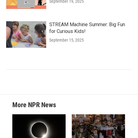
September 19, 2025
STREAM Machine Summer: Big Fun
for Curious Kids!
September 15, 2025
More NPR News