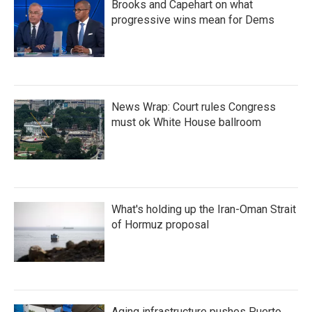
Brooks and Capehart on what
progressive wins mean for Dems
News Wrap: Court rules Congress
must ok White House ballroom
What's holding up the Iran-Oman Strait
of Hormuz proposal
Aging infrastructure pushes Puerto