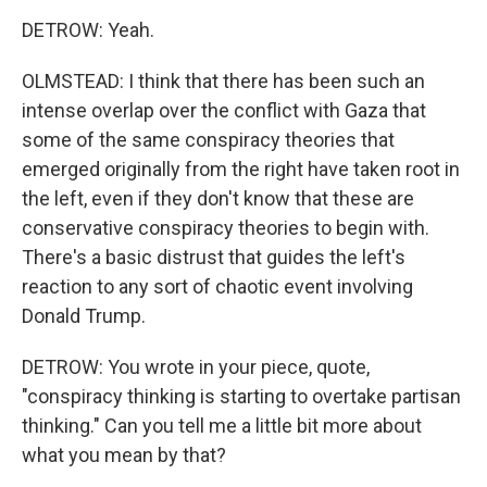
DETROW: Yeah.
OLMSTEAD: I think that there has been such an
intense overlap over the conflict with Gaza that
some of the same conspiracy theories that
emerged originally from the right have taken root in
the left, even if they don't know that these are
conservative conspiracy theories to begin with.
There's a basic distrust that guides the left's
reaction to any sort of chaotic event involving
Donald Trump.
DETROW: You wrote in your piece, quote,
"conspiracy thinking is starting to overtake partisan
thinking." Can you tell me a little bit more about
what you mean by that?