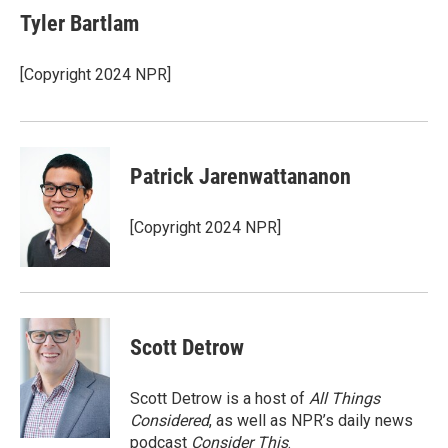
e
t
k
i
Tyler Bartlam
b
t
e
l
o
e
d
o
r
I
[Copyright 2024 NPR]
k
n
Patrick Jarenwattananon
[Copyright 2024 NPR]
Scott Detrow
Scott Detrow is a host of
All Things
Considered
, as well as NPR’s daily news
podcast
Consider This
.