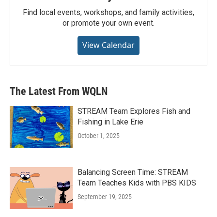
Find local events, workshops, and family activities,
or promote your own event.
View Calendar
The Latest From WQLN
STREAM Team Explores Fish and
Fishing in Lake Erie
October 1, 2025
Balancing Screen Time: STREAM
Team Teaches Kids with PBS KIDS
September 19, 2025