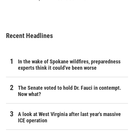
Recent Headlines
In the wake of Spokane wildfires, preparedness
experts think it could've been worse
The Senate voted to hold Dr. Fauci in contempt.
Now what?
A look at West Virginia after last year's massive
ICE operation