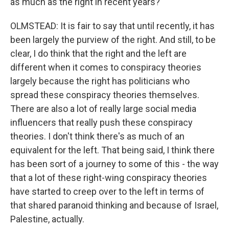
as much as the right in recent years?
OLMSTEAD: It is fair to say that until recently, it has
been largely the purview of the right. And still, to be
clear, I do think that the right and the left are
different when it comes to conspiracy theories
largely because the right has politicians who
spread these conspiracy theories themselves.
There are also a lot of really large social media
influencers that really push these conspiracy
theories. I don't think there's as much of an
equivalent for the left. That being said, I think there
has been sort of a journey to some of this - the way
that a lot of these right-wing conspiracy theories
have started to creep over to the left in terms of
that shared paranoid thinking and because of Israel,
Palestine, actually.