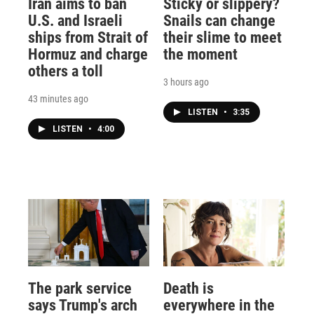
Iran aims to ban
Sticky or slippery?
U.S. and Israeli
Snails can change
ships from Strait of
their slime to meet
Hormuz and charge
the moment
others a toll
3 hours ago
43 minutes ago
LISTEN
•
3:35
LISTEN
•
4:00
The park service
Death is
says Trump's arch
everywhere in the