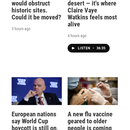
would obstruct
desert — it's where
historic sites.
Claire Vaye
Could it be moved?
Watkins feels most
alive
3 hours ago
4 hours ago
LISTEN
•
36:35
European nations
A new flu vaccine
say World Cup
geared to older
boycott is still on,
people is coming