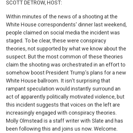
SCOTT DETROW, HOST:
Within minutes of the news of a shooting at the
White House correspondents' dinner last weekend,
people claimed on social media the incident was
staged. To be clear, these were conspiracy
theories, not supported by what we know about the
suspect. But the most common of these theories
claim the shooting was orchestrated in an effort to
somehow boost President Trump's plans for a new
White House ballroom. It isn't surprising that
rampant speculation would instantly surround an
act of apparently politically motivated violence, but
this incident suggests that voices on the left are
increasingly engaged with conspiracy theories.
Molly Olmstead is a staff writer with Slate and has
been following this and joins us now. Welcome.