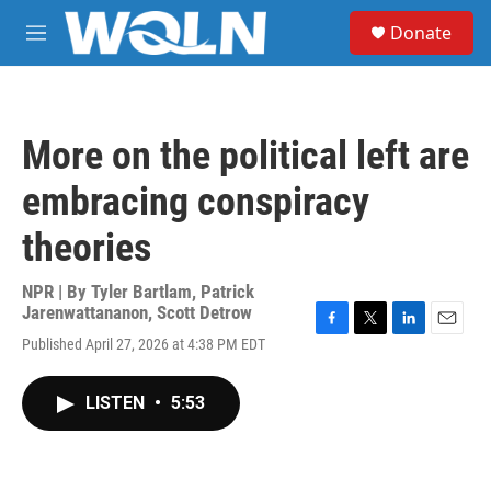
Skip to main content
S
Donate
e
M
a
e
r
n
c
u
h
More on the political left are
u
e
embracing conspiracy
r
y
theories
NPR | By
Tyler Bartlam
,
Patrick
Jarenwattananon
,
Scott Detrow
F
T
L
E
Published April 27, 2026 at 4:38 PM EDT
a
w
i
m
c
i
n
a
e
t
k
i
LISTEN
•
5:53
b
t
e
l
o
e
d
o
r
I
k
n