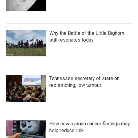
Why the Battle of the Little Bighorn
still resonates today
Tennessee secretary of state on
redistricting, low turnout
How new ovarian cancer findings may
help reduce risk