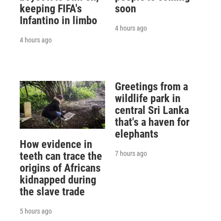
keeping FIFA's
soon
Infantino in limbo
4 hours ago
4 hours ago
Greetings from a
wildlife park in
central Sri Lanka
that's a haven for
elephants
How evidence in
7 hours ago
teeth can trace the
origins of Africans
kidnapped during
the slave trade
5 hours ago