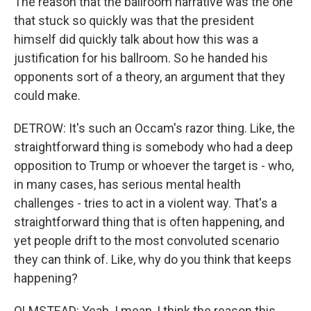
The reason that the ballroom narrative was the one
that stuck so quickly was that the president
himself did quickly talk about how this was a
justification for his ballroom. So he handed his
opponents sort of a theory, an argument that they
could make.
DETROW: It's such an Occam's razor thing. Like, the
straightforward thing is somebody who had a deep
opposition to Trump or whoever the target is - who,
in many cases, has serious mental health
challenges - tries to act in a violent way. That's a
straightforward thing that is often happening, and
yet people drift to the most convoluted scenario
they can think of. Like, why do you think that keeps
happening?
OLMSTEAD: Yeah. I mean, I think the reason this