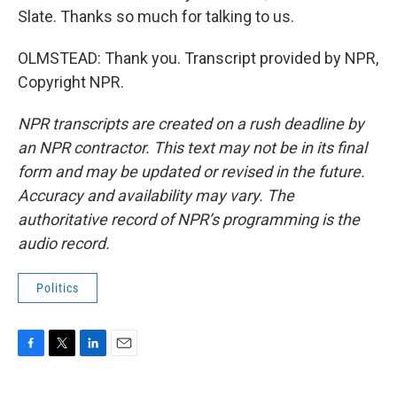
Slate. Thanks so much for talking to us.
OLMSTEAD: Thank you. Transcript provided by NPR,
Copyright NPR.
NPR transcripts are created on a rush deadline by
an NPR contractor. This text may not be in its final
form and may be updated or revised in the future.
Accuracy and availability may vary. The
authoritative record of NPR’s programming is the
audio record.
Politics
F
T
L
E
a
w
i
m
c
i
n
a