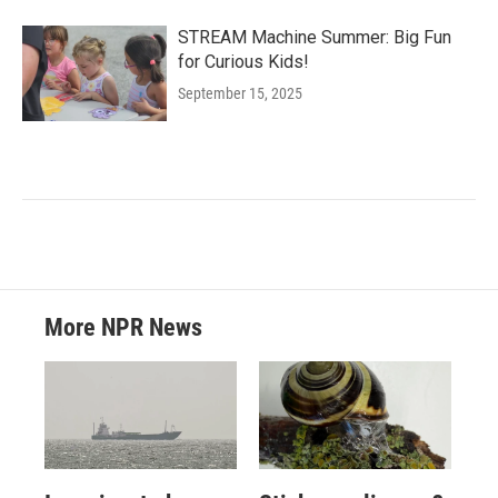
STREAM Machine Summer: Big Fun
for Curious Kids!
September 15, 2025
More NPR News