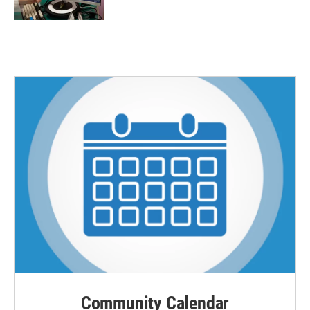
Community Calendar