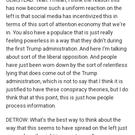
has now become such a uniform reaction on the
left is that social media has incentivized this in
terms of this sort of attention economy that we're
in. You also have a populace that is just really
feeling powerless in a way that they didn't during
the first Trump administration. And here I'm talking
about sort of the liberal opposition. And people
have just been worn down by the sort of relentless
lying that does come out of the Trump
administration, which is not to say that I think it is
justified to have these conspiracy theories, but I do
think that at this point, this is just how people
process information.
DETROW: What's the best way to think about the
way that this seems to have spread on the left just