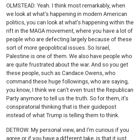
OLMSTEAD: Yeah. I think most remarkably, when
we look at what's happening in modern American
politics, you can look at what's happening within the
rift in the MAGA movement, where you have a lot of
people who are defecting largely because of these
sort of more geopolitical issues. So Israel,
Palestine is one of them. We also have people who
are quite frustrated about the war. And so you get
these people, such as Candace Owens, who
command these huge followings, who are saying,
you know, I think we can't even trust the Republican
Party anymore to tell us the truth. So for them, it's
conspiratorial thinking that is their guidepost
instead of what Trump is telling them to think.
DETROW: My personal view, and I'm curious if you
agree or if you have a different take, is that it just