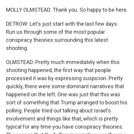
MOLLY OLMSTEAD: Thank you. So happy to be here.
DETROW: Let's just start with the last few days.
Run us through some of the most popular
conspiracy theories surrounding this latest
shooting.
OLMSTEAD: Pretty much immediately when this
shooting happened, the first way that people
processed it was by expressing suspicion. Pretty
quickly, there were some dominant narratives that
happened on the left. One was just that this was
sort of something that Trump arranged to boost his
polling. People tried out talking about Israel's
involvement and things like that, which is pretty
typical for any time you have conspiracy theories.