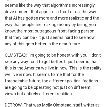
seems like the way that algorithms increasingly
drive content that appears in front of us, the way
that AI has gotten more and more realistic and the
way that people are making money by being, you
know, the most outrageous front-facing person
that they can be - it just seems hard to see how
any of this gets better in the near future.
OLMSTEAD: I'm going to be honest with you. I don't
see any way for it to get better. It just seems that
this is the America we live in now. This is the reality
we live in now. It seems to me that for the
foreseeable future, the different political factions
are going to be operating not just on different
views but entirely different realities.
DETROW: That was Molly Olmstead, staff writer at