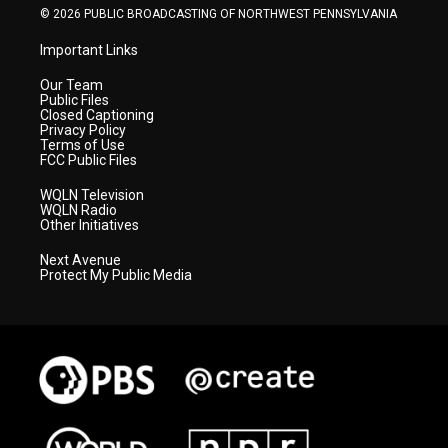
© 2026 PUBLIC BROADCASTING OF NORTHWEST PENNSYLVANIA
Important Links
Our Team
Public Files
Closed Captioning
Privacy Policy
Terms of Use
FCC Public Files
WQLN Television
WQLN Radio
Other Initiatives
Next Avenue
Protect My Public Media