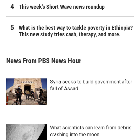
This week's Short Wave news roundup
What is the best way to tackle poverty in Ethiopia?
This new study tries cash, therapy, and more.
News From PBS News Hour
Syria seeks to build government after
fall of Assad
What scientists can learn from debris
crashing into the moon