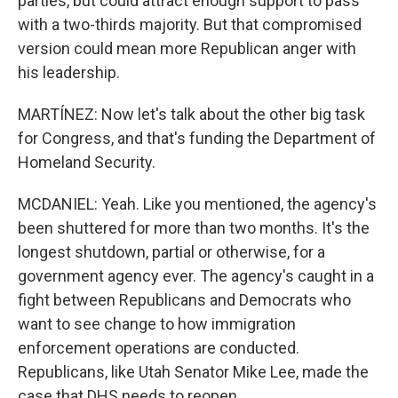
parties, but could attract enough support to pass
with a two-thirds majority. But that compromised
version could mean more Republican anger with
his leadership.
MARTÍNEZ: Now let's talk about the other big task
for Congress, and that's funding the Department of
Homeland Security.
MCDANIEL: Yeah. Like you mentioned, the agency's
been shuttered for more than two months. It's the
longest shutdown, partial or otherwise, for a
government agency ever. The agency's caught in a
fight between Republicans and Democrats who
want to see change to how immigration
enforcement operations are conducted.
Republicans, like Utah Senator Mike Lee, made the
case that DHS needs to reopen.