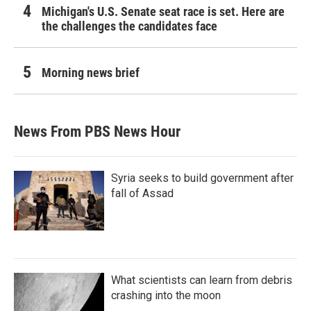
Michigan's U.S. Senate seat race is set. Here are
the challenges the candidates face
Morning news brief
News From PBS News Hour
Syria seeks to build government after
fall of Assad
What scientists can learn from debris
crashing into the moon