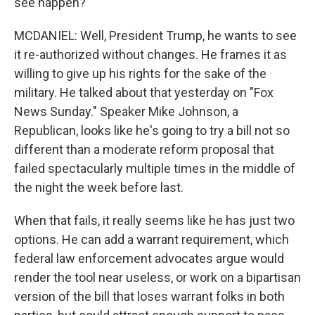
see happen?
MCDANIEL: Well, President Trump, he wants to see
it re-authorized without changes. He frames it as
willing to give up his rights for the sake of the
military. He talked about that yesterday on "Fox
News Sunday." Speaker Mike Johnson, a
Republican, looks like he's going to try a bill not so
different than a moderate reform proposal that
failed spectacularly multiple times in the middle of
the night the week before last.
When that fails, it really seems like he has just two
options. He can add a warrant requirement, which
federal law enforcement advocates argue would
render the tool near useless, or work on a bipartisan
version of the bill that loses warrant folks in both