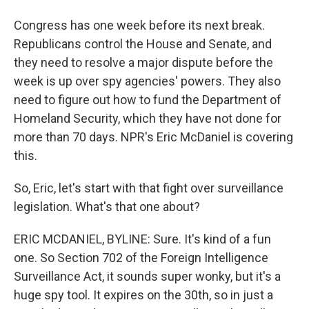
Congress has one week before its next break.
Republicans control the House and Senate, and
they need to resolve a major dispute before the
week is up over spy agencies' powers. They also
need to figure out how to fund the Department of
Homeland Security, which they have not done for
more than 70 days. NPR's Eric McDaniel is covering
this.
So, Eric, let's start with that fight over surveillance
legislation. What's that one about?
ERIC MCDANIEL, BYLINE: Sure. It's kind of a fun
one. So Section 702 of the Foreign Intelligence
Surveillance Act, it sounds super wonky, but it's a
huge spy tool. It expires on the 30th, so in just a