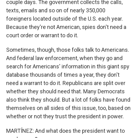
couple days. The government collects the calls,
texts, emails and so on of nearly 350,000
foreigners located outside of the U.S. each year.
Because they're not American, spies don't need a
court order or warrant to do it.
Sometimes, though, those folks talk to Americans.
And federal law enforcement, when they go and
search for Americans' information in this giant spy
database thousands of times a year, they don't
need a warrant to do it. Republicans are split over
whether they should need that. Many Democrats
also think they should. But a lot of folks have found
themselves on all sides of this issue, too, based on
whether or not they trust the president in power.
MARTÍNEZ: And what does the president want to