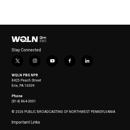
Stay Connected
t
i
y
f
l
w
n
o
a
i
i
s
u
c
n
WQLN PBS NPR
t
t
t
e
k
8425 Peach Street
t
a
u
b
e
Erie, PA 16509
e
g
b
o
d
r
r
e
o
i
Phone
a
k
n
(814) 864-3001
m
© 2026 PUBLIC BROADCASTING OF NORTHWEST PENNSYLVANIA
Important Links