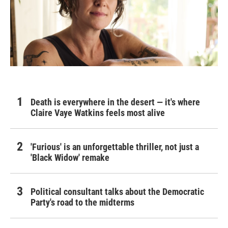
Death is everywhere in the desert — it's where
Claire Vaye Watkins feels most alive
'Furious' is an unforgettable thriller, not just a
'Black Widow' remake
Political consultant talks about the Democratic
Party's road to the midterms