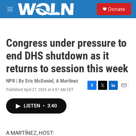
Skip to main content
S
Donate
e
M
a
e
r
n
c
u
h
Congress under pressure to
u
e
end DHS shutdown as it
r
y
returns to session this week
NPR | By
Eric McDaniel
,
A Martínez
Published April 27, 2026 at 4:57 AM EDT
F
T
L
E
a
w
i
m
c
i
n
a
LISTEN
•
3:40
e
t
k
i
b
t
e
l
o
e
d
o
r
I
k
n
A MARTÍNEZ, HOST: