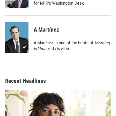
k
n
for NPR's Washington Desk.
A Martínez
A Martínez is one of the hosts of
Morning
Edition
and
Up First
.
Recent Headlines