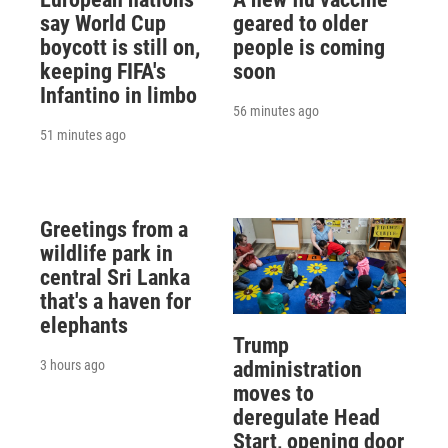
say World Cup
geared to older
boycott is still on,
people is coming
keeping FIFA's
soon
Infantino in limbo
56 minutes ago
51 minutes ago
Greetings from a
wildlife park in
central Sri Lanka
that's a haven for
elephants
Trump
3 hours ago
administration
moves to
deregulate Head
Start, opening door