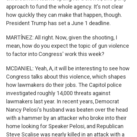
approach to fund the whole agency. It's not clear
how quickly they can make that happen, though.
President Trump has set a June 1 deadline.
MARTÍNEZ: All right. Now, given the shooting, I
mean, how do you expect the topic of gun violence
to factor into Congress' work this week?
MCDANIEL: Yeah, A, it will be interesting to see how
Congress talks about this violence, which shapes
how lawmakers do their jobs. The Capitol police
investigated roughly 14,000 threats against
lawmakers last year. In recent years, Democrat
Nancy Pelosi's husband was beaten over the head
with a hammer by an attacker who broke into their
home looking for Speaker Pelosi, and Republican
Steve Scalise was nearly killed in an attack with a