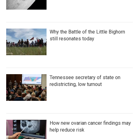
Why the Battle of the Little Bighorn
still resonates today
Tennessee secretary of state on
redistricting, low turnout
How new ovarian cancer findings may
help reduce risk