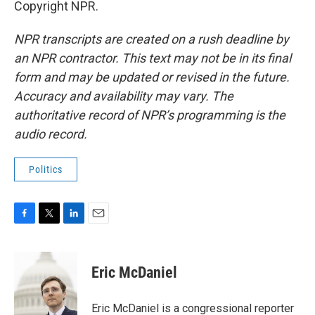
Copyright NPR.
NPR transcripts are created on a rush deadline by
an NPR contractor. This text may not be in its final
form and may be updated or revised in the future.
Accuracy and availability may vary. The
authoritative record of NPR’s programming is the
audio record.
Politics
F
T
L
E
a
w
i
m
c
i
n
a
e
t
k
i
Eric McDaniel
b
t
e
l
o
e
d
o
r
I
Eric McDaniel is a congressional reporter