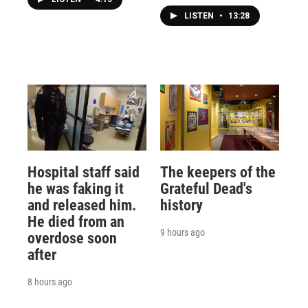
LISTEN
•
13:28
Hospital staff said
The keepers of the
he was faking it
Grateful Dead's
and released him.
history
He died from an
9 hours ago
overdose soon
after
8 hours ago