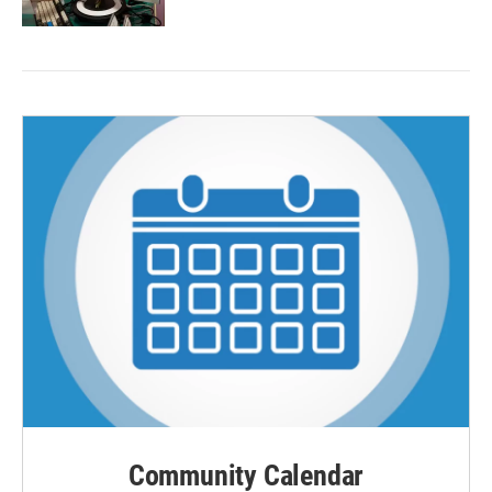
Community Calendar