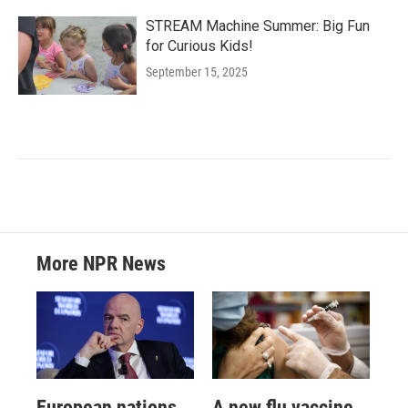
STREAM Machine Summer: Big Fun
for Curious Kids!
September 15, 2025
More NPR News
European nations
A new flu vaccine