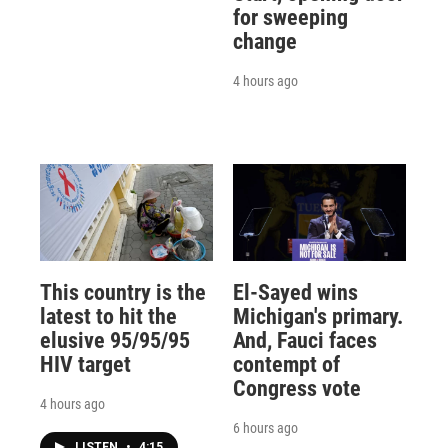
for sweeping
change
4 hours ago
This country is the
El-Sayed wins
latest to hit the
Michigan's primary.
elusive 95/95/95
And, Fauci faces
HIV target
contempt of
Congress vote
4 hours ago
6 hours ago
LISTEN
•
4:15