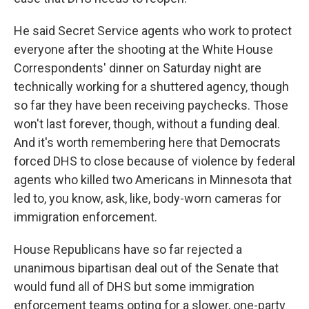
He said Secret Service agents who work to protect
everyone after the shooting at the White House
Correspondents' dinner on Saturday night are
technically working for a shuttered agency, though
so far they have been receiving paychecks. Those
won't last forever, though, without a funding deal.
And it's worth remembering here that Democrats
forced DHS to close because of violence by federal
agents who killed two Americans in Minnesota that
led to, you know, ask, like, body-worn cameras for
immigration enforcement.
House Republicans have so far rejected a
unanimous bipartisan deal out of the Senate that
would fund all of DHS but some immigration
enforcement teams opting for a slower, one-party