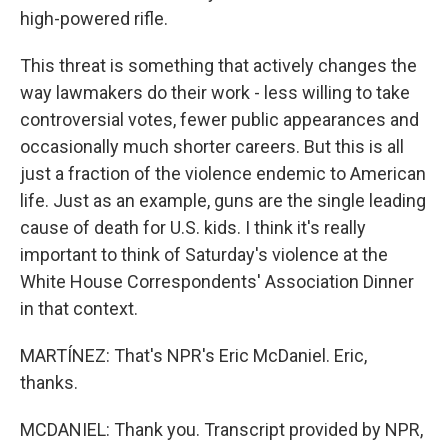
high-powered rifle.
This threat is something that actively changes the
way lawmakers do their work - less willing to take
controversial votes, fewer public appearances and
occasionally much shorter careers. But this is all
just a fraction of the violence endemic to American
life. Just as an example, guns are the single leading
cause of death for U.S. kids. I think it's really
important to think of Saturday's violence at the
White House Correspondents' Association Dinner
in that context.
MARTÍNEZ: That's NPR's Eric McDaniel. Eric,
thanks.
MCDANIEL: Thank you. Transcript provided by NPR,