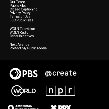
Our Team
Public Files
Closed Captioning
Privacy Policy
Terms of Use
FCC Public Files
WQLN Television
WQLN Radio
Other Initiatives
Next Avenue
Protect My Public Media