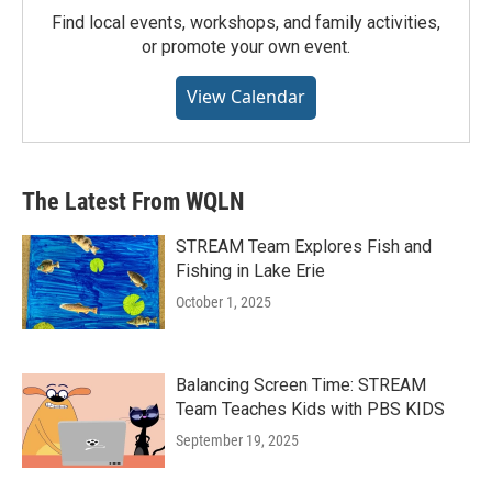
Find local events, workshops, and family activities,
or promote your own event.
View Calendar
The Latest From WQLN
STREAM Team Explores Fish and
Fishing in Lake Erie
October 1, 2025
Balancing Screen Time: STREAM
Team Teaches Kids with PBS KIDS
September 19, 2025