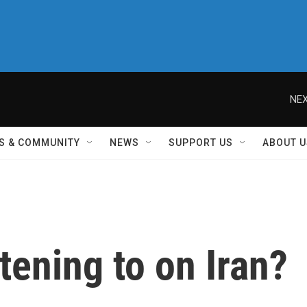
NEX
S & COMMUNITY
NEWS
SUPPORT US
ABOUT U
tening to on Iran?