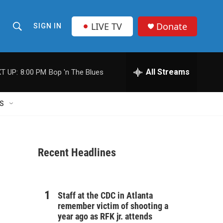
LIVE TV
Donate
SIGN IN
S
S
e
h
a
r
All Streams
T UP:
8:00 PM
Bop 'n The Blues
o
c
h
w
Q
S
u
S
e
r
e
y
Recent Headlines
a
r
c
Staff at the CDC in Atlanta
remember victim of shooting a
h
year ago as RFK jr. attends