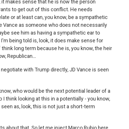
, it makes sense that he is now the person
ts to get out of this conflict. He needs
ate or at least can, you know, be a sympathetic
 see Vance as someone who does not necessarily
maybe see him as having a sympathetic ear to
I'm being told is, look, it does make sense for
 think long term because he is, you know, the heir
ow, Republican...
t negotiate with Trump directly, JD Vance is seen
know, who would be the next potential leader of a
I think looking at this in a potentially - you know,
 seen as, look, this is not just a short-term
s about that. So let me inject Marco Rubio here.