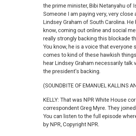
the prime minister, Bibi Netanyahu of I
Someone I am paying very, very close a
Lindsey Graham of South Carolina. He ha
know, coming out online and social med
really strongly backing this blockade th
You know, he is a voice that everyone 
comes to kind of these hawkish things, 
hear Lindsey Graham necessarily talk vo
the president's backing.
(SOUNDBITE OF EMANUEL KALLINS AN
KELLY: That was NPR White House corr
correspondent Greg Myre. They joined
You can listen to the full episode whe
by NPR, Copyright NPR.