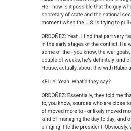
He - how is it possible that the guy who
secretary of state and the national sec
moment when the U.S. is trying to pull
ORDOÑEZ: Yeah. I find that part very 
in the early stages of the conflict. He 
some of the - you know, the war goals, t
couple of weeks, he's definitely kind 
House, actually, about this with Rubio a
KELLY: Yeah. What'd they say?
ORDOÑEZ: Essentially, they told me that
to, you know, sources who are close to 
of moved more to - or likely moved more
kind of managing the day to day, kind o
bringing it to the president. Obviously