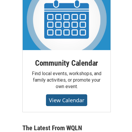
Community Calendar
Find local events, workshops, and
family activities, or promote your
own event.
View Calendar
The Latest From WQLN