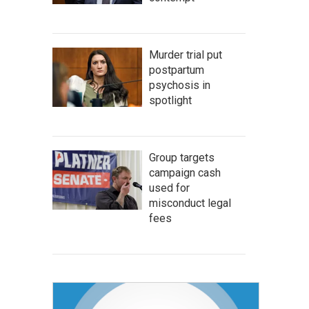
Murder trial put
postpartum
psychosis in
spotlight
Group targets
campaign cash
used for
misconduct legal
fees