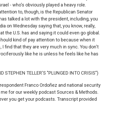
srael - who's obviously played a heavy role.
ttention to, though, is the Republican Senator
s talked a lot with the president, including, you
ia on Wednesday saying that, you know, really,
at the U.S. has and saying it could even go global.
should kind of pay attention to because when it
I find that they are very much in sync. You don't
ciferously like he is unless he feels like he has
D STEPHEN TELLER'S "PLUNGED INTO CRISIS")
espondent Franco Ordoñez and national security
 me for our weekly podcast Sources & Methods.
rever you get your podcasts. Transcript provided