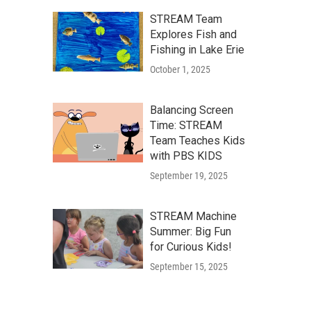
STREAM Team
Explores Fish and
Fishing in Lake Erie
October 1, 2025
Balancing Screen
Time: STREAM
Team Teaches Kids
with PBS KIDS
September 19, 2025
STREAM Machine
Summer: Big Fun
for Curious Kids!
September 15, 2025