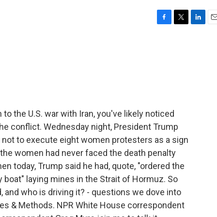
F
T
L
E
a
w
i
m
c
i
n
a
e
t
k
i
b
t
e
l
o
e
d
o
r
I
k
n
to the U.S. war with Iran, you've likely noticed
e conflict. Wednesday night, President Trump
g not to execute eight women protesters as a sign
aid the women had never faced the death penalty
en today, Trump said he had, quote, "ordered the
y boat" laying mines in the Strait of Hormuz. So
, and who is driving it? - questions we dove into
rces & Methods. NPR White House correspondent