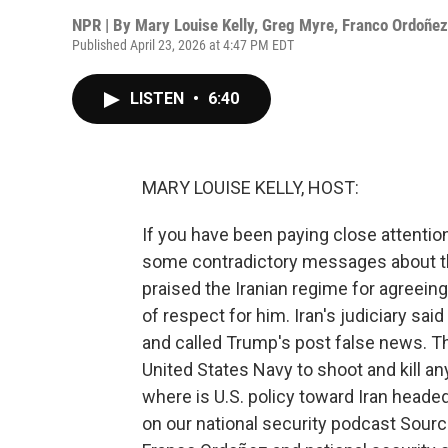
NPR | By
Mary Louise Kelly
,
Greg Myre
,
Franco Ordoñez
Published April 23, 2026 at 4:47 PM EDT
LISTEN
•
6:40
MARY LOUISE KELLY, HOST:
If you have been paying close attention 
some contradictory messages about th
praised the Iranian regime for agreein
of respect for him. Iran's judiciary s
and called Trump's post false news. Th
United States Navy to shoot and kill an
where is U.S. policy toward Iran headed
on our national security podcast Sou