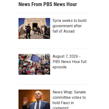
News From PBS News Hour
Syria seeks to build
government after
fall of Assad
August 7, 2026 -
PBS News Hour full
episode
News Wrap: Senate
committee votes to
hold Fauci in
contempt