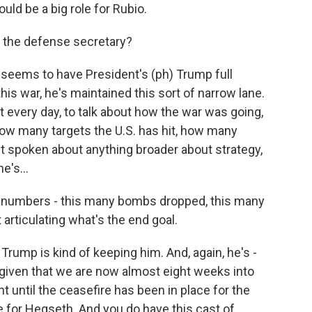
ould be a big role for Rubio.
 the defense secretary?
 seems to have President's (ph) Trump full
his war, he's maintained this sort of narrow lane.
ot every day, to talk about how the war was going,
how many targets the U.S. has hit, how many
t spoken about anything broader about strategy,
e's...
ut numbers - this many bombs dropped, this many
 articulating what's the end goal.
 Trump is kind of keeping him. And, again, he's -
m, given that we are now almost eight weeks into
ent until the ceasefire has been in place for the
le for Hegseth. And you do have this cast of