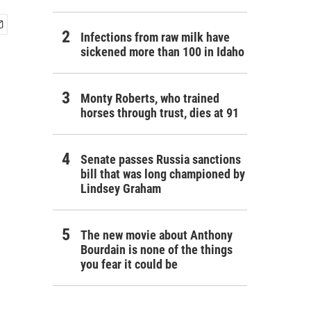
Infections from raw milk have
sickened more than 100 in Idaho
Monty Roberts, who trained
horses through trust, dies at 91
Senate passes Russia sanctions
bill that was long championed by
Lindsey Graham
The new movie about Anthony
Bourdain is none of the things
you fear it could be