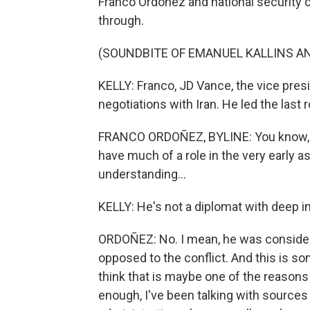
Franco Ordoñez and national security c
through.
(SOUNDBITE OF EMANUEL KALLINS AN
KELLY: Franco, JD Vance, the vice pres
negotiations with Iran. He led the last
FRANCO ORDOÑEZ, BYLINE: You know, it
have much of a role in the very early a
understanding...
KELLY: He's not a diplomat with deep i
ORDOÑEZ: No. I mean, he was conside
opposed to the conflict. And this is so
think that is maybe one of the reasons
enough, I've been talking with sources