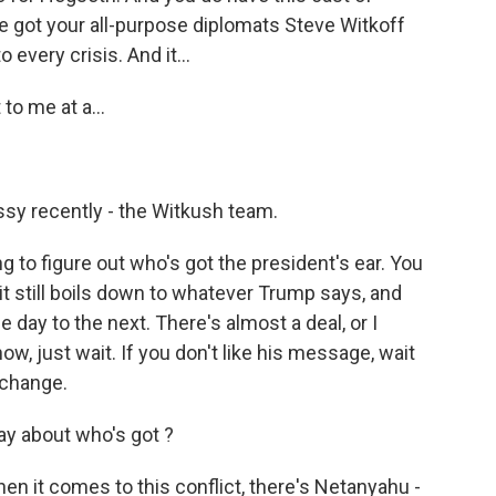
ve got your all-purpose diplomats Steve Witkoff
every crisis. And it...
to me at a...
ssy recently - the Witkush team.
g to figure out who's got the president's ear. You
it still boils down to whatever Trump says, and
 day to the next. There's almost a deal, or I
ow, just wait. If you don't like his message, wait
 change.
ay about who's got ?
n it comes to this conflict, there's Netanyahu -