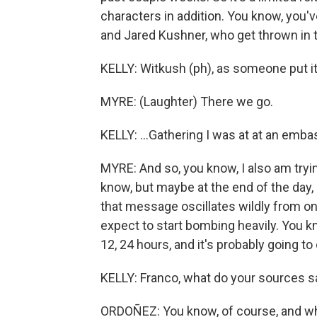
characters in addition. You know, you'
and Jared Kushner, who get thrown in to 
KELLY: Witkush (ph), as someone put it 
MYRE: (Laughter) There we go.
KELLY: ...Gathering I was at at an emba
MYRE: And so, you know, I also am tryin
know, but maybe at the end of the day, 
that message oscillates wildly from one
expect to start bombing heavily. You kn
12, 24 hours, and it's probably going to
KELLY: Franco, what do your sources s
ORDOÑEZ: You know, of course, and whe