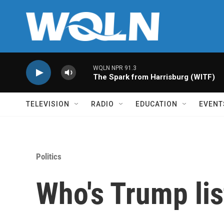
Skip to main content
WQLN NPR 91.3
The Spark from Harrisburg (WITF)
TELEVISION
RADIO
EDUCATION
EVENT
Politics
Who's Trump lis