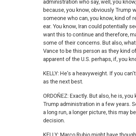
administration who say, well, you know
because, you know, obviously Trump wan
someone who can, you know, kind of rel
ear. You know, Iran could potentially
want this to continue and therefore, 
some of their concerns. But also, what 
Vance to be this person as they kind of
apparent of the U.S. perhaps, if, you kn
KELLY: He's a heavyweight. If you can'
as the next best.
ORDOÑEZ: Exactly. But also, he is, you 
Trump administration in a few years. So 
a long run, a longer picture, this may be
decision.
KELLY: Marco Rubio might have thought