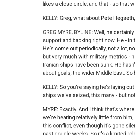
likes a close circle, and that - so that w
KELLY: Greg, what about Pete Hegseth,
GREG MYRE, BYLINE: Well, he certainly
support and backing right now. He - in t
He's come out periodically, not a lot, n
but very much with military metrics - 
Iranian ships have been sunk. He hasn'
about goals, the wider Middle East. So h
KELLY: So you're saying he's laying o
ships we've seized, this many - but not
MYRE: Exactly. And I think that's where
we're hearing relatively little from hi
this conflict, even though it's gone sil
past couple weeks. So it's a limited ro