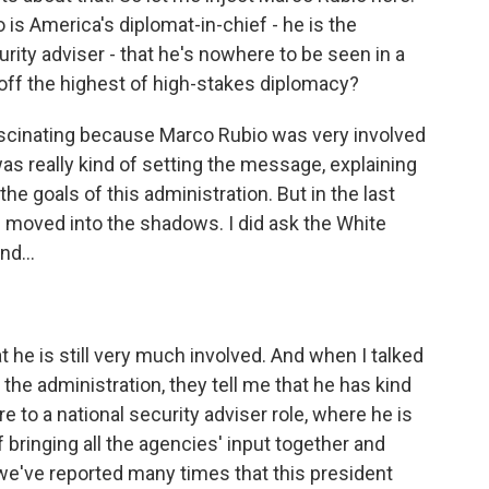
 is America's diplomat-in-chief - he is the
urity adviser - that he's nowhere to be seen in a
 off the highest of high-stakes diplomacy?
fascinating because Marco Rubio was very involved
was really kind of setting the message, explaining
he goals of this administration. But in the last
of moved into the shadows. I did ask the White
nd...
 he is still very much involved. And when I talked
the administration, they tell me that he has kind
 to a national security adviser role, where he is
f bringing all the agencies' input together and
, we've reported many times that this president