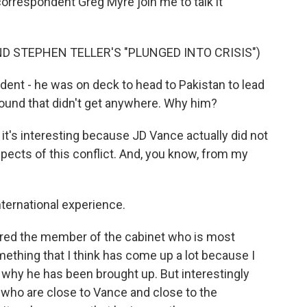
orrespondent Greg Myre join me to talk it
D STEPHEN TELLER'S "PLUNGED INTO CRISIS")
ident - he was on deck to head to Pakistan to lead
 round that didn't get anywhere. Why him?
's interesting because JD Vance actually did not
spects of this conflict. And, you know, from my
nternational experience.
red the member of the cabinet who is most
mething that I think has come up a lot because I
 why he has been brought up. But interestingly
 who are close to Vance and close to the