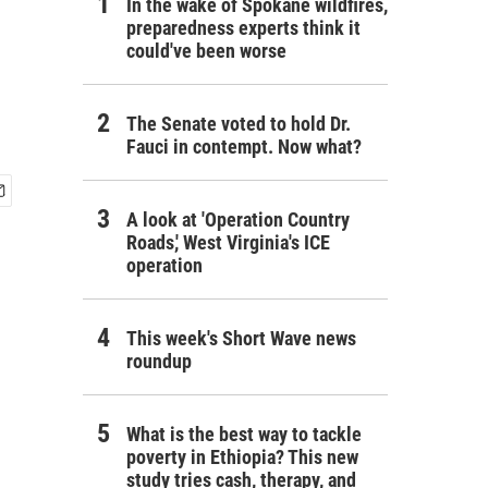
In the wake of Spokane wildfires,
preparedness experts think it
could've been worse
The Senate voted to hold Dr.
Fauci in contempt. Now what?
A look at 'Operation Country
Roads,' West Virginia's ICE
operation
This week's Short Wave news
roundup
What is the best way to tackle
poverty in Ethiopia? This new
study tries cash, therapy, and