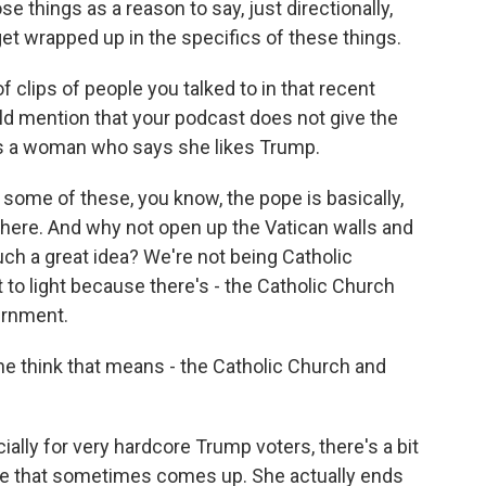
e things as a reason to say, just directionally,
get wrapped up in the specifics of these things.
clips of people you talked to in that recent
ld mention that your podcast does not give the
 is a woman who says she likes Trump.
ome of these, you know, the pope is basically,
 here. And why not open up the Vatican walls and
 such a great idea? We're not being Catholic
t to light because there's - the Catholic Church
vernment.
he think that means - the Catholic Church and
ally for very hardcore Trump voters, there's a bit
ge that sometimes comes up. She actually ends