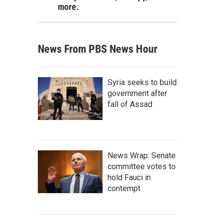
more.
News From PBS News Hour
Syria seeks to build
government after
fall of Assad
News Wrap: Senate
committee votes to
hold Fauci in
contempt