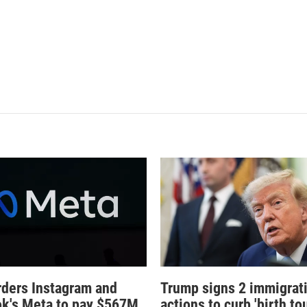
rders Instagram and
Trump signs 2 immigrat
k's Meta to pay $567M
actions to curb 'birth tou