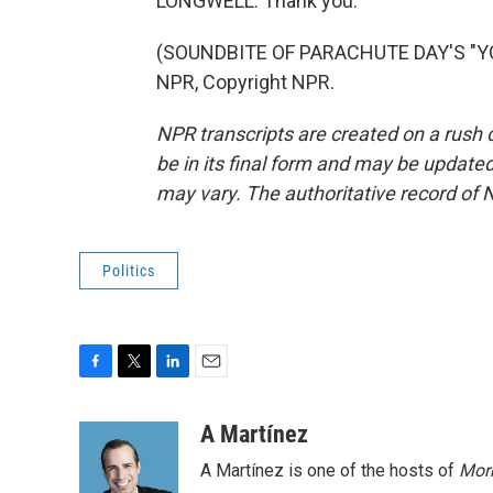
LONGWELL: Thank you.
(SOUNDBITE OF PARACHUTE DAY'S "YO
NPR, Copyright NPR.
NPR transcripts are created on a rush 
be in its final form and may be updated 
may vary. The authoritative record of 
Politics
F
T
L
E
a
w
i
m
c
i
n
a
A Martínez
e
t
k
i
A Martínez is one of the hosts of
Morn
b
t
e
l