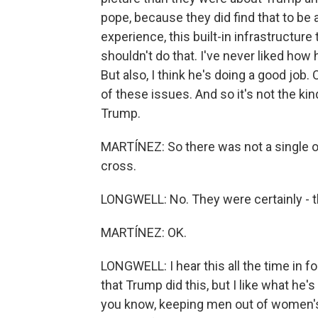
pope, because they did find that to be a
experience, this built-in infrastructure
shouldn't do that. I've never liked ho
But also, I think he's doing a good job. O
of these issues. And so it's not the kin
Trump.
MARTÍNEZ: So there was not a single one t
cross.
LONGWELL: No. They were certainly - they
MARTÍNEZ: OK.
LONGWELL: I hear this all the time in fo
that Trump did this, but I like what he's
you know, keeping men out of women's 