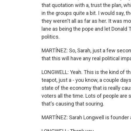
that quotation with a, trust the plan, 
in the groups quite a bit. I would say, 
they weren't all as far as her. It was mo
lane as being the pope and let Donald 
politics.
MARTÍNEZ: So, Sarah, just a few seconds 
that this will have any real political i
LONGWELL: Yeah. This is the kind of th
teapot, just a - you know, a couple day
state of the economy that is really ca
voters all the time. Lots of people are s
that's causing that souring.
MARTÍNEZ: Sarah Longwell is founder a