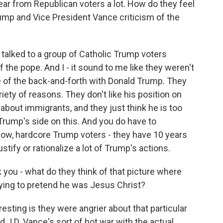
ar from Republican voters a lot. How do they feel
mp and Vice President Vance criticism of the
alked to a group of Catholic Trump voters
f the pope. And I - it sound to me like they weren't
e of the back-and-forth with Donald Trump. They
riety of reasons. They don't like his position on
about immigrants, and they just think he is too
 Trump's side on this. And you do have to
now, hardcore Trump voters - they have 10 years
stify or rationalize a lot of Trump's actions.
you - what do they think of that picture where
ying to pretend he was Jesus Christ?
sting is they were angrier about that particular
 J.D. Vance's sort of hot war with the actual