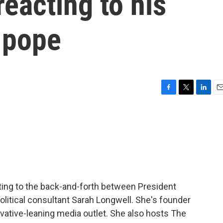
reacting to his
e pope
F
T
L
E
a
w
i
m
c
i
n
a
e
t
k
i
b
t
e
l
o
e
d
o
r
I
k
n
ing to the back-and-forth between President
litical consultant Sarah Longwell. She's founder
vative-leaning media outlet. She also hosts The