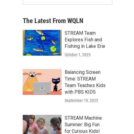
The Latest From WQLN
STREAM Team
Explores Fish and
Fishing in Lake Erie
October 1, 2025
Balancing Screen
Time: STREAM
Team Teaches Kids
with PBS KIDS
September 19, 2025
STREAM Machine
Summer: Big Fun
for Curious Kids!