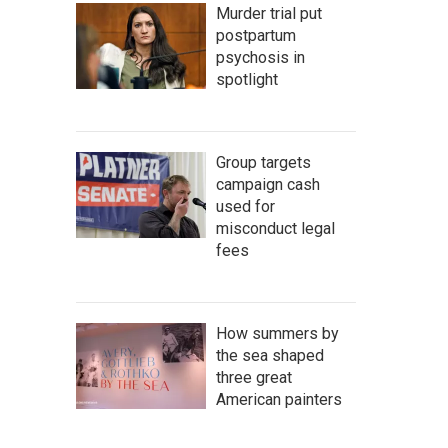
Murder trial put
postpartum
psychosis in
spotlight
Group targets
campaign cash
used for
misconduct legal
fees
How summers by
the sea shaped
three great
American painters