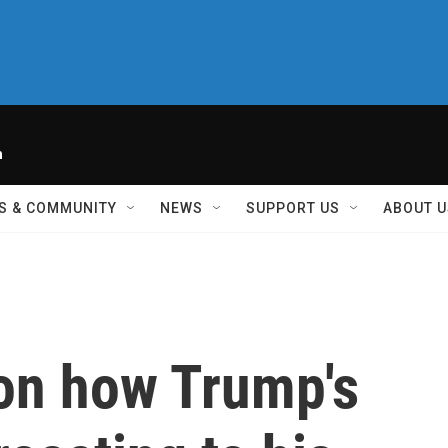
h
S & COMMUNITY
NEWS
SUPPORT US
ABOUT U
 on how Trump's