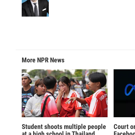
o
e
d
o
r
I
k
n
More NPR News
Student shoots multiple people
Court o
at a high school in Thailand,
Faceboo