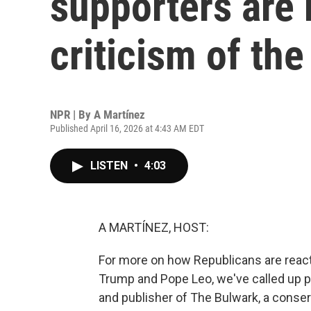
supporters are 
criticism of th
NPR | By
A Martínez
Published April 16, 2026 at 4:43 AM EDT
LISTEN
•
4:03
A MARTÍNEZ, HOST:
For more on how Republicans are react
Trump and Pope Leo, we've called up po
and publisher of The Bulwark, a conser