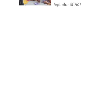
September 15, 2025