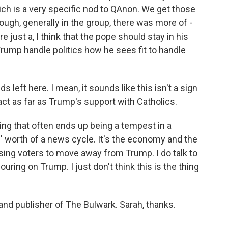
which is a very specific nod to QAnon. We get those
though, generally in the group, there was more of -
re just a, I think that the pope should stay in his
Trump handle politics how he sees fit to handle
left here. I mean, it sounds like this isn't a sign
mpact as far as Trump's support with Catholics.
ing that often ends up being a tempest in a
s' worth of a news cycle. It's the economy and the
using voters to move away from Trump. I do talk to
ouring on Trump. I just don't think this is the thing
nd publisher of The Bulwark. Sarah, thanks.