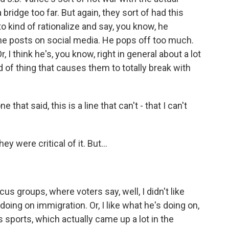
 bridge too far. But again, they sort of had this
 to kind of rationalize and say, you know, he
w he posts on social media. He pops off too much.
r, I think he's, you know, right in general about a lot
d of thing that causes them to totally break with
hat said, this is a line that can't - that I can't
 were critical of it. But...
cus groups, where voters say, well, I didn't like
 doing on immigration. Or, I like what he's doing on,
sports, which actually came up a lot in the