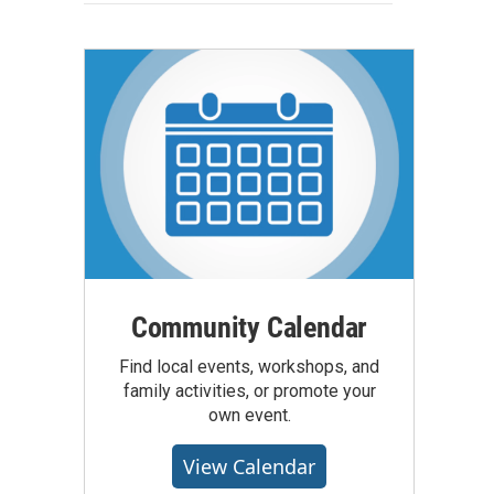
Community Calendar
Find local events, workshops, and
family activities, or promote your
own event.
View Calendar