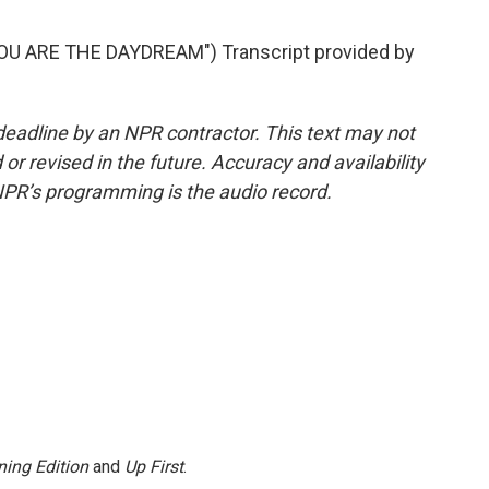
U ARE THE DAYDREAM") Transcript provided by
deadline by an NPR contractor. This text may not
or revised in the future. Accuracy and availability
NPR’s programming is the audio record.
ing Edition
and
Up First
.