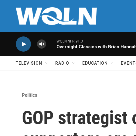
Skip to main content
WQLN NPR 91.3
Overnight Classics with Brian Hanna
TELEVISION
RADIO
EDUCATION
EVENT
Politics
GOP strategist