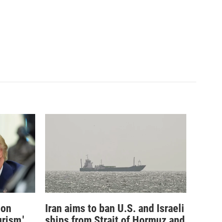
ion
Iran aims to ban U.S. and Israeli
rism,'
ships from Strait of Hormuz and