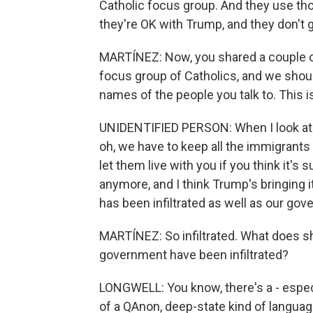
Catholic focus group. And they use thos
they're OK with Trump, and they don't 
MARTÍNEZ: Now, you shared a couple of 
focus group of Catholics, and we shou
names of the people you talk to. This
UNIDENTIFIED PERSON: When I look at s
oh, we have to keep all the immigrants
let them live with you if you think it's
anymore, and I think Trump's bringing i
has been infiltrated as well as our go
MARTÍNEZ: So infiltrated. What does s
government have been infiltrated?
LONGWELL: You know, there's a - especi
of a QAnon, deep-state kind of langua