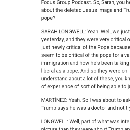
Focus Group Podcast. So, Sarah, you he
about the deleted Jesus image and Tru
pope?
SARAH LONGWELL: Yeah. Well, we just t
yesterday, and they were very critical o
just newly critical of the Pope becaus
seem to be critical of the pope for a va
immigration and how he's been talking 
liberal as a pope. And so they were on
understand about a lot of these, you k
of experience of sort of being able to ju
MARTÍNEZ: Yeah. So I was about to ask 
Trump says he was a doctor and not tr
LONGWELL: Well, part of what was intere
picture than they were about Trump and