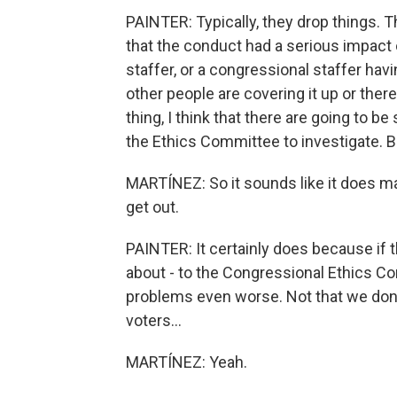
PAINTER: Typically, they drop things. T
that the conduct had a serious impact
staffer, or a congressional staffer havi
other people are covering it up or th
thing, I think that there are going to b
the Ethics Committee to investigate. Bu
MARTÍNEZ: So it sounds like it does ma
get out.
PAINTER: It certainly does because if 
about - to the Congressional Ethics Co
problems even worse. Not that we don't
voters...
MARTÍNEZ: Yeah.