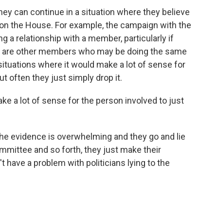
hey can continue in a situation where they believe
 on the House. For example, the campaign with the
ng a relationship with a member, particularly if
ere are other members who may be doing the same
e situations where it would make a lot of sense for
t often they just simply drop it.
ke a lot of sense for the person involved to just
the evidence is overwhelming and they go and lie
mmittee and so forth, they just make their
 have a problem with politicians lying to the