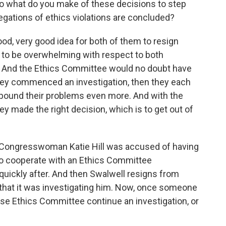
o what do you make of these decisions to step
legations of ethics violations are concluded?
ood, very good idea for both of them to resign
to be overwhelming with respect to both
 And the Ethics Committee would no doubt have
hey commenced an investigation, then they each
ompound their problems even more. And with the
y made the right decision, which is to get out of
 Congresswoman Katie Hill was accused of having
 to cooperate with an Ethics Committee
 quickly after. And then Swalwell resigns from
hat it was investigating him. Now, once someone
se Ethics Committee continue an investigation, or