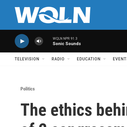
Skip to main content
WQLN NPR 91.3
Sonic Sounds
TELEVISION
RADIO
EDUCATION
EVENT
Politics
The ethics behi