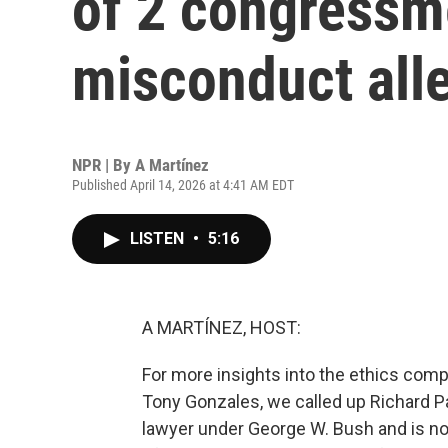
of 2 congressm
misconduct all
NPR | By
A Martínez
Published April 14, 2026 at 4:41 AM EDT
LISTEN
•
5:16
A MARTÍNEZ, HOST:
For more insights into the ethics com
Tony Gonzales, we called up Richard P
lawyer under George W. Bush and is now