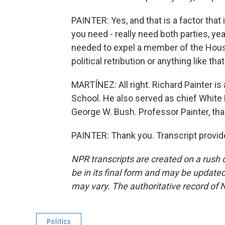
PAINTER: Yes, and that is a factor that
you need - really need both parties, ye
needed to expel a member of the House
political retribution or anything like that
MARTÍNEZ: All right. Richard Painter is
School. He also served as chief White 
George W. Bush. Professor Painter, tha
PAINTER: Thank you. Transcript provid
NPR transcripts are created on a rush 
be in its final form and may be updated 
may vary. The authoritative record of 
Politics