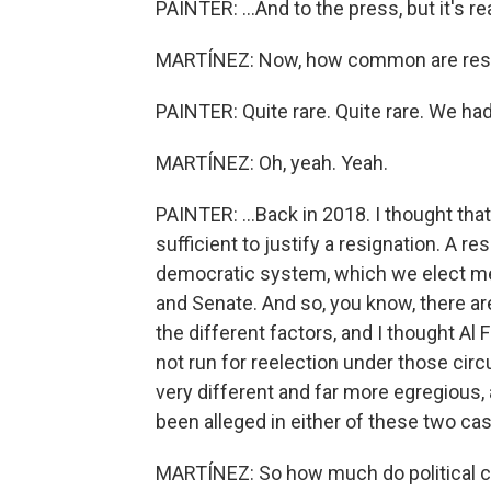
PAINTER: ...And to the press, but it's rea
MARTÍNEZ: Now, how common are resig
PAINTER: Quite rare. Quite rare. We had
MARTÍNEZ: Oh, yeah. Yeah.
PAINTER: ...Back in 2018. I thought that
sufficient to justify a resignation. A 
democratic system, which we elect 
and Senate. And so, you know, there ar
the different factors, and I thought Al
not run for reelection under those cir
very different and far more egregious, 
been alleged in either of these two cas
MARTÍNEZ: So how much do political co