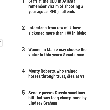
Staff at the CDC in Atlanta
remember victim of shooting a
year ago as RFK jr. attends
Infections from raw milk have
sickened more than 100 in Idaho
Women in Maine may choose the
victor in this year's Senate race
Monty Roberts, who trained
horses through trust, dies at 91
Senate passes Russia sanctions
bill that was long championed by
Lindsey Graham