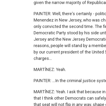
given the narrow majority of Republic
PAINTER: Well, there's certainly - pol
Menendez in New Jersey, who was charg
only convicted the second time. The firs
Democratic Party stood by his side until
Jersey and the New Jersey Democratic
reasons, people will stand by a membe
by our current president of the United 
charges...
MARTÍNEZ: Yeah.
PAINTER: ...In the criminal justice sys
MARTÍNEZ: Yeah. I ask that because in Er
that I think other Democrats can safel
that seat will not flip in any way, shape