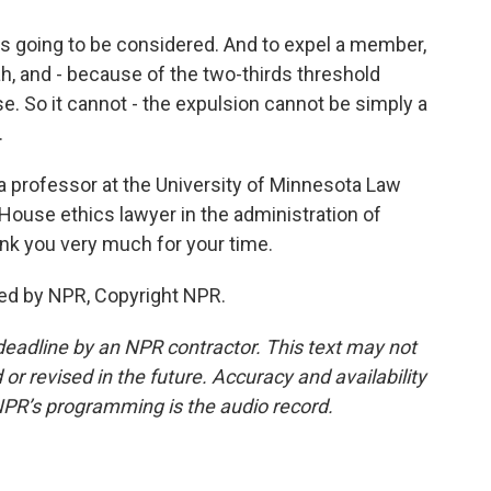
 is going to be considered. And to expel a member,
ah, and - because of the two-thirds threshold
. So it cannot - the expulsion cannot be simply a
.
 a professor at the University of Minnesota Law
House ethics lawyer in the administration of
nk you very much for your time.
ed by NPR, Copyright NPR.
deadline by an NPR contractor. This text may not
or revised in the future. Accuracy and availability
NPR’s programming is the audio record.