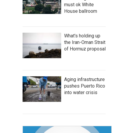
must ok White
House ballroom
What's holding up
the Iran-Oman Strait
of Hormuz proposal
Aging infrastructure
pushes Puerto Rico
into water crisis