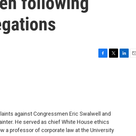
en following
egations
F
T
L
E
a
w
i
m
c
i
n
a
e
t
k
i
b
t
e
l
o
e
d
o
r
I
k
n
plaints against Congressmen Eric Swalwell and
ainter. He served as chief White House ethics
 a professor of corporate law at the University