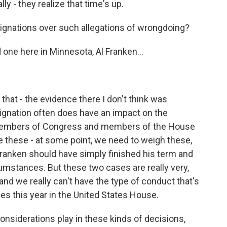
lly - they realize that time's up.
nations over such allegations of wrongdoing?
 one here in Minnesota, Al Franken...
 that - the evidence there I don't think was
resignation often does have an impact on the
members of Congress and members of the House
e these - at some point, we need to weigh these,
 Franken should have simply finished his term and
cumstances. But these two cases are really very,
and we really can't have the type of conduct that's
es this year in the United States House.
nsiderations play in these kinds of decisions,