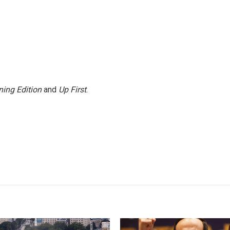
ing Edition
and
Up First
.