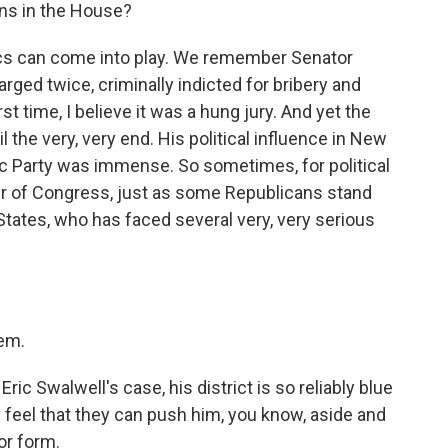
ans in the House?
itics can come into play. We remember Senator
ed twice, criminally indicted for bribery and
t time, I believe it was a hung jury. And yet the
 the very, very end. His political influence in New
 Party was immense. So sometimes, for political
r of Congress, just as some Republicans stand
States, who has faced several very, very serious
tem.
ic Swalwell's case, his district is so reliably blue
y feel that they can push him, you know, aside and
 or form.