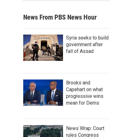
News From PBS News Hour
Syria seeks to build
government after
fall of Assad
Brooks and
Capehart on what
progressive wins
mean for Dems
News Wrap: Court
rules Congress