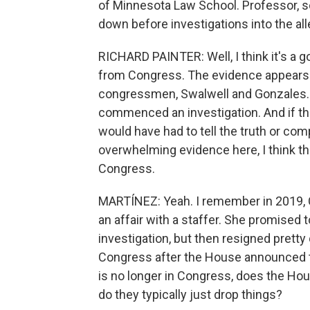
of Minnesota Law School. Professor, s
down before investigations into the al
RICHARD PAINTER: Well, I think it's a g
from Congress. The evidence appears 
congressmen, Swalwell and Gonzales.
commenced an investigation. And if t
would have had to tell the truth or c
overwhelming evidence here, I think the
Congress.
MARTÍNEZ: Yeah. I remember in 2019,
an affair with a staffer. She promised
investigation, but then resigned pretty
Congress after the House announced t
is no longer in Congress, does the Hou
do they typically just drop things?