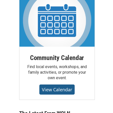
Community Calendar
Find local events, workshops, and
family activities, or promote your
own event.
View Calendar