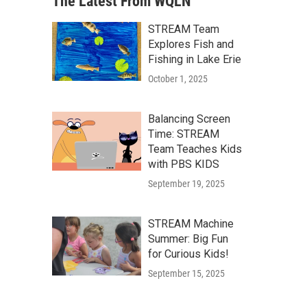
The Latest From WQLN
STREAM Team
Explores Fish and
Fishing in Lake Erie
October 1, 2025
Balancing Screen
Time: STREAM
Team Teaches Kids
with PBS KIDS
September 19, 2025
STREAM Machine
Summer: Big Fun
for Curious Kids!
September 15, 2025