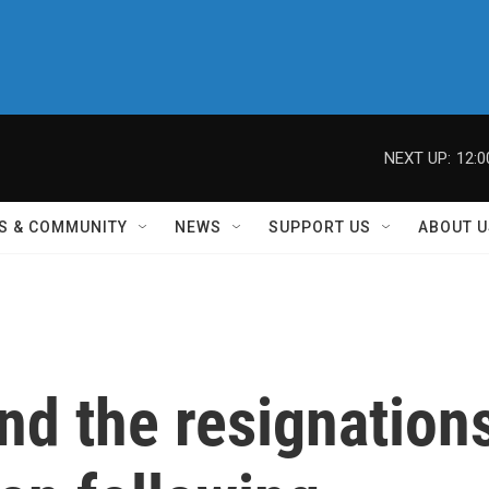
NEXT UP:
12:
S & COMMUNITY
NEWS
SUPPORT US
ABOUT U
nd the resignation