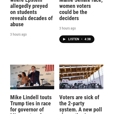
allegedly preyed
women voters
on students
could be the
reveals decades of
deciders
abuse
3 hours ago
3 hours ago
LISTEN
•
4:38
Mike Lindell touts
Voters are sick of
Trump ties in race
the 2-party
for governor of
system. A new poll