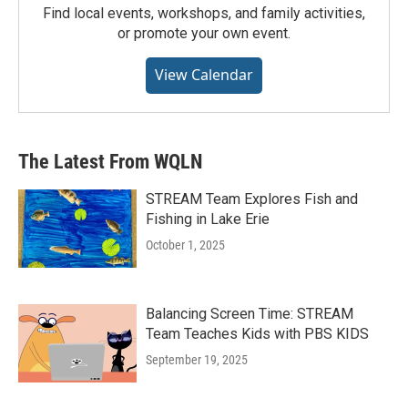
Find local events, workshops, and family activities,
or promote your own event.
View Calendar
The Latest From WQLN
STREAM Team Explores Fish and
Fishing in Lake Erie
October 1, 2025
Balancing Screen Time: STREAM
Team Teaches Kids with PBS KIDS
September 19, 2025