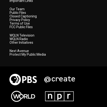
Important Links
Our Team
Public Files
Closed Captioning
Privacy Policy
Terms of Use
FCC Public Files
WQLN Television
WQLN Radio
Other Initiatives
Next Avenue
Protect My Public Media