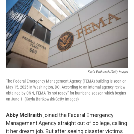
Kayla Bartkowski/Getty Images
The Federal Emergency Management Agency (FEMA) building is seen on
May 15, 2025 in Washington, DC. According to an internal agency review
obtained by CNN, FEMA “is not ready” for hurricane season which begins
on June 1. (Kayla Bartkowski/Getty Images)
Abby McIlraith
joined the Federal Emergency
Management Agency straight out of college, calling
it her dream job. But after seeing disaster victims