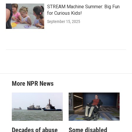
STREAM Machine Summer: Big Fun
for Curious Kids!
September 15, 2025
More NPR News
Decades of abuse
Some disabled