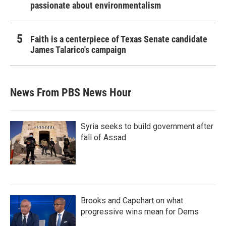
passionate about environmentalism
Faith is a centerpiece of Texas Senate candidate
James Talarico's campaign
News From PBS News Hour
Syria seeks to build government after
fall of Assad
Brooks and Capehart on what
progressive wins mean for Dems