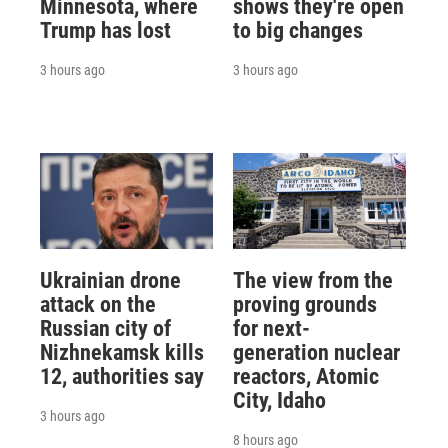
Minnesota, where
shows they're open
Trump has lost
to big changes
3 hours ago
3 hours ago
Ukrainian drone
The view from the
attack on the
proving grounds
Russian city of
for next-
Nizhnekamsk kills
generation nuclear
12, authorities say
reactors, Atomic
City, Idaho
3 hours ago
8 hours ago