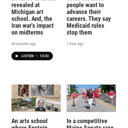
revealed at
people want to
Michigan art
advance their
school. And, the
careers. They say
Iran war's impact
Medicaid rules
on midterms
stop them
49 minutes ago
1 hour ago
LISTEN
•
13:33
An arts school
In a competitive
where Epstein
Maine Senate race,