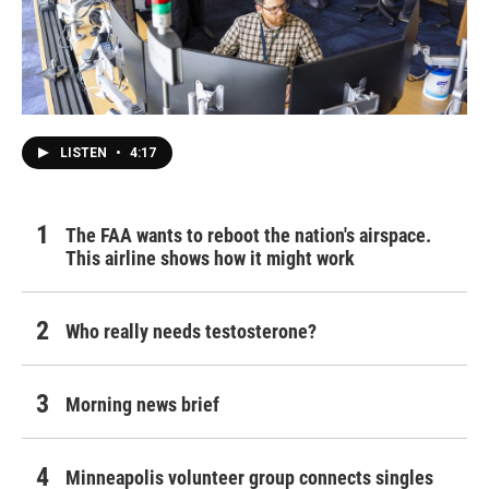
LISTEN
•
4:17
The FAA wants to reboot the nation's airspace.
This airline shows how it might work
Who really needs testosterone?
Morning news brief
Minneapolis volunteer group connects singles