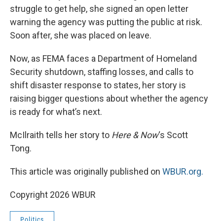
struggle to get help, she signed an open letter
warning the agency was putting the public at risk.
Soon after, she was placed on leave.
Now, as FEMA faces a Department of Homeland
Security shutdown, staffing losses, and calls to
shift disaster response to states, her story is
raising bigger questions about whether the agency
is ready for what’s next.
McIlraith tells her story to
Here & Now
‘s Scott
Tong.
This article was originally published on
WBUR.org.
Copyright 2026 WBUR
Politics