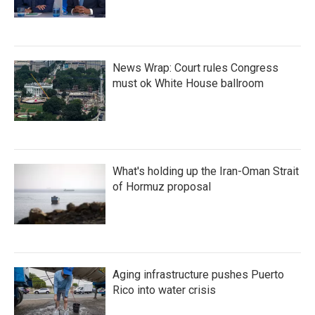
News Wrap: Court rules Congress
must ok White House ballroom
What's holding up the Iran-Oman Strait
of Hormuz proposal
Aging infrastructure pushes Puerto
Rico into water crisis