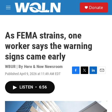
Skip to main content
S
Donate
e
M
a
e
r
n
c
u
h
As FEMA strains, one
u
e
worker says the warning
r
y
signs came early
WBUR | By
Here & Now Newsroom
Published April 9, 2026 at 11:49 AM EDT
F
T
L
E
a
w
i
m
c
i
n
a
LISTEN
•
6:56
e
t
k
i
b
t
e
l
o
e
d
o
r
I
k
n