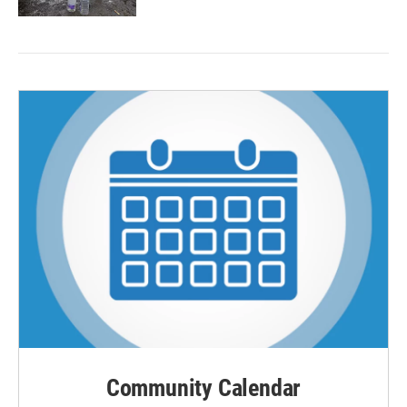
Community Calendar