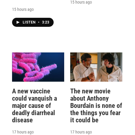
15 hours ago
15 hours ago
LISTEN
•
3:23
A new vaccine
The new movie
could vanquish a
about Anthony
major cause of
Bourdain is none of
deadly diarrheal
the things you fear
disease
it could be
17 hours ago
17 hours ago