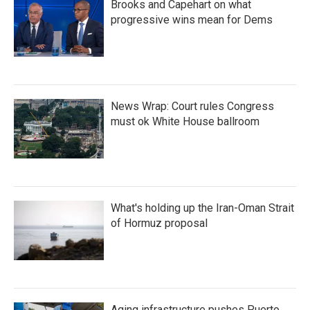
Brooks and Capehart on what
progressive wins mean for Dems
News Wrap: Court rules Congress
must ok White House ballroom
What's holding up the Iran-Oman Strait
of Hormuz proposal
Aging infrastructure pushes Puerto