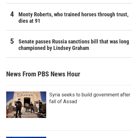
Monty Roberts, who trained horses through trust,
dies at 91
Senate passes Russia sanctions bill that was long
championed by Lindsey Graham
News From PBS News Hour
Syria seeks to build government after
fall of Assad