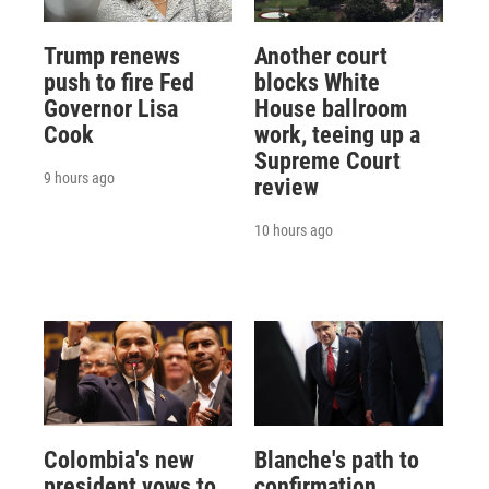
Trump renews
Another court
push to fire Fed
blocks White
Governor Lisa
House ballroom
Cook
work, teeing up a
Supreme Court
9 hours ago
review
10 hours ago
Colombia's new
Blanche's path to
president vows to
confirmation