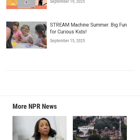
September 19, 2025
STREAM Machine Summer: Big Fun
for Curious Kids!
September 15, 2025
More NPR News