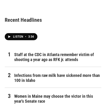
k
n
Recent Headlines
LISTEN
•
3:34
Staff at the CDC in Atlanta remember victim of
shooting a year ago as RFK jr. attends
Infections from raw milk have sickened more than
100 in Idaho
Women in Maine may choose the victor in this
year's Senate race