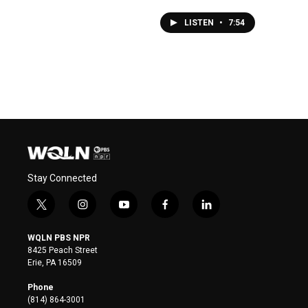
LISTEN
•
7:54
Stay Connected
t
i
y
f
l
w
n
o
a
i
i
s
u
c
n
WQLN PBS NPR
t
t
t
e
k
8425 Peach Street
t
a
u
b
e
Erie, PA 16509
e
g
b
o
d
r
r
e
o
i
Phone
a
k
n
(814) 864-3001