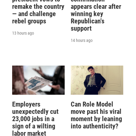
remake the country
appears clear after
— and challenge
winning key
rebel groups
Republican's
support
13 hours ago
14 hours ago
Employers
Can Role Model
unexpectedly cut
move past his viral
23,000 jobs in a
moment by leaning
sign of a wilting
into authenticity?
labor market