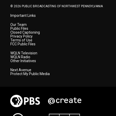
m
© 2026 PUBLIC BROADCASTING OF NORTHWEST PENNSYLVANIA
Important Links
Our Team
Public Files
Closed Captioning
Privacy Policy
Terms of Use
FCC Public Files
WQLN Television
WQLN Radio
Other Initiatives
Next Avenue
Protect My Public Media