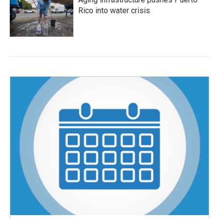
Rico into water crisis