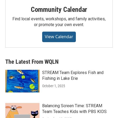
Community Calendar
Find local events, workshops, and family activities,
or promote your own event.
View Calendar
The Latest From WQLN
STREAM Team Explores Fish and
Fishing in Lake Erie
October 1, 2025
Balancing Screen Time: STREAM
Team Teaches Kids with PBS KIDS