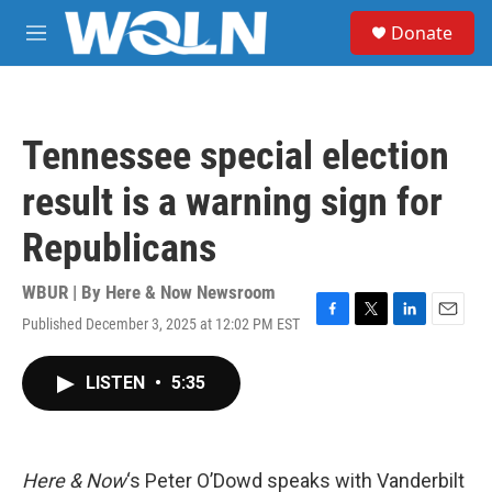
Skip to main content
S
Donate
e
M
a
e
r
n
c
u
h
Tennessee special election
u
e
result is a warning sign for
r
y
Republicans
WBUR | By
Here & Now Newsroom
Published December 3, 2025 at 12:02 PM EST
F
T
L
E
a
w
i
m
c
i
n
a
LISTEN
•
5:35
e
t
k
i
b
t
e
l
o
e
d
o
r
I
k
n
Here & Now
‘s Peter O’Dowd speaks with Vanderbilt