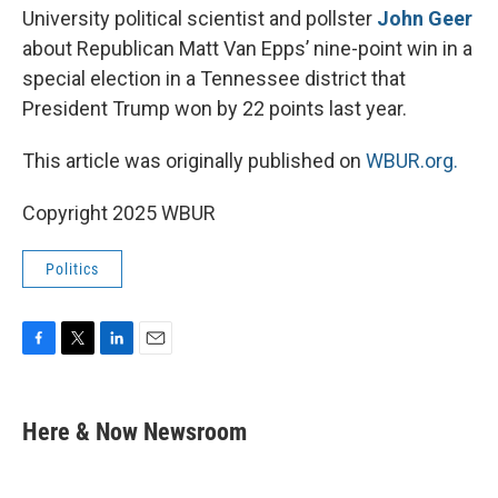
University political scientist and pollster
John Geer
about Republican Matt Van Epps’ nine-point win in a
special election in a Tennessee district that
President Trump won by 22 points last year.
This article was originally published on
WBUR.org.
Copyright 2025 WBUR
Politics
F
T
L
E
a
w
i
m
c
i
n
a
e
t
k
i
Here & Now Newsroom
b
t
e
l
o
e
d
o
r
I