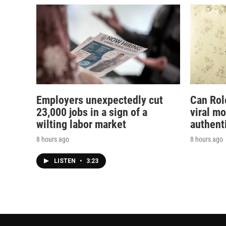
Employers unexpectedly cut
Can Rol
23,000 jobs in a sign of a
viral m
wilting labor market
authent
8 hours ago
8 hours ago
LISTEN
•
3:23