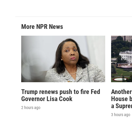
More NPR News
Trump renews push to fire Fed
Another
Governor Lisa Cook
House b
a Supre
2 hours ago
3 hours ago