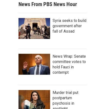
News From PBS News Hour
Syria seeks to build
government after
fall of Assad
News Wrap: Senate
committee votes to
hold Fauci in
contempt
Murder trial put
postpartum
psychosis in
spotlight