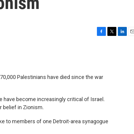
ionism
F
T
L
E
a
w
i
m
c
i
n
a
e
t
k
i
b
t
e
l
o
e
d
o
r
I
70,000 Palestinians have died since the war
k
n
have become increasingly critical of Israel.
 belief in Zionism.
e to members of one Detroit-area synagogue