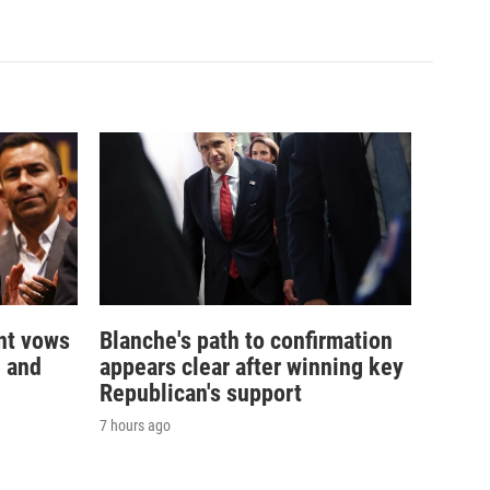
nt vows
Blanche's path to confirmation
— and
appears clear after winning key
Republican's support
7 hours ago