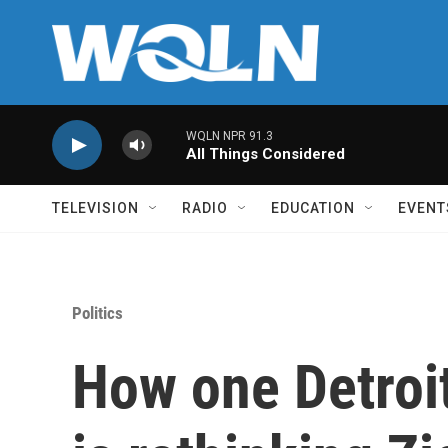
Skip to main content
WQLN NPR 91.3
All Things Considered
TELEVISION
RADIO
EDUCATION
EVENT
Politics
How one Detroi