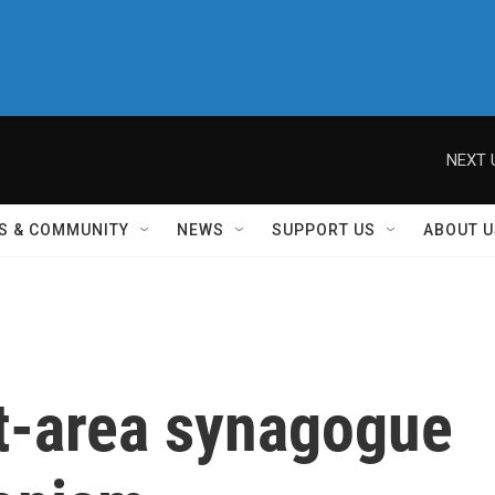
NEXT 
S & COMMUNITY
NEWS
SUPPORT US
ABOUT U
t-area synagogue