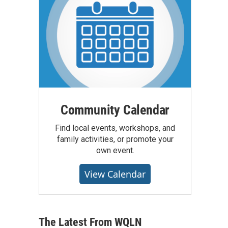
Community Calendar
Find local events, workshops, and
family activities, or promote your
own event.
View Calendar
The Latest From WQLN