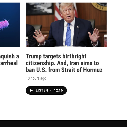
nquish a
Trump targets birthright
iarrheal
citizenship. And, Iran aims to
ban U.S. from Strait of Hormuz
10 hours ago
LISTEN
•
12:16