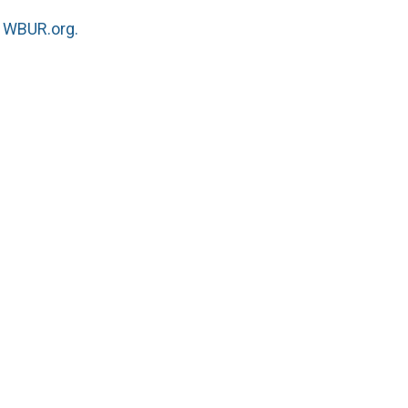
n
WBUR.org.