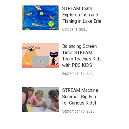
STREAM Team
Explores Fish and
Fishing in Lake Erie
October 1, 2025
Balancing Screen
Time: STREAM
Team Teaches Kids
with PBS KIDS
September 19, 2025
STREAM Machine
Summer: Big Fun
for Curious Kids!
September 15, 2025