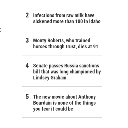
Infections from raw milk have
sickened more than 100 in Idaho
Monty Roberts, who trained
horses through trust, dies at 91
Senate passes Russia sanctions
bill that was long championed by
Lindsey Graham
The new movie about Anthony
Bourdain is none of the things
you fear it could be