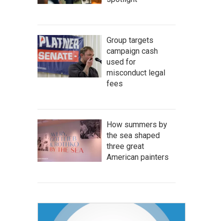
Group targets
campaign cash
used for
misconduct legal
fees
How summers by
the sea shaped
three great
American painters