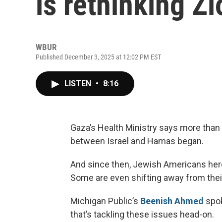
is rethinking Z
WBUR
Published December 3, 2025 at 12:02 PM EST
LISTEN
•
8:16
Gaza’s Health Ministry says more than 
between Israel and Hamas began.
And since then, Jewish Americans here 
Some are even shifting away from their
Michigan Public’s
Beenish Ahmed
spok
that’s tackling these issues head-on.