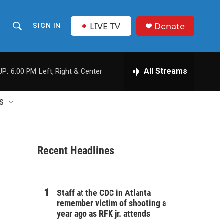
LIVE TV
Donate
SIGN IN
S
S
e
h
a
r
All Streams
UP:
6:00 PM
Left, Right & Center
o
c
h
w
Q
S
u
S
e
r
e
y
Recent Headlines
a
r
c
Staff at the CDC in Atlanta
remember victim of shooting a
h
year ago as RFK jr. attends