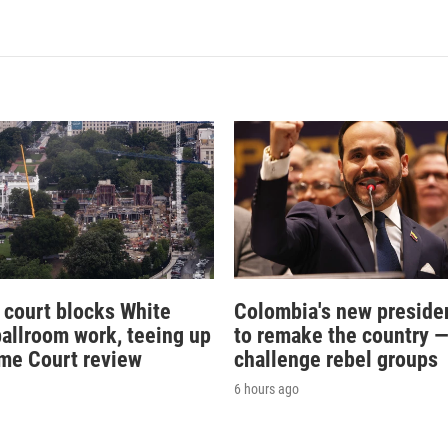
 court blocks White
Colombia's new preside
allroom work, teeing up
to remake the country 
me Court review
challenge rebel groups
6 hours ago