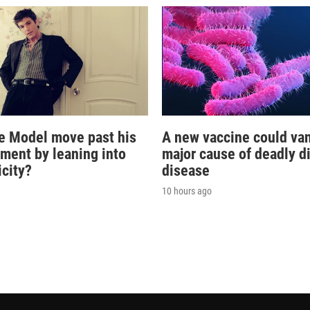
e Model move past his
A new vaccine could va
oment by leaning into
major cause of deadly d
icity?
disease
10 hours ago