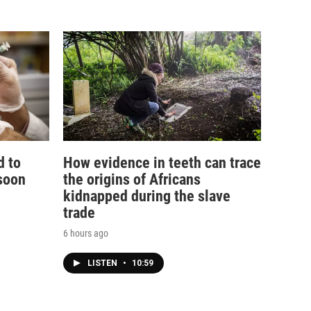
d to
How evidence in teeth can trace
soon
the origins of Africans
kidnapped during the slave
trade
6 hours ago
LISTEN
•
10:59