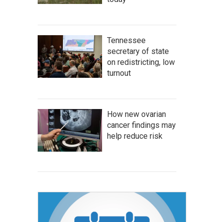
Tennessee
secretary of state
on redistricting, low
turnout
How new ovarian
cancer findings may
help reduce risk