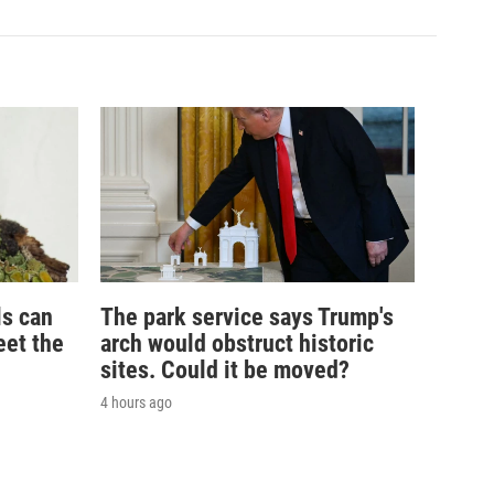
ls can
The park service says Trump's
eet the
arch would obstruct historic
sites. Could it be moved?
4 hours ago