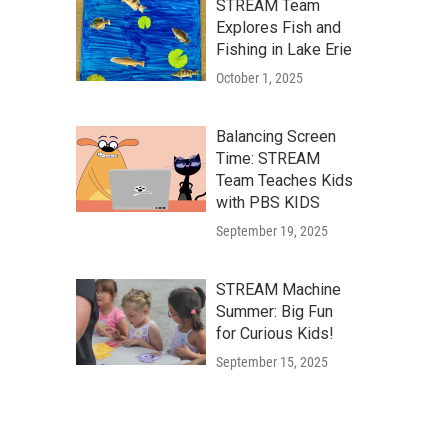
STREAM Team
Explores Fish and
Fishing in Lake Erie
October 1, 2025
Balancing Screen
Time: STREAM
Team Teaches Kids
with PBS KIDS
September 19, 2025
STREAM Machine
Summer: Big Fun
for Curious Kids!
September 15, 2025