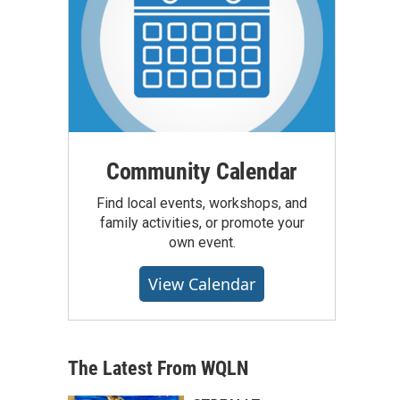
Community Calendar
Find local events, workshops, and
family activities, or promote your
own event.
View Calendar
The Latest From WQLN