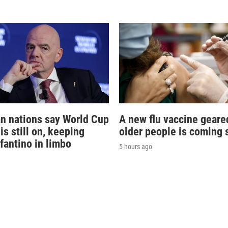
n nations say World Cup
A new flu vaccine geare
is still on, keeping
older people is coming 
nfantino in limbo
5 hours ago