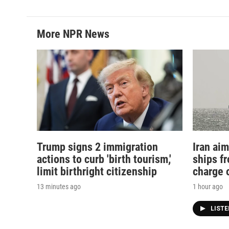
More NPR News
Trump signs 2 immigration
Iran aim
actions to curb 'birth tourism,'
ships f
limit birthright citizenship
charge o
13 minutes ago
1 hour ago
LIST