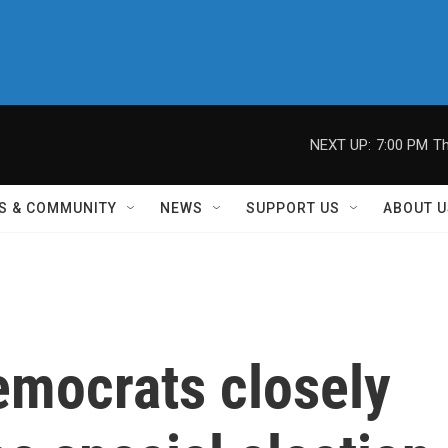
NEXT UP:
7:00 PM
Th
S & COMMUNITY
NEWS
SUPPORT US
ABOUT U
emocrats closely