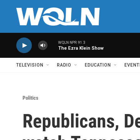
Skip to main content
WQLN NPR 91.3
The Ezra Klein Show
TELEVISION
RADIO
EDUCATION
EVENT
Politics
Republicans, D