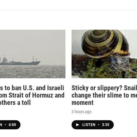
s to ban U.S. and Israeli
Sticky or slippery? Snai
rom Strait of Hormuz and
change their slime to m
thers a toll
moment
3 hours ago
EN
•
4:00
LISTEN
•
3:35