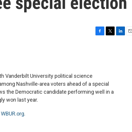
e special election
F
T
L
E
a
w
i
m
c
i
n
a
e
t
k
i
b
t
e
l
o
e
d
o
r
I
 Vanderbilt University political science
k
n
mong Nashville-area voters ahead of a special
ws the Democratic candidate performing well in a
ly won last year.
n
WBUR.org.