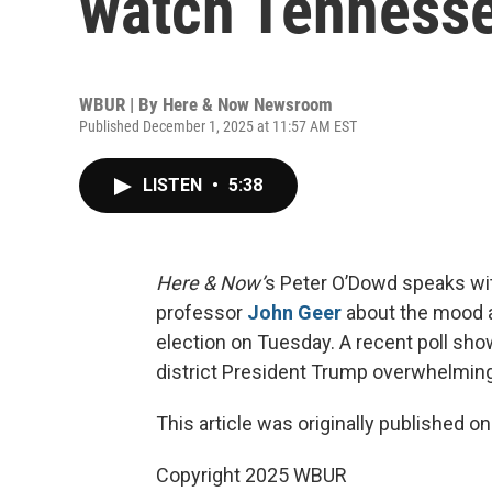
watch Tennesse
WBUR | By
Here & Now Newsroom
Published December 1, 2025 at 11:57 AM EST
LISTEN
•
5:38
Here & Now’
s Peter O’Dowd speaks with
professor
John Geer
about the mood a
election on Tuesday. A recent poll sho
district President Trump overwhelming
This article was originally published o
Copyright 2025 WBUR