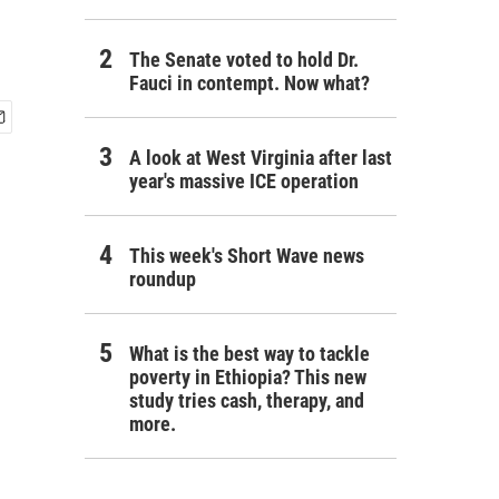
The Senate voted to hold Dr.
Fauci in contempt. Now what?
A look at West Virginia after last
year's massive ICE operation
This week's Short Wave news
roundup
What is the best way to tackle
poverty in Ethiopia? This new
study tries cash, therapy, and
more.