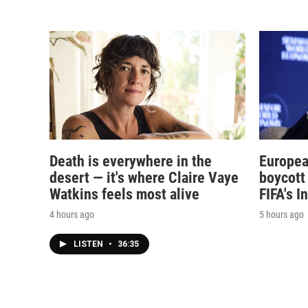
Death is everywhere in the
Europea
desert — it's where Claire Vaye
boycott 
Watkins feels most alive
FIFA's I
4 hours ago
5 hours ago
LISTEN
•
36:35