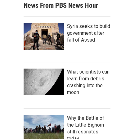
News From PBS News Hour
Syria seeks to build
government after
fall of Assad
What scientists can
learn from debris
crashing into the
moon
Why the Battle of
the Little Bighorn
still resonates
today