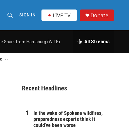
LIVE TV
Donate
SIGN IN
S
S
e
h
a
r
All Streams
e Spark from Harrisburg (WITF)
o
c
h
w
Q
S
u
S
e
r
e
y
Recent Headlines
a
r
c
In the wake of Spokane wildfires,
preparedness experts think it
h
could've been worse