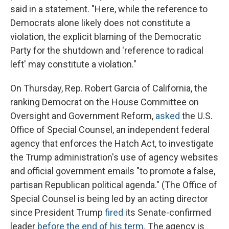
said in a statement. "Here, while the reference to
Democrats alone likely does not constitute a
violation, the explicit blaming of the Democratic
Party for the shutdown and 'reference to radical
left' may constitute a violation."
On Thursday, Rep. Robert Garcia of California, the
ranking Democrat on the House Committee on
Oversight and Government Reform,
asked
the U.S.
Office of Special Counsel, an independent federal
agency that enforces the Hatch Act, to investigate
the Trump administration's use of agency websites
and official government emails "to promote a false,
partisan Republican political agenda." (The Office of
Special Counsel is being led by an acting director
since President Trump
fired
its Senate-confirmed
leader
before the end of his term
. The agency is