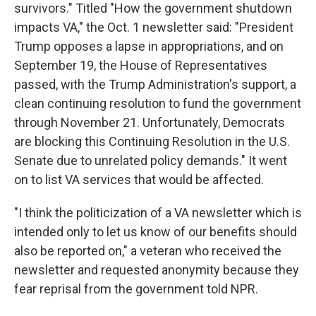
survivors." Titled "How the government shutdown
impacts VA," the Oct. 1 newsletter said: "President
Trump opposes a lapse in appropriations, and on
September 19, the House of Representatives
passed, with the Trump Administration's support, a
clean continuing resolution to fund the government
through November 21. Unfortunately, Democrats
are blocking this Continuing Resolution in the U.S.
Senate due to unrelated policy demands." It went
on to list VA services that would be affected.
"I think the politicization of a VA newsletter which is
intended only to let us know of our benefits should
also be reported on," a veteran who received the
newsletter and requested anonymity because they
fear reprisal from the government told NPR.