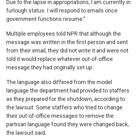
Due to the lapse in appropriations, I am currently in
furlough status. I will respond to emails once
government functions resume."
Multiple employees told NPR that although the
message was written in the first person and sent
from their email, they did not write it and were not
told it would replace whatever out-of-office
message they had originally set up.
The language also differed from the model
language the department had provided to staffers
as they prepared for the shutdown, according to
the lawsuit. Some staffers who tried to change
their out-of-office messages to remove the
partisan language found they were changed back,
the lawsuit said.