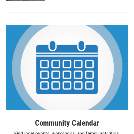
Community Calendar
Find local events, workshops, and family activities,