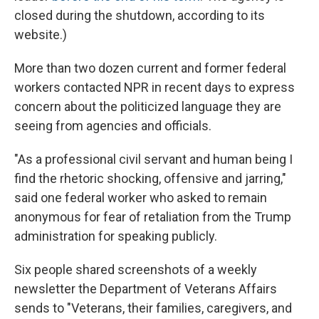
closed during the shutdown, according to its
website.)
More than two dozen current and former federal
workers contacted NPR in recent days to express
concern about the politicized language they are
seeing from agencies and officials.
"As a professional civil servant and human being I
find the rhetoric shocking, offensive and jarring,"
said one federal worker who asked to remain
anonymous for fear of retaliation from the Trump
administration for speaking publicly.
Six people shared screenshots of a weekly
newsletter the Department of Veterans Affairs
sends to "Veterans, their families, caregivers, and