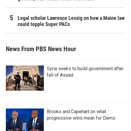
Legal scholar Lawrence Lessig on how a Maine law
could topple Super PACs
News From PBS News Hour
Syria seeks to build government after
fall of Assad
Brooks and Capehart on what
progressive wins mean for Dems