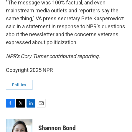
"The message was 100% factual, and even
mainstream media outlets and reporters say the
same thing," VA press secretary Pete Kasperowicz
said in a statement in response to NPR's questions
about the newsletter and the concerns veterans
expressed about politicization.
NPR's Cory Turner contributed reporting.
Copyright 2025 NPR
Politics
F
T
L
E
a
w
i
m
c
i
n
a
e
t
k
i
Shannon Bond
b
t
e
l