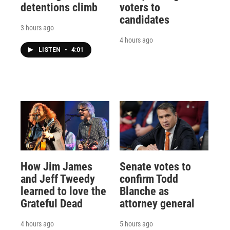
detentions climb
voters to
candidates
3 hours ago
4 hours ago
LISTEN
•
4:01
How Jim James
Senate votes to
and Jeff Tweedy
confirm Todd
learned to love the
Blanche as
Grateful Dead
attorney general
4 hours ago
5 hours ago