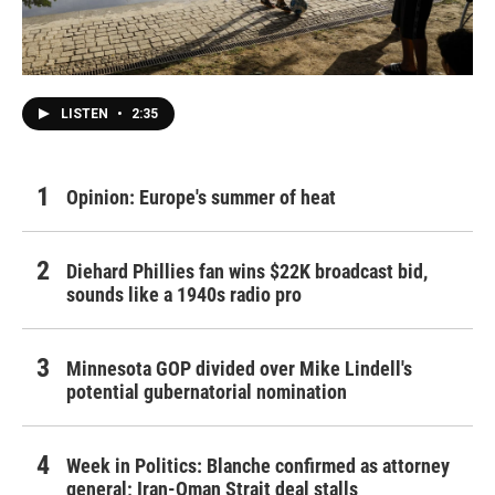
LISTEN
•
2:35
Opinion: Europe's summer of heat
Diehard Phillies fan wins $22K broadcast bid,
sounds like a 1940s radio pro
Minnesota GOP divided over Mike Lindell's
potential gubernatorial nomination
Week in Politics: Blanche confirmed as attorney
general; Iran-Oman Strait deal stalls