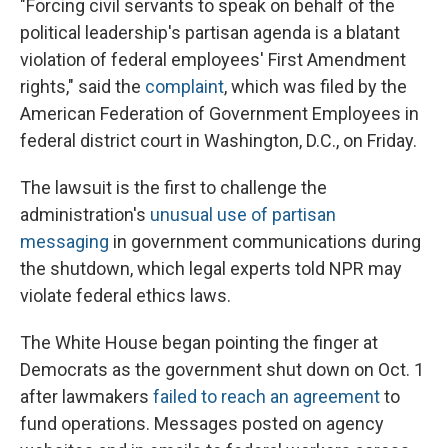
"Forcing civil servants to speak on behalf of the
political leadership's partisan agenda is a blatant
violation of federal employees' First Amendment
rights," said the
complaint
, which was filed by the
American Federation of Government Employees in
federal district court in Washington, D.C., on Friday.
The lawsuit is the first to challenge the
administration's
unusual use of partisan
messaging
in government communications during
the shutdown, which legal experts told NPR may
violate federal ethics laws.
The White House began pointing the finger at
Democrats as the government shut down on Oct. 1
after lawmakers
failed to reach an agreement
to
fund operations. Messages posted on agency