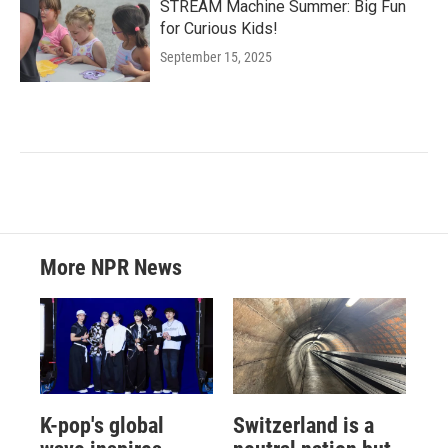
STREAM Machine Summer: Big Fun
for Curious Kids!
September 15, 2025
More NPR News
K-pop's global
Switzerland is a