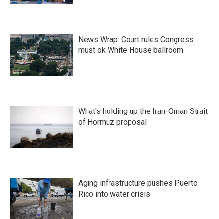
News Wrap: Court rules Congress
must ok White House ballroom
What's holding up the Iran-Oman Strait
of Hormuz proposal
Aging infrastructure pushes Puerto
Rico into water crisis