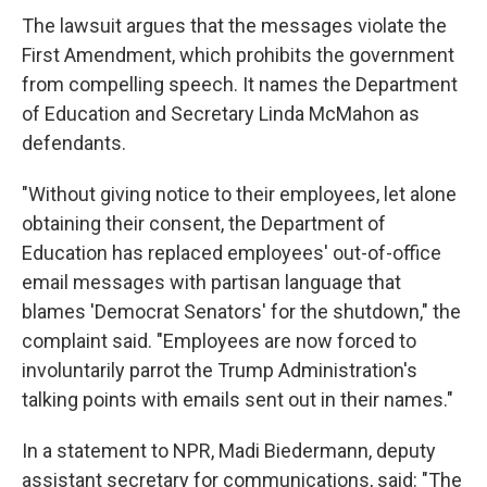
The lawsuit argues that the messages violate the
First Amendment, which prohibits the government
from compelling speech. It names the Department
of Education and Secretary Linda McMahon as
defendants.
"Without giving notice to their employees, let alone
obtaining their consent, the Department of
Education has replaced employees' out-of-office
email messages with partisan language that
blames 'Democrat Senators' for the shutdown," the
complaint said. "Employees are now forced to
involuntarily parrot the Trump Administration's
talking points with emails sent out in their names."
In a statement to NPR, Madi Biedermann, deputy
assistant secretary for communications, said: "The