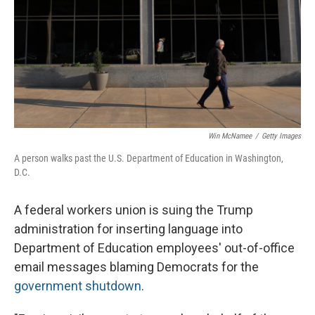
Win McNamee
/
Getty Images
A person walks past the U.S. Department of Education in Washington,
D.C.
A federal workers union is suing the Trump
administration for inserting language into
Department of Education employees' out-of-office
email messages blaming Democrats for the
government shutdown
.