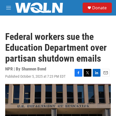
Skip to main content
S
Donate
e
M
a
e
r
n
c
u
h
Federal workers sue the
u
e
Education Department over
r
y
partisan shutdown emails
NPR | By
Shannon Bond
Published October 5, 2025 at 7:23 PM EDT
F
T
L
E
a
w
i
m
c
i
n
a
e
t
k
i
b
t
e
l
o
e
d
o
r
I
k
n