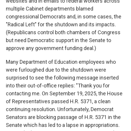
websites and in emails to federal workers across
multiple Cabinet departments blamed
congressional Democrats and, in some cases, the
"Radical Left" for the shutdown and its impacts.
(Republicans control both chambers of Congress
but need Democratic support in the Senate to
approve any government funding deal.)
Many Department of Education employees who
were furloughed due to the shutdown were
surprised to see the following message inserted
into their out-of-office replies: "Thank you for
contacting me. On September 19, 2025, the House
of Representatives passed H.R. 5371, a clean
continuing resolution. Unfortunately, Democrat
Senators are blocking passage of H.R. 5371 in the
Senate which has led to a lapse in appropriations.