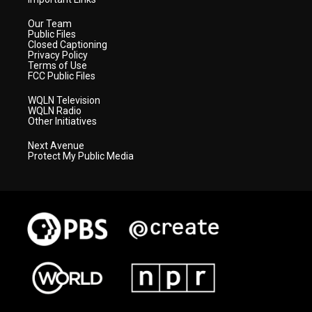
Our Team
Public Files
Closed Captioning
Privacy Policy
Terms of Use
FCC Public Files
WQLN Television
WQLN Radio
Other Initiatives
Next Avenue
Protect My Public Media