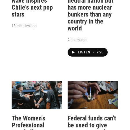
wave inspires
neutral nation but
Chile's next pop
has more nuclear
stars
bunkers than any
country in the
13 minutes ago
world
2 hours ago
LISTEN
•
7:25
The Women's
Federal funds can't
Professional
be used to give