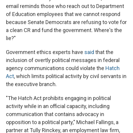
email reminds those who reach out to Department
of Education employees that we cannot respond
because Senate Democrats are refusing to vote for
a clean CR and fund the government. Where's the
lie?"
Government ethics experts have
said
that the
inclusion of overtly political messages in federal
agency communications could violate the
Hatch
Act
, which limits political activity by civil servants in
the executive branch.
"The Hatch Act prohibits engaging in political
activity while in an official capacity, including
communication that contains advocacy in
opposition to a political party," Michael Fallings, a
partner at Tully Rinckey, an employment law firm,