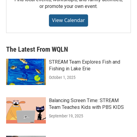
or promote your own event.
View Calendar
The Latest From WQLN
STREAM Team Explores Fish and
Fishing in Lake Erie
October 1, 2025
Balancing Screen Time: STREAM
Team Teaches Kids with PBS KIDS
September 19, 2025