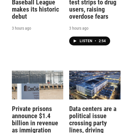
Baseball League
test strips to drug
makes its historic
users, raising
debut
overdose fears
3 hours ago
3 hours ago
LISTEN
•
2:54
Private prisons
Data centers are a
announce $1.4
political issue
billion in revenue
crossing party
as immigration
lines, driving