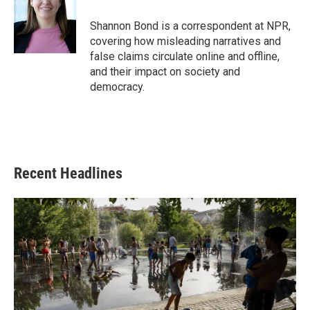
o
e
d
o
r
I
Shannon Bond is a correspondent at NPR,
k
n
covering how misleading narratives and
false claims circulate online and offline,
and their impact on society and
democracy.
Recent Headlines