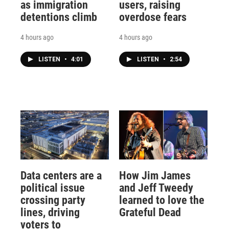
as immigration
users, raising
detentions climb
overdose fears
4 hours ago
4 hours ago
LISTEN
•
4:01
LISTEN
•
2:54
Data centers are a
How Jim James
political issue
and Jeff Tweedy
crossing party
learned to love the
lines, driving
Grateful Dead
voters to