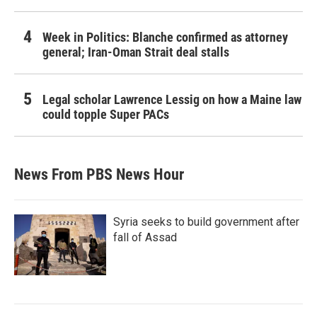
Week in Politics: Blanche confirmed as attorney
general; Iran-Oman Strait deal stalls
Legal scholar Lawrence Lessig on how a Maine law
could topple Super PACs
News From PBS News Hour
Syria seeks to build government after
fall of Assad