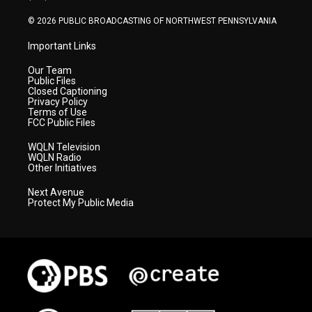
m
© 2026 PUBLIC BROADCASTING OF NORTHWEST PENNSYLVANIA
Important Links
Our Team
Public Files
Closed Captioning
Privacy Policy
Terms of Use
FCC Public Files
WQLN Television
WQLN Radio
Other Initiatives
Next Avenue
Protect My Public Media