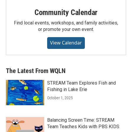
Community Calendar
Find local events, workshops, and family activities,
or promote your own event.
View Calendar
The Latest From WQLN
STREAM Team Explores Fish and
Fishing in Lake Erie
October 1, 2025
Balancing Screen Time: STREAM
Team Teaches Kids with PBS KIDS