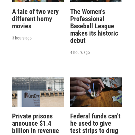
A tale of two very
The Women's
different horny
Professional
movies
Baseball League
makes its historic
3 hours ago
debut
4 hours ago
Private prisons
Federal funds can't
announce $1.4
be used to give
billion in revenue
test strips to drug