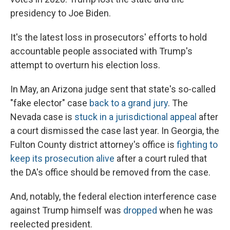
presidency to Joe Biden.
It's the latest loss in prosecutors' efforts to hold
accountable people associated with Trump's
attempt to overturn his election loss.
In May, an Arizona judge sent that state's so-called
"fake elector" case
back to a grand jury
. The
Nevada case is
stuck in a jurisdictional appeal
after
a court dismissed the case last year. In Georgia, the
Fulton County district attorney's office is
fighting to
keep its prosecution alive
after a court ruled that
the DA's office should be removed from the case.
And, notably, the federal election interference case
against Trump himself was
dropped
when he was
reelected president.