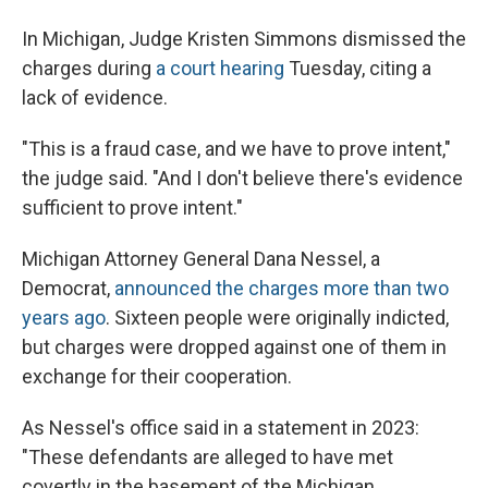
In Michigan, Judge Kristen Simmons dismissed the
charges during
a court hearing
Tuesday, citing a
lack of evidence.
"This is a fraud case, and we have to prove intent,"
the judge said. "And I don't believe there's evidence
sufficient to prove intent."
Michigan Attorney General Dana Nessel, a
Democrat,
announced the charges more than two
years ago
. Sixteen people were originally indicted,
but charges were dropped against one of them in
exchange for their cooperation.
As Nessel's office said in a statement in 2023:
"These defendants are alleged to have met
covertly in the basement of the Michigan