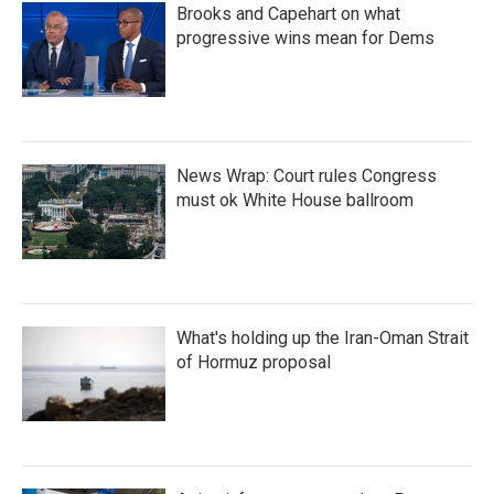
Brooks and Capehart on what
progressive wins mean for Dems
News Wrap: Court rules Congress
must ok White House ballroom
What's holding up the Iran-Oman Strait
of Hormuz proposal