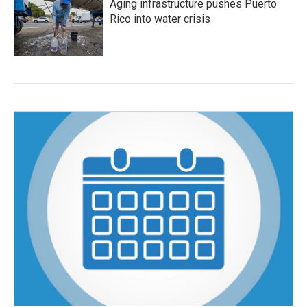
Aging infrastructure pushes Puerto
Rico into water crisis