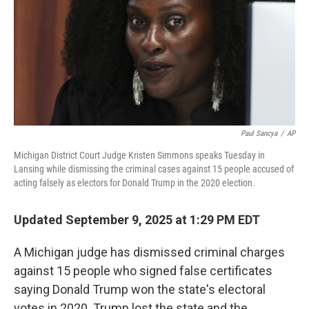
Paul Sancya
/
AP
Michigan District Court Judge Kristen Simmons speaks Tuesday in
Lansing while dismissing the criminal cases against 15 people accused of
acting falsely as electors for Donald Trump in the 2020 election.
Updated September 9, 2025 at 1:29 PM EDT
A Michigan judge has dismissed criminal charges
against 15 people who signed false certificates
saying Donald Trump won the state's electoral
votes in 2020. Trump lost the state and the