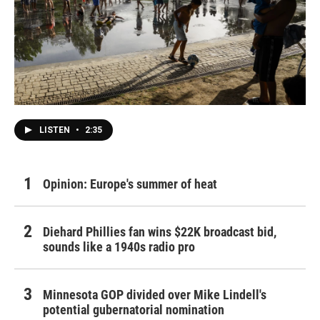
LISTEN
•
2:35
Opinion: Europe's summer of heat
Diehard Phillies fan wins $22K broadcast bid,
sounds like a 1940s radio pro
Minnesota GOP divided over Mike Lindell's
potential gubernatorial nomination