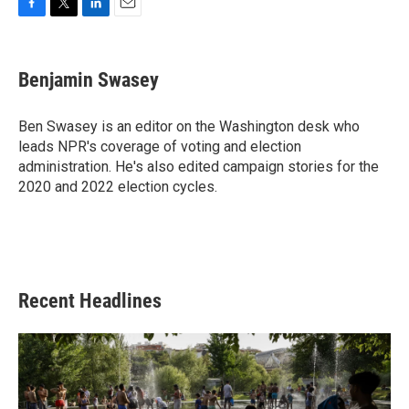
F
T
L
E
a
w
i
m
c
i
n
a
e
t
k
i
Benjamin Swasey
b
t
e
l
o
e
d
o
r
I
Ben Swasey is an editor on the Washington desk who
k
n
leads NPR's coverage of voting and election
administration. He's also edited campaign stories for the
2020 and 2022 election cycles.
Recent Headlines