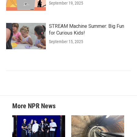
September 19, 2025
STREAM Machine Summer: Big Fun
for Curious Kids!
September 15, 2025
More NPR News