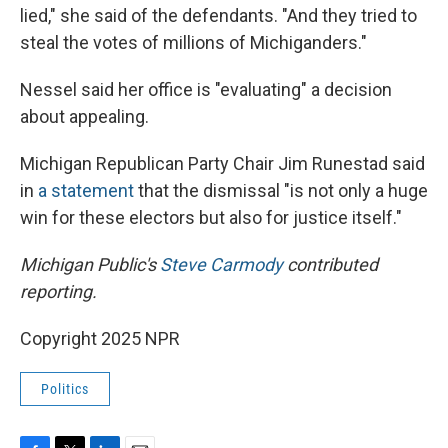
lied," she said of the defendants. "And they tried to
steal the votes of millions of Michiganders."
Nessel said her office is "evaluating" a decision
about appealing.
Michigan Republican Party Chair Jim Runestad said
in
a statement
that the dismissal "is not only a huge
win for these electors but also for justice itself."
Michigan Public's
Steve Carmody
contributed
reporting.
Copyright 2025 NPR
Politics