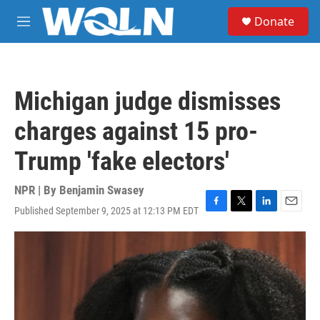
Skip to main content
S
Donate
e
M
a
e
r
n
c
u
h
Michigan judge dismisses
u
e
charges against 15 pro-
r
y
Trump 'fake electors'
NPR | By
Benjamin Swasey
Published September 9, 2025 at 12:13 PM EDT
F
T
L
E
a
w
i
m
c
i
n
a
e
t
k
i
b
t
e
l
o
e
d
o
r
I
k
n