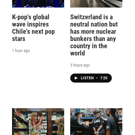
K-pop's global
Switzerland is a
wave inspires
neutral nation but
Chile's next pop
has more nuclear
stars
bunkers than any
country in the
1 hour ago
world
3 hours ago
LISTEN
•
7:25