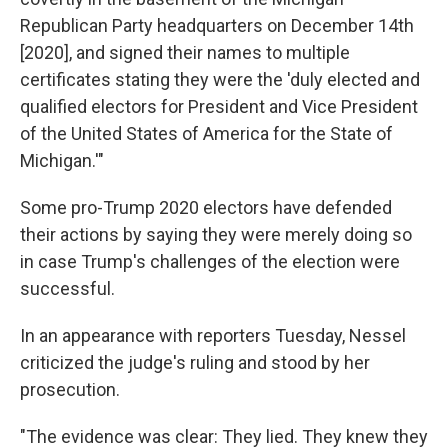
Republican Party headquarters on December 14th
[2020], and signed their names to multiple
certificates stating they were the 'duly elected and
qualified electors for President and Vice President
of the United States of America for the State of
Michigan.'"
Some pro-Trump 2020 electors have defended
their actions by saying they were merely doing so
in case Trump's challenges of the election were
successful.
In an appearance with reporters Tuesday, Nessel
criticized the judge's ruling and stood by her
prosecution.
"The evidence was clear: They lied. They knew they