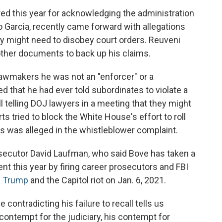
red this year for acknowledging the administration
 Garcia, recently came forward with allegations
y might need to disobey court orders. Reuveni
ther documents to back up his claims.
 lawmakers he was not an "enforcer" or a
d that he had ever told subordinates to violate a
ll telling DOJ lawyers in a meeting that they might
rts tried to block the White House's effort to roll
s was alleged in the whistleblower complaint.
rosecutor David Laufman, who said Bove has taken a
nt this year by firing career prosecutors and FBI
g Trump
and the Capitol riot on Jan. 6, 2021.
contradicting his failure to recall tells us
ontempt for the judiciary, his contempt for