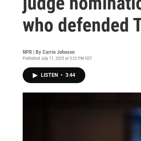
judge nominatio
who defended 
NPR | By
Carrie Johnson
Published July 17, 2025 at 5:22 PM EDT
LISTEN
•
3:44