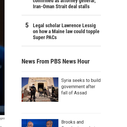
confirmed as attorney general;
Iran-Oman Strait deal stalls
Legal scholar Lawrence Lessig
on how a Maine law could topple
Super PACs
News From PBS News Hour
Syria seeks to build
government after
fall of Assad
ages
Brooks and