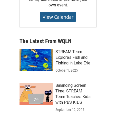
own event.
View Calendar
The Latest From WQLN
STREAM Team
Explores Fish and
Fishing in Lake Erie
October 1, 2025
Balancing Screen
Time: STREAM
Team Teaches Kids
with PBS KIDS
September 19, 2025