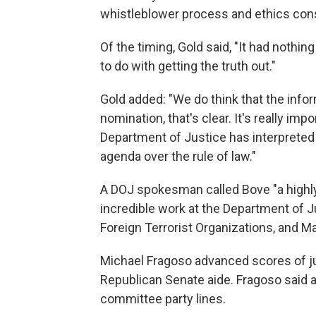
whistleblower process and ethics cons
Of the timing, Gold said, "It had nothin
to do with getting the truth out."
Gold added: "We do think that the infor
nomination, that's clear. It's really im
Department of Justice has interpreted 
agenda over the rule of law."
A DOJ spokesman called Bove "a highly
incredible work at the Department of Ju
Foreign Terrorist Organizations, and M
Michael Fragoso advanced scores of j
Republican Senate aide. Fragoso said al
committee party lines.