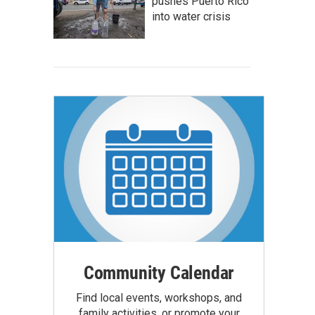
pushes Puerto Rico
into water crisis
Community Calendar
Find local events, workshops, and
family activities, or promote your