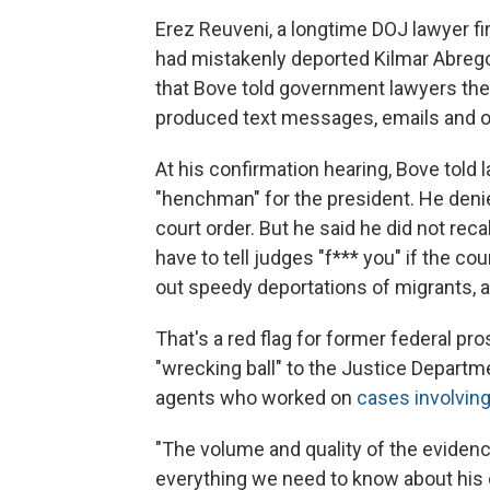
Erez Reuveni, a longtime DOJ lawyer fi
had mistakenly deported Kilmar Abrego
that Bove told government lawyers the
produced text messages, emails and o
At his confirmation hearing, Bove told
"henchman" for the president. He denie
court order. But he said he did not reca
have to tell judges "f*** you" if the cou
out speedy deportations of migrants, a
That's a red flag for former federal p
"wrecking ball" to the Justice Departme
agents who worked on
cases involvin
"The volume and quality of the evidence 
everything we need to know about his c