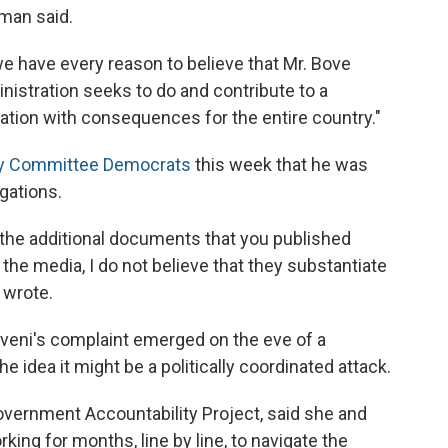
man said.
 have every reason to believe that Mr. Bove
istration seeks to do and contribute to a
tration with consequences for the entire country."
iary Committee Democrats
this week that he was
gations.
the additional documents that you published
the media, I do not believe that they substantiate
 wrote.
veni's complaint emerged on the eve of a
he idea it might be a politically coordinated attack.
overnment Accountability Project, said she and
ing for months, line by line, to navigate the