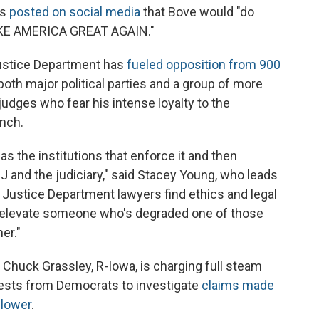
as
posted on social media
that Bove would "do
MAKE AMERICA GREAT AGAIN."
Justice Department has
fueled opposition from 900
both major political parties and a group of more
 judges who fear his intense loyalty to the
ench.
 as the institutions that enforce it and then
J and the judiciary," said Stacey Young, who leads
 Justice Department lawyers find ethics and legal
to elevate someone who's degraded one of those
er."
huck Grassley, R-Iowa, is charging full steam
uests from Democrats to investigate
claims made
blower
.