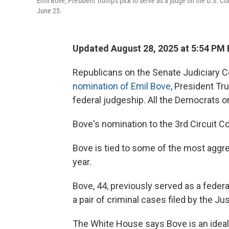
Emil Bove, President Trump's pick to serve as a judge on the U.S. Co
June 25.
Updated August 28, 2025 at 5:54 PM
Republicans on the Senate Judiciary 
nomination of Emil Bove
, President Tr
federal judgeship. All the Democrats o
Bove's nomination to the 3rd Circuit C
Bove is tied to some of the most aggr
year.
Bove, 44, previously served as a fede
a pair of criminal cases filed by the J
The White House says Bove is an ideal