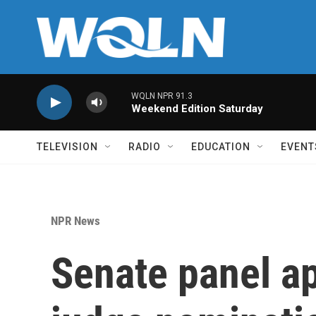
Skip to main content
WQLN NPR 91.3
Weekend Edition Saturday
TELEVISION
RADIO
EDUCATION
EVENT
NPR News
Senate panel a