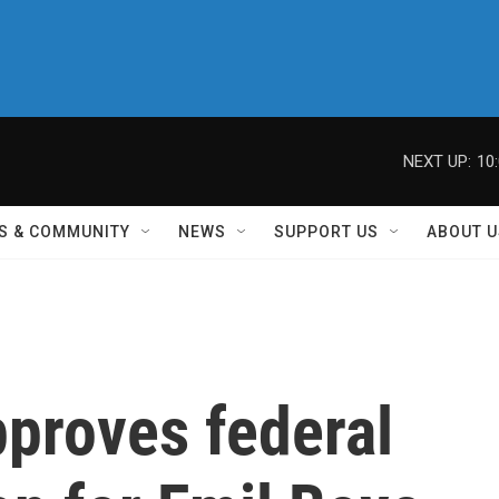
NEXT UP:
10
S & COMMUNITY
NEWS
SUPPORT US
ABOUT U
pproves federal