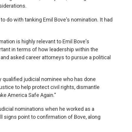
iderations.
g to do with tanking Emil Bove's nomination. It had
mation is highly relevant to Emil Bove's
portant in terms of how leadership within the
and asked career attorneys to pursue a political
 qualified judicial nominee who has done
stice to help protect civil rights, dismantle
ake America Safe Again."
udicial nominations when he worked as a
l signs point to confirmation of Bove, along