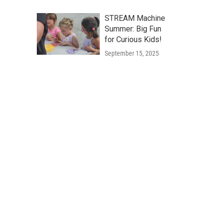
STREAM Machine
Summer: Big Fun
for Curious Kids!
September 15, 2025