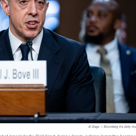
Al Drago
/
Bloomberg Via Getty Im