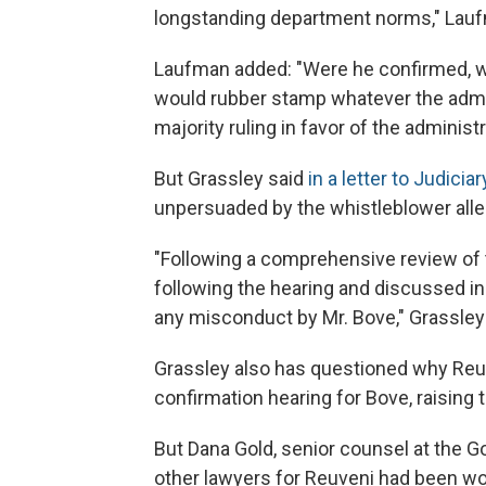
longstanding department norms," Lauf
Laufman added: "Were he confirmed, we
would rubber stamp whatever the admin
majority ruling in favor of the adminis
But Grassley said
in a letter to Judic
unpersuaded by the whistleblower alle
"Following a comprehensive review of 
following the hearing and discussed in 
any misconduct by Mr. Bove," Grassley
Grassley also has questioned why Reu
confirmation hearing for Bove, raising t
But Dana Gold, senior counsel at the G
other lawyers for Reuveni had been work