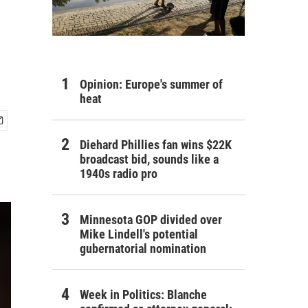
Opinion: Europe's summer of
heat
Diehard Phillies fan wins $22K
broadcast bid, sounds like a
1940s radio pro
Minnesota GOP divided over
Mike Lindell's potential
gubernatorial nomination
Week in Politics: Blanche