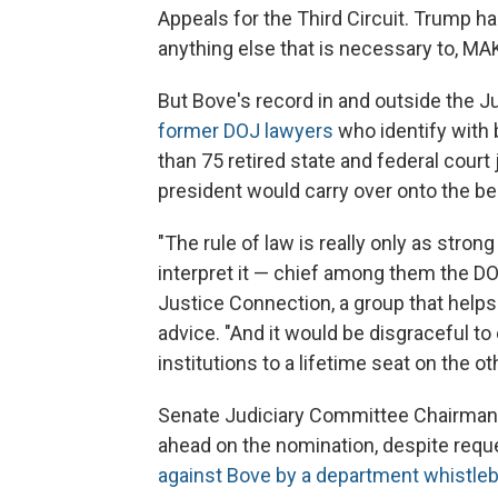
Appeals for the Third Circuit. Trump h
anything else that is necessary to, 
But Bove's record in and outside the 
former DOJ lawyers
who identify with 
than 75 retired state and federal court
president would carry over onto the b
"The rule of law is really only as strong
interpret it — chief among them the DO
Justice Connection, a group that helps
advice. "And it would be disgraceful 
institutions to a lifetime seat on the oth
Senate Judiciary Committee Chairman C
ahead on the nomination, despite req
against Bove by a department whistle