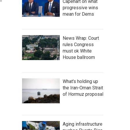
on
Capehart on what
progressive wins
mean for Dems
News Wrap: Court
rules Congress
must ok White
House ballroom
What's holding up
the Iran-Oman Strait
of Hormuz proposal
Aging infrastructure