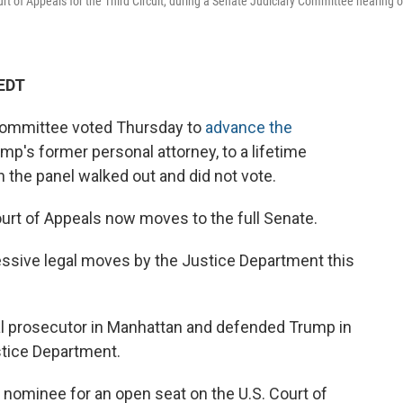
urt of Appeals for the Third Circuit, during a Senate Judiciary Committee hearing 
 EDT
Committee voted Thursday to
advance the
ump's former personal attorney, to a lifetime
n the panel walked out and did not vote.
ourt of Appeals now moves to the full Senate.
essive legal moves by the Justice Department this
ral prosecutor in Manhattan and defended Trump in
ustice Department.
 nominee for an open seat on the U.S. Court of