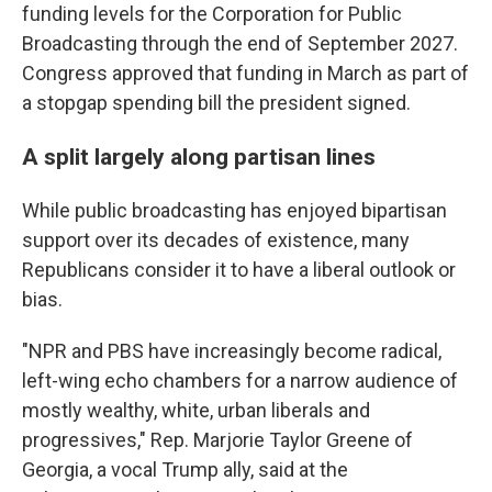
funding levels for the Corporation for Public
Broadcasting through the end of September 2027.
Congress approved that funding in March as part of
a stopgap spending bill the president signed.
A split largely along partisan lines
While public broadcasting has enjoyed bipartisan
support over its decades of existence, many
Republicans consider it to have a liberal outlook or
bias.
"NPR and PBS have increasingly become radical,
left-wing echo chambers for a narrow audience of
mostly wealthy, white, urban liberals and
progressives," Rep. Marjorie Taylor Greene of
Georgia, a vocal Trump ally, said at the