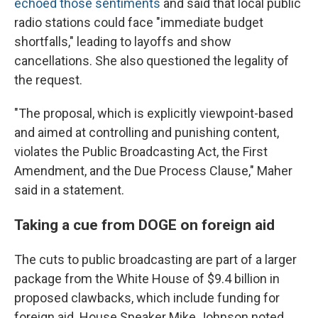
echoed those sentiments
and said that local public
radio stations could face "immediate budget
shortfalls," leading to layoffs and show
cancellations. She also questioned the legality of
the request.
"The proposal, which is explicitly viewpoint-based
and aimed at controlling and punishing content,
violates the Public Broadcasting Act, the First
Amendment, and the Due Process Clause," Maher
said in a statement.
Taking a cue from DOGE on foreign aid
The cuts to public broadcasting are part of a larger
package from the White House of $9.4 billion in
proposed clawbacks, which include funding for
foreign aid. House Speaker Mike Johnson noted