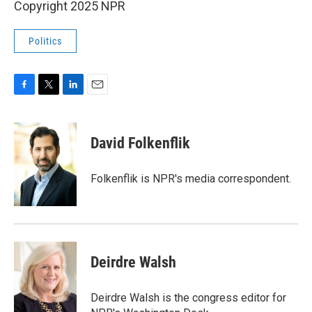
Copyright 2025 NPR
Politics
F
T
L
E
a
w
i
m
c
i
n
a
e
t
k
i
David Folkenflik
b
t
e
l
o
e
d
o
r
I
Folkenflik is NPR's media correspondent.
k
n
Deirdre Walsh
Deirdre Walsh is the congress editor for