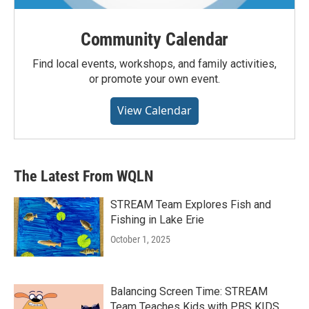
Community Calendar
Find local events, workshops, and family activities,
or promote your own event.
View Calendar
The Latest From WQLN
STREAM Team Explores Fish and
Fishing in Lake Erie
October 1, 2025
Balancing Screen Time: STREAM
Team Teaches Kids with PBS KIDS