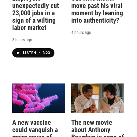
unexpectedly cut
move past his viral
23,000 jobs in a
moment by leaning
sign of a wilting
into authenticity?
labor market
4 hours ago
3 hours ago
LISTEN
•
3:23
A new vaccine
The new movie
could vanquish a
about Anthony