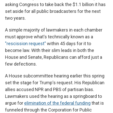
asking Congress to take back the $1.1 billion it has
set aside for all public broadcasters for the next
two years.
A simple majority of lawmakers in each chamber
must approve what's technically known as a
"rescission request"
within 45 days for it to
become law. With their slim leads in both the
House and Senate, Republicans can afford just a
few defections.
A House subcommittee hearing earlier this spring
set the stage for Trump's request. His Republican
allies accused NPR and PBS of partisan bias.
Lawmakers used the hearing as a springboard to
argue for
elimination of the federal funding
that is
funneled through the Corporation for Public