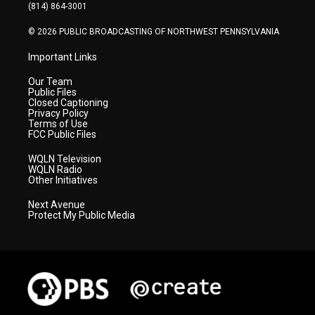
a
k
n
(814) 864-3001
m
© 2026 PUBLIC BROADCASTING OF NORTHWEST PENNSYLVANIA
Important Links
Our Team
Public Files
Closed Captioning
Privacy Policy
Terms of Use
FCC Public Files
WQLN Television
WQLN Radio
Other Initiatives
Next Avenue
Protect My Public Media