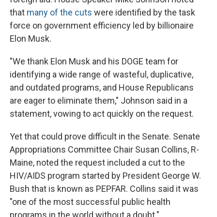
that
many of the cuts
were identified by the task
force on government efficiency led by billionaire
Elon Musk.
"We thank Elon Musk and his DOGE team for
identifying a wide range of wasteful, duplicative,
and outdated programs, and House Republicans
are eager to eliminate them," Johnson said in a
statement, vowing to act quickly on the request.
Yet that could prove difficult in the Senate. Senate
Appropriations Committee Chair Susan Collins, R-
Maine, noted the request included a cut to the
HIV/AIDS program started by President George W.
Bush that is known as PEPFAR. Collins said it was
"one of the most successful public health
programs in the world without a doubt."