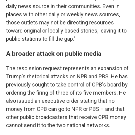
daily news source in their communities. Even in
places with other daily or weekly news sources,
those outlets may not be directing resources
toward original or locally based stories, leaving it to
public stations to fill the gap."
A broader attack on public media
The rescission request represents an expansion of
Trump's rhetorical attacks on NPR and PBS. He has
previously sought to take control of CPB's board by
ordering the firing of three of its five members. He
also issued an executive order stating that no
money from CPB can go to NPR or PBS – and that
other public broadcasters that receive CPB money
cannot send it to the two national networks.