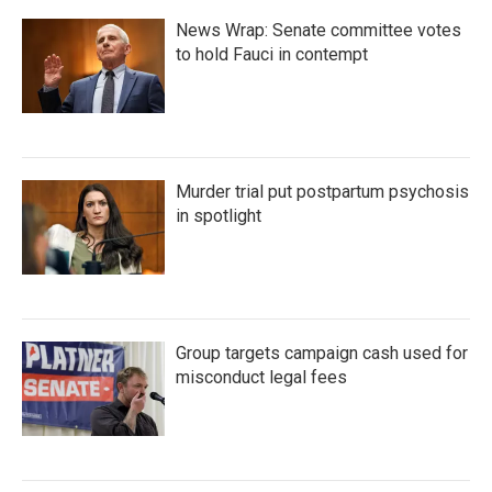
News Wrap: Senate committee votes
to hold Fauci in contempt
Murder trial put postpartum psychosis
in spotlight
Group targets campaign cash used for
misconduct legal fees