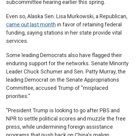
subcommittee hearing earlier this spring.
Even so, Alaska Sen. Lisa Murkowski, a Republican,
came out last month
in favor of retaining federal
funding, saying stations in her state provide vital
services.
Some leading Democrats also have flagged their
enduring support for the networks. Senate Minority
Leader Chuck Schumer and Sen. Patty Murray, the
leading Democrat on the Senate Appropriations
Committee, accused Trump of "misplaced
priorities."
"President Trump is looking to go after PBS and
NPR to settle political scores and muzzle the free
press, while undermining foreign assistance
programs that push back on China's malign