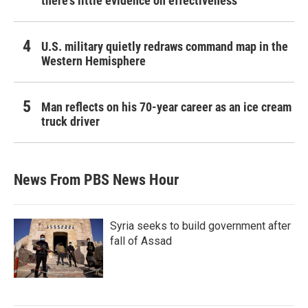
there's little evidence on effectiveness
U.S. military quietly redraws command map in the
Western Hemisphere
Man reflects on his 70-year career as an ice cream
truck driver
News From PBS News Hour
Syria seeks to build government after
fall of Assad