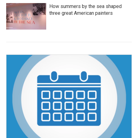
How summers by the sea shaped
three great American painters