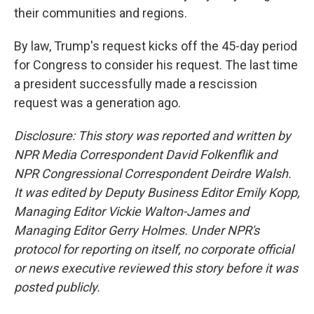
their communities and regions.
By law, Trump's request kicks off the 45-day period
for Congress to consider his request. The last time
a president successfully made a rescission
request was a generation ago.
Disclosure: This story was reported and written by
NPR Media Correspondent David Folkenflik and
NPR Congressional Correspondent Deirdre Walsh.
It was edited by Deputy Business Editor Emily Kopp,
Managing Editor Vickie Walton-James and
Managing Editor Gerry Holmes. Under NPR's
protocol for reporting on itself, no corporate official
or news executive reviewed this story before it was
posted publicly.