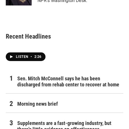
NPR's Washington Desk.
Recent Headlines
LISTEN
•
2:26
Sen. Mitch McConnell says he has been
discharged from rehab center to recover at home
Morning news brief
Supplements are a fast-growing industry, but