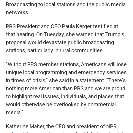
Broadcasting to local stations and the public media
networks.
PBS President and CEO Paula Kerger testified at
that hearing. On Tuesday, she warned that Trump's
proposal would devastate public broadcasting
stations, particularly in rural communities.
"Without PBS member stations, Americans will lose
unique local programming and emergency services
in times of crisis," she said in a statement. "There's
nothing more American than PBS and we are proud
to highlight real issues, individuals, and places that
would otherwise be overlooked by commercial
media."
Katherine Maher, the CEO and president of NPR,