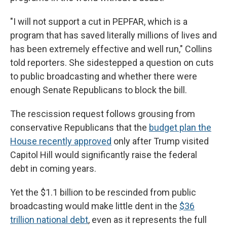
"I will not support a cut in PEPFAR, which is a
program that has saved literally millions of lives and
has been extremely effective and well run," Collins
told reporters. She sidestepped a question on cuts
to public broadcasting and whether there were
enough Senate Republicans to block the bill.
The rescission request follows grousing from
conservative Republicans that the
budget plan the
House recently approved
only after Trump visited
Capitol Hill would significantly raise the federal
debt in coming years.
Yet the $1.1 billion to be rescinded from public
broadcasting would make little dent in the
$36
trillion national debt
, even as it represents the full