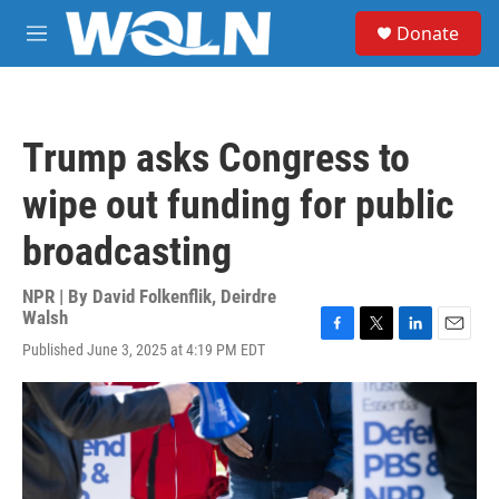
Skip to main content
S
Donate
e
M
a
e
r
n
c
u
h
Trump asks Congress to
u
e
wipe out funding for public
r
y
broadcasting
NPR | By
David Folkenflik
,
Deirdre
Walsh
F
T
L
E
Published June 3, 2025 at 4:19 PM EDT
a
w
i
m
c
i
n
a
e
t
k
i
b
t
e
l
o
e
d
o
r
I
k
n