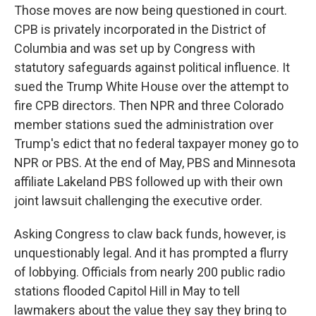
Those moves are now being questioned in court.
CPB is privately incorporated in the District of
Columbia and was set up by Congress with
statutory safeguards against political influence. It
sued the Trump White House over the attempt to
fire CPB directors. Then NPR and three Colorado
member stations sued the administration over
Trump's edict that no federal taxpayer money go to
NPR or PBS. At the end of May, PBS and Minnesota
affiliate Lakeland PBS followed up with their own
joint lawsuit challenging the executive order.
Asking Congress to claw back funds, however, is
unquestionably legal. And it has prompted a flurry
of lobbying. Officials from nearly 200 public radio
stations flooded Capitol Hill in May to tell
lawmakers about the value they say they bring to