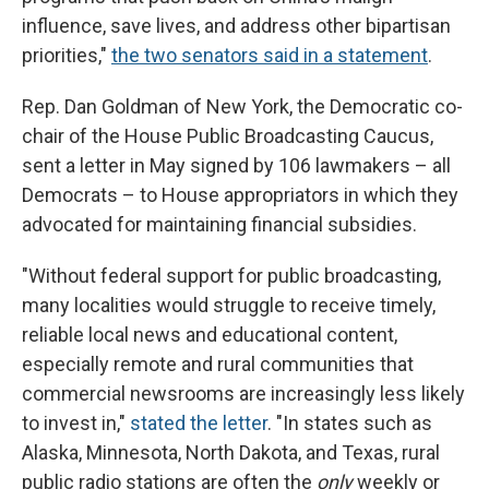
influence, save lives, and address other bipartisan
priorities,"
the two senators said in a statement
.
Rep. Dan Goldman of New York, the Democratic co-
chair of the House Public Broadcasting Caucus,
sent a letter in May signed by 106 lawmakers – all
Democrats – to House appropriators in which they
advocated for maintaining financial subsidies.
"Without federal support for public broadcasting,
many localities would struggle to receive timely,
reliable local news and educational content,
especially remote and rural communities that
commercial newsrooms are increasingly less likely
to invest in,"
stated the letter
. "In states such as
Alaska, Minnesota, North Dakota, and Texas, rural
public radio stations are often the
only
weekly or