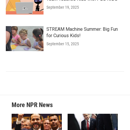
September 19, 2025
STREAM Machine Summer: Big Fun
for Curious Kids!
September 15, 2025
More NPR News