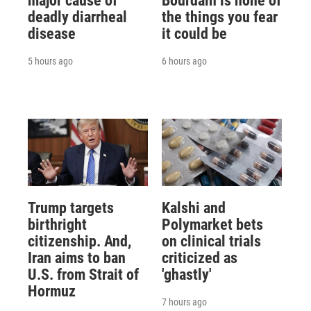
major cause of
Bourdain is none of
deadly diarrheal
the things you fear
disease
it could be
5 hours ago
6 hours ago
Trump targets
Kalshi and
birthright
Polymarket bets
citizenship. And,
on clinical trials
Iran aims to ban
criticized as
U.S. from Strait of
'ghastly'
Hormuz
7 hours ago