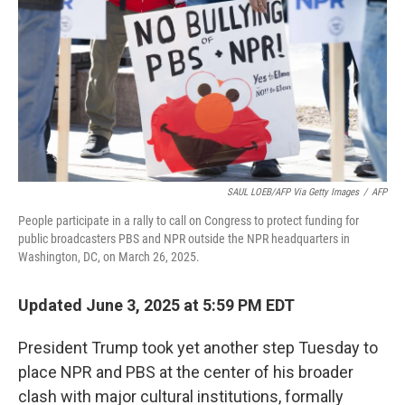
SAUL LOEB/AFP Via Getty Images
/
AFP
People participate in a rally to call on Congress to protect funding for
public broadcasters PBS and NPR outside the NPR headquarters in
Washington, DC, on March 26, 2025.
Updated June 3, 2025 at 5:59 PM EDT
President Trump took yet another step Tuesday to
place NPR and PBS at the center of his broader
clash with major cultural institutions, formally