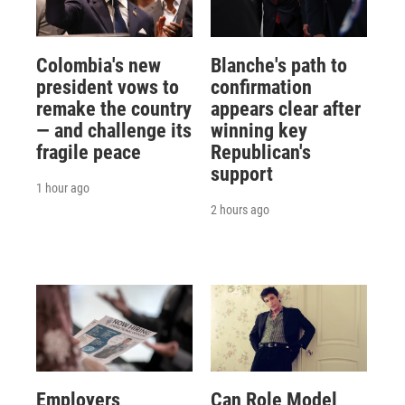
Colombia's new
Blanche's path to
president vows to
confirmation
remake the country
appears clear after
— and challenge its
winning key
fragile peace
Republican's
support
1 hour ago
2 hours ago
Employers
Can Role Model