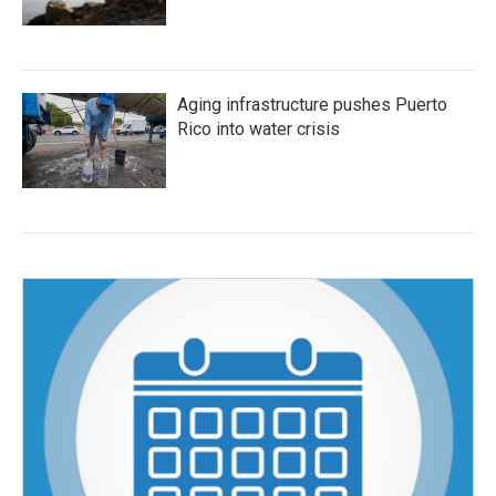
Aging infrastructure pushes Puerto
Rico into water crisis