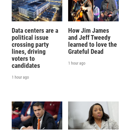
Data centers are a
How Jim James
political issue
and Jeff Tweedy
crossing party
learned to love the
lines, driving
Grateful Dead
voters to
1 hour ago
candidates
1 hour ago