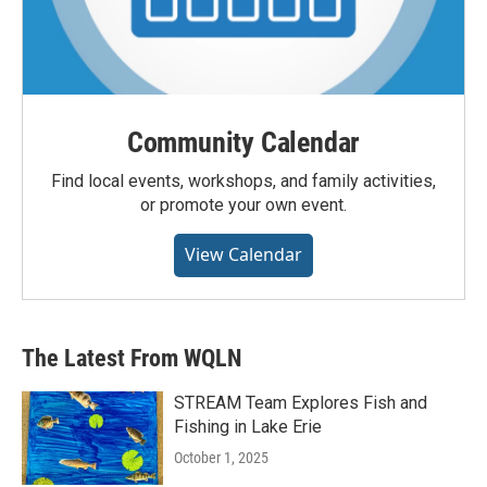
Community Calendar
Find local events, workshops, and family activities,
or promote your own event.
View Calendar
The Latest From WQLN
STREAM Team Explores Fish and
Fishing in Lake Erie
October 1, 2025