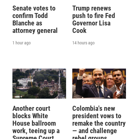
Senate votes to
Trump renews
confirm Todd
push to fire Fed
Blanche as
Governor Lisa
attorney general
Cook
1 hour ago
14 hours ago
Another court
Colombia's new
blocks White
president vows to
House ballroom
remake the country
work, teeing up a
— and challenge
Supreme Court
rebel groups