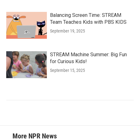
Balancing Screen Time: STREAM
Team Teaches Kids with PBS KIDS
September 19, 2025
STREAM Machine Summer: Big Fun
for Curious Kids!
September 15, 2025
More NPR News