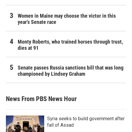
Women in Maine may choose the victor in this
year's Senate race
Monty Roberts, who trained horses through trust,
dies at 91
Senate passes Russia sanctions bill that was long
championed by Lindsey Graham
News From PBS News Hour
Syria seeks to build government after
fall of Assad