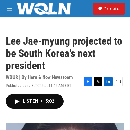
Skip to main content
S
Donate
e
M
a
e
r
n
c
u
h
Lee Jae-myung projected to
u
e
be South Korea's next
r
y
president
WBUR | By
Here & Now Newsroom
Published June 3, 2025 at 11:45 AM EDT
F
T
L
E
a
w
i
m
c
i
n
a
LISTEN
•
5:02
e
t
k
i
b
t
e
l
o
e
d
o
r
I
k
n