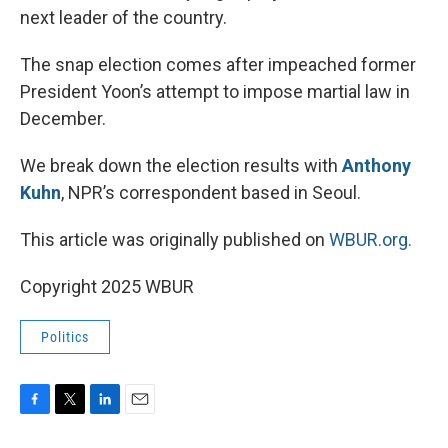
next leader of the country.
The snap election comes after impeached former
President Yoon’s attempt to impose martial law in
December.
We break down the election results with
Anthony
Kuhn
, NPR’s correspondent based in Seoul.
This article was originally published on
WBUR.org.
Copyright 2025 WBUR
Politics
F
T
L
E
a
w
i
m