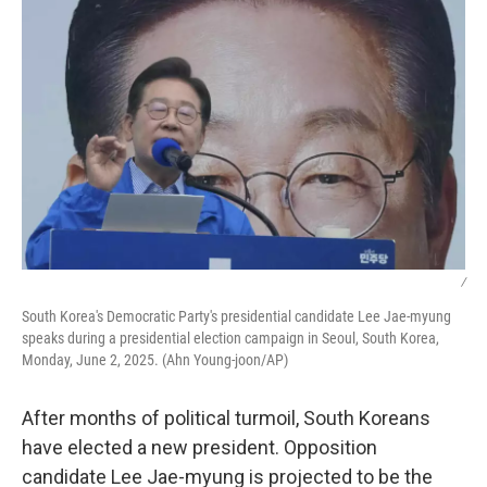
/
South Korea's Democratic Party's presidential candidate Lee Jae-myung
speaks during a presidential election campaign in Seoul, South Korea,
Monday, June 2, 2025. (Ahn Young-joon/AP)
After months of political turmoil, South Koreans
have elected a new president. Opposition
candidate Lee Jae-myung is projected to be the