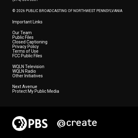
m
© 2026 PUBLIC BROADCASTING OF NORTHWEST PENNSYLVANIA
Important Links
Our Team
Public Files
Closed Captioning
Privacy Policy
Terms of Use
FCC Public Files
WQLN Television
WQLN Radio
Other Initiatives
Next Avenue
Protect My Public Media