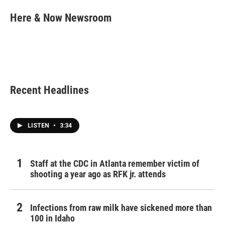
c
i
n
a
e
t
k
i
Here & Now Newsroom
b
t
e
l
o
e
d
o
r
I
k
n
Recent Headlines
LISTEN
•
3:34
Staff at the CDC in Atlanta remember victim of
shooting a year ago as RFK jr. attends
Infections from raw milk have sickened more than
100 in Idaho