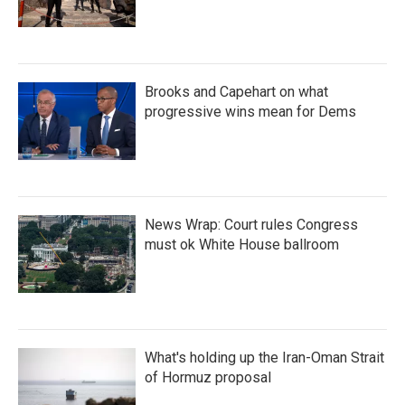
Brooks and Capehart on what
progressive wins mean for Dems
News Wrap: Court rules Congress
must ok White House ballroom
What's holding up the Iran-Oman Strait
of Hormuz proposal