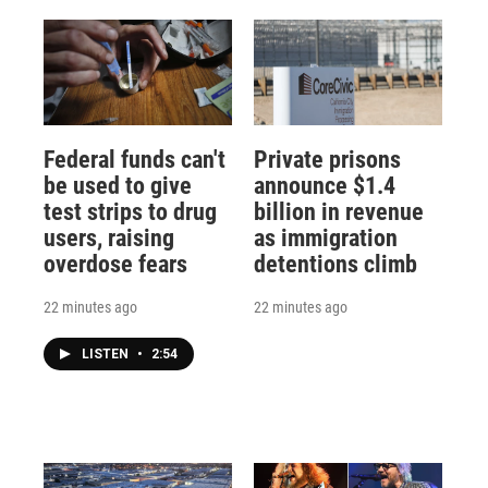
Federal funds can't
Private prisons
be used to give
announce $1.4
test strips to drug
billion in revenue
users, raising
as immigration
overdose fears
detentions climb
22 minutes ago
22 minutes ago
LISTEN
•
2:54