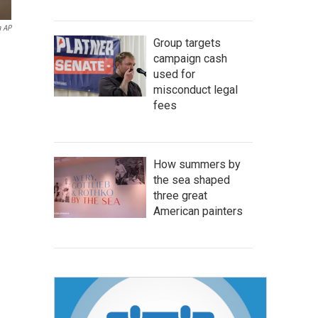
a AP
Group targets
campaign cash
used for
misconduct legal
fees
How summers by
the sea shaped
three great
American painters