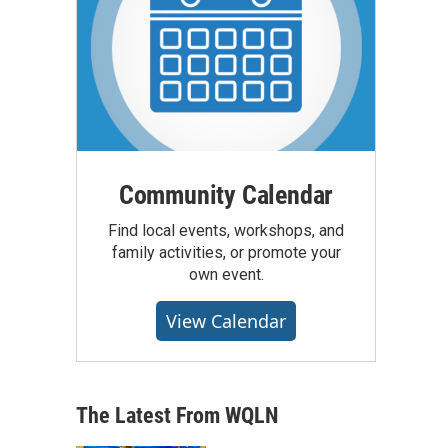
Community Calendar
Find local events, workshops, and
family activities, or promote your
own event.
View Calendar
The Latest From WQLN