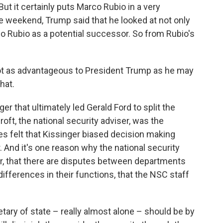
ut it certainly puts Marco Rubio in a very
e weekend, Trump said that he looked at not only
co Rubio as a potential successor. So from Rubio's
s not as advantageous to President Trump as he may
hat.
er that ultimately led Gerald Ford to split the
ft, the national security adviser, was the
 felt that Kissinger biased decision making
r. And it's one reason why the national security
er, that there are disputes between departments
ifferences in their functions, that the NSC staff
tary of state – really almost alone – should be by