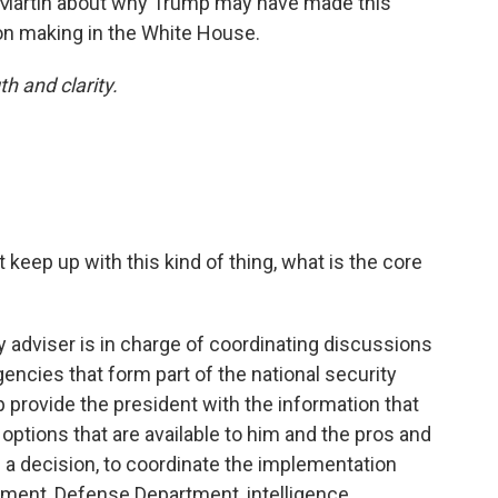
l Martin about why Trump may have made this
on making in the White House.
h and clarity.
 keep up with this kind of thing, what is the core
ty adviser is in charge of coordinating discussions
ncies that form part of the national security
lp provide the president with the information that
options that are available to him and the pros and
 a decision, to coordinate the implementation
ment, Defense Department, intelligence