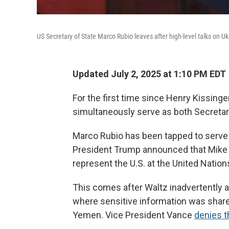
US Secretary of State Marco Rubio leaves after high-level talks on Ukr
Updated July 2, 2025 at 1:10 PM EDT
For the first time since Henry Kissinge
simultaneously serve as both Secretary
Marco Rubio has been tapped to serve a
President Trump announced that Mike W
represent the U.S. at the United Nation
This comes after Waltz inadvertently
where sensitive information was share
Yemen. Vice President Vance
denies th