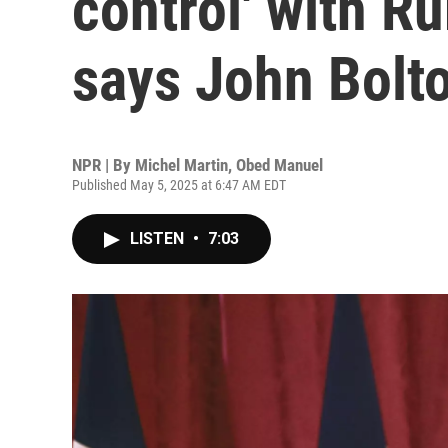
control' with Ru
says John Bolt
NPR | By
Michel Martin
,
Obed Manuel
Published May 5, 2025 at 6:47 AM EDT
LISTEN
•
7:03