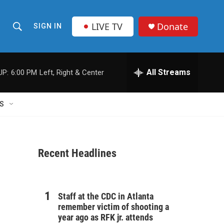
LIVE TV
Donate
SIGN IN
S
S
e
h
a
r
All Streams
UP:
6:00 PM
Left, Right & Center
o
c
h
w
Q
S
u
S
e
r
e
y
Recent Headlines
a
r
c
Staff at the CDC in Atlanta
remember victim of shooting a
h
year ago as RFK jr. attends