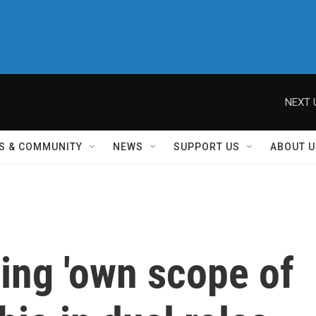
NEXT 
S & COMMUNITY
NEWS
SUPPORT US
ABOUT U
ing 'own scope of