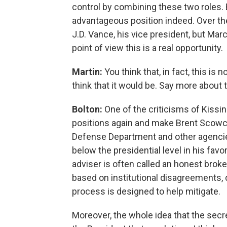
control by combining these two roles. B
advantageous position indeed. Over th
J.D. Vance, his vice president, but Mar
point of view this is a real opportunity.
Martin:
You think that, in fact, this i
think that it would be. Say more about t
Bolton:
One of the criticisms of Kissing
positions again and make Brent Scowcro
Defense Department and other agencies
below the presidential level in his favo
adviser is often called an honest brok
based on institutional disagreements, d
process is designed to help mitigate.
Moreover, the whole idea that the secre