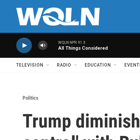
Skip to main content
WQLN NPR 91.3
All Things Considered
TELEVISION
RADIO
EDUCATION
EVENT
Politics
Trump diminish