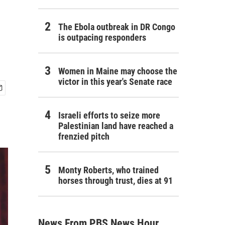
The Ebola outbreak in DR Congo
is outpacing responders
Women in Maine may choose the
victor in this year's Senate race
Israeli efforts to seize more
Palestinian land have reached a
frenzied pitch
Monty Roberts, who trained
horses through trust, dies at 91
News From PBS News Hour