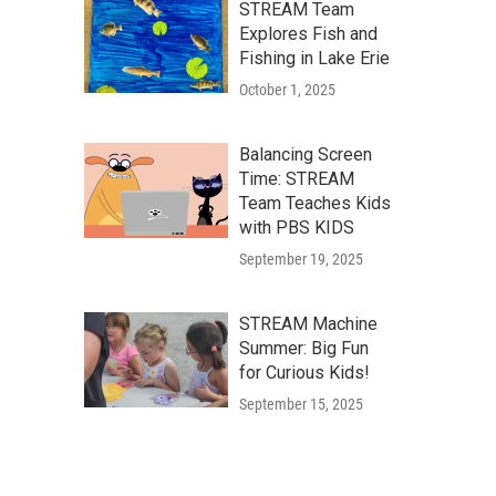
STREAM Team
Explores Fish and
Fishing in Lake Erie
October 1, 2025
Balancing Screen
Time: STREAM
Team Teaches Kids
with PBS KIDS
September 19, 2025
STREAM Machine
Summer: Big Fun
for Curious Kids!
September 15, 2025