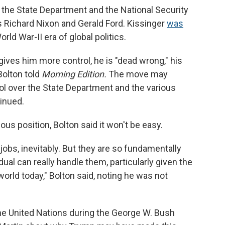
 the State Department and the National Security
s Richard Nixon and Gerald Ford. Kissinger
was
rld War-II era of global politics.
ives him more control, he is "dead wrong," his
Bolton told
Morning Edition.
The move may
rol over the State Department and the various
tinued.
ous position, Bolton said it won't be easy.
bs, inevitably. But they are so fundamentally
idual can really handle them, particularly given the
orld today," Bolton said, noting he was not
he United Nations during the George W. Bush