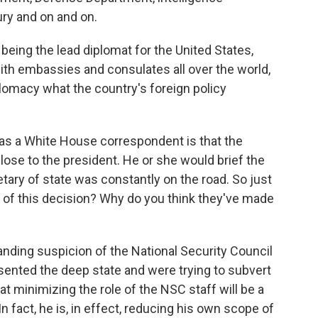
ry and on and on.
being the lead diplomat for the United States,
th embassies and consulates all over the world,
plomacy what the country's foreign policy
as a White House correspondent is that the
close to the president. He or she would brief the
tary of state was constantly on the road. So just
e of this decision? Why do you think they've made
anding suspicion of the National Security Council
esented the deep state and were trying to subvert
at minimizing the role of the NSC staff will be a
n fact, he is, in effect, reducing his own scope of