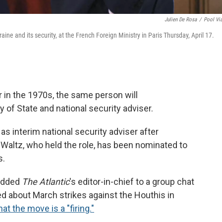
Julien De Rosa
/
Pool Vi
aine and its security, at the French Foreign Ministry in Paris Thursday, April 17.
r in the 1970s, the same person will
 of State and national security adviser.
s interim national security adviser after
altz, who held the role, has been nominated to
s.
 added
The Atlantic
's editor-in-chief to a group chat
d about March strikes against the Houthis in
at the move is a "firing."