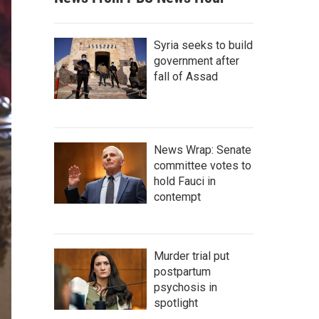
Syria seeks to build
government after
fall of Assad
News Wrap: Senate
committee votes to
hold Fauci in
contempt
Murder trial put
postpartum
psychosis in
spotlight