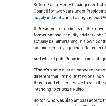
Before Rubio, Henry Kissinger led both
Council for two years under President
hugely influential
in shaping the post Wo
If President Trump believes the move g
former national security adviser John 
actually be "diminishing" his own cont
national security agencies, Bolton con
And while it puts Rubio in an advantage
"There's some overlap between those jo
different that I think…that no one indiv
threats and challenges we face in the w
intending to criticize Rubio.
Bolton, who was also ambassador to t