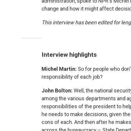
administration, spoke to NPR's Miche
change and how it might affect decisi
This interview has been edited for lengt
Interview highlights
Michel Martin:
So for people who don't
responsibility of each job?
John Bolton:
Well, the national securi
among the various departments and age
responsibilities of the president to he
he needs to make decisions, given the 
cons of each. And then after he makes
across the bureaucracy – State Depart