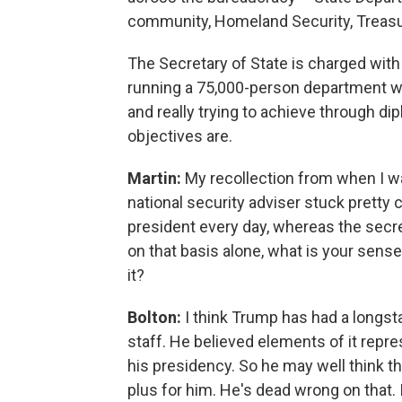
community, Homeland Security, Treasu
The Secretary of State is charged with 
running a 75,000-person department wi
and really trying to achieve through di
objectives are.
Martin:
My recollection from when I w
national security adviser stuck pretty 
president every day, whereas the secre
on that basis alone, what is your sens
it?
Bolton:
I think Trump has had a longst
staff. He believed elements of it repr
his presidency. So he may well think th
plus for him. He's dead wrong on that. I