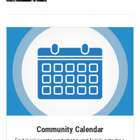
Community Calendar