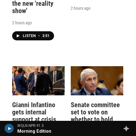
the new 'reality
2 hours ago
show'
2 hours ago
LISTEN
•
3:51
Gianni Infantino
Senate committee
gets internal
set to vote on
support at crisis
whether to hold
meeting to remain
Fauci in contempt
WQLN NPR 91.3
Morning Edition
as FIFA president
of Congress