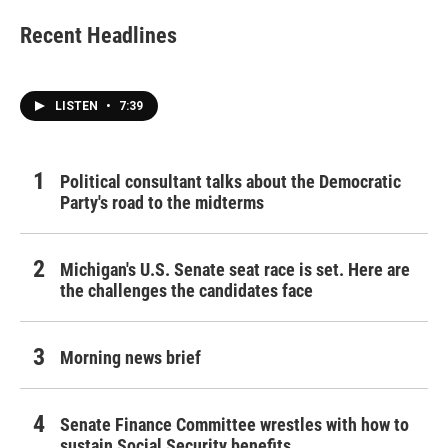
Recent Headlines
LISTEN
•
7:39
Political consultant talks about the Democratic
Party's road to the midterms
Michigan's U.S. Senate seat race is set. Here are
the challenges the candidates face
Morning news brief
Senate Finance Committee wrestles with how to
sustain Social Security benefits