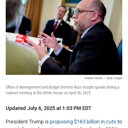
Andrew Harnik
/
Getty Images
Office of Management and Budget Director Russ Vought speaks during a
Cabinet meeting at the White House on April 30, 2025.
Updated July 6, 2025 at 1:03 PM EDT
President Trump is
proposing $163 billion in cuts
to