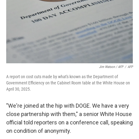
Jim Watson / AFP
/
AFP
A report on cost cuts made by what's known as the Department of
Government Efficiency on the Cabinet Room table at the White House on
April 30, 2025.
"We're joined at the hip with DOGE. We have a very
close partnership with them," a senior White House
official told reporters on a conference call, speaking
on condition of anonymity.