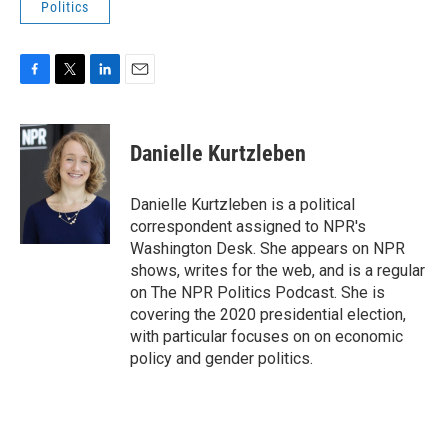
Politics
F
T
L
E
a
w
i
m
c
i
n
a
e
t
k
i
Danielle Kurtzleben
b
t
e
l
o
e
d
o
r
I
Danielle Kurtzleben is a political
k
n
correspondent assigned to NPR's
Washington Desk. She appears on NPR
shows, writes for the web, and is a regular
on The NPR Politics Podcast. She is
covering the 2020 presidential election,
with particular focuses on on economic
policy and gender politics.