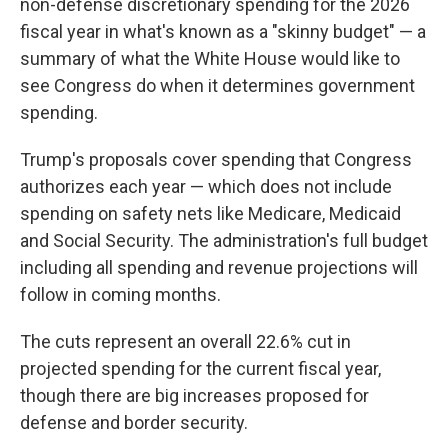
non-defense discretionary spending for the 2026
fiscal year in what's known as a "skinny budget" — a
summary of what the White House would like to
see Congress do when it determines government
spending.
Trump's proposals cover spending that Congress
authorizes each year — which does not include
spending on safety nets like Medicare, Medicaid
and Social Security. The administration's full budget
including all spending and revenue projections will
follow in coming months.
The cuts represent an overall 22.6% cut in
projected spending for the current fiscal year,
though there are big increases proposed for
defense and border security.