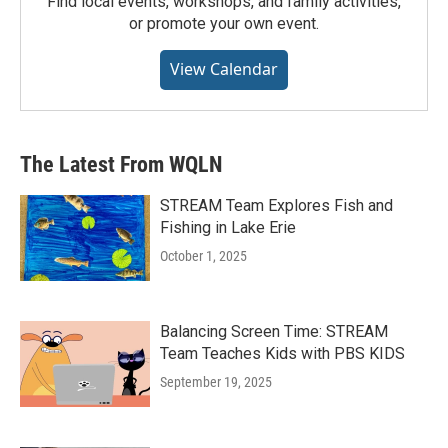
Find local events, workshops, and family activities,
or promote your own event.
View Calendar
The Latest From WQLN
STREAM Team Explores Fish and
Fishing in Lake Erie
October 1, 2025
Balancing Screen Time: STREAM
Team Teaches Kids with PBS KIDS
September 19, 2025