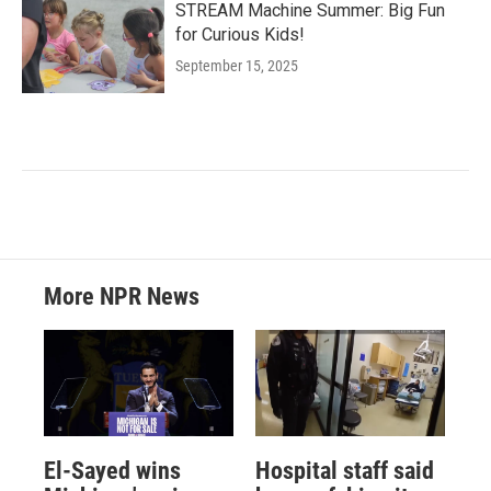
STREAM Machine Summer: Big Fun
for Curious Kids!
September 15, 2025
More NPR News
El-Sayed wins
Hospital staff said