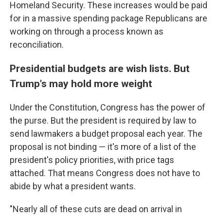
Homeland Security. These increases would be paid
for in a massive spending package Republicans are
working on through a process known as
reconciliation.
Presidential budgets are wish lists. But
Trump's may hold more weight
Under the Constitution, Congress has the power of
the purse. But the president is required by law to
send lawmakers a budget proposal each year. The
proposal is not binding — it's more of a list of the
president's policy priorities, with price tags
attached. That means Congress does not have to
abide by what a president wants.
"Nearly all of these cuts are dead on arrival in