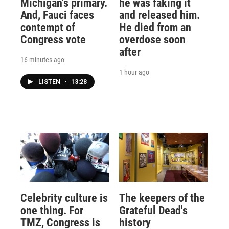
Michigan's primary.
he was faking it
And, Fauci faces
and released him.
contempt of
He died from an
Congress vote
overdose soon
after
16 minutes ago
1 hour ago
LISTEN
•
13:28
Celebrity culture is
The keepers of the
one thing. For
Grateful Dead's
TMZ, Congress is
history