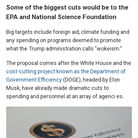
Some of the biggest cuts would be to the
EPA and National Science Foundation
Big targets include foreign aid, climate funding and
any spending on programs deemed to promote
what the Trump administration calls "wokeism."
The proposal comes after the White House and the
cost-cutting project known as the Department of
Government Efficiency
(DOGE), headed by Elon
Musk, have already made dramatic cuts to
spending and personnel at an array of agenci es.