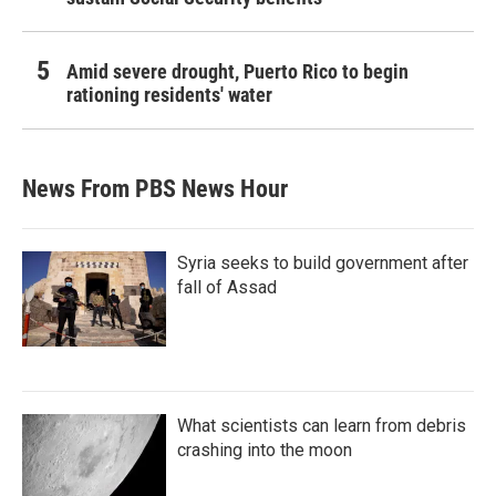
Amid severe drought, Puerto Rico to begin
rationing residents' water
News From PBS News Hour
Syria seeks to build government after
fall of Assad
What scientists can learn from debris
crashing into the moon