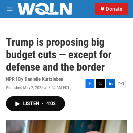
Skip to main content
S
Donate
e
M
a
e
r
n
c
u
h
Trump is proposing big
u
e
budget cuts — except for
r
y
defense and the border
NPR | By
Danielle Kurtzleben
Published May 2, 2025 at 8:54 AM EDT
F
T
L
E
a
w
i
m
c
i
n
a
LISTEN
•
4:02
e
t
k
i
b
t
e
l
o
e
d
o
r
I
k
n