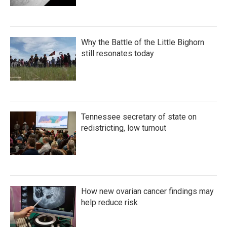
Why the Battle of the Little Bighorn
still resonates today
Tennessee secretary of state on
redistricting, low turnout
How new ovarian cancer findings may
help reduce risk