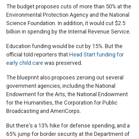
The budget proposes cuts of more than 50% at the
Environmental Protection Agency and the National
Science Foundation. In addition, it would cut $2.5
billion in spending by the Internal Revenue Service.
Education funding would be cut by 15%. But the
official told reporters that
Head Start funding for
early child care
was preserved.
The blueprint also proposes zeroing out several
government agencies, including the National
Endowment for the Arts, the National Endowment
for the Humanities, the Corporation for Public
Broadcasting and AmeriCorps.
But there's a 13% hike for defense spending, and a
65% jump for border security at the Department of