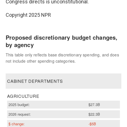
Congress directs is unconstitutional.
Copyright 2025 NPR