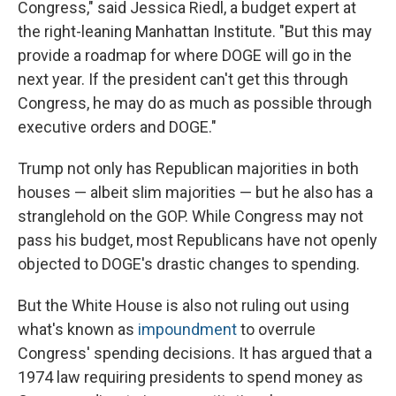
Congress," said Jessica Riedl, a budget expert at
the right-leaning Manhattan Institute. "But this may
provide a roadmap for where DOGE will go in the
next year. If the president can't get this through
Congress, he may do as much as possible through
executive orders and DOGE."
Trump not only has Republican majorities in both
houses — albeit slim majorities — but he also has a
stranglehold on the GOP. While Congress may not
pass his budget, most Republicans have not openly
objected to DOGE's drastic changes to spending.
But the White House is also not ruling out using
what's known as
impoundment
to overrule
Congress' spending decisions. It has argued that a
1974 law requiring presidents to spend money as