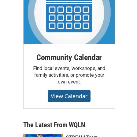
Community Calendar
Find local events, workshops, and
family activities, or promote your
own event.
View Calendar
The Latest From WQLN