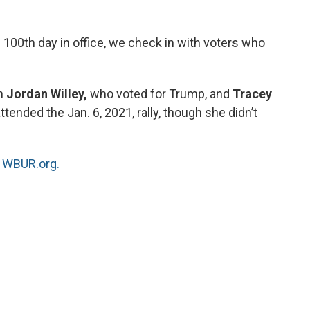
 100th day in office, we check in with voters who
th
Jordan Willey,
who voted for Trump, and
Tracey
tended the Jan. 6, 2021, rally, though she didn’t
n
WBUR.org.