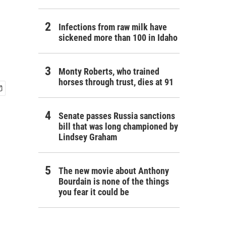
Infections from raw milk have
sickened more than 100 in Idaho
Monty Roberts, who trained
horses through trust, dies at 91
Senate passes Russia sanctions
bill that was long championed by
Lindsey Graham
The new movie about Anthony
Bourdain is none of the things
you fear it could be