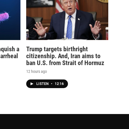
nquish a
Trump targets birthright
iarrheal
citizenship. And, Iran aims to
ban U.S. from Strait of Hormuz
12 hours ago
LISTEN
•
12:16