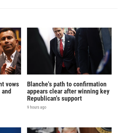
nt vows
Blanche's path to confirmation
— and
appears clear after winning key
Republican's support
9 hours ago