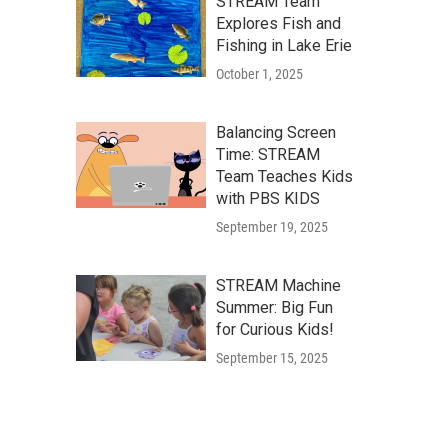
STREAM Team
Explores Fish and
Fishing in Lake Erie
October 1, 2025
Balancing Screen
Time: STREAM
Team Teaches Kids
with PBS KIDS
September 19, 2025
STREAM Machine
Summer: Big Fun
for Curious Kids!
September 15, 2025