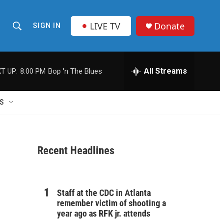
LIVE TV
Donate
SIGN IN
S
S
e
h
a
r
All Streams
T UP:
8:00 PM
Bop 'n The Blues
o
c
h
w
Q
S
u
S
e
r
e
y
Recent Headlines
a
r
c
Staff at the CDC in Atlanta
remember victim of shooting a
h
year ago as RFK jr. attends