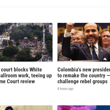
 court blocks White
Colombia's new preside
allroom work, teeing up
to remake the country 
me Court review
challenge rebel groups
8 hours ago