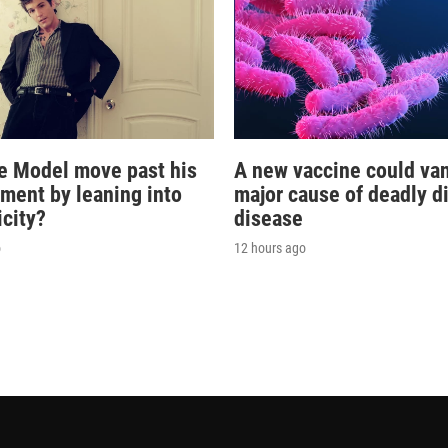
e Model move past his
A new vaccine could va
oment by leaning into
major cause of deadly d
icity?
disease
o
12 hours ago