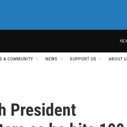
NEX
S & COMMUNITY
NEWS
SUPPORT US
ABOUT U
h President