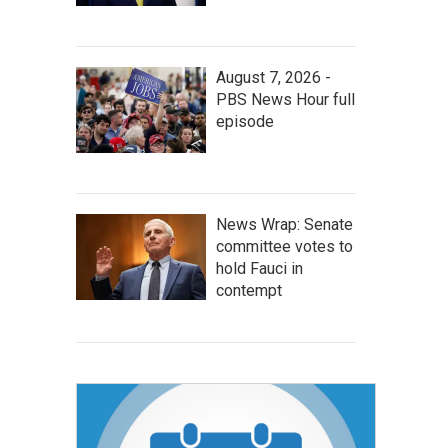
August 7, 2026 -
PBS News Hour full
episode
News Wrap: Senate
committee votes to
hold Fauci in
contempt