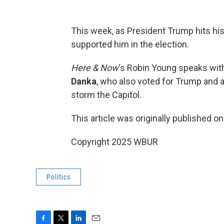
This week, as President Trump hits his
supported him in the election.
Here & Now
‘s Robin Young speaks wi
Danka
, who also voted for Trump and at
storm the Capitol.
This article was originally published o
Copyright 2025 WBUR
Politics