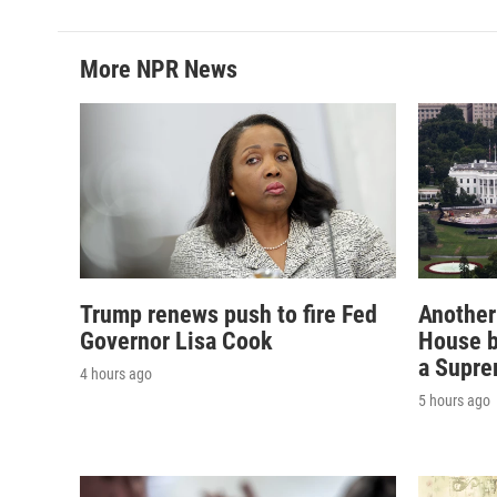
More NPR News
Trump renews push to fire Fed
Another
Governor Lisa Cook
House b
a Supre
4 hours ago
5 hours ago