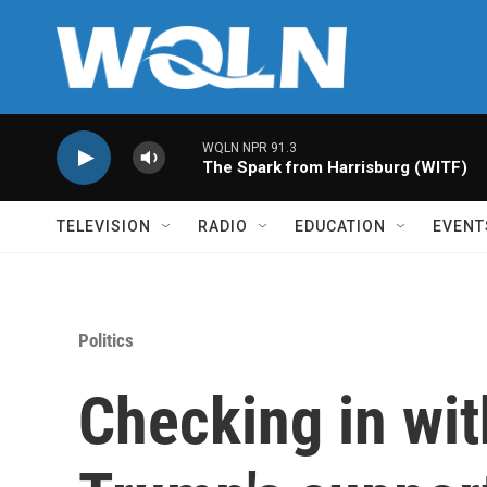
Skip to main content
WQLN NPR 91.3
The Spark from Harrisburg (WITF)
TELEVISION
RADIO
EDUCATION
EVENT
Politics
Checking in wit