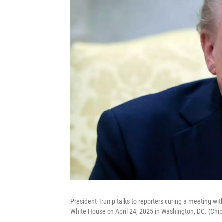
President Trump talks to reporters during a meeting wit
White House on April 24, 2025 in Washington, DC. (Chi