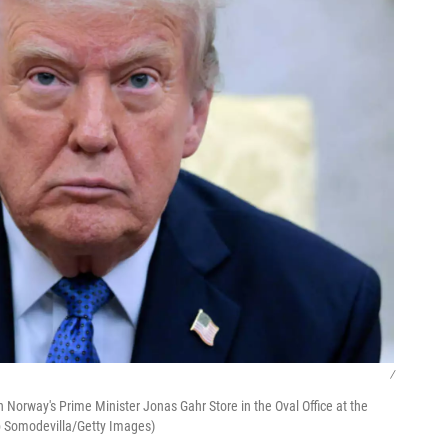
/
h Norway's Prime Minister Jonas Gahr Store in the Oval Office at the
p Somodevilla/Getty Images)