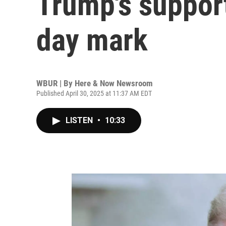
Trump's support
day mark
WBUR | By
Here & Now Newsroom
Published April 30, 2025 at 11:37 AM EDT
LISTEN
•
10:33