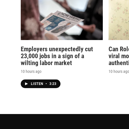
Employers unexpectedly cut
Can Rol
23,000 jobs in a sign of a
viral m
wilting labor market
authent
10 hours ago
10 hours ag
LISTEN
•
3:23