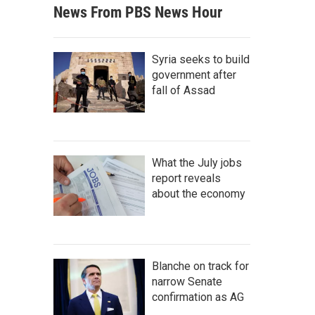
News From PBS News Hour
Syria seeks to build
government after
fall of Assad
What the July jobs
report reveals
about the economy
Blanche on track for
narrow Senate
confirmation as AG