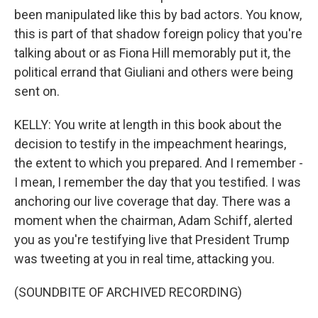
been manipulated like this by bad actors. You know,
this is part of that shadow foreign policy that you're
talking about or as Fiona Hill memorably put it, the
political errand that Giuliani and others were being
sent on.
KELLY: You write at length in this book about the
decision to testify in the impeachment hearings,
the extent to which you prepared. And I remember -
I mean, I remember the day that you testified. I was
anchoring our live coverage that day. There was a
moment when the chairman, Adam Schiff, alerted
you as you're testifying live that President Trump
was tweeting at you in real time, attacking you.
(SOUNDBITE OF ARCHIVED RECORDING)