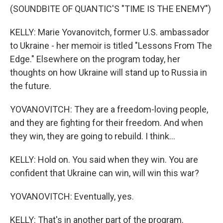
(SOUNDBITE OF QUANTIC'S "TIME IS THE ENEMY")
KELLY: Marie Yovanovitch, former U.S. ambassador
to Ukraine - her memoir is titled "Lessons From The
Edge." Elsewhere on the program today, her
thoughts on how Ukraine will stand up to Russia in
the future.
YOVANOVITCH: They are a freedom-loving people,
and they are fighting for their freedom. And when
they win, they are going to rebuild. I think...
KELLY: Hold on. You said when they win. You are
confident that Ukraine can win, will win this war?
YOVANOVITCH: Eventually, yes.
KELLY: That's in another part of the program.