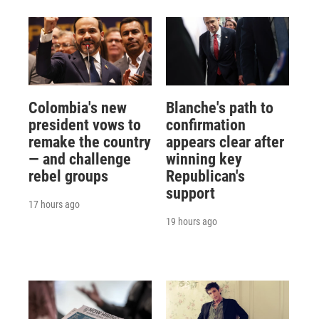
Colombia's new
Blanche's path to
president vows to
confirmation
remake the country
appears clear after
— and challenge
winning key
rebel groups
Republican's
support
17 hours ago
19 hours ago