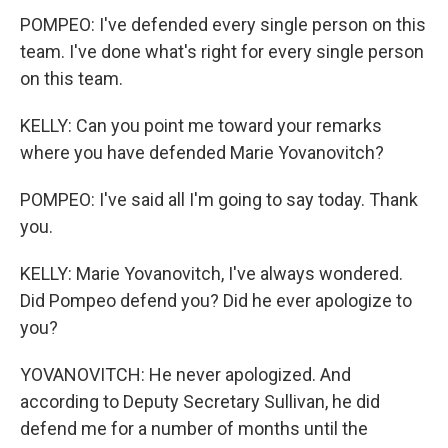
POMPEO: I've defended every single person on this
team. I've done what's right for every single person
on this team.
KELLY: Can you point me toward your remarks
where you have defended Marie Yovanovitch?
POMPEO: I've said all I'm going to say today. Thank
you.
KELLY: Marie Yovanovitch, I've always wondered.
Did Pompeo defend you? Did he ever apologize to
you?
YOVANOVITCH: He never apologized. And
according to Deputy Secretary Sullivan, he did
defend me for a number of months until the