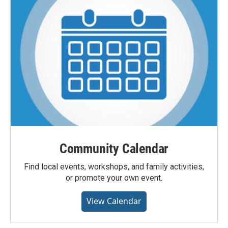
Community Calendar
Find local events, workshops, and family activities,
or promote your own event.
View Calendar