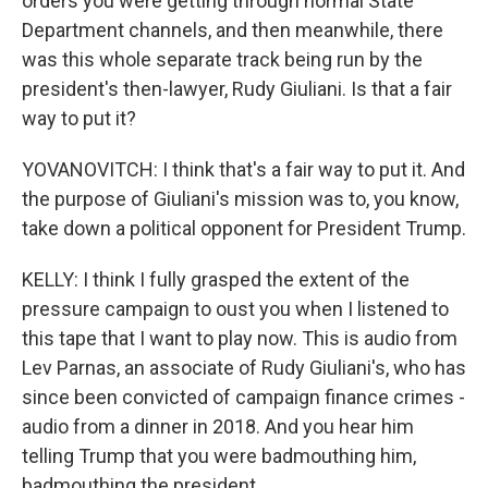
orders you were getting through normal State
Department channels, and then meanwhile, there
was this whole separate track being run by the
president's then-lawyer, Rudy Giuliani. Is that a fair
way to put it?
YOVANOVITCH: I think that's a fair way to put it. And
the purpose of Giuliani's mission was to, you know,
take down a political opponent for President Trump.
KELLY: I think I fully grasped the extent of the
pressure campaign to oust you when I listened to
this tape that I want to play now. This is audio from
Lev Parnas, an associate of Rudy Giuliani's, who has
since been convicted of campaign finance crimes -
audio from a dinner in 2018. And you hear him
telling Trump that you were badmouthing him,
badmouthing the president.