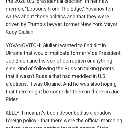
the 2020 U.S. presidential election. In her new
memoir, "Lessons From The Edge," Yovanovitch
writes about those politics and that they were
driven by Trump's lawyer, former New York Mayor
Rudy Giuliani.
YOVANOVITCH: Giuliani wanted to find dirt in
Ukraine that would implicate former Vice President
Joe Biden and his son of corruption or anything
else, kind of following the Russian talking points
that it wasn't Russia that had meddled in U.S.
elections. It was Ukraine. And he was also hoping
that there might be some dirt there in there on Joe
Biden.
KELLY: I mean, it's been described as a shadow
foreign policy - that there were the official marching