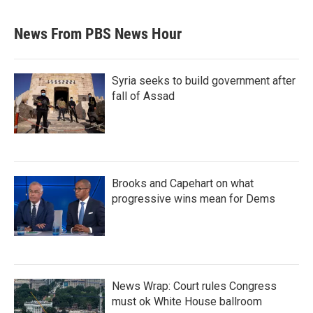
News From PBS News Hour
Syria seeks to build government after
fall of Assad
Brooks and Capehart on what
progressive wins mean for Dems
News Wrap: Court rules Congress
must ok White House ballroom