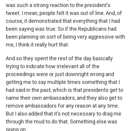
was such a strong reaction to the president's
tweet. I mean, people felt it was out of line. And, of
course, it demonstrated that everything that I had
been saying was true. So if the Republicans had
been planning on sort of being very aggressive with
me, I think it really hurt that.
And so they spent the rest of the day basically
trying to indicate how irrelevant all of the
proceedings were or just downright wrong and
getting me to say multiple times something that I
had said in the past, which is that presidents get to
name their own ambassadors, and they also get to
remove ambassadors for any reason at any time.
But I also added that it's not necessary to drag me
through the mud to do that. Something else was
going on.