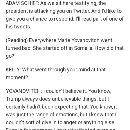
ADAM SCHIFF: As we sit here testifying, the
president is attacking you on Twitter. And I'd like to
give you a chance to respond. I'll read part of one of
his tweets.
(Reading) Everywhere Marie Yovanovitch went
turned bad. She started off in Somalia. How did that
go?
KELLY: What went through your mind at that
moment?
YOVANOVITCH: I couldn't believe it. You know,
Trump always does unbelievable things, but I
certainly hadn't been expecting that. You know, it
was just the range of emotions, but I knew that I
couldn't sort of give in to anger or anything else.