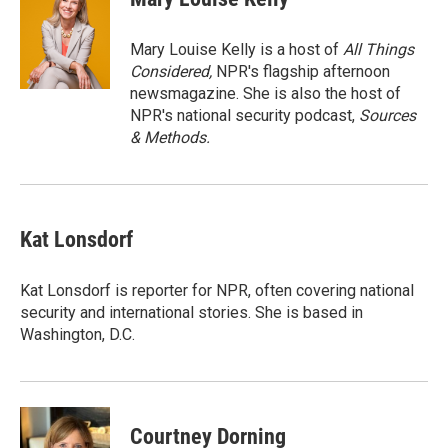
b
t
e
l
o
e
d
o
r
I
Mary Louise Kelly is a host of
All Things
k
n
Considered,
NPR's flagship afternoon
newsmagazine. She is also the host of
NPR's national security podcast,
Sources
& Methods.
Kat Lonsdorf
Kat Lonsdorf is reporter for NPR, often covering national
security and international stories. She is based in
Washington, D.C.
Courtney Dorning