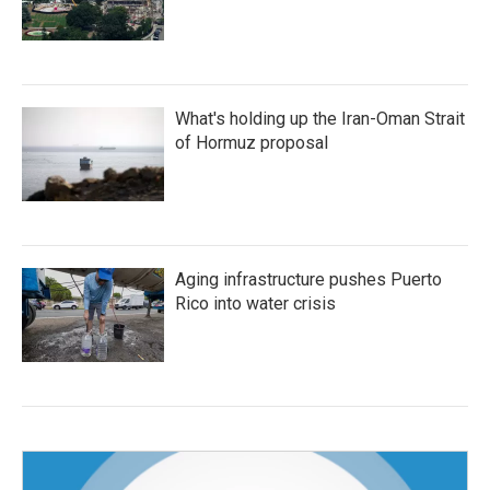
What's holding up the Iran-Oman Strait
of Hormuz proposal
Aging infrastructure pushes Puerto
Rico into water crisis