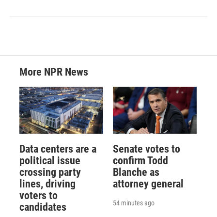
More NPR News
Data centers are a
Senate votes to
political issue
confirm Todd
crossing party
Blanche as
lines, driving
attorney general
voters to
54 minutes ago
candidates