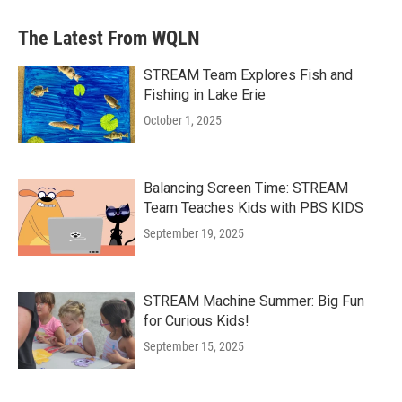
The Latest From WQLN
STREAM Team Explores Fish and
Fishing in Lake Erie
October 1, 2025
Balancing Screen Time: STREAM
Team Teaches Kids with PBS KIDS
September 19, 2025
STREAM Machine Summer: Big Fun
for Curious Kids!
September 15, 2025