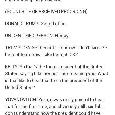
(SOUNDBITE OF ARCHIVED RECORDING)
DONALD TRUMP: Get rid of her.
UNIDENTIFIED PERSON: Hurray.
TRUMP: OK? Get her out tomorrow. I don't care. Get
her out tomorrow. Take her out. OK?
KELLY: So that's the then-president of the United
States saying take her out - her meaning you. What
is that like to hear that from the president of the
United States?
YOVANOVITCH: Yeah, it was really painful to hear
that for the first time, and obviously still painful. I
don't understand how the president could have