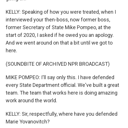
KELLY: Speaking of how you were treated, when I
interviewed your then-boss, now former boss,
former Secretary of State Mike Pompeo, at the
start of 2020, I asked if he owed you an apology.
And we went around on that a bit until we got to
here.
(SOUNDBITE OF ARCHIVED NPR BROADCAST)
MIKE POMPEO: I'll say only this. I have defended
every State Department official. We've built a great
team. The team that works here is doing amazing
work around the world.
KELLY: Sir, respectfully, where have you defended
Marie Yovanovitch?