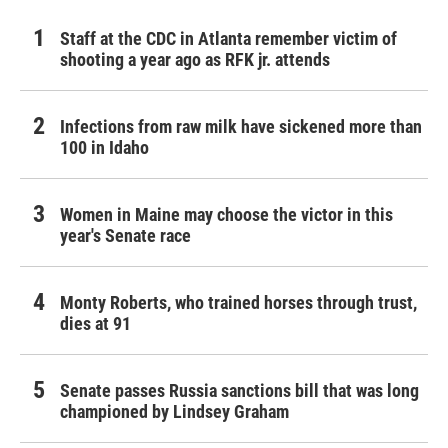
Staff at the CDC in Atlanta remember victim of
shooting a year ago as RFK jr. attends
Infections from raw milk have sickened more than
100 in Idaho
Women in Maine may choose the victor in this
year's Senate race
Monty Roberts, who trained horses through trust,
dies at 91
Senate passes Russia sanctions bill that was long
championed by Lindsey Graham