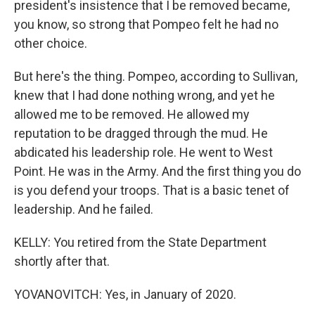
president's insistence that I be removed became,
you know, so strong that Pompeo felt he had no
other choice.
But here's the thing. Pompeo, according to Sullivan,
knew that I had done nothing wrong, and yet he
allowed me to be removed. He allowed my
reputation to be dragged through the mud. He
abdicated his leadership role. He went to West
Point. He was in the Army. And the first thing you do
is you defend your troops. That is a basic tenet of
leadership. And he failed.
KELLY: You retired from the State Department
shortly after that.
YOVANOVITCH: Yes, in January of 2020.