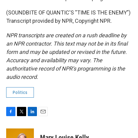
(SOUNDBITE OF QUANTIC'S "TIME IS THE ENEMY")
Transcript provided by NPR, Copyright NPR.
NPR transcripts are created on a rush deadline by
an NPR contractor. This text may not be in its final
form and may be updated or revised in the future.
Accuracy and availability may vary. The
authoritative record of NPR’s programming is the
audio record.
Politics
F
T
L
E
a
w
i
m
c
i
n
a
e
t
k
i
Mary Louise Kelly