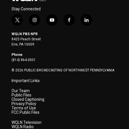
Stay Connected
t
i
y
f
l
w
n
o
a
i
i
s
u
c
n
WQLN PBS NPR
t
t
t
e
k
8425 Peach Street
t
a
u
b
e
Erie, PA 16509
e
g
b
o
d
r
r
e
o
i
Phone
a
k
n
(814) 864-3001
m
© 2026 PUBLIC BROADCASTING OF NORTHWEST PENNSYLVANIA
Important Links
Our Team
Public Files
Closed Captioning
Privacy Policy
Terms of Use
FCC Public Files
WQLN Television
WQLN Radio