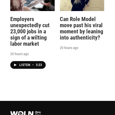
Employers
Can Role Model
unexpectedly cut
move past his viral
23,000 jobs in a
moment by leaning
sign of a wilting
into authenticity?
labor market
20 hours ago
20 hours ago
LISTEN
•
3:23