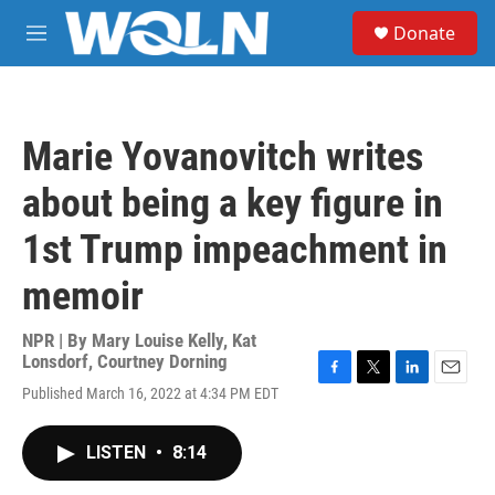
Skip to main content
S
Donate
e
M
a
e
r
n
c
u
h
Marie Yovanovitch writes
u
e
about being a key figure in
r
y
1st Trump impeachment in
memoir
NPR | By
Mary Louise Kelly
,
Kat
Lonsdorf
,
Courtney Dorning
F
T
L
E
Published March 16, 2022 at 4:34 PM EDT
a
w
i
m
c
i
n
a
e
t
k
i
LISTEN
•
8:14
b
t
e
l
o
e
d