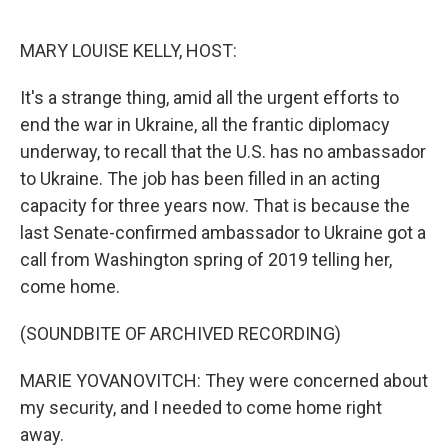
o
r
I
k
n
MARY LOUISE KELLY, HOST:
It's a strange thing, amid all the urgent efforts to
end the war in Ukraine, all the frantic diplomacy
underway, to recall that the U.S. has no ambassador
to Ukraine. The job has been filled in an acting
capacity for three years now. That is because the
last Senate-confirmed ambassador to Ukraine got a
call from Washington spring of 2019 telling her,
come home.
(SOUNDBITE OF ARCHIVED RECORDING)
MARIE YOVANOVITCH: They were concerned about
my security, and I needed to come home right
away.