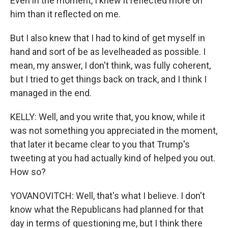
Even in the moment, I knew it reflected more on
him than it reflected on me.
But I also knew that I had to kind of get myself in
hand and sort of be as levelheaded as possible. I
mean, my answer, I don't think, was fully coherent,
but I tried to get things back on track, and I think I
managed in the end.
KELLY: Well, and you write that, you know, while it
was not something you appreciated in the moment,
that later it became clear to you that Trump's
tweeting at you had actually kind of helped you out.
How so?
YOVANOVITCH: Well, that's what I believe. I don't
know what the Republicans had planned for that
day in terms of questioning me, but I think there