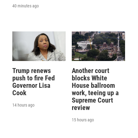
40 minutes ago
Trump renews
Another court
push to fire Fed
blocks White
Governor Lisa
House ballroom
Cook
work, teeing up a
Supreme Court
14 hours ago
review
15 hours ago