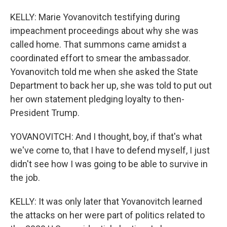
KELLY: Marie Yovanovitch testifying during
impeachment proceedings about why she was
called home. That summons came amidst a
coordinated effort to smear the ambassador.
Yovanovitch told me when she asked the State
Department to back her up, she was told to put out
her own statement pledging loyalty to then-
President Trump.
YOVANOVITCH: And I thought, boy, if that's what
we've come to, that I have to defend myself, I just
didn't see how I was going to be able to survive in
the job.
KELLY: It was only later that Yovanovitch learned
the attacks on her were part of politics related to