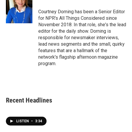
Courtney Dorning has been a Senior Editor
for NPR's All Things Considered since
November 2018. In that role, she's the lead
editor for the daily show. Dorning is
responsible for newsmaker interviews,
lead news segments and the small, quirky
features that are a hallmark of the
network's flagship afternoon magazine
program.
Recent Headlines
LISTEN
•
3:34