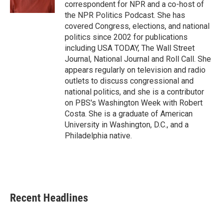
k
n
correspondent for NPR and a co-host of
the NPR Politics Podcast. She has
covered Congress, elections, and national
politics since 2002 for publications
including USA TODAY, The Wall Street
Journal, National Journal and Roll Call. She
appears regularly on television and radio
outlets to discuss congressional and
national politics, and she is a contributor
on PBS's Washington Week with Robert
Costa. She is a graduate of American
University in Washington, D.C., and a
Philadelphia native.
Recent Headlines