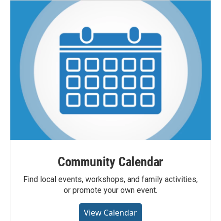
Community Calendar
Find local events, workshops, and family activities,
or promote your own event.
View Calendar