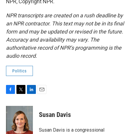
NPR, Copyright NPR.
NPR transcripts are created on a rush deadline by
an NPR contractor. This text may not be in its final
form and may be updated or revised in the future.
Accuracy and availability may vary. The
authoritative record of NPR’s programming is the
audio record.
Politics
F
T
L
E
a
w
i
m
c
i
n
a
e
t
k
i
Susan Davis
b
t
e
l
o
e
d
o
r
I
Susan Davis is a congressional