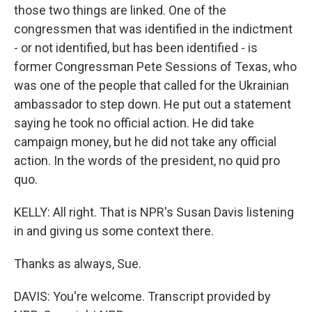
those two things are linked. One of the
congressmen that was identified in the indictment
- or not identified, but has been identified - is
former Congressman Pete Sessions of Texas, who
was one of the people that called for the Ukrainian
ambassador to step down. He put out a statement
saying he took no official action. He did take
campaign money, but he did not take any official
action. In the words of the president, no quid pro
quo.
KELLY: All right. That is NPR's Susan Davis listening
in and giving us some context there.
Thanks as always, Sue.
DAVIS: You're welcome. Transcript provided by