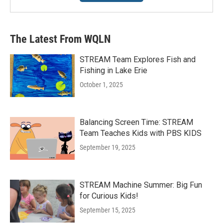
The Latest From WQLN
STREAM Team Explores Fish and
Fishing in Lake Erie
October 1, 2025
Balancing Screen Time: STREAM
Team Teaches Kids with PBS KIDS
September 19, 2025
STREAM Machine Summer: Big Fun
for Curious Kids!
September 15, 2025