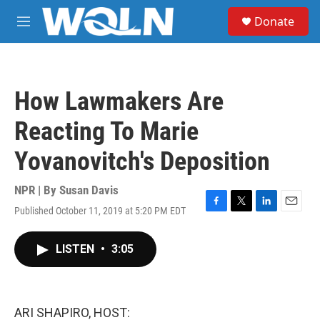
Skip to main content
S
Donate
e
M
a
e
r
n
c
u
h
How Lawmakers Are
u
e
Reacting To Marie
r
y
Yovanovitch's Deposition
NPR | By
Susan Davis
Published October 11, 2019 at 5:20 PM EDT
F
T
L
E
a
w
i
m
c
i
n
a
LISTEN
•
3:05
e
t
k
i
b
t
e
l
o
e
d
o
r
I
k
n
ARI SHAPIRO, HOST: