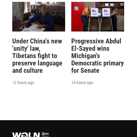
Under China's new
Progressive Abdul
'unity' law,
El-Sayed wins
Tibetans fight to
Michigan's
preserve language
Democratic primary
and culture
for Senate
12 hours ago
14 hours ago