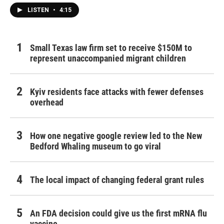
LISTEN
•
4:15
Small Texas law firm set to receive $150M to
represent unaccompanied migrant children
Kyiv residents face attacks with fewer defenses
overhead
How one negative google review led to the New
Bedford Whaling museum to go viral
The local impact of changing federal grant rules
An FDA decision could give us the first mRNA flu
vaccine