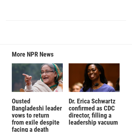
More NPR News
Ousted
Dr. Erica Schwartz
Bangladeshi leader
confirmed as CDC
vows to return
director, filling a
from exile despite
leadership vacuum
facing a death