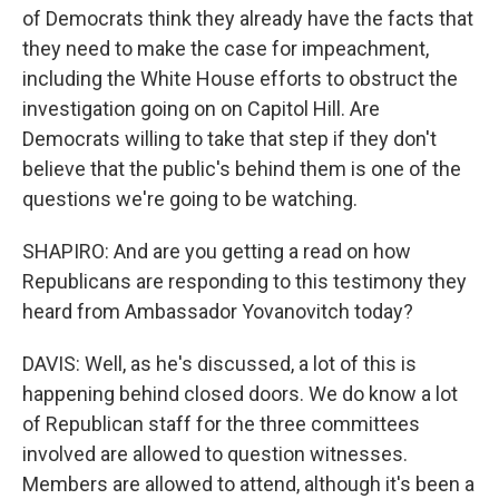
of Democrats think they already have the facts that
they need to make the case for impeachment,
including the White House efforts to obstruct the
investigation going on on Capitol Hill. Are
Democrats willing to take that step if they don't
believe that the public's behind them is one of the
questions we're going to be watching.
SHAPIRO: And are you getting a read on how
Republicans are responding to this testimony they
heard from Ambassador Yovanovitch today?
DAVIS: Well, as he's discussed, a lot of this is
happening behind closed doors. We do know a lot
of Republican staff for the three committees
involved are allowed to question witnesses.
Members are allowed to attend, although it's been a