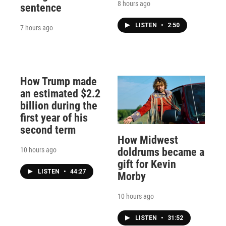
8 hours ago
sentence
LISTEN
•
2:50
7 hours ago
How Trump made
an estimated $2.2
billion during the
first year of his
second term
How Midwest
10 hours ago
doldrums became a
gift for Kevin
LISTEN
•
44:27
Morby
10 hours ago
LISTEN
•
31:52