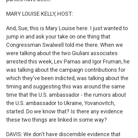
MARY LOUISE KELLY, HOST:
And, Sue, this is Mary Louise here. I just wanted to
jump in and ask your take on one thing that
Congressman Swalwell told me there. When we
were talking about the two Giuliani associates
arrested this week, Lev Parnas and Igor Fruman, he
was talking about the campaign contributions for
which they've been indicted, was talking about the
timing and suggesting this was around the same
time that the U.S. ambassador - the rumors about
the U.S. ambassador to Ukraine, Yovanovitch,
started. Do we know that? Is there any evidence
these two things are linked in some way?
DAVIS: We don't have discernible evidence that