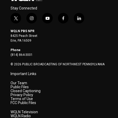
Stay Connected
t
i
y
f
l
w
n
o
a
i
i
s
u
c
n
WQLN PBS NPR
t
t
t
e
k
8425 Peach Street
t
a
u
b
e
Erie, PA 16509
e
g
b
o
d
r
r
e
o
i
Phone
a
k
n
(814) 864-3001
m
© 2026 PUBLIC BROADCASTING OF NORTHWEST PENNSYLVANIA
Important Links
Our Team
Public Files
Closed Captioning
Privacy Policy
Terms of Use
FCC Public Files
WQLN Television
WQLN Radio