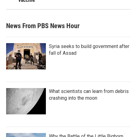
News From PBS News Hour
Syria seeks to build government after
fall of Assad
What scientists can learn from debris
crashing into the moon
Why the Battle of the Little Bighorn