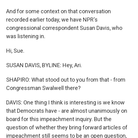
And for some context on that conversation
recorded earlier today, we have NPR's
congressional correspondent Susan Davis, who
was listening in.
Hi, Sue.
SUSAN DAVIS, BYLINE: Hey, Ari.
SHAPIRO: What stood out to you from that - from
Congressman Swalwell there?
DAVIS: One thing I think is interesting is we know
that Democrats have - are almost unanimously on
board for this impeachment inquiry. But the
question of whether they bring forward articles of
impeachment still seems to be an open question,