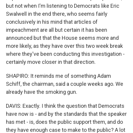
but not when I'm listening to Democrats like Eric
Swalwell in the end there, who seems fairly
conclusively in his mind that articles of
impeachment are all but certain it has been
announced but that the House seems more and
more likely, as they have over this two week break
where they've been conducting this investigation -
certainly move closer in that direction.
SHAPIRO: It reminds me of something Adam
Schiff, the chairman, said a couple weeks ago. We
already have the smoking gun.
DAVIS: Exactly. I think the question that Democrats
have now is - and by the standards that the speaker
has met - is, does the public support them, and do
they have enough case to make to the public? A lot