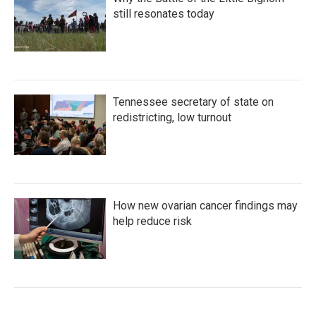
still resonates today
Tennessee secretary of state on
redistricting, low turnout
How new ovarian cancer findings may
help reduce risk