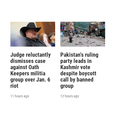
Judge reluctantly
Pakistan's ruling
dismisses case
party leads in
against Oath
Kashmir vote
Keepers militia
despite boycott
group over Jan. 6
call by banned
riot
group
11 hours ago
12 hours ago