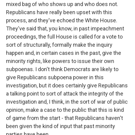
mixed bag of who shows up and who does not.
Republicans have really been upset with this
process, and they've echoed the White House.
They've said that, you know, in past impeachment
proceedings, the full House is called for a vote to
sort of structurally, formally make the inquiry
happen and, in certain cases in the past, give the
minority rights, like powers to issue their own
subpoenas. I don't think Democrats are likely to
give Republicans subpoena power in this
investigation, but it does certainly give Republicans
a talking point to sort of attack the integrity of the
investigation and, I think, in the sort of war of public
opinion, make a case to the public that this is kind
of game from the start - that Republicans haven't
been given the kind of input that past minority
parties have been.