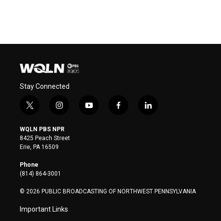
Stay Connected
t
i
y
f
l
w
n
o
a
i
i
s
u
c
n
WQLN PBS NPR
t
t
t
e
k
8425 Peach Street
t
a
u
b
e
Erie, PA 16509
e
g
b
o
d
r
r
e
o
i
Phone
a
k
n
(814) 864-3001
m
© 2026 PUBLIC BROADCASTING OF NORTHWEST PENNSYLVANIA
Important Links