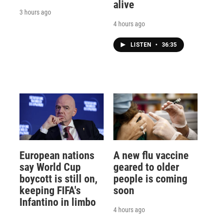
alive
3 hours ago
4 hours ago
LISTEN
•
36:35
European nations
A new flu vaccine
say World Cup
geared to older
boycott is still on,
people is coming
keeping FIFA's
soon
Infantino in limbo
4 hours ago