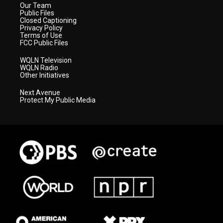
Our Team
Public Files
Closed Captioning
Privacy Policy
Terms of Use
FCC Public Files
WQLN Television
WQLN Radio
Other Initiatives
Next Avenue
Protect My Public Media