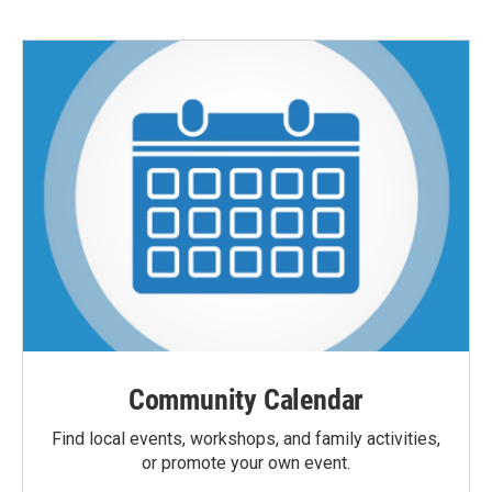
Community Calendar
Find local events, workshops, and family activities,
or promote your own event.