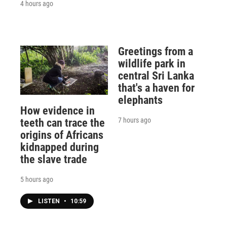
4 hours ago
Greetings from a
wildlife park in
central Sri Lanka
that's a haven for
elephants
How evidence in
7 hours ago
teeth can trace the
origins of Africans
kidnapped during
the slave trade
5 hours ago
LISTEN
•
10:59