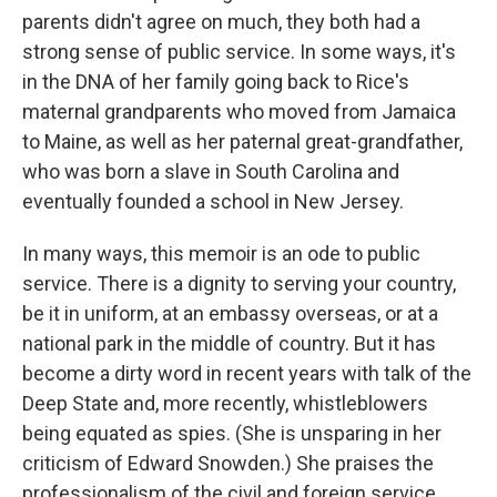
parents didn't agree on much, they both had a
strong sense of public service. In some ways, it's
in the DNA of her family going back to Rice's
maternal grandparents who moved from Jamaica
to Maine, as well as her paternal great-grandfather,
who was born a slave in South Carolina and
eventually founded a school in New Jersey.
In many ways, this memoir is an ode to public
service. There is a dignity to serving your country,
be it in uniform, at an embassy overseas, or at a
national park in the middle of country. But it has
become a dirty word in recent years with talk of the
Deep State and, more recently, whistleblowers
being equated as spies. (She is unsparing in her
criticism of Edward Snowden.) She praises the
professionalism of the civil and foreign service