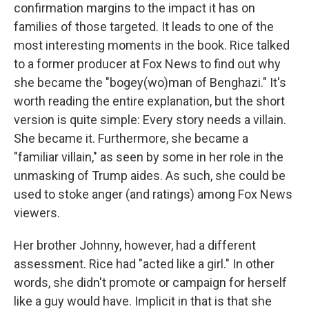
confirmation margins to the impact it has on
families of those targeted. It leads to one of the
most interesting moments in the book. Rice talked
to a former producer at Fox News to find out why
she became the "bogey(wo)man of Benghazi." It's
worth reading the entire explanation, but the short
version is quite simple: Every story needs a villain.
She became it. Furthermore, she became a
"familiar villain," as seen by some in her role in the
unmasking of Trump aides. As such, she could be
used to stoke anger (and ratings) among Fox News
viewers.
Her brother Johnny, however, had a different
assessment. Rice had "acted like a girl." In other
words, she didn't promote or campaign for herself
like a guy would have. Implicit in that is that she