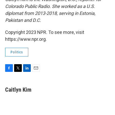
Colorado Public Radio. She worked as a U.S.
diplomat from 2013-2018, serving in Estonia,
Pakistan and D.C.
Copyright 2023 NPR. To see more, visit
https://www.npr.org.
Politics
F
T
L
E
a
w
i
m
c
i
n
a
e
t
k
i
Caitlyn Kim
b
t
e
l
o
e
d
o
r
I
k
n