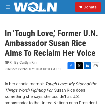
Skip to main content
S
Donate
e
M
a
e
r
n
c
u
h
In 'Tough Love,' Former U.N.
u
e
Ambassador Susan Rice
r
y
Aims To Reclaim Her Voice
NPR | By
Caitlyn Kim
Published October 8, 2019 at 10:00 AM EDT
F
T
L
E
a
w
i
m
c
i
n
a
e
t
k
i
In her candid memoir
Tough Love: My Story of the
b
t
e
l
Things Worth Fighting For
, Susan Rice does
o
e
d
o
r
I
something she says she couldn't as U.S.
k
n
ambassador to the United Nations or as President