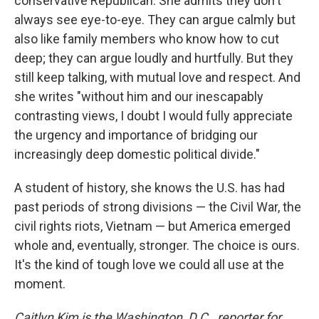
conservative Republican. She admits they don't
always see eye-to-eye. They can argue calmly but
also like family members who know how to cut
deep; they can argue loudly and hurtfully. But they
still keep talking, with mutual love and respect. And
she writes "without him and our inescapably
contrasting views, I doubt I would fully appreciate
the urgency and importance of bridging our
increasingly deep domestic political divide."
A student of history, she knows the U.S. has had
past periods of strong divisions — the Civil War, the
civil rights riots, Vietnam — but America emerged
whole and, eventually, stronger. The choice is ours.
It's the kind of tough love we could all use at the
moment.
Caitlyn Kim is the Washington, D.C., reporter for