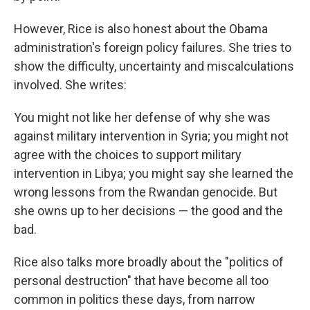
However, Rice is also honest about the Obama
administration's foreign policy failures. She tries to
show the difficulty, uncertainty and miscalculations
involved. She writes:
You might not like her defense of why she was
against military intervention in Syria; you might not
agree with the choices to support military
intervention in Libya; you might say she learned the
wrong lessons from the Rwandan genocide. But
she owns up to her decisions — the good and the
bad.
Rice also talks more broadly about the "politics of
personal destruction" that have become all too
common in politics these days, from narrow