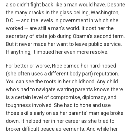
also didn't fight back like a man would have. Despite
the many cracks in the glass ceiling, Washington,
D.C. — and the levels in government in which she
worked — are still a man's world. It cost her the
secretary of state job during Obama's second term.
But it never made her want to leave public service.
If anything, it imbued her even more resolve.
For better or worse, Rice earned her hard-nosed
(she often uses a different body part) reputation.
You can see the roots in her childhood. Any child
who's had to navigate warring parents knows there
is a certain level of compromise, diplomacy, and
toughness involved. She had to hone and use
those skills early on as her parents' marriage broke
down. It helped her in her career as she tried to
broker difficult peace agreements. And while her