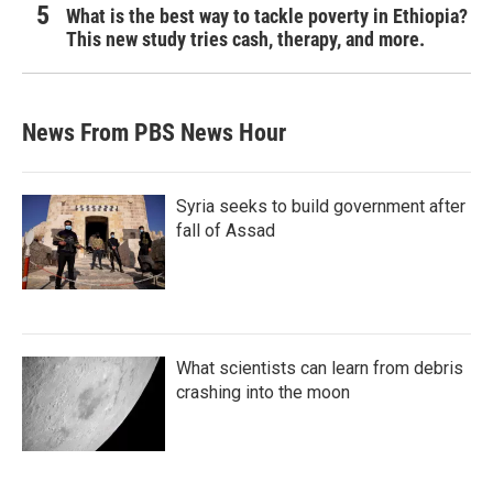
What is the best way to tackle poverty in Ethiopia?
This new study tries cash, therapy, and more.
News From PBS News Hour
Syria seeks to build government after
fall of Assad
What scientists can learn from debris
crashing into the moon