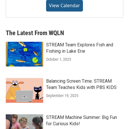
View Calendar
The Latest From WQLN
STREAM Team Explores Fish and
Fishing in Lake Erie
October 1, 2025
Balancing Screen Time: STREAM
Team Teaches Kids with PBS KIDS
September 19, 2025
STREAM Machine Summer: Big Fun
for Curious Kids!