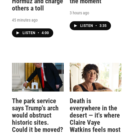
Hormuz and charge
the moment
others a toll
3 hours ago
45 minutes ago
LISTEN
•
3:35
LISTEN
•
4:00
The park service
Death is
says Trump's arch
everywhere in the
would obstruct
desert — it's where
historic sites.
Claire Vaye
Could it be moved?
Watkins feels most