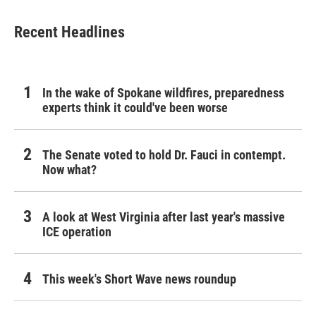
Recent Headlines
In the wake of Spokane wildfires, preparedness
experts think it could've been worse
The Senate voted to hold Dr. Fauci in contempt.
Now what?
A look at West Virginia after last year's massive
ICE operation
This week's Short Wave news roundup