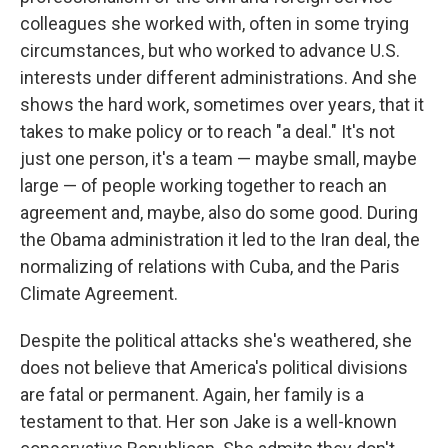
colleagues she worked with, often in some trying
circumstances, but who worked to advance U.S.
interests under different administrations. And she
shows the hard work, sometimes over years, that it
takes to make policy or to reach "a deal." It's not
just one person, it's a team — maybe small, maybe
large — of people working together to reach an
agreement and, maybe, also do some good. During
the Obama administration it led to the Iran deal, the
normalizing of relations with Cuba, and the Paris
Climate Agreement.
Despite the political attacks she's weathered, she
does not believe that America's political divisions
are fatal or permanent. Again, her family is a
testament to that. Her son Jake is a well-known