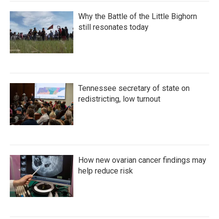
Why the Battle of the Little Bighorn
still resonates today
Tennessee secretary of state on
redistricting, low turnout
How new ovarian cancer findings may
help reduce risk