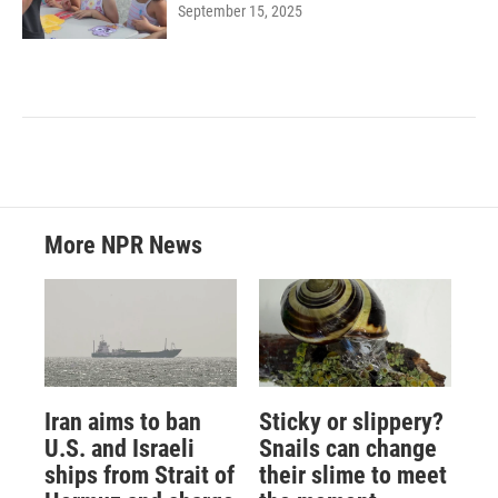
September 15, 2025
More NPR News
Iran aims to ban
Sticky or slippery?
U.S. and Israeli
Snails can change
ships from Strait of
their slime to meet