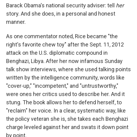
Barack Obama's national security adviser: tell
her
story. And she does, in a personal and honest
manner.
As one commentator noted, Rice became "the
right's favorite chew toy" after the Sept. 11, 2012
attack on the U.S. diplomatic compound in
Benghazi, Libya. After her now infamous Sunday
talk show interviews, where she used talking points
written by the intelligence community, words like
"cover-up," "incompetent," and "untrustworthy,"
were ones her critics used to describe her. And it
stung. The book allows her to defend herself, to
"reclaim" her voice. In a clear, systematic way, like
the policy veteran she is, she takes each Benghazi
charge leveled against her and swats it down point
by point.