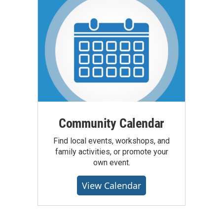
Community Calendar
Find local events, workshops, and
family activities, or promote your
own event.
View Calendar