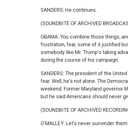
SANDERS: He continues.
(SOUNDBITE OF ARCHIVED BROADCAS
OBAMA: You combine those things, and i
frustration, fear, some of it justified b
somebody like Mr. Trump's taking advant
during the course of his campaign.
SANDERS: The president of the United 
fear. Well, he's not alone. The Democra
weekend. Former Maryland governor Mar
but he said Americans should never giv
(SOUNDBITE OF ARCHIVED RECORDIN
O'MALLEY: Let's never surrender them to