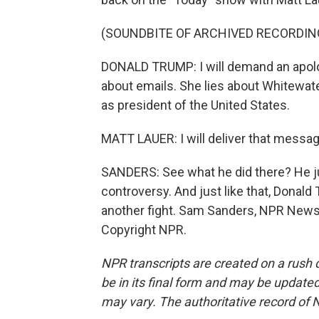
(SOUNDBITE OF ARCHIVED RECORDIN
DONALD TRUMP: I will demand an apolog
about emails. She lies about Whitewater
as president of the United States.
MATT LAUER: I will deliver that messag
SANDERS: See what he did there? He j
controversy. And just like that, Donal
another fight. Sam Sanders, NPR News
Copyright NPR.
NPR transcripts are created on a rush 
be in its final form and may be updated 
may vary. The authoritative record of 