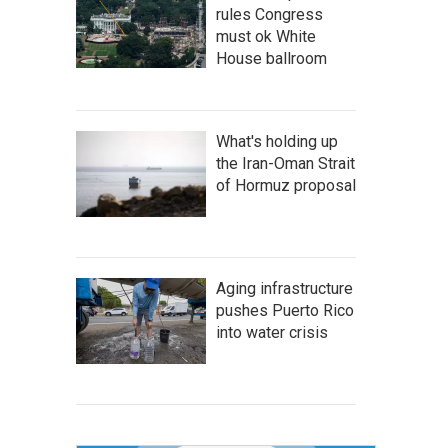
rules Congress
must ok White
House ballroom
What's holding up
the Iran-Oman Strait
of Hormuz proposal
Aging infrastructure
pushes Puerto Rico
into water crisis