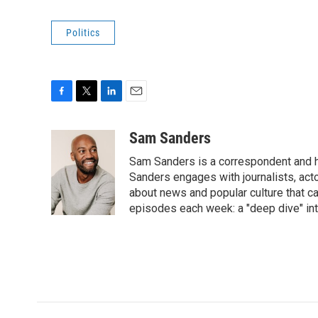
Politics
F
T
L
E
a
w
i
m
c
i
n
a
Sam Sanders
e
t
k
i
Sam Sanders is a correspondent and h
b
t
e
l
o
e
d
Sanders engages with journalists, acto
o
r
I
about news and popular culture that c
k
n
episodes each week: a "deep dive" int