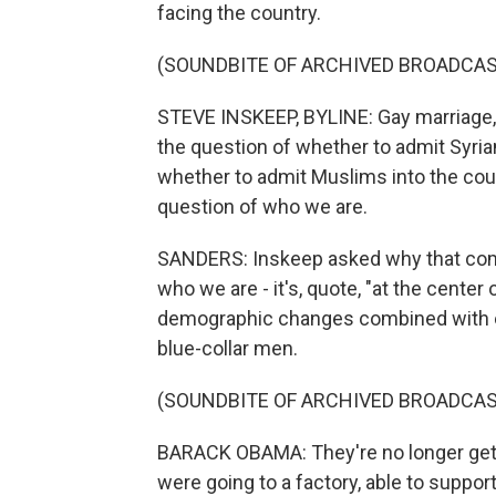
facing the country.
(SOUNDBITE OF ARCHIVED BROADCAS
STEVE INSKEEP, BYLINE: Gay marriage,
the question of whether to admit Syria
whether to admit Muslims into the coun
question of who we are.
SANDERS: Inskeep asked why that come
who we are - it's, quote, "at the cente
demographic changes combined with eco
blue-collar men.
(SOUNDBITE OF ARCHIVED BROADCAS
BARACK OBAMA: They're no longer gett
were going to a factory, able to support