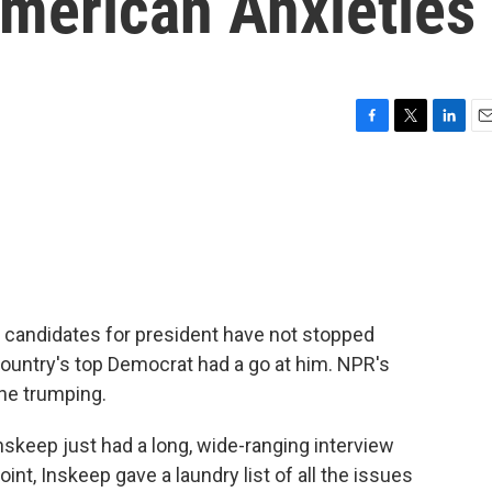
merican Anxieties
F
T
L
E
a
w
i
m
c
i
n
a
e
t
k
i
b
t
e
l
o
e
d
o
r
I
k
n
c candidates for president have not stopped
country's top Democrat had a go at him. NPR's
the trumping.
keep just had a long, wide-ranging interview
nt, Inskeep gave a laundry list of all the issues