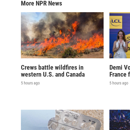
More NPR News
Crews battle wildfires in
Demi Vo
western U.S. and Canada
France 
5 hours ago
5 hours ago