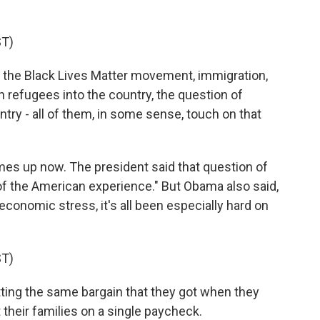
T)
 the Black Lives Matter movement, immigration,
n refugees into the country, the question of
try - all of them, in some sense, touch on that
s up now. The president said that question of
r of the American experience." But Obama also said,
nomic stress, it's all been especially hard on
T)
ing the same bargain that they got when they
 their families on a single paycheck.