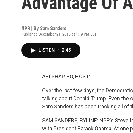
Advantage Of A
NPR | By
Sam Sanders
Published December 21, 2015 at 4:19 PM EST
LISTEN
•
2:45
ARI SHAPIRO, HOST:
Over the last few days, the Democrati
talking about Donald Trump. Even the 
Sam Sanders has been tracking all of 
SAM SANDERS, BYLINE: NPR's Steve Ins
with President Barack Obama. At one poi