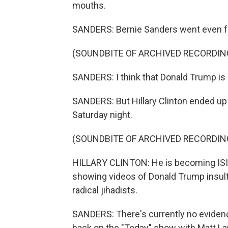
mouths.
SANDERS: Bernie Sanders went even f
(SOUNDBITE OF ARCHIVED RECORDIN
SANDERS: I think that Donald Trump is a
SANDERS: But Hillary Clinton ended up 
Saturday night.
(SOUNDBITE OF ARCHIVED RECORDIN
HILLARY CLINTON: He is becoming ISIS'
showing videos of Donald Trump insult
radical jihadists.
SANDERS: There's currently no evidenc
back on the "Today" show with Matt La