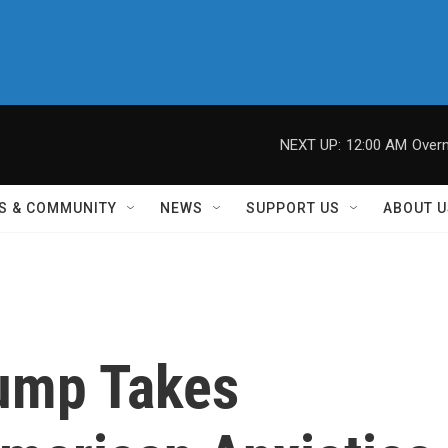
NEXT UP:
12:00 AM
Overn
S & COMMUNITY
NEWS
SUPPORT US
ABOUT U
ump Takes