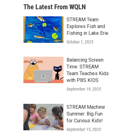
The Latest From WQLN
STREAM Team
Explores Fish and
Fishing in Lake Erie
October 1, 2025
Balancing Screen
Time: STREAM
Team Teaches Kids
with PBS KIDS
September 19, 2025
STREAM Machine
Summer: Big Fun
for Curious Kids!
September 15, 2025