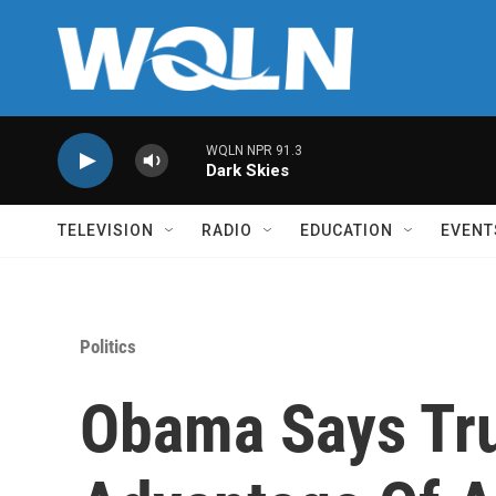
Skip to main content
WQLN NPR 91.3
Dark Skies
TELEVISION
RADIO
EDUCATION
EVENT
Politics
Obama Says Tr