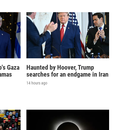
p's Gaza
Haunted by Hoover, Trump
Hamas
searches for an endgame in Iran
14 hours ago