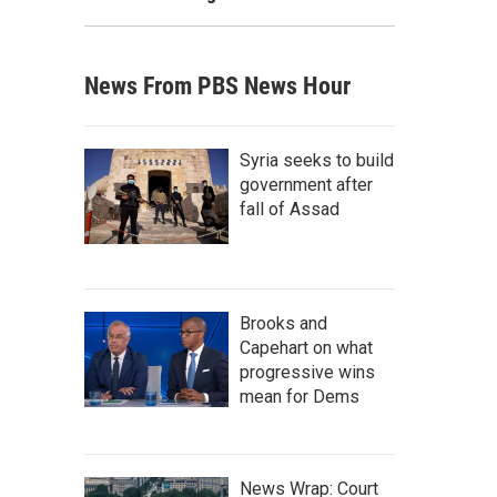
News From PBS News Hour
Syria seeks to build
government after
fall of Assad
Brooks and
Capehart on what
progressive wins
mean for Dems
News Wrap: Court