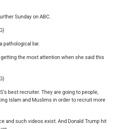
urther Sunday on ABC.
G)
 pathological liar.
getting the most attention when she said this
G)
s best recruiter. They are going to people,
ing Islam and Muslims in order to recruit more
e and such videos exist. And Donald Trump hit
uer.