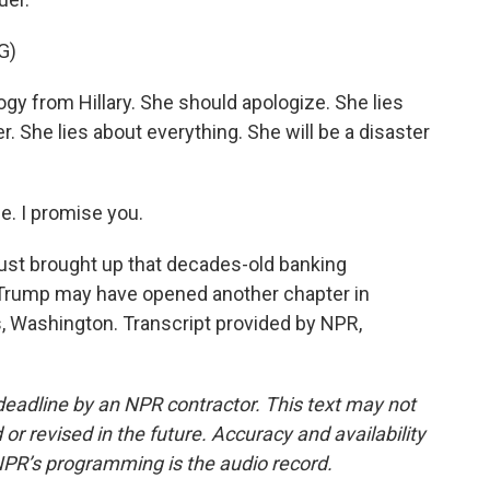
G)
y from Hillary. She should apologize. She lies
. She lies about everything. She will be a disaster
e. I promise you.
ust brought up that decades-old banking
d Trump may have opened another chapter in
, Washington. Transcript provided by NPR,
deadline by an NPR contractor. This text may not
or revised in the future. Accuracy and availability
NPR’s programming is the audio record.