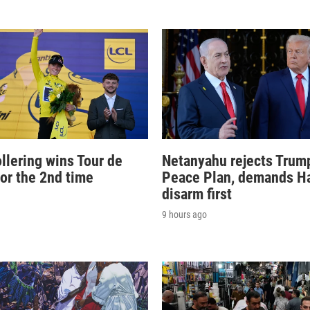
llering wins Tour de
Netanyahu rejects Trum
for the 2nd time
Peace Plan, demands 
disarm first
9 hours ago