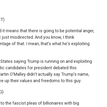
T)
t means that there is going to be potential anger,
ut just misdirected. And you know, I think
age of that. I mean, that's what he's exploiting
States saying Trump is running on and exploiting
tic candidates for president debated this
tin O'Malley didn't actually say Trump's name,
e up their values and freedoms to this guy.
G)
 the fascist pleas of billionaires with big