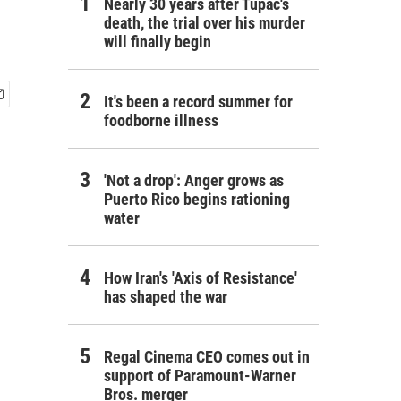
Nearly 30 years after Tupac's
death, the trial over his murder
will finally begin
It's been a record summer for
foodborne illness
'Not a drop': Anger grows as
Puerto Rico begins rationing
water
How Iran's 'Axis of Resistance'
has shaped the war
Regal Cinema CEO comes out in
support of Paramount-Warner
Bros. merger