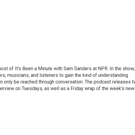
ost of It's Been a Minute with Sam Sanders at NPR. In the show,
rs, musicians, and listeners to gain the kind of understanding
an only be reached through conversation. The podcast releases 
erview on Tuesdays, as well as a Friday wrap of the week's new