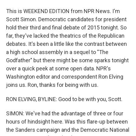
This is WEEKEND EDITION from NPR News. I'm
Scott Simon. Democratic candidates for president
hold their third and final debate of 2015 tonight. So
far, they've lacked the theatrics of the Republican
debates. It's been a little like the contrast between
a high school assembly in a sequel to "The
Godfather" but there might be some sparks tonight
over a quick peek at some open data. NPR's
Washington editor and correspondent Ron Elving
joins us. Ron, thanks for being with us.
RON ELVING, BYLINE: Good to be with you, Scott.
SIMON: We've had the advantage of three or four
hours of hindsight here. Was this flare-up between
the Sanders campaign and the Democratic National