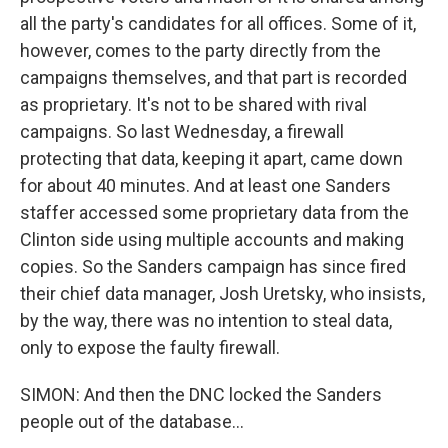
all the party's candidates for all offices. Some of it,
however, comes to the party directly from the
campaigns themselves, and that part is recorded
as proprietary. It's not to be shared with rival
campaigns. So last Wednesday, a firewall
protecting that data, keeping it apart, came down
for about 40 minutes. And at least one Sanders
staffer accessed some proprietary data from the
Clinton side using multiple accounts and making
copies. So the Sanders campaign has since fired
their chief data manager, Josh Uretsky, who insists,
by the way, there was no intention to steal data,
only to expose the faulty firewall.
SIMON: And then the DNC locked the Sanders
people out of the database...