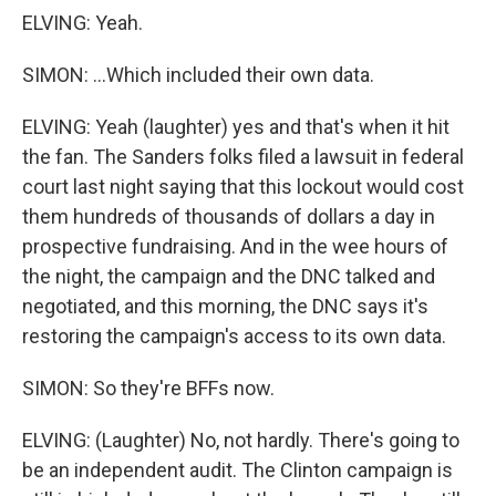
ELVING: Yeah.
SIMON: ...Which included their own data.
ELVING: Yeah (laughter) yes and that's when it hit
the fan. The Sanders folks filed a lawsuit in federal
court last night saying that this lockout would cost
them hundreds of thousands of dollars a day in
prospective fundraising. And in the wee hours of
the night, the campaign and the DNC talked and
negotiated, and this morning, the DNC says it's
restoring the campaign's access to its own data.
SIMON: So they're BFFs now.
ELVING: (Laughter) No, not hardly. There's going to
be an independent audit. The Clinton campaign is