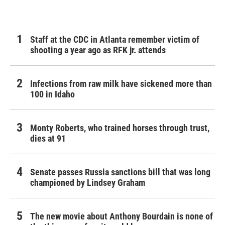
o
r
I
k
n
Staff at the CDC in Atlanta remember victim of
shooting a year ago as RFK jr. attends
Infections from raw milk have sickened more than
100 in Idaho
Monty Roberts, who trained horses through trust,
dies at 91
Senate passes Russia sanctions bill that was long
championed by Lindsey Graham
The new movie about Anthony Bourdain is none of