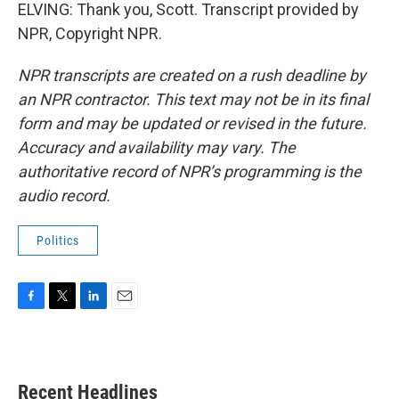
ELVING: Thank you, Scott. Transcript provided by
NPR, Copyright NPR.
NPR transcripts are created on a rush deadline by
an NPR contractor. This text may not be in its final
form and may be updated or revised in the future.
Accuracy and availability may vary. The
authoritative record of NPR’s programming is the
audio record.
Politics
F
T
L
E
a
w
i
m
c
i
n
a
e
t
k
i
b
t
e
l
Recent Headlines
o
e
d