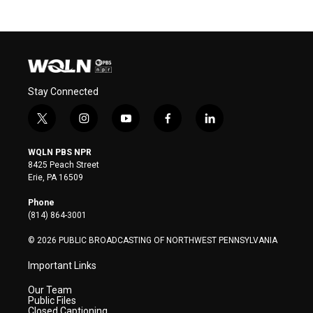
Stay Connected
t
i
y
f
l
w
n
o
a
i
i
s
u
c
n
WQLN PBS NPR
t
t
t
e
k
8425 Peach Street
t
a
u
b
e
Erie, PA 16509
e
g
b
o
d
r
r
e
o
i
Phone
a
k
n
(814) 864-3001
m
© 2026 PUBLIC BROADCASTING OF NORTHWEST PENNSYLVANIA
Important Links
Our Team
Public Files
Closed Captioning