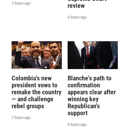
3 hours ago
review
4 hours ago
Colombia's new
Blanche's path to
president vows to
confirmation
remake the country
appears clear after
— and challenge
winning key
rebel groups
Republican's
support
7 hours ago
8 hours ago