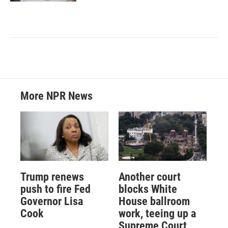
More NPR News
Trump renews
Another court
push to fire Fed
blocks White
Governor Lisa
House ballroom
Cook
work, teeing up a
Supreme Court