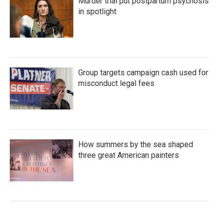
Murder trial put postpartum psychosis
in spotlight
Group targets campaign cash used for
misconduct legal fees
How summers by the sea shaped
three great American painters