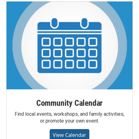
Community Calendar
Find local events, workshops, and family activities,
or promote your own event.
View Calendar