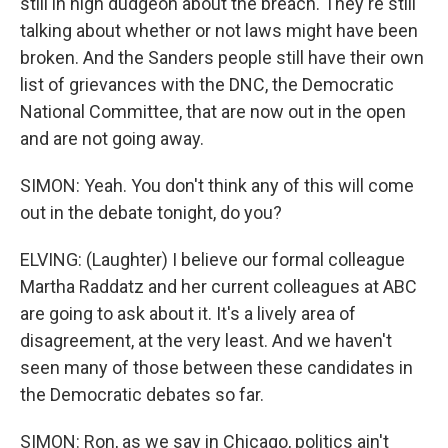
still in high dudgeon about the breach. They're still
talking about whether or not laws might have been
broken. And the Sanders people still have their own
list of grievances with the DNC, the Democratic
National Committee, that are now out in the open
and are not going away.
SIMON: Yeah. You don't think any of this will come
out in the debate tonight, do you?
ELVING: (Laughter) I believe our formal colleague
Martha Raddatz and her current colleagues at ABC
are going to ask about it. It's a lively area of
disagreement, at the very least. And we haven't
seen many of those between these candidates in
the Democratic debates so far.
SIMON: Ron, as we say in Chicago, politics ain't