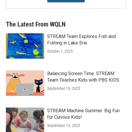
The Latest From WQLN
STREAM Team Explores Fish and
Fishing in Lake Erie
October 1, 2025
Balancing Screen Time: STREAM
Team Teaches Kids with PBS KIDS
September 19, 2025
STREAM Machine Summer: Big Fun
for Curious Kids!
September 15, 2025