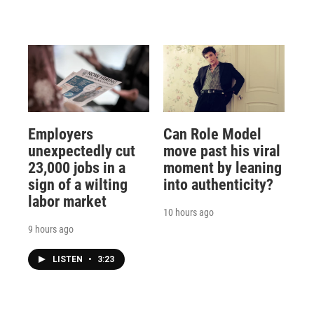
Employers
Can Role Model
unexpectedly cut
move past his viral
23,000 jobs in a
moment by leaning
sign of a wilting
into authenticity?
labor market
10 hours ago
9 hours ago
LISTEN
•
3:23