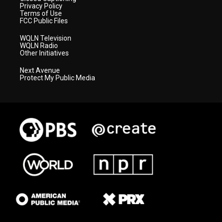
Privacy Policy
Terms of Use
FCC Public Files
WQLN Television
WQLN Radio
Other Initiatives
Next Avenue
Protect My Public Media