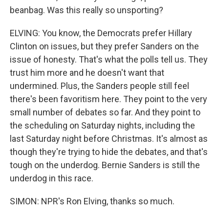
beanbag. Was this really so unsporting?
ELVING: You know, the Democrats prefer Hillary
Clinton on issues, but they prefer Sanders on the
issue of honesty. That's what the polls tell us. They
trust him more and he doesn't want that
undermined. Plus, the Sanders people still feel
there's been favoritism here. They point to the very
small number of debates so far. And they point to
the scheduling on Saturday nights, including the
last Saturday night before Christmas. It's almost as
though they're trying to hide the debates, and that's
tough on the underdog. Bernie Sanders is still the
underdog in this race.
SIMON: NPR's Ron Elving, thanks so much.