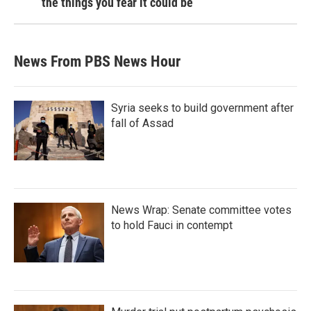
the things you fear it could be
News From PBS News Hour
Syria seeks to build government after
fall of Assad
News Wrap: Senate committee votes
to hold Fauci in contempt