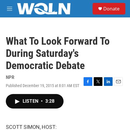
Skip to main content
S
Donate
e
M
a
e
r
n
c
u
h
What To Look Forward To
u
e
During Saturday's
r
y
Democratic Debate
NPR
Published December 19, 2015 at 8:01 AM EST
F
T
L
E
a
w
i
m
c
i
n
a
LISTEN
•
3:28
e
t
k
i
b
t
e
l
o
e
d
o
r
I
k
n
SCOTT SIMON, HOST: