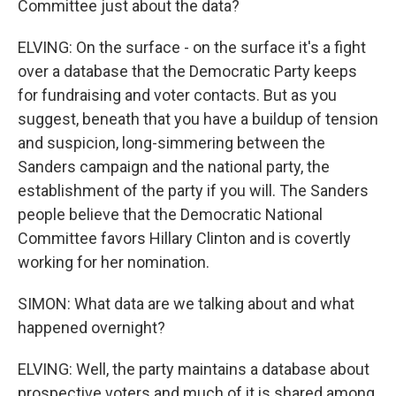
Committee just about the data?
ELVING: On the surface - on the surface it's a fight
over a database that the Democratic Party keeps
for fundraising and voter contacts. But as you
suggest, beneath that you have a buildup of tension
and suspicion, long-simmering between the
Sanders campaign and the national party, the
establishment of the party if you will. The Sanders
people believe that the Democratic National
Committee favors Hillary Clinton and is covertly
working for her nomination.
SIMON: What data are we talking about and what
happened overnight?
ELVING: Well, the party maintains a database about
prospective voters and much of it is shared among