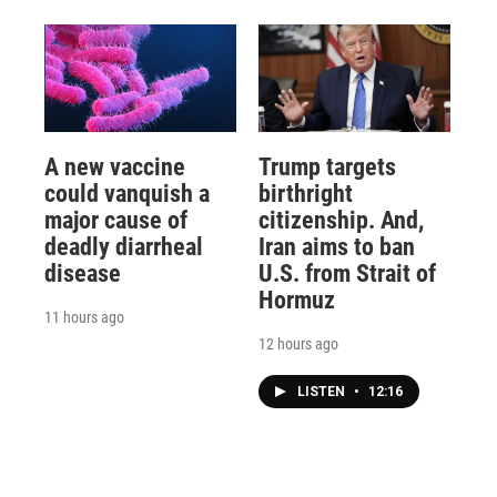
A new vaccine
Trump targets
could vanquish a
birthright
major cause of
citizenship. And,
deadly diarrheal
Iran aims to ban
disease
U.S. from Strait of
Hormuz
11 hours ago
12 hours ago
LISTEN
•
12:16