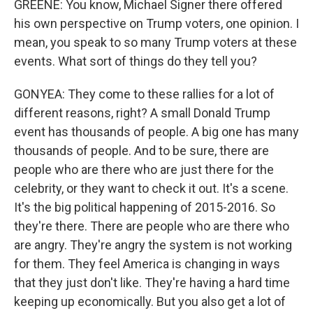
GREENE: You know, Michael Signer there offered
his own perspective on Trump voters, one opinion. I
mean, you speak to so many Trump voters at these
events. What sort of things do they tell you?
GONYEA: They come to these rallies for a lot of
different reasons, right? A small Donald Trump
event has thousands of people. A big one has many
thousands of people. And to be sure, there are
people who are there who are just there for the
celebrity, or they want to check it out. It's a scene.
It's the big political happening of 2015-2016. So
they're there. There are people who are there who
are angry. They're angry the system is not working
for them. They feel America is changing in ways
that they just don't like. They're having a hard time
keeping up economically. But you also get a lot of