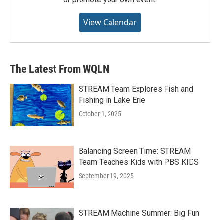
View Calendar
The Latest From WQLN
STREAM Team Explores Fish and
Fishing in Lake Erie
October 1, 2025
Balancing Screen Time: STREAM
Team Teaches Kids with PBS KIDS
September 19, 2025
STREAM Machine Summer: Big Fun