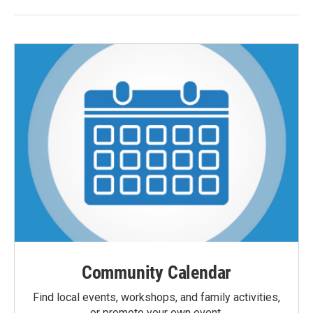
Community Calendar
Find local events, workshops, and family activities,
or promote your own event.