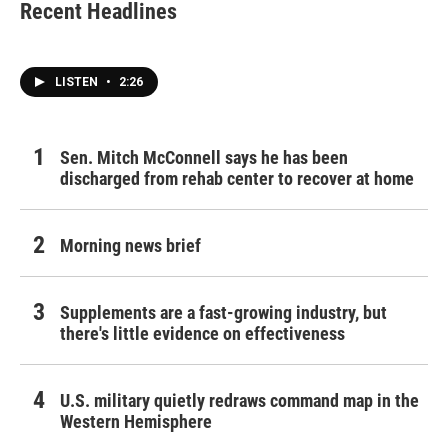
Recent Headlines
LISTEN
•
2:26
Sen. Mitch McConnell says he has been
discharged from rehab center to recover at home
Morning news brief
Supplements are a fast-growing industry, but
there's little evidence on effectiveness
U.S. military quietly redraws command map in the
Western Hemisphere