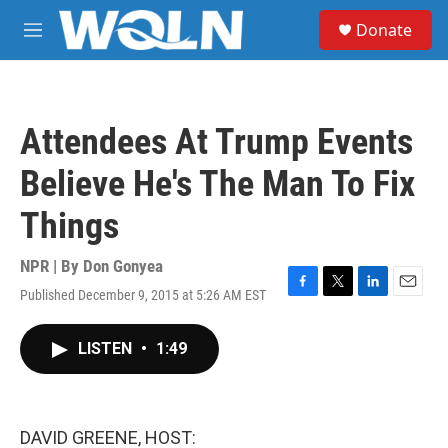
Skip to main content
S
Donate
e
M
a
e
r
n
c
u
h
Attendees At Trump Events
u
e
Believe He's The Man To Fix
r
y
Things
NPR | By
Don Gonyea
Published December 9, 2015 at 5:26 AM EST
F
T
L
E
a
w
i
m
c
i
n
a
LISTEN
•
1:49
e
t
k
i
b
t
e
l
o
e
d
o
r
I
k
n
DAVID GREENE, HOST: