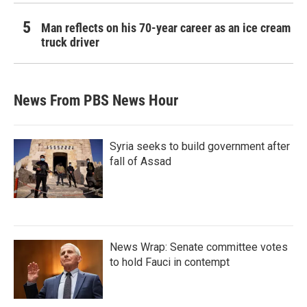
Man reflects on his 70-year career as an ice cream
truck driver
News From PBS News Hour
Syria seeks to build government after
fall of Assad
News Wrap: Senate committee votes
to hold Fauci in contempt