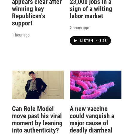
appears clear after
23,000 jobs in a
winning key
sign of a wilting
Republican's
labor market
support
2 hours ago
1 hour ago
LISTEN
•
3:23
Can Role Model
A new vaccine
move past his viral
could vanquish a
moment by leaning
major cause of
into authenticity?
deadly diarrheal