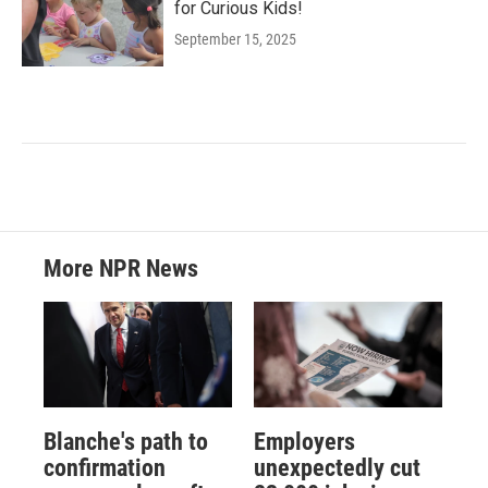
for Curious Kids!
September 15, 2025
More NPR News
Blanche's path to
Employers
confirmation
unexpectedly cut