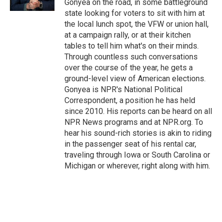
Gonyea on the road, in some battleground
state looking for voters to sit with him at
the local lunch spot, the VFW or union hall,
at a campaign rally, or at their kitchen
tables to tell him what's on their minds.
Through countless such conversations
over the course of the year, he gets a
ground-level view of American elections.
Gonyea is NPR's National Political
Correspondent, a position he has held
since 2010. His reports can be heard on all
NPR News programs and at NPR.org. To
hear his sound-rich stories is akin to riding
in the passenger seat of his rental car,
traveling through Iowa or South Carolina or
Michigan or wherever, right along with him.