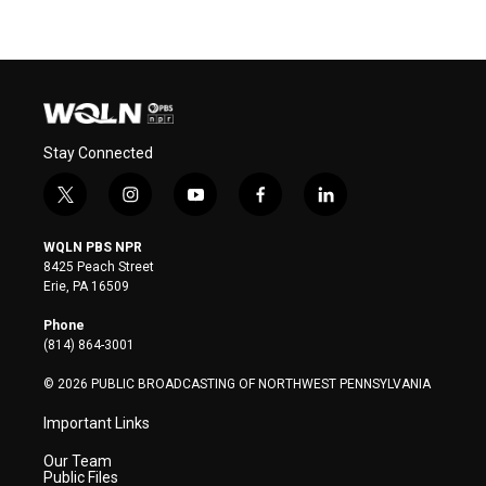
Stay Connected
t
i
y
f
l
w
n
o
a
i
i
s
u
c
n
WQLN PBS NPR
t
t
t
e
k
8425 Peach Street
t
a
u
b
e
Erie, PA 16509
e
g
b
o
d
r
r
e
o
i
Phone
a
k
n
(814) 864-3001
m
© 2026 PUBLIC BROADCASTING OF NORTHWEST PENNSYLVANIA
Important Links
Our Team
Public Files