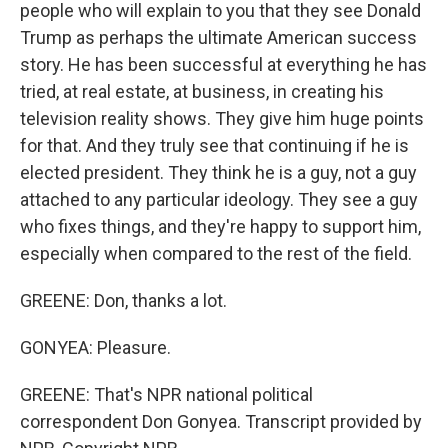
people who will explain to you that they see Donald
Trump as perhaps the ultimate American success
story. He has been successful at everything he has
tried, at real estate, at business, in creating his
television reality shows. They give him huge points
for that. And they truly see that continuing if he is
elected president. They think he is a guy, not a guy
attached to any particular ideology. They see a guy
who fixes things, and they're happy to support him,
especially when compared to the rest of the field.
GREENE: Don, thanks a lot.
GONYEA: Pleasure.
GREENE: That's NPR national political
correspondent Don Gonyea. Transcript provided by