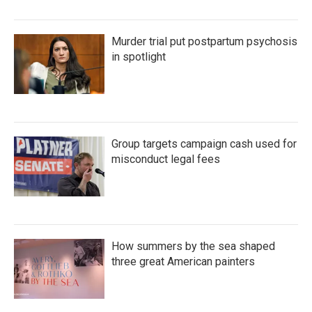
Murder trial put postpartum psychosis
in spotlight
Group targets campaign cash used for
misconduct legal fees
How summers by the sea shaped
three great American painters