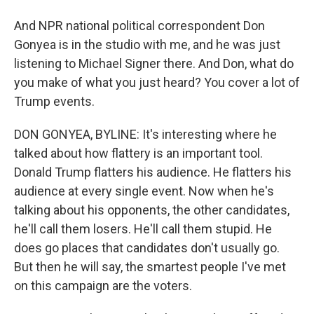
And NPR national political correspondent Don
Gonyea is in the studio with me, and he was just
listening to Michael Signer there. And Don, what do
you make of what you just heard? You cover a lot of
Trump events.
DON GONYEA, BYLINE: It's interesting where he
talked about how flattery is an important tool.
Donald Trump flatters his audience. He flatters his
audience at every single event. Now when he's
talking about his opponents, the other candidates,
he'll call them losers. He'll call them stupid. He
does go places that candidates don't usually go.
But then he will say, the smartest people I've met
on this campaign are the voters.