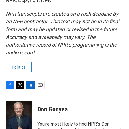
NPR, Copyright NPR.
NPR transcripts are created on a rush deadline by
an NPR contractor. This text may not be in its final
form and may be updated or revised in the future.
Accuracy and availability may vary. The
authoritative record of NPR’s programming is the
audio record.
Politics
F
T
L
E
a
w
i
m
c
i
n
a
e
t
k
i
Don Gonyea
b
t
e
l
o
e
d
o
r
I
You're most likely to find NPR's Don
k
n