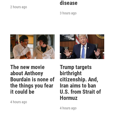
disease
2 hours ago
3 hours ago
The new movie
Trump targets
about Anthony
birthright
Bourdain is none of
citizenship. And,
the things you fear
Iran aims to ban
it could be
U.S. from Strait of
Hormuz
4 hours ago
4 hours ago