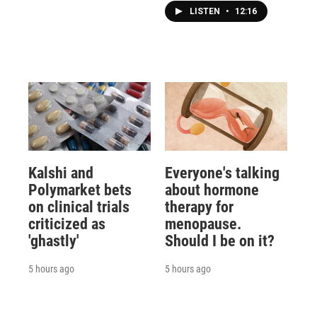
LISTEN
•
12:16
Kalshi and
Everyone's talking
Polymarket bets
about hormone
on clinical trials
therapy for
criticized as
menopause.
'ghastly'
Should I be on it?
5 hours ago
5 hours ago