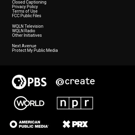
Closed Captioning
Privacy Policy
Terms of Use
FCC Public Files
WQLN Television
WQLN Radio
Other Initiatives
Next Avenue
Protect My Public Media