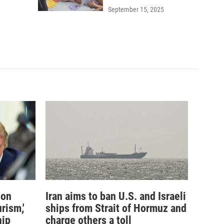
September 15, 2025
ion
Iran aims to ban U.S. and Israeli
rism,'
ships from Strait of Hormuz and
hip
charge others a toll