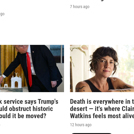
7 hours ago
ago
k service says Trump's
Death is everywhere in 
ld obstruct historic
desert — it's where Clai
Could it be moved?
Watkins feels most aliv
o
12 hours ago