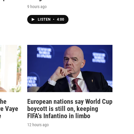
9 hours ago
LISTEN
•
4:00
the
European nations say World Cup
re Vaye
boycott is still on, keeping
e
FIFA's Infantino in limbo
12 hours ago