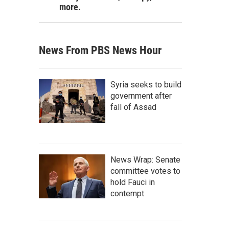
more.
News From PBS News Hour
Syria seeks to build
government after
fall of Assad
News Wrap: Senate
committee votes to
hold Fauci in
contempt