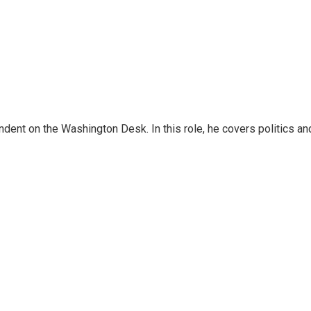
dent on the Washington Desk. In this role, he covers politics an