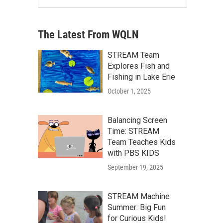
The Latest From WQLN
STREAM Team
Explores Fish and
Fishing in Lake Erie
October 1, 2025
Balancing Screen
Time: STREAM
Team Teaches Kids
with PBS KIDS
September 19, 2025
STREAM Machine
Summer: Big Fun
for Curious Kids!