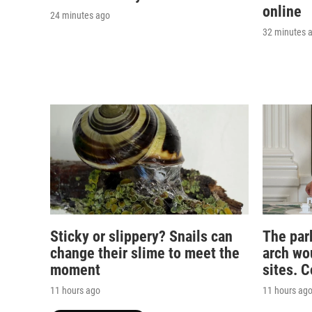
online
24 minutes ago
32 minutes 
Sticky or slippery? Snails can
The par
change their slime to meet the
arch wou
moment
sites. 
11 hours ago
11 hours ag