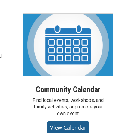
d
Community Calendar
Find local events, workshops, and
family activities, or promote your
own event.
View Calendar