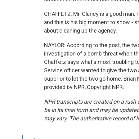
CHAFFETZ: Mr. Clancy is a good man. H
and this is his big moment to show - s
about cleaning up the agency.
NAYLOR: According to the post, the tw
investigation of a bomb threat when th
Chaffetz says what's most troubling to
Service officer wanted to give the two 
superior to let the two go home. Brian
provided by NPR, Copyright NPR.
NPR transcripts are created on a rush 
be in its final form and may be updated 
may vary. The authoritative record of 