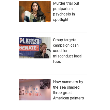
Murder trial put
postpartum
psychosis in
spotlight
Group targets
campaign cash
used for
misconduct legal
fees
How summers by
the sea shaped
three great
American painters