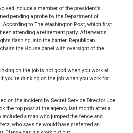
olved include a member of the president's
igned pending a probe by the Department of
. According to The Washington Post, which first
 been attending a retirement party. Afterwards,
ghts flashing, into the barrier. Republican
hairs the House panel with oversight of the
ng on the job is not good when you work at
 if you're drinking on the job when you work for
ed on the incident by Secret Service Director Joe
ook the top post at the agency last month after a
ey included a man who jumped the fence and
ffetz, who says he would have preferred an
ys Clancy has his work cut out.