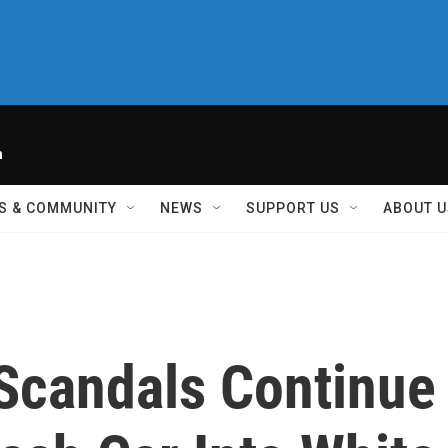
h
S & COMMUNITY
NEWS
SUPPORT US
ABOUT U
 Scandals Continue