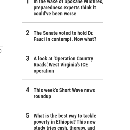
In the wake of Spokane wildfires,
preparedness experts think it
could've been worse
The Senate voted to hold Dr.
Fauci in contempt. Now what?
A look at 'Operation Country
Roads,' West Virginia's ICE
operation
This week's Short Wave news
roundup
What is the best way to tackle
poverty in Ethiopia? This new
study tries cash, therapy, and