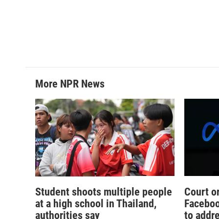
More NPR News
Student shoots multiple people
Court o
at a high school in Thailand,
Faceboo
authorities say
to addr