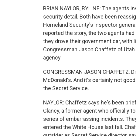
BRIAN NAYLOR, BYLINE: The agents inv
security detail. Both have been reass
Homeland Security's inspector general
reported the story, the two agents had
they drove their government car, with li
Congressman Jason Chaffetz of Utah c
agency.
CONGRESSMAN JASON CHAFFETZ: Drinki
McDonald's. And it's certainly not good
the Secret Service.
NAYLOR: Chaffetz says he's been brief
Clancy, a former agent who officially t
series of embarrassing incidents. Th
entered the White House last fall. Cha
outsider as Secret Service director, sa