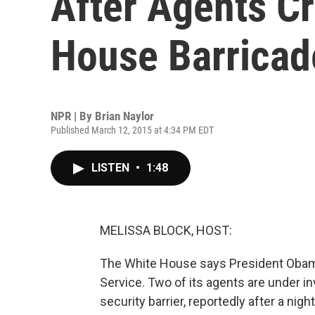
After Agents Cr
House Barricad
NPR | By
Brian Naylor
Published March 12, 2015 at 4:34 PM EDT
LISTEN
•
1:48
MELISSA BLOCK, HOST:
The White House says President Obama 
Service. Two of its agents are under in
security barrier, reportedly after a nigh