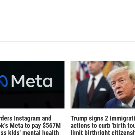
rders Instagram and
Trump signs 2 immigrat
k's Meta to pay $567M
actions to curb 'birth tou
ess kids' mental health
limit birthright citizens