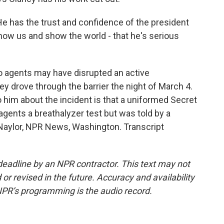
e has the trust and confidence of the president
how us and show the world - that he's serious
o agents may have disrupted an active
ey drove through the barrier the night of March 4.
 him about the incident is that a uniformed Secret
agents a breathalyzer test but was told by a
 Naylor, NPR News, Washington. Transcript
deadline by an NPR contractor. This text may not
or revised in the future. Accuracy and availability
NPR’s programming is the audio record.