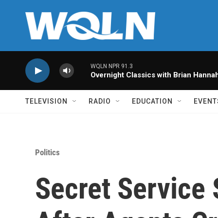
Skip to main content
WQLN NPR 91.3
Overnight Classics with Brian Hanna
TELEVISION
RADIO
EDUCATION
EVENT
Politics
Secret Service