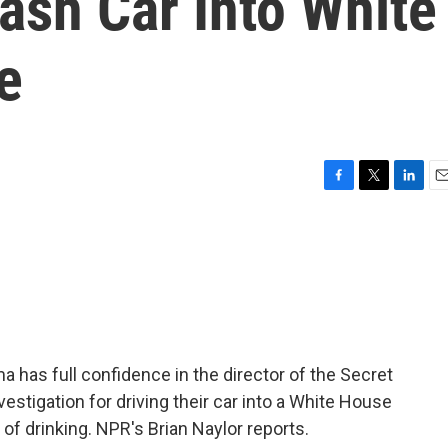
ash Car Into White
e
F
T
L
E
a
w
i
m
c
i
n
a
e
t
k
i
b
t
e
l
o
e
d
o
r
I
k
n
has full confidence in the director of the Secret
vestigation for driving their car into a White House
t of drinking. NPR's Brian Naylor reports.