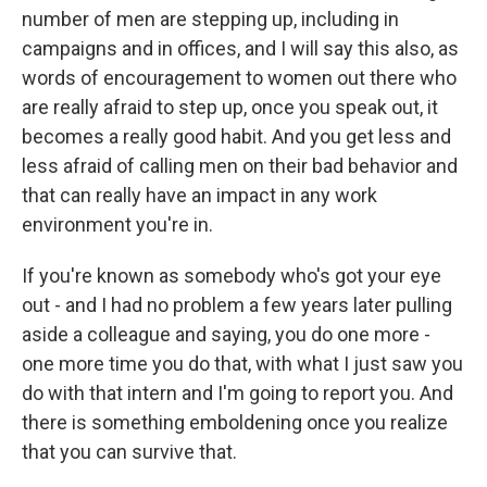
number of men are stepping up, including in
campaigns and in offices, and I will say this also, as
words of encouragement to women out there who
are really afraid to step up, once you speak out, it
becomes a really good habit. And you get less and
less afraid of calling men on their bad behavior and
that can really have an impact in any work
environment you're in.
If you're known as somebody who's got your eye
out - and I had no problem a few years later pulling
aside a colleague and saying, you do one more -
one more time you do that, with what I just saw you
do with that intern and I'm going to report you. And
there is something emboldening once you realize
that you can survive that.