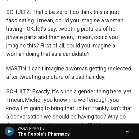
SCHULTZ: That'd be zero. I do think this is just
fascinating. I mean, could you imagine a woman
having - OK, let's say, tweeting pictures of her
private parts and then even, I mean, could you
imagine this? First of all, could you imagine a
woman doing that as a candidate?
MARTIN: I can't imagine a woman getting reelected
after tweeting a picture of a bad hair day.
SCHULTZ: Exactly, it's such a gender thing here, yet.
I mean, Michel, you know me well enough, you
know I'm going to bring that up but frankly, isn't that
a conversation we should be having too? Why do
the guys keep getting away with it? When a woman
WQLN NPR 91.3
would never survive this.
The People's Pharmacy