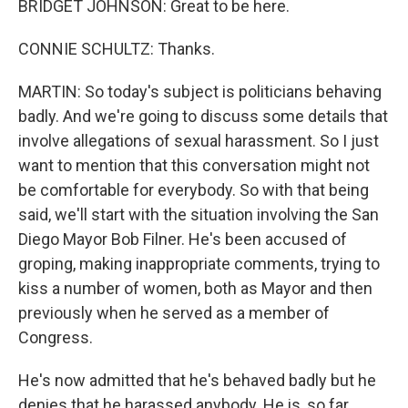
BRIDGET JOHNSON: Great to be here.
CONNIE SCHULTZ: Thanks.
MARTIN: So today's subject is politicians behaving
badly. And we're going to discuss some details that
involve allegations of sexual harassment. So I just
want to mention that this conversation might not
be comfortable for everybody. So with that being
said, we'll start with the situation involving the San
Diego Mayor Bob Filner. He's been accused of
groping, making inappropriate comments, trying to
kiss a number of women, both as Mayor and then
previously when he served as a member of
Congress.
He's now admitted that he's behaved badly but he
denies that he harassed anybody. He is, so far,