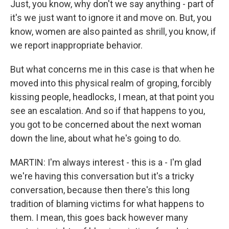
Just, you know, why don't we say anything - part of
it's we just want to ignore it and move on. But, you
know, women are also painted as shrill, you know, if
we report inappropriate behavior.
But what concerns me in this case is that when he
moved into this physical realm of groping, forcibly
kissing people, headlocks, I mean, at that point you
see an escalation. And so if that happens to you,
you got to be concerned about the next woman
down the line, about what he's going to do.
MARTIN: I'm always interest - this is a - I'm glad
we're having this conversation but it's a tricky
conversation, because then there's this long
tradition of blaming victims for what happens to
them. I mean, this goes back however many