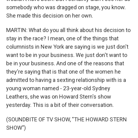
somebody who was dragged on stage, you know.
She made this decision on her own.
MARTIN: What do you all think about his decision to
stay in the race? I mean, one of the things that
columnists in New York are saying is we just don't
want to be in your business. We just don't want to
be in your business. And one of the reasons that
they're saying that is that one of the women he
admitted to having a sexting relationship with is a
young woman named - 23-year-old Sydney
Leathers, she was on Howard Stern's show
yesterday. This is a bit of their conversation.
(SOUNDBITE OF TV SHOW, "THE HOWARD STERN
SHOW")