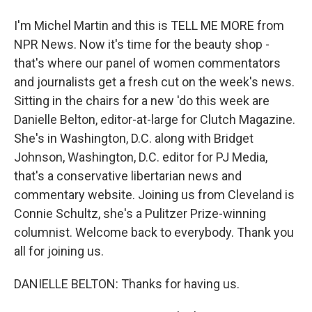
I'm Michel Martin and this is TELL ME MORE from
NPR News. Now it's time for the beauty shop -
that's where our panel of women commentators
and journalists get a fresh cut on the week's news.
Sitting in the chairs for a new 'do this week are
Danielle Belton, editor-at-large for Clutch Magazine.
She's in Washington, D.C. along with Bridget
Johnson, Washington, D.C. editor for PJ Media,
that's a conservative libertarian news and
commentary website. Joining us from Cleveland is
Connie Schultz, she's a Pulitzer Prize-winning
columnist. Welcome back to everybody. Thank you
all for joining us.
DANIELLE BELTON: Thanks for having us.