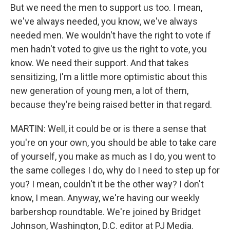
But we need the men to support us too. I mean,
we've always needed, you know, we've always
needed men. We wouldn't have the right to vote if
men hadn't voted to give us the right to vote, you
know. We need their support. And that takes
sensitizing, I'm a little more optimistic about this
new generation of young men, a lot of them,
because they're being raised better in that regard.
MARTIN: Well, it could be or is there a sense that
you're on your own, you should be able to take care
of yourself, you make as much as I do, you went to
the same colleges I do, why do I need to step up for
you? I mean, couldn't it be the other way? I don't
know, I mean. Anyway, we're having our weekly
barbershop roundtable. We're joined by Bridget
Johnson, Washington, D.C. editor at PJ Media.