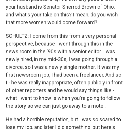
your husband is Senator Sherrod Brown of Ohio,
and what's your take on this? I mean, do you wish
that more women would come forward?
SCHULTZ: I come from this from a very personal
perspective, because I went through this in the
news room in the '90s with a senior editor. I was
newly hired, in my mid-30s, I was going through a
divorce, so I was a newly single mother. It was my
first newsroom job, I had been a freelancer. And so
I - he was really inappropriate, often publicly in front
of other reporters and he would say things like -
what I want to know is when you're going to follow
the story so we can just go away to a motel.
He had a horrible reputation, but I was so scared to
lose my job, and later I did something, but here's