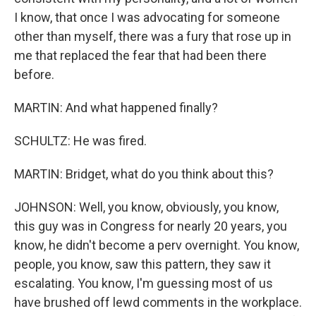
I know, that once I was advocating for someone
other than myself, there was a fury that rose up in
me that replaced the fear that had been there
before.
MARTIN: And what happened finally?
SCHULTZ: He was fired.
MARTIN: Bridget, what do you think about this?
JOHNSON: Well, you know, obviously, you know,
this guy was in Congress for nearly 20 years, you
know, he didn't become a perv overnight. You know,
people, you know, saw this pattern, they saw it
escalating. You know, I'm guessing most of us
have brushed off lewd comments in the workplace.