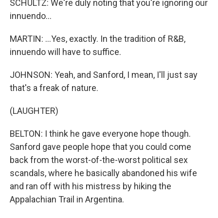
SCHULTZ: We're duly noting that you're ignoring our
innuendo...
MARTIN: ...Yes, exactly. In the tradition of R&B,
innuendo will have to suffice.
JOHNSON: Yeah, and Sanford, I mean, I'll just say
that's a freak of nature.
(LAUGHTER)
BELTON: I think he gave everyone hope though.
Sanford gave people hope that you could come
back from the worst-of-the-worst political sex
scandals, where he basically abandoned his wife
and ran off with his mistress by hiking the
Appalachian Trail in Argentina.