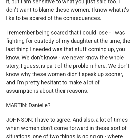
it, but I am sensitive to what you just said too. I
don't want to blame these women. I know what it's
like to be scared of the consequences.
I remember being scared that I could lose - I was
fighting for custody of my daughter at the time, the
last thing I needed was that stuff coming up, you
know. We don't know - we never know the whole
story, I guess, is part of the problem here. We don't
know why these women didn't speak up sooner,
and I'm pretty hesitant to make a lot of
assumptions about their reasons.
MARTIN: Danielle?
JOHNSON: I have to agree. And also, a lot of times
when women don't come forward in these sort of
situations, one of two things is going on - where