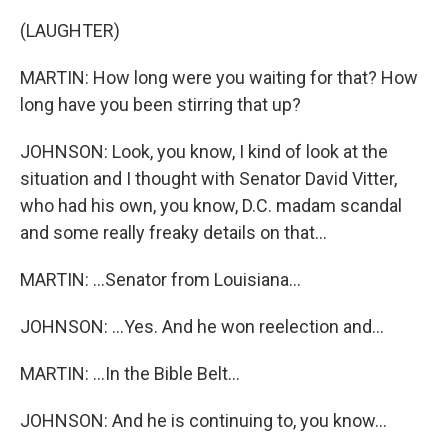
(LAUGHTER)
MARTIN: How long were you waiting for that? How
long have you been stirring that up?
JOHNSON: Look, you know, I kind of look at the
situation and I thought with Senator David Vitter,
who had his own, you know, D.C. madam scandal
and some really freaky details on that...
MARTIN: ...Senator from Louisiana...
JOHNSON: ...Yes. And he won reelection and...
MARTIN: ...In the Bible Belt...
JOHNSON: And he is continuing to, you know...