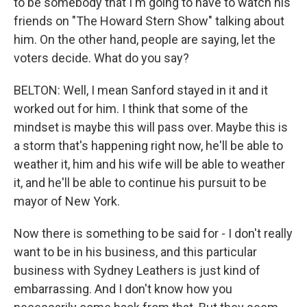
to be somebody that I'm going to have to watch his
friends on "The Howard Stern Show" talking about
him. On the other hand, people are saying, let the
voters decide. What do you say?
BELTON: Well, I mean Sanford stayed in it and it
worked out for him. I think that some of the
mindset is maybe this will pass over. Maybe this is
a storm that's happening right now, he'll be able to
weather it, him and his wife will be able to weather
it, and he'll be able to continue his pursuit to be
mayor of New York.
Now there is something to be said for - I don't really
want to be in his business, and this particular
business with Sydney Leathers is just kind of
embarrassing. And I don't know how you