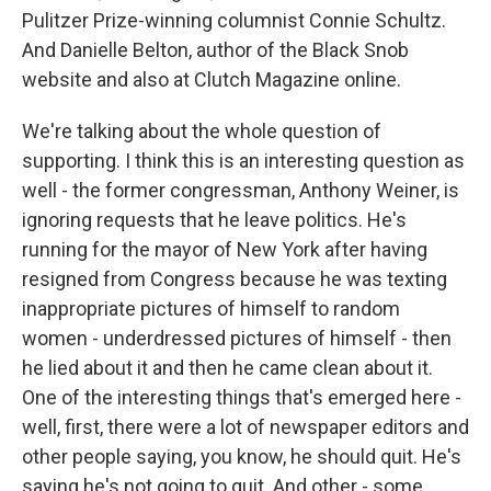
Pulitzer Prize-winning columnist Connie Schultz.
And Danielle Belton, author of the Black Snob
website and also at Clutch Magazine online.
We're talking about the whole question of
supporting. I think this is an interesting question as
well - the former congressman, Anthony Weiner, is
ignoring requests that he leave politics. He's
running for the mayor of New York after having
resigned from Congress because he was texting
inappropriate pictures of himself to random
women - underdressed pictures of himself - then
he lied about it and then he came clean about it.
One of the interesting things that's emerged here -
well, first, there were a lot of newspaper editors and
other people saying, you know, he should quit. He's
saying he's not going to quit. And other - some