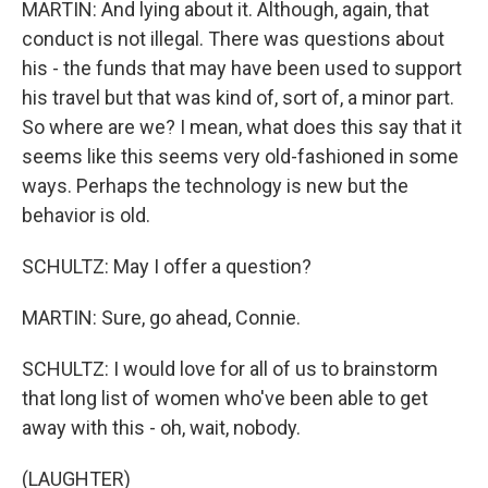
MARTIN: And lying about it. Although, again, that
conduct is not illegal. There was questions about
his - the funds that may have been used to support
his travel but that was kind of, sort of, a minor part.
So where are we? I mean, what does this say that it
seems like this seems very old-fashioned in some
ways. Perhaps the technology is new but the
behavior is old.
SCHULTZ: May I offer a question?
MARTIN: Sure, go ahead, Connie.
SCHULTZ: I would love for all of us to brainstorm
that long list of women who've been able to get
away with this - oh, wait, nobody.
(LAUGHTER)