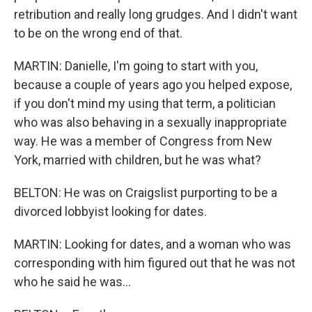
retribution and really long grudges. And I didn't want
to be on the wrong end of that.
MARTIN: Danielle, I'm going to start with you,
because a couple of years ago you helped expose,
if you don't mind my using that term, a politician
who was also behaving in a sexually inappropriate
way. He was a member of Congress from New
York, married with children, but he was what?
BELTON: He was on Craigslist purporting to be a
divorced lobbyist looking for dates.
MARTIN: Looking for dates, and a woman who was
corresponding with him figured out that he was not
who he said he was...