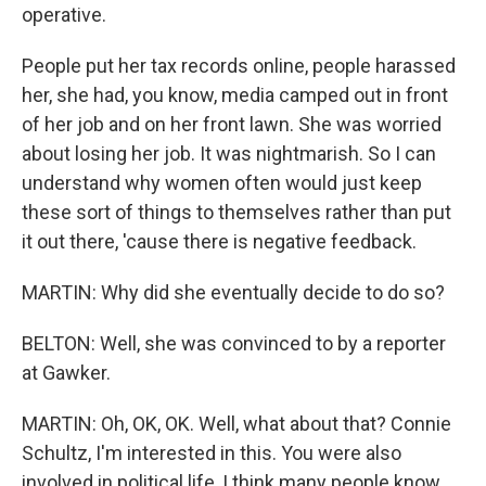
operative.
People put her tax records online, people harassed
her, she had, you know, media camped out in front
of her job and on her front lawn. She was worried
about losing her job. It was nightmarish. So I can
understand why women often would just keep
these sort of things to themselves rather than put
it out there, 'cause there is negative feedback.
MARTIN: Why did she eventually decide to do so?
BELTON: Well, she was convinced to by a reporter
at Gawker.
MARTIN: Oh, OK, OK. Well, what about that? Connie
Schultz, I'm interested in this. You were also
involved in political life, I think many people know