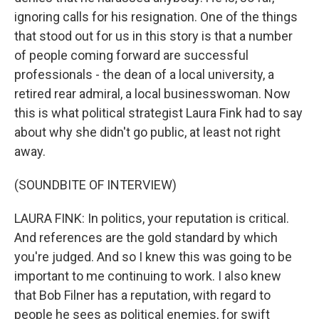
ignoring calls for his resignation. One of the things
that stood out for us in this story is that a number
of people coming forward are successful
professionals - the dean of a local university, a
retired rear admiral, a local businesswoman. Now
this is what political strategist Laura Fink had to say
about why she didn't go public, at least not right
away.
(SOUNDBITE OF INTERVIEW)
LAURA FINK: In politics, your reputation is critical.
And references are the gold standard by which
you're judged. And so I knew this was going to be
important to me continuing to work. I also knew
that Bob Filner has a reputation, with regard to
people he sees as political enemies, for swift