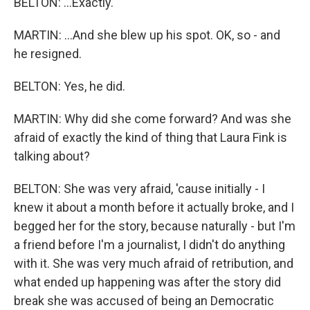
BELTON: ...Exactly.
MARTIN: ...And she blew up his spot. OK, so - and
he resigned.
BELTON: Yes, he did.
MARTIN: Why did she come forward? And was she
afraid of exactly the kind of thing that Laura Fink is
talking about?
BELTON: She was very afraid, 'cause initially - I
knew it about a month before it actually broke, and I
begged her for the story, because naturally - but I'm
a friend before I'm a journalist, I didn't do anything
with it. She was very much afraid of retribution, and
what ended up happening was after the story did
break she was accused of being an Democratic