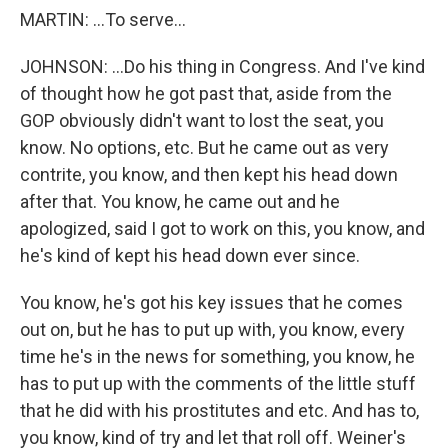
MARTIN: ...To serve...
JOHNSON: ...Do his thing in Congress. And I've kind
of thought how he got past that, aside from the
GOP obviously didn't want to lost the seat, you
know. No options, etc. But he came out as very
contrite, you know, and then kept his head down
after that. You know, he came out and he
apologized, said I got to work on this, you know, and
he's kind of kept his head down ever since.
You know, he's got his key issues that he comes
out on, but he has to put up with, you know, every
time he's in the news for something, you know, he
has to put up with the comments of the little stuff
that he did with his prostitutes and etc. And has to,
you know, kind of try and let that roll off. Weiner's