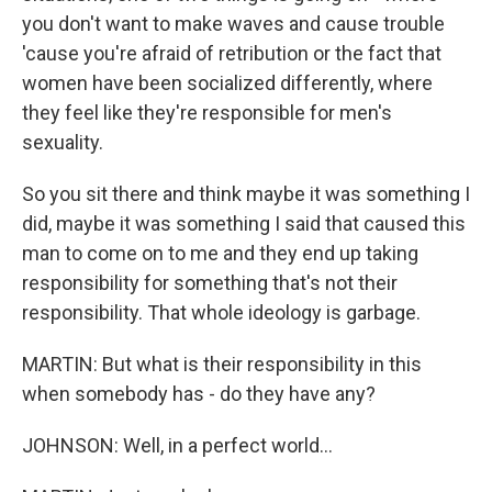
you don't want to make waves and cause trouble
'cause you're afraid of retribution or the fact that
women have been socialized differently, where
they feel like they're responsible for men's
sexuality.
So you sit there and think maybe it was something I
did, maybe it was something I said that caused this
man to come on to me and they end up taking
responsibility for something that's not their
responsibility. That whole ideology is garbage.
MARTIN: But what is their responsibility in this
when somebody has - do they have any?
JOHNSON: Well, in a perfect world...