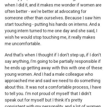
when I did it, and it makes me wonder if women are
often better - we're better at advocating for
someone other than ourselves. Because I saw him
start touching - putting his hands on interns. And a
young intern turned to me one day and she said, I
wish he would stop touching me, it really makes
me uncomfortable.
And that's when I thought if I don't step up, if I don't
say anything, I'm going to be partially responsible if
he ends up getting away with this with one of these
young women. And I had a male colleague who
approached me and said we need to do something
about this. It was not a comfortable process, I have
to tell you. I'm not proud of myself that I didn't
speak out for myself but I think it's pretty
consistent with my personality, and a lot of women