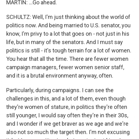
MARTIN: ...Go ahead.
SCHULTZ: Well, I'm just thinking about the world of
politics now. And being married to U.S. senator, you
know, I'm privy to a lot that goes on - not just in his
life, but in many of the senators. And I must say
politics is still - it's tough terrain for a lot of women.
You hear that all the time. There are fewer women
campaign managers, fewer women senior staff,
and it is a brutal environment anyway, often.
Particularly, during campaigns. I can see the
challenges in this, and a lot of them, even though
they're women of stature, in politics they're often
still younger, I would say often they're in their 30s,
and I wonder if we get braver as we age and we're
also not so much the target then. I'm not excusing