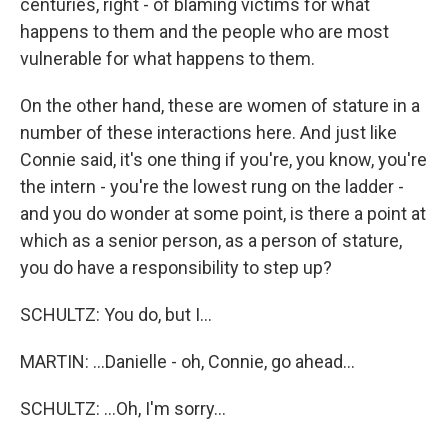
centuries, right - of blaming victims for what
happens to them and the people who are most
vulnerable for what happens to them.
On the other hand, these are women of stature in a
number of these interactions here. And just like
Connie said, it's one thing if you're, you know, you're
the intern - you're the lowest rung on the ladder -
and you do wonder at some point, is there a point at
which as a senior person, as a person of stature,
you do have a responsibility to step up?
SCHULTZ: You do, but I...
MARTIN: ...Danielle - oh, Connie, go ahead...
SCHULTZ: ...Oh, I'm sorry...