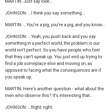
MARTIN: Just say look...
JOHNSON: ...I think you say something...
MARTIN: ...You're a pig, you're a pig, and you know...
JOHNSON: ...Yeah, you push back and you say
something in a perfect world, the problem is our
world isn't perfect. So you have people who feel
that they can't speak up. You just end up trying to
find a job someplace else and moving on, as
opposed to facing what the consequences are if
you speak up.
MARTIN: Here's another question - what about the
men who observe this? It's interesting that...
JOHNSON: ...Right, right.