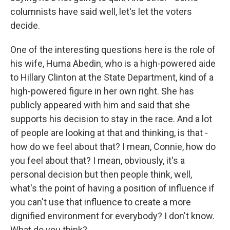
columnists have said well, let's let the voters
decide.
One of the interesting questions here is the role of
his wife, Huma Abedin, who is a high-powered aide
to Hillary Clinton at the State Department, kind of a
high-powered figure in her own right. She has
publicly appeared with him and said that she
supports his decision to stay in the race. And a lot
of people are looking at that and thinking, is that -
how do we feel about that? I mean, Connie, how do
you feel about that? I mean, obviously, it's a
personal decision but then people think, well,
what's the point of having a position of influence if
you can't use that influence to create a more
dignified environment for everybody? I don't know.
What do you think?