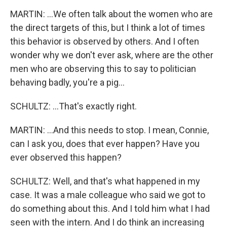
MARTIN: ...We often talk about the women who are
the direct targets of this, but I think a lot of times
this behavior is observed by others. And I often
wonder why we don't ever ask, where are the other
men who are observing this to say to politician
behaving badly, you're a pig...
SCHULTZ: ...That's exactly right.
MARTIN: ...And this needs to stop. I mean, Connie,
can I ask you, does that ever happen? Have you
ever observed this happen?
SCHULTZ: Well, and that's what happened in my
case. It was a male colleague who said we got to
do something about this. And I told him what I had
seen with the intern. And I do think an increasing