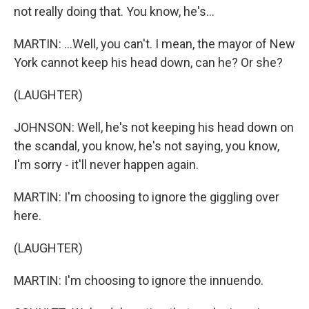
not really doing that. You know, he's...
MARTIN: ...Well, you can't. I mean, the mayor of New
York cannot keep his head down, can he? Or she?
(LAUGHTER)
JOHNSON: Well, he's not keeping his head down on
the scandal, you know, he's not saying, you know,
I'm sorry - it'll never happen again.
MARTIN: I'm choosing to ignore the giggling over
here.
(LAUGHTER)
MARTIN: I'm choosing to ignore the innuendo.