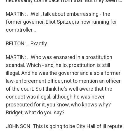
necessarily come back from that. But they seem...
MARTIN: ...Well, talk about embarrassing - the
former governor, Eliot Spitzer, is now running for
comptroller...
BELTON: ...Exactly.
MARTIN: ...Who was ensnared in a prostitution
scandal. Which - and, hello, prostitution is still
illegal. And he was the governor and also a former
law-enforcement officer, not to mention an officer
of the court. So I think he's well aware that the
conduct was illegal, although he was never
prosecuted for it, you know, who knows why?
Bridget, what do you say?
JOHNSON: This is going to be City Hall of ill repute.