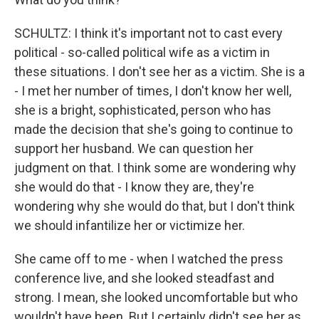
SCHULTZ: I think it's important not to cast every
political - so-called political wife as a victim in
these situations. I don't see her as a victim. She is a
- I met her number of times, I don't know her well,
she is a bright, sophisticated, person who has
made the decision that she's going to continue to
support her husband. We can question her
judgment on that. I think some are wondering why
she would do that - I know they are, they're
wondering why she would do that, but I don't think
we should infantilize her or victimize her.
She came off to me - when I watched the press
conference live, and she looked steadfast and
strong. I mean, she looked uncomfortable but who
wouldn't have been. But I certainly didn't see her as