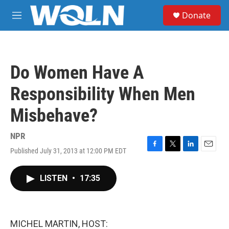
Skip to main content
S
Donate
e
M
a
e
r
n
c
u
h
Do Women Have A
u
e
Responsibility When Men
r
y
Misbehave?
NPR
Published July 31, 2013 at 12:00 PM EDT
F
T
L
E
a
w
i
m
c
i
n
a
LISTEN
•
17:35
e
t
k
i
b
t
e
l
o
e
d
o
r
I
k
n
MICHEL MARTIN, HOST: