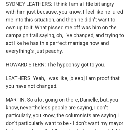
SYDNEY LEATHERS: I think I am a little bit angry
with him just because, you know, I feel like he lured
me into this situation, and then he didn't want to
own up to it. What pissed me off was him on the
campaign trail saying, oh, I've changed, and trying to
act like he has this perfect marriage now and
everything's just peachy.
HOWARD STERN: The hypocrisy got to you.
LEATHERS: Yeah, I was like, [bleep] I am proof that
you have not changed.
MARTIN: So a lot going on there, Danielle, but, you
know, nevertheless people are saying, I don't
particularly, you know, the columnists are saying I
don't particularly want to be - I don't want my mayor