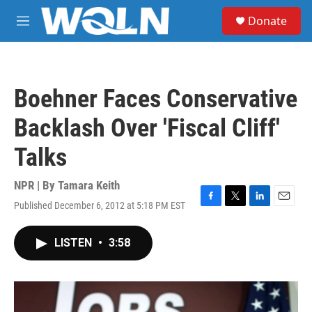
Skip to main content
S
Donate
e
M
a
e
r
n
c
u
h
Boehner Faces Conservative
u
e
Backlash Over 'Fiscal Cliff'
r
y
Talks
NPR | By
Tamara Keith
Published December 6, 2012 at 5:18 PM EST
F
T
L
E
a
w
i
m
c
i
n
a
LISTEN
•
3:58
e
t
k
i
b
t
e
l
o
e
d
o
r
I
k
n