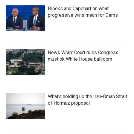
Brooks and Capehart on what
progressive wins mean for Dems
News Wrap: Court rules Congress
must ok White House ballroom
What's holding up the Iran-Oman Strait
of Hormuz proposal