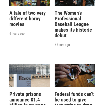
A tale of two very
The Women's
different horny
Professional
movies
Baseball League
makes its historic
6 hours ago
debut
6 hours ago
Private prisons
Federal funds can't
announce $1.4
be used to give