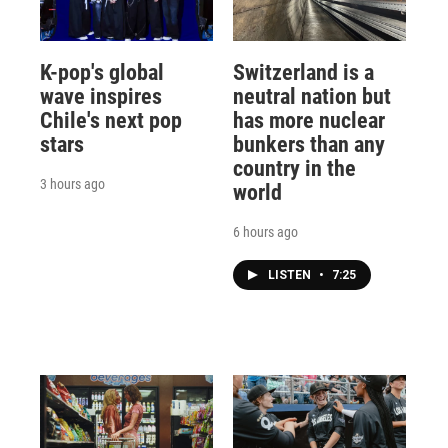
K-pop's global
Switzerland is a
wave inspires
neutral nation but
Chile's next pop
has more nuclear
stars
bunkers than any
country in the
3 hours ago
world
6 hours ago
LISTEN
•
7:25