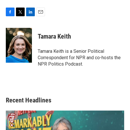
F
T
L
E
a
w
i
m
c
i
n
a
e
t
k
i
Tamara Keith
b
t
e
l
o
e
d
o
r
I
Tamara Keith is a Senior Political
k
n
Correspondent for NPR and co-hosts the
NPR Politics Podcast.
Recent Headlines