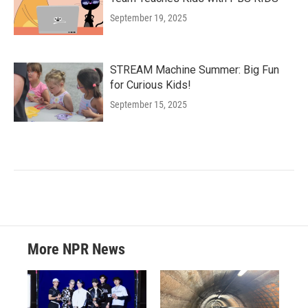
September 19, 2025
STREAM Machine Summer: Big Fun
for Curious Kids!
September 15, 2025
More NPR News