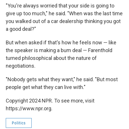
"You're always worried that your side is going to
give up too much," he said. "When was the last time
you walked out of a car dealership thinking you got
a good deal?"
But when asked if that's how he feels now — like
the speaker is making a bum deal — Farenthold
turned philosophical about the nature of
negotiations.
"Nobody gets what they want," he said. "But most
people get what they can live with."
Copyright 2024 NPR. To see more, visit
https://www.npr.org.
Politics