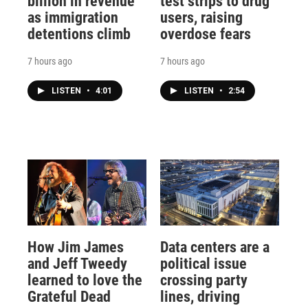
billion in revenue
test strips to drug
as immigration
users, raising
detentions climb
overdose fears
7 hours ago
7 hours ago
LISTEN
•
4:01
LISTEN
•
2:54
How Jim James
Data centers are a
and Jeff Tweedy
political issue
learned to love the
crossing party
Grateful Dead
lines, driving