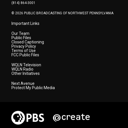
a
k
n
(814) 864-3001
m
© 2026 PUBLIC BROADCASTING OF NORTHWEST PENNSYLVANIA
Important Links
Our Team
Public Files
Closed Captioning
Privacy Policy
Terms of Use
FCC Public Files
WQLN Television
WQLN Radio
Other Initiatives
Next Avenue
Protect My Public Media