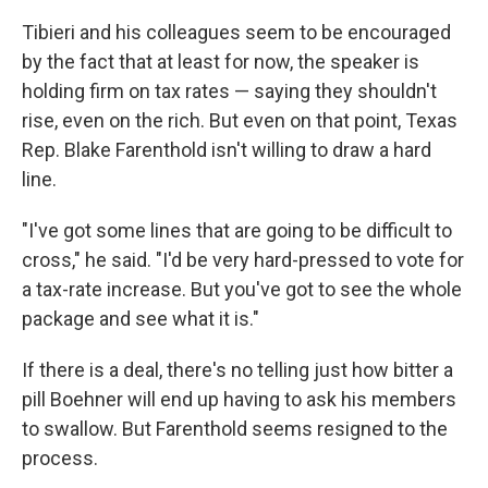
Tibieri and his colleagues seem to be encouraged
by the fact that at least for now, the speaker is
holding firm on tax rates — saying they shouldn't
rise, even on the rich. But even on that point, Texas
Rep. Blake Farenthold isn't willing to draw a hard
line.
"I've got some lines that are going to be difficult to
cross," he said. "I'd be very hard-pressed to vote for
a tax-rate increase. But you've got to see the whole
package and see what it is."
If there is a deal, there's no telling just how bitter a
pill Boehner will end up having to ask his members
to swallow. But Farenthold seems resigned to the
process.