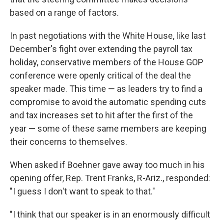
based on a range of factors.
In past negotiations with the White House, like last
December's fight over extending the payroll tax
holiday, conservative members of the House GOP
conference were openly critical of the deal the
speaker made. This time — as leaders try to find a
compromise to avoid the automatic spending cuts
and tax increases set to hit after the first of the
year — some of these same members are keeping
their concerns to themselves.
When asked if Boehner gave away too much in his
opening offer, Rep. Trent Franks, R-Ariz., responded:
"I guess I don't want to speak to that."
"I think that our speaker is in an enormously difficult