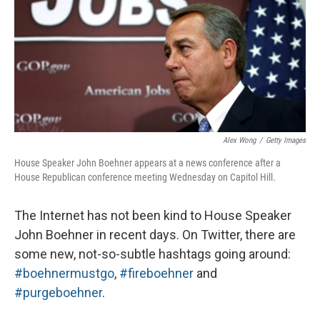
Alex Wong
/
Getty Images
House Speaker John Boehner appears at a news conference after a
House Republican conference meeting Wednesday on Capitol Hill.
The Internet has not been kind to House Speaker
John Boehner in recent days. On Twitter, there are
some new, not-so-subtle hashtags going around:
#boehnermustgo
,
#fireboehner
and
#purgeboehner
.