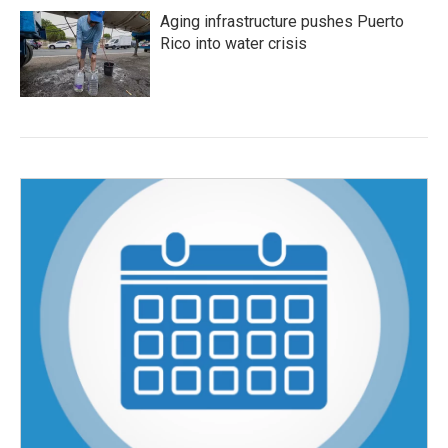
Aging infrastructure pushes Puerto
Rico into water crisis