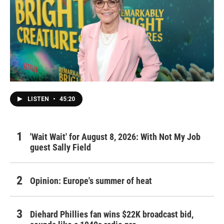
LISTEN
•
45:20
'Wait Wait' for August 8, 2026: With Not My Job
guest Sally Field
Opinion: Europe's summer of heat
Diehard Phillies fan wins $22K broadcast bid,