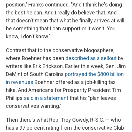
position," Franks continued. "And I think he's doing
the best he can. And I really do believe that. And
that doesn't mean that what he finally arrives at will
be something that I can support or it won't. You
know, I don't know."
Contrast that to the conservative blogosphere,
where Boehner has been
described as a sellout
by
writers like Erik Erickson. Earlier this week, Sen. Jim
DeMint of South Carolina
portrayed the $800 billion
in revenues
Boehner offered as a job-killing tax
hike. And Americans for Prosperity President Tim
Phillips
said in a statement
that his "plan leaves
conservatives wanting."
Then there's what Rep. Trey Gowdy, R-S.C. — who
has a 97 percent rating from the conservative Club