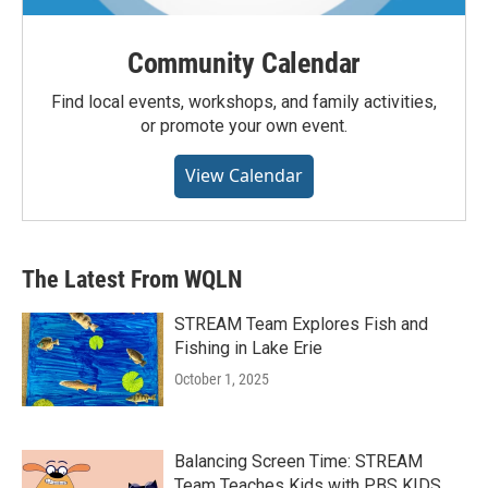
Community Calendar
Find local events, workshops, and family activities,
or promote your own event.
View Calendar
The Latest From WQLN
STREAM Team Explores Fish and
Fishing in Lake Erie
October 1, 2025
Balancing Screen Time: STREAM
Team Teaches Kids with PBS KIDS