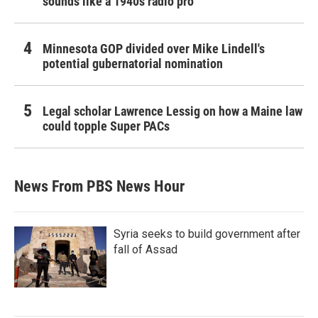
sounds like a 1940s radio pro
Minnesota GOP divided over Mike Lindell's
potential gubernatorial nomination
Legal scholar Lawrence Lessig on how a Maine law
could topple Super PACs
News From PBS News Hour
Syria seeks to build government after
fall of Assad