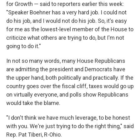
for Growth — said to reporters earlier this week:
"Speaker Boehner has a very hard job. I could not
do his job, and I would not do his job. So, it's easy
for me as the lowest-level member of the House to
criticize what others are trying to do, but I'm not
going to do it."
In not so many words, many House Republicans
are admitting the president and Democrats have
the upper hand, both politically and practically. If the
country goes over the fiscal cliff, taxes would go up
on virtually everyone, and polls show Republicans
would take the blame.
"I don't think we have much leverage, to be honest
with you. We're just trying to do the right thing," said
Rep. Pat Tiberi, R-Ohio.