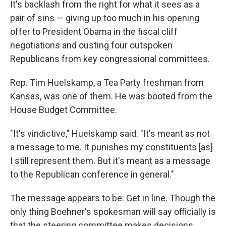
It's backlash from the right for what it sees as a
pair of sins — giving up too much in his opening
offer to President Obama in the fiscal cliff
negotiations and ousting four outspoken
Republicans from key congressional committees.
Rep. Tim Huelskamp, a Tea Party freshman from
Kansas, was one of them. He was booted from the
House Budget Committee.
"It's vindictive," Huelskamp said. "It's meant as not
a message to me. It punishes my constituents [as]
I still represent them. But it's meant as a message
to the Republican conference in general."
The message appears to be: Get in line. Though the
only thing Boehner's spokesman will say officially is
that the steering committee makes decisions