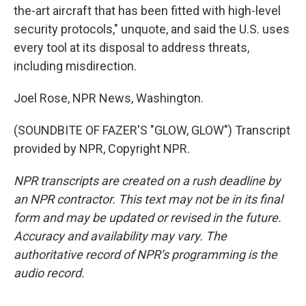
the-art aircraft that has been fitted with high-level
security protocols," unquote, and said the U.S. uses
every tool at its disposal to address threats,
including misdirection.
Joel Rose, NPR News, Washington.
(SOUNDBITE OF FAZER'S "GLOW, GLOW") Transcript
provided by NPR, Copyright NPR.
NPR transcripts are created on a rush deadline by
an NPR contractor. This text may not be in its final
form and may be updated or revised in the future.
Accuracy and availability may vary. The
authoritative record of NPR’s programming is the
audio record.