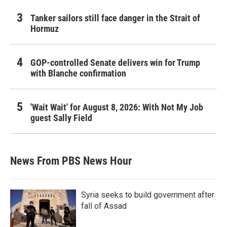
Tanker sailors still face danger in the Strait of
Hormuz
GOP-controlled Senate delivers win for Trump
with Blanche confirmation
'Wait Wait' for August 8, 2026: With Not My Job
guest Sally Field
News From PBS News Hour
Syria seeks to build government after
fall of Assad