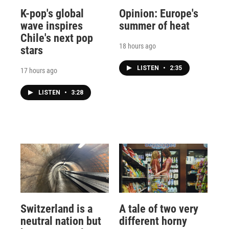
K-pop's global
Opinion: Europe's
wave inspires
summer of heat
Chile's next pop
18 hours ago
stars
LISTEN
•
2:35
17 hours ago
LISTEN
•
3:28
Switzerland is a
A tale of two very
neutral nation but
different horny