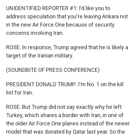
UNIDENTIFIED REPORTER #1: I'd like you to
address speculation that you're leaving Ankara not
in the new Air Force One because of security
concerns involving Iran.
ROSE: In response, Trump agreed that he is likely a
target of the Iranian military.
(SOUNDBITE OF PRESS CONFERENCE)
PRESIDENT DONALD TRUMP: I'm No. 1 on the kill
list for Iran.
ROSE: But Trump did not say exactly why he left
Turkey, which shares a border with Iran, in one of
the older Air Force One planes instead of the newer
model that was donated by Qatar last year. So the