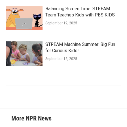
Balancing Screen Time: STREAM
Team Teaches Kids with PBS KIDS
September 19, 2025
STREAM Machine Summer: Big Fun
for Curious Kids!
September 15, 2025
More NPR News