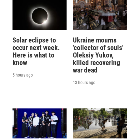
Solar eclipse to
Ukraine mourns
occur next week.
'collector of souls'
Here is what to
Oleksiy Yukov,
know
killed recovering
war dead
5 hours ago
13 hours ago