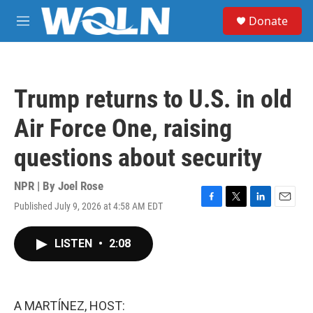
Skip to main content
S
Donate
e
M
a
e
r
n
c
u
h
Trump returns to U.S. in old
u
e
Air Force One, raising
r
y
questions about security
NPR | By
Joel Rose
Published July 9, 2026 at 4:58 AM EDT
F
T
L
E
a
w
i
m
c
i
n
a
LISTEN
•
2:08
e
t
k
i
b
t
e
l
o
e
d
o
r
I
k
n
A MARTÍNEZ, HOST: