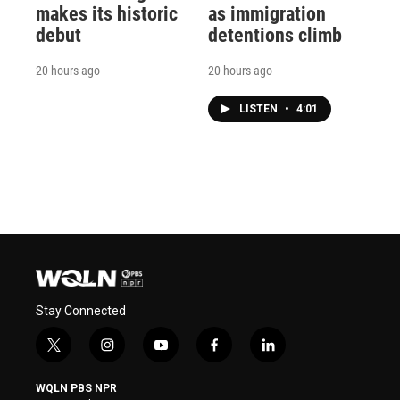
makes its historic
as immigration
debut
detentions climb
20 hours ago
20 hours ago
LISTEN
•
4:01
Stay Connected
t
i
y
f
l
w
n
o
a
i
i
s
u
c
n
WQLN PBS NPR
t
t
t
e
k