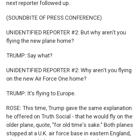
next reporter followed up.
(SOUNDBITE OF PRESS CONFERENCE)
UNIDENTIFIED REPORTER #2: But why aren't you
flying the new plane home?
TRUMP: Say what?
UNIDENTIFIED REPORTER #2: Why aren't you flying
on the new Air Force One home?
TRUMP: It's flying to Europe.
ROSE: This time, Trump gave the same explanation
he offered on Truth Social - that he would fly on the
older plane, quote, "for old time's sake." Both planes
stopped at a U.K. air force base in eastern England,