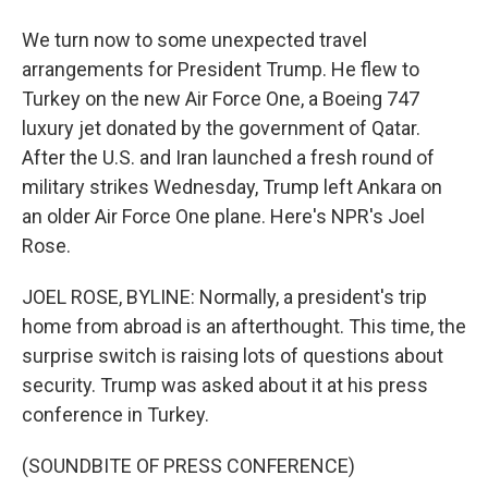
We turn now to some unexpected travel
arrangements for President Trump. He flew to
Turkey on the new Air Force One, a Boeing 747
luxury jet donated by the government of Qatar.
After the U.S. and Iran launched a fresh round of
military strikes Wednesday, Trump left Ankara on
an older Air Force One plane. Here's NPR's Joel
Rose.
JOEL ROSE, BYLINE: Normally, a president's trip
home from abroad is an afterthought. This time, the
surprise switch is raising lots of questions about
security. Trump was asked about it at his press
conference in Turkey.
(SOUNDBITE OF PRESS CONFERENCE)