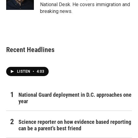
k
n
National Desk. He covers immigration and
breaking news.
Recent Headlines
LISTEN
•
4:03
National Guard deployment in D.C. approaches one
year
Science reporter on how evidence based reporting
can be a parent's best friend