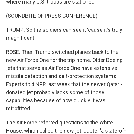
where many U.S. troops are stationed.
(SOUNDBITE OF PRESS CONFERENCE)
TRUMP: So the soldiers can see it 'cause it's truly
magnificent.
ROSE: Then Trump switched planes back to the
new Air Force One for the trip home. Older Boeing
jets that serve as Air Force One have extensive
missile detection and self-protection systems.
Experts told NPR last week that the newer Qatari-
donated jet probably lacks some of those
capabilities because of how quickly it was
retrofitted.
The Air Force referred questions to the White
House, which called the new jet, quote, "a state-of-