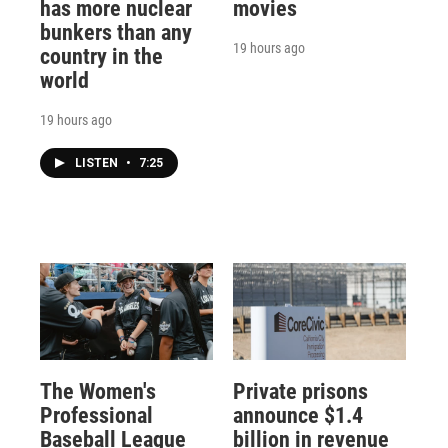
has more nuclear
movies
bunkers than any
19 hours ago
country in the
world
19 hours ago
LISTEN
•
7:25
The Women's
Private prisons
Professional
announce $1.4
Baseball League
billion in revenue