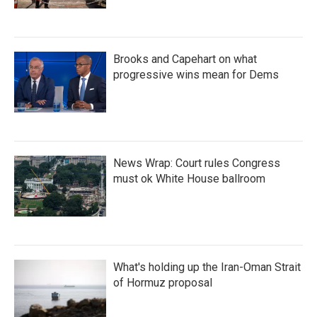
Brooks and Capehart on what
progressive wins mean for Dems
News Wrap: Court rules Congress
must ok White House ballroom
What's holding up the Iran-Oman Strait
of Hormuz proposal