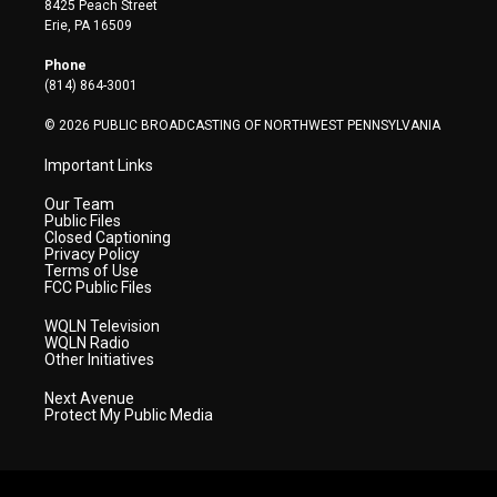
8425 Peach Street
t
a
u
b
e
Erie, PA 16509
e
g
b
o
d
r
r
e
o
i
Phone
a
k
n
(814) 864-3001
m
© 2026 PUBLIC BROADCASTING OF NORTHWEST PENNSYLVANIA
Important Links
Our Team
Public Files
Closed Captioning
Privacy Policy
Terms of Use
FCC Public Files
WQLN Television
WQLN Radio
Other Initiatives
Next Avenue
Protect My Public Media