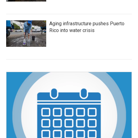
Aging infrastructure pushes Puerto
Rico into water crisis