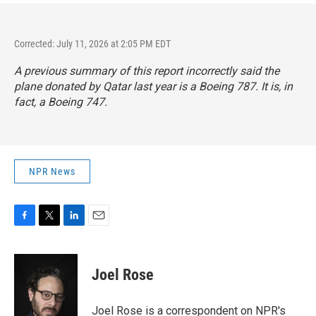
Corrected: July 11, 2026 at 2:05 PM EDT
A previous summary of this report incorrectly said the
plane donated by Qatar last year is a Boeing 787. It is, in
fact, a Boeing 747.
NPR News
F
T
L
E
a
w
i
m
c
i
n
a
e
t
k
i
Joel Rose
b
t
e
l
o
e
d
o
r
I
Joel Rose is a correspondent on NPR's