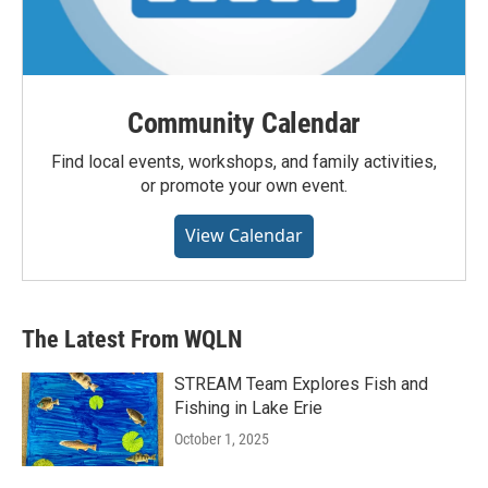
Community Calendar
Find local events, workshops, and family activities,
or promote your own event.
View Calendar
The Latest From WQLN
STREAM Team Explores Fish and
Fishing in Lake Erie
October 1, 2025