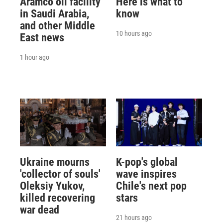
Aramco oil facility
Here is what to
in Saudi Arabia,
know
and other Middle
10 hours ago
East news
1 hour ago
Ukraine mourns
K-pop's global
'collector of souls'
wave inspires
Oleksiy Yukov,
Chile's next pop
killed recovering
stars
war dead
21 hours ago