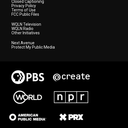
Closed Captioning
Privacy Policy
Terms of Use
FCC Public Files
WQLN Television
WQLN Radio
Other Initiatives
Next Avenue
Protect My Public Media