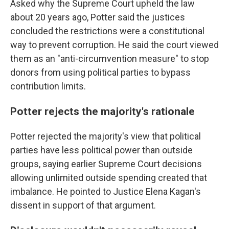
Asked why the Supreme Court upheld the law
about 20 years ago, Potter said the justices
concluded the restrictions were a constitutional
way to prevent corruption. He said the court viewed
them as an "anti-circumvention measure" to stop
donors from using political parties to bypass
contribution limits.
Potter rejects the majority's rationale
Potter rejected the majority's view that political
parties have less political power than outside
groups, saying earlier Supreme Court decisions
allowing unlimited outside spending created that
imbalance. He pointed to Justice Elena Kagan's
dissent in support of that argument.