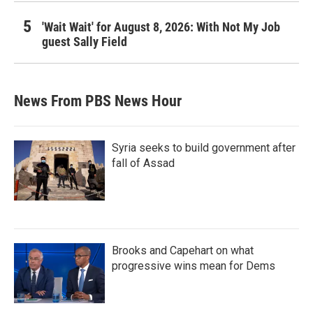
'Wait Wait' for August 8, 2026: With Not My Job
guest Sally Field
News From PBS News Hour
Syria seeks to build government after
fall of Assad
Brooks and Capehart on what
progressive wins mean for Dems