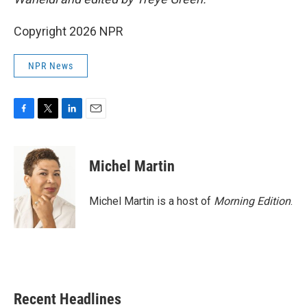
Copyright 2026 NPR
NPR News
F
T
L
E
a
w
i
m
c
i
n
a
e
t
k
i
Michel Martin
b
t
e
l
o
e
d
o
r
I
Michel Martin is a host of
Morning Edition
.
k
n
Recent Headlines