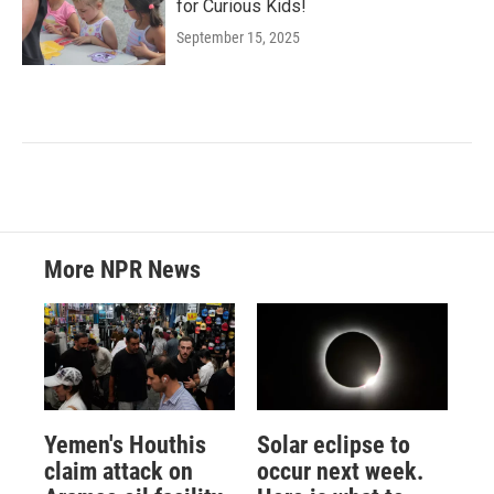
for Curious Kids!
September 15, 2025
More NPR News
Yemen's Houthis
Solar eclipse to
claim attack on
occur next week.