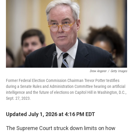
Drew Angerer
/
Getty Images
Former Federal Election Commission Chairman Trevor Potter testifies
during a Senate Rules and Administration Committee hearing on artificial
intelligence and the future of elections on Capitol Hill in Washington, D.C.,
Sept. 27, 2023.
Updated July 1, 2026 at 4:16 PM EDT
The Supreme Court struck down limits on how