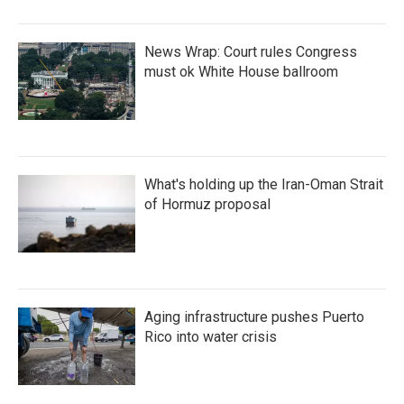
News Wrap: Court rules Congress
must ok White House ballroom
What's holding up the Iran-Oman Strait
of Hormuz proposal
Aging infrastructure pushes Puerto
Rico into water crisis