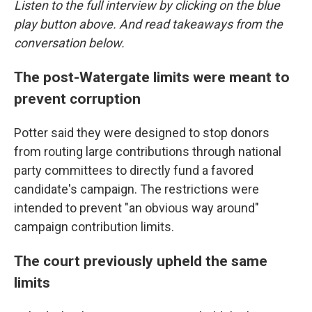
Listen to the full interview by clicking on the blue
play button above. And read takeaways from the
conversation below.
The post-Watergate limits were meant to
prevent corruption
Potter said they were designed to stop donors
from routing large contributions through national
party committees to directly fund a favored
candidate's campaign. The restrictions were
intended to prevent "an obvious way around"
campaign contribution limits.
The court previously upheld the same
limits