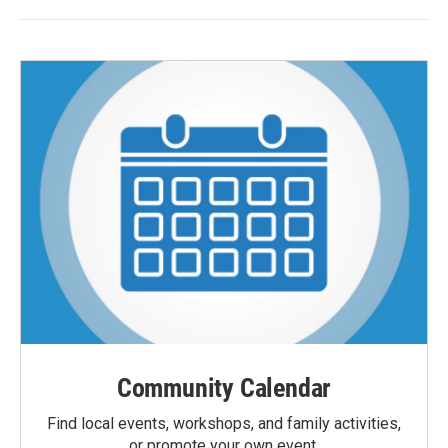
Community Calendar
Find local events, workshops, and family activities,
or promote your own event.