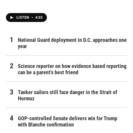
LISTEN
•
4:03
National Guard deployment in D.C. approaches one
year
Science reporter on how evidence based reporting
can be a parent's best friend
Tanker sailors still face danger in the Strait of
Hormuz
GOP-controlled Senate delivers win for Trump
with Blanche confirmation