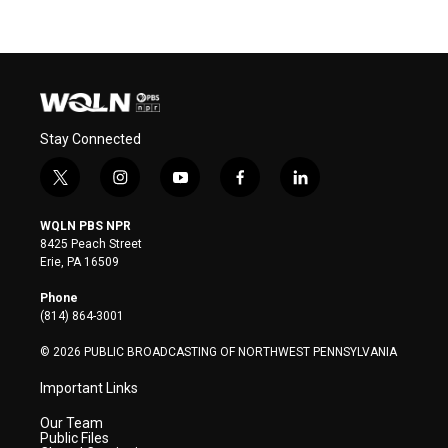
Stay Connected
t
i
y
f
l
w
n
o
a
i
i
s
u
c
n
WQLN PBS NPR
t
t
t
e
k
8425 Peach Street
t
a
u
b
e
Erie, PA 16509
e
g
b
o
d
r
r
e
o
i
Phone
a
k
n
(814) 864-3001
m
© 2026 PUBLIC BROADCASTING OF NORTHWEST PENNSYLVANIA
Important Links
Our Team
Public Files