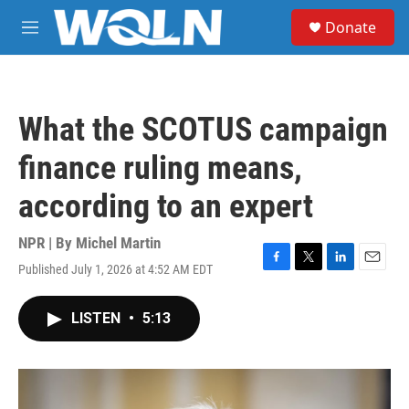
Skip to main content
S
Donate
e
M
a
e
r
n
c
u
h
What the SCOTUS campaign
u
e
finance ruling means,
r
y
according to an expert
NPR | By
Michel Martin
Published July 1, 2026 at 4:52 AM EDT
F
T
L
E
a
w
i
m
c
i
n
a
LISTEN
•
5:13
e
t
k
i
b
t
e
l
o
e
d
o
r
I
k
n