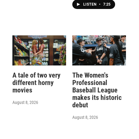
LISTEN
•
7:25
A tale of two very
The Women's
different horny
Professional
movies
Baseball League
makes its historic
August 8, 2026
debut
August 8, 2026