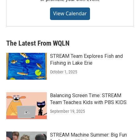
View Calendar
The Latest From WQLN
STREAM Team Explores Fish and
Fishing in Lake Erie
October 1, 2025
Balancing Screen Time: STREAM
Team Teaches Kids with PBS KIDS
September 19, 2025
STREAM Machine Summer: Big Fun