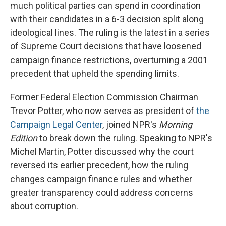
much political parties can spend in coordination
with their candidates in a 6-3 decision split along
ideological lines. The ruling is the latest in a series
of Supreme Court decisions that have loosened
campaign finance restrictions, overturning a 2001
precedent that upheld the spending limits.
Former Federal Election Commission Chairman
Trevor Potter, who now serves as president of
the
Campaign Legal Center
, joined NPR's
Morning
Edition
to break down the ruling. Speaking to NPR's
Michel Martin, Potter discussed why the court
reversed its earlier precedent, how the ruling
changes campaign finance rules and whether
greater transparency could address concerns
about corruption.