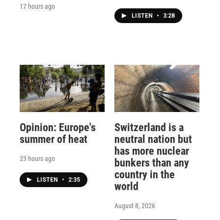
17 hours ago
LISTEN
•
3:28
Opinion: Europe's
Switzerland is a
summer of heat
neutral nation but
has more nuclear
23 hours ago
bunkers than any
country in the
LISTEN
•
2:35
world
August 8, 2026