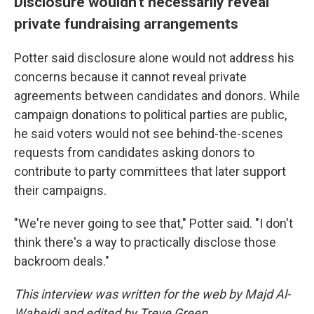
Disclosure wouldn't necessarily reveal
private fundraising arrangements
Potter said disclosure alone would not address his
concerns because it cannot reveal private
agreements between candidates and donors. While
campaign donations to political parties are public,
he said voters would not see behind-the-scenes
requests from candidates asking donors to
contribute to party committees that later support
their campaigns.
"We're never going to see that," Potter said. "I don't
think there's a way to practically disclose those
backroom deals."
This interview was written for the web by Majd Al-
Waheidi and edited by Treye Green.