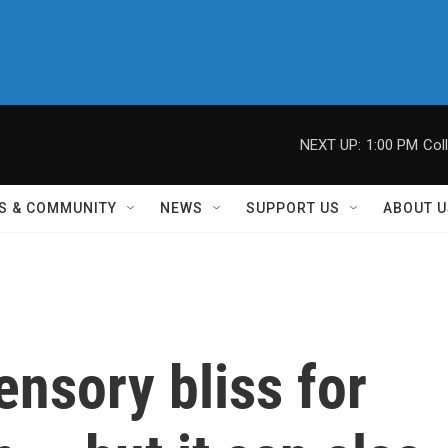
NEXT UP:
1:00 PM
Col
S & COMMUNITY
NEWS
SUPPORT US
ABOUT U
nsory bliss for