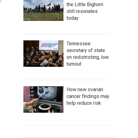
,
the Little Bighorn
still resonates
today
Tennessee
secretary of state
on redistricting, low
turnout
How new ovarian
cancer findings may
help reduce risk