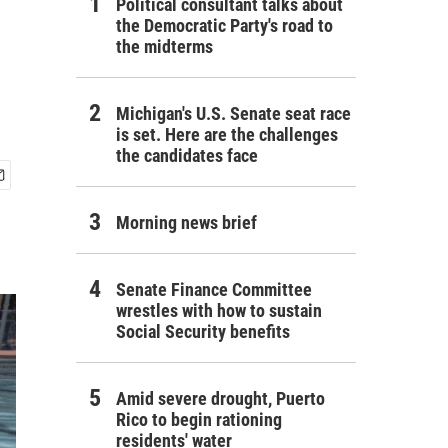
Political consultant talks about
the Democratic Party's road to
the midterms
Michigan's U.S. Senate seat race
is set. Here are the challenges
the candidates face
Morning news brief
Senate Finance Committee
wrestles with how to sustain
Social Security benefits
Amid severe drought, Puerto
Rico to begin rationing
residents' water