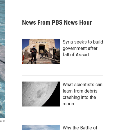
News From PBS News Hour
Syria seeks to build
government after
fall of Assad
What scientists can
learn from debris
crashing into the
moon
NPR
Why the Battle of