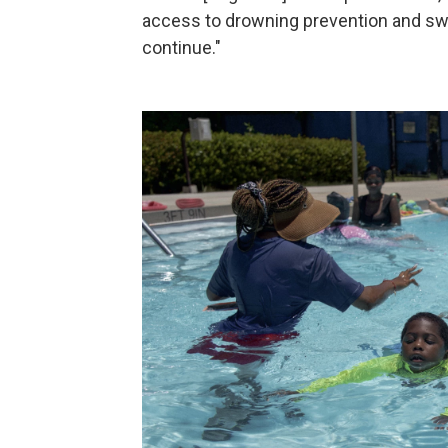
access to drowning prevention and swi
continue."