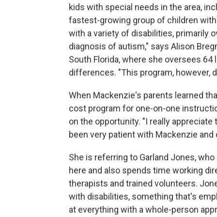
kids with special needs in the area, i
fastest-growing group of children with 
with a variety of disabilities, primari
diagnosis of autism," says Alison Bre
South Florida, where she oversees 64 l
differences. "This program, however, do
When Mackenzie's parents learned that
cost program for one-on-one instructio
on the opportunity. "I really appreciat
been very patient with Mackenzie and 
She is referring to Garland Jones, wh
here and also spends time working dir
therapists and trained volunteers. Jone
with disabilities, something that's emp
at everything with a whole-person appr