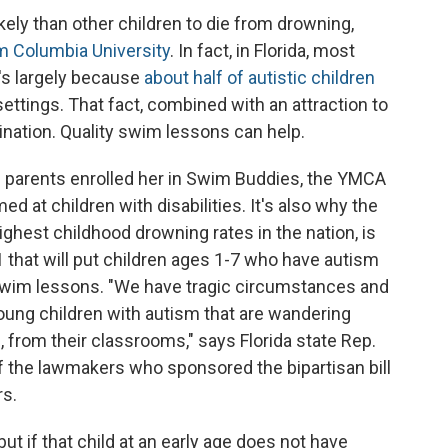
kely than other children to die from drowning,
m Columbia University
. In fact, in Florida, most
's largely because
about half of autistic children
ettings. That fact, combined with an attraction to
ation. Quality swim lessons can help.
 parents enrolled her in Swim Buddies, the YMCA
d at children with disabilities. It's also why the
highest childhood drowning rates in the nation, is
1 that will put children ages 1-7 who have autism
d swim lessons. "We have tragic circumstances and
young children with autism that are wandering
 from their classrooms," says Florida state Rep.
 the lawmakers who sponsored the bipartisan bill
rs.
ut if that child at an early age does not have