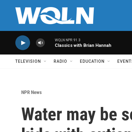
Skip to main content
WQLN NPR 91.3
Classics with Brian Hannah
TELEVISION
RADIO
EDUCATION
EVENT
NPR News
Water may be se