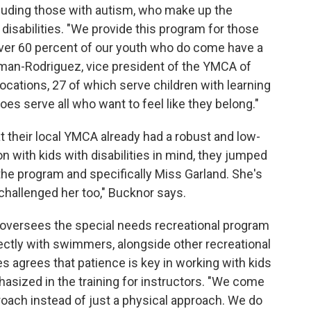
ncluding those with autism, who make up the
disabilities. "We provide this program for those
ly over 60 percent of our youth who do come have a
gman-Rodriguez, vice president of the YMCA of
ocations, 27 of which serve children with learning
es serve all who want to feel like they belong."
 their local YMCA already had a robust and low-
n with kids with disabilities in mind, they jumped
e the program and specifically Miss Garland. She's
challenged her too," Bucknor says.
o oversees the special needs recreational program
ectly with swimmers, alongside other recreational
s agrees that patience is key in working with kids
hasized in the training for instructors. "We come
oach instead of just a physical approach. We do