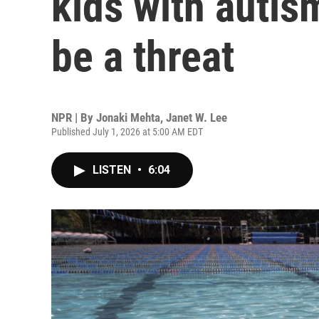
kids with autis
be a threat
NPR | By
Jonaki Mehta
,
Janet W. Lee
Published July 1, 2026 at 5:00 AM EDT
LISTEN
•
6:04