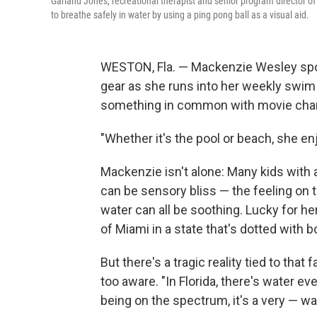
Garland Jones, recreational therapist and senior program director o
to breathe safely in water by using a ping pong ball as a visual aid.
WESTON, Fla. — Mackenzie Wesley sport
gear as she runs into her weekly swim l
something in common with movie chara
"Whether it's the pool or beach, she enj
Mackenzie isn't alone: Many kids with 
can be sensory bliss — the feeling on t
water can all be soothing. Lucky for he
of Miami in a state that's dotted with b
But there's a tragic reality tied to that
too aware. "In Florida, there's water ev
being on the spectrum, it's a very — wa