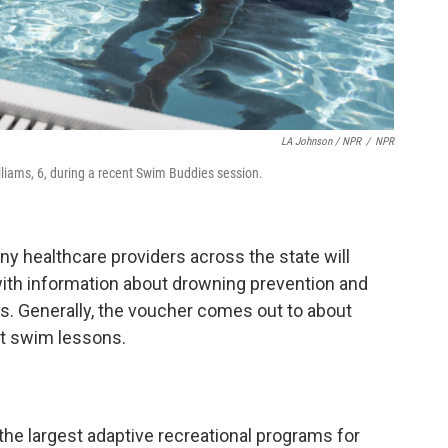
LA Johnson / NPR
/
NPR
lliams, 6, during a recent Swim Buddies session.
y healthcare providers across the state will
ith information about drowning prevention and
. Generally, the voucher comes out to about
ht swim lessons.
he largest adaptive recreational programs for