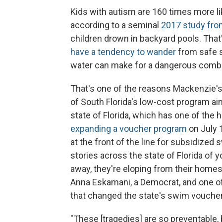
Kids with autism are 160 times more li
according to a seminal
2017 study fro
children drown in backyard pools. That
have a tendency to wander
from safe s
water can make for a dangerous combin
That's one of the reasons Mackenzie's
of South Florida's low-cost program aime
state of Florida, which has one of the 
expanding a voucher program
on July 
at the front of the line for subsidize
stories across the state of Florida of 
away, they're eloping from their homes,
Anna Eskamani, a Democrat, and one of
that changed the state's swim vouche
"These [tragedies] are so preventable, b