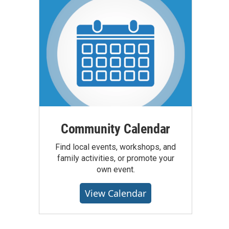
Community Calendar
Find local events, workshops, and
family activities, or promote your
own event.
View Calendar