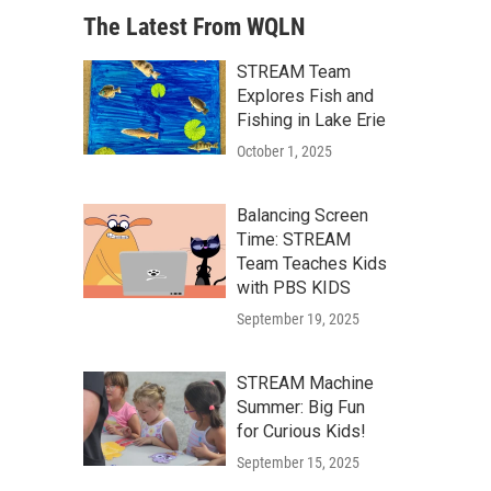
The Latest From WQLN
STREAM Team
Explores Fish and
Fishing in Lake Erie
October 1, 2025
Balancing Screen
Time: STREAM
Team Teaches Kids
with PBS KIDS
September 19, 2025
STREAM Machine
Summer: Big Fun
for Curious Kids!
September 15, 2025