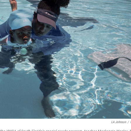
LA Johnson
/