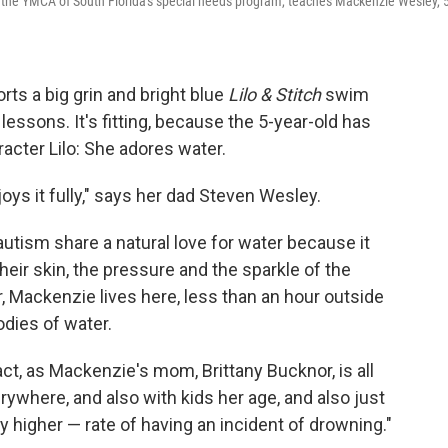
f the YMCA of South Florida's special needs program, teaches Mackenzie Wesley, 5
s a big grin and bright blue
Lilo & Stitch
swim
essons. It's fitting, because the 5-year-old has
cter Lilo: She adores water.
oys it fully," says her dad Steven Wesley.
autism share a natural love for water because it
heir skin, the pressure and the sparkle of the
r, Mackenzie lives here, less than an hour outside
odies of water.
 fact, as Mackenzie's mom, Brittany Bucknor, is all
erywhere, and also with kids her age, and also just
y higher — rate of having an incident of drowning."