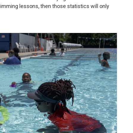
mming lessons, then those statistics will only