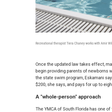
Recreational therapist Tiera Chaney works with Amir Wi
Once the updated law takes effect, man
begin providing parents of newborns w
the state swim program, Eskamani says
$200, she says, and pays for up to eig
A "whole-person" approach
The YMCA of South Florida has one of t