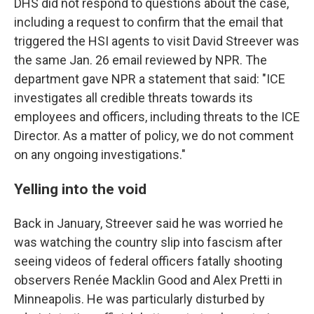
DHS did not respond to questions about the case,
including a request to confirm that the email that
triggered the HSI agents to visit David Streever was
the same Jan. 26 email reviewed by NPR. The
department gave NPR a statement that said: "ICE
investigates all credible threats towards its
employees and officers, including threats to the ICE
Director. As a matter of policy, we do not comment
on any ongoing investigations."
Yelling into the void
Back in January, Streever said he was worried he
was watching the country slip into fascism after
seeing videos of federal officers fatally shooting
observers Renée Macklin Good and Alex Pretti in
Minneapolis. He was particularly disturbed by