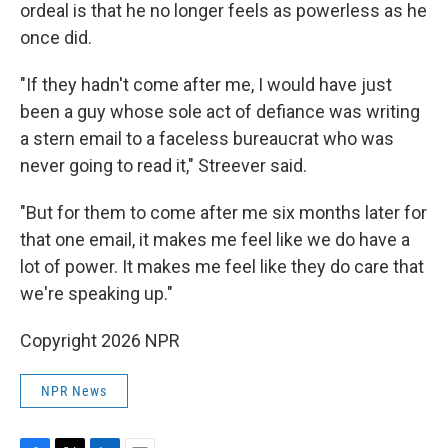
ordeal is that he no longer feels as powerless as he
once did.
"If they hadn't come after me, I would have just
been a guy whose sole act of defiance was writing
a stern email to a faceless bureaucrat who was
never going to read it," Streever said.
"But for them to come after me six months later for
that one email, it makes me feel like we do have a
lot of power. It makes me feel like they do care that
we're speaking up."
Copyright 2026 NPR
NPR News