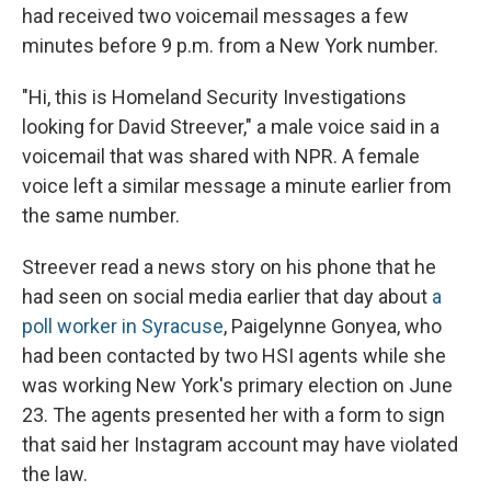
had received two voicemail messages a few
minutes before 9 p.m. from a New York number.
"Hi, this is Homeland Security Investigations
looking for David Streever," a male voice said in a
voicemail that was shared with NPR. A female
voice left a similar message a minute earlier from
the same number.
Streever read a news story on his phone that he
had seen on social media earlier that day about
a
poll worker in Syracuse
, Paigelynne Gonyea, who
had been contacted by two HSI agents while she
was working New York's primary election on June
23. The agents presented her with a form to sign
that said her Instagram account may have violated
the law.