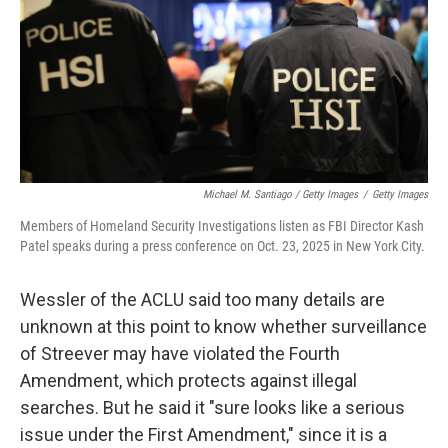
Michael M. Santiago / Getty Images
/
Getty Images
Members of Homeland Security Investigations listen as FBI Director Kash
Patel speaks during a press conference on Oct. 23, 2025 in New York City.
Wessler of the ACLU said too many details are
unknown at this point to know whether surveillance
of Streever may have violated the Fourth
Amendment, which protects against illegal
searches. But he said it "sure looks like a serious
issue under the First Amendment," since it is a