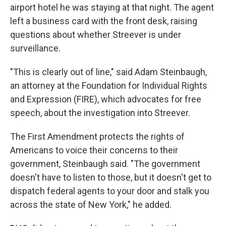
airport hotel he was staying at that night. The agent
left a business card with the front desk, raising
questions about whether Streever is under
surveillance.
"This is clearly out of line," said Adam Steinbaugh,
an attorney at the Foundation for Individual Rights
and Expression (FIRE), which advocates for free
speech, about the investigation into Streever.
The First Amendment protects the rights of
Americans to voice their concerns to their
government, Steinbaugh said. "The government
doesn't have to listen to those, but it doesn't get to
dispatch federal agents to your door and stalk you
across the state of New York," he added.