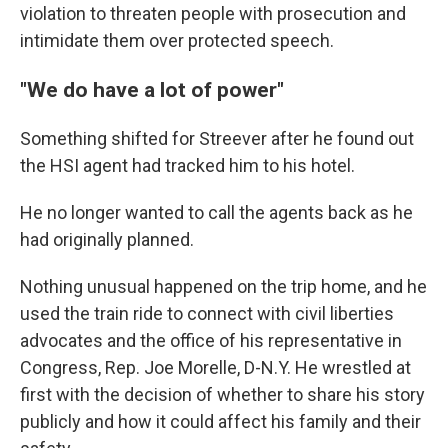
violation to threaten people with prosecution and
intimidate them over protected speech.
"We do have a lot of power"
Something shifted for Streever after he found out
the HSI agent had tracked him to his hotel.
He no longer wanted to call the agents back as he
had originally planned.
Nothing unusual happened on the trip home, and he
used the train ride to connect with civil liberties
advocates and the office of his representative in
Congress, Rep. Joe Morelle, D-N.Y. He wrestled at
first with the decision of whether to share his story
publicly and how it could affect his family and their