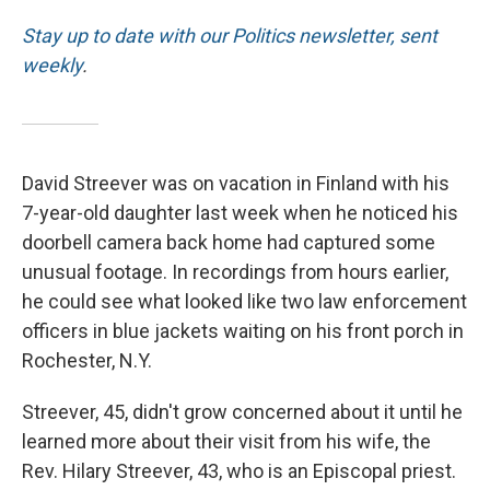
Stay up to date with our Politics newsletter, sent
weekly
.
David Streever was on vacation in Finland with his
7-year-old daughter last week when he noticed his
doorbell camera back home had captured some
unusual footage. In recordings from hours earlier,
he could see what looked like two law enforcement
officers in blue jackets waiting on his front porch in
Rochester, N.Y.
Streever, 45, didn't grow concerned about it until he
learned more about their visit from his wife, the
Rev. Hilary Streever, 43, who is an Episcopal priest.