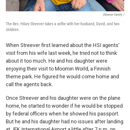
Streever Family /
The Rev. Hilary Streever takes a selfie with her husband, David, and two
children.
When Streever first learned about the HSI agents'
visit from his wife last week, he tried not to think
about it too much. He and his daughter were
enjoying their visit to Moomin World, a Finnish
theme park. He figured he would come home and
call the agents back.
Once Streever and his daughter were on the plane
home, he started to wonder if he would be stopped
by federal officers when he showed his passport.
But he and his daughter had no issues after landing
at JFK International Airport a little after 7 p.m. on