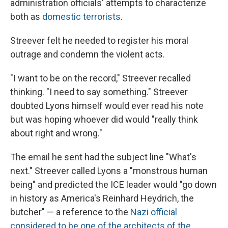
administration officials' attempts to characterize
both as
domestic terrorists
.
Streever felt he needed to register his moral
outrage and condemn the violent acts.
"I want to be on the record," Streever recalled
thinking. "I need to say something." Streever
doubted Lyons himself would ever read his note
but was hoping whoever did would "really think
about right and wrong."
The email he sent had the subject line "What's
next." Streever called Lyons a "monstrous human
being" and predicted the ICE leader would "go down
in history as America's Reinhard Heydrich, the
butcher" — a reference to the
Nazi official
considered to be one of the architects of the