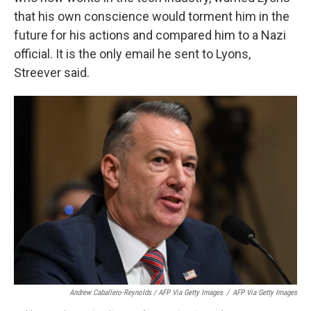
that his own conscience would torment him in the
future for his actions and compared him to a Nazi
official. It is the only email he sent to Lyons,
Streever said.
Andrew Caballero-Reynolds / AFP Via Getty Images
/
AFP Via Getty Images