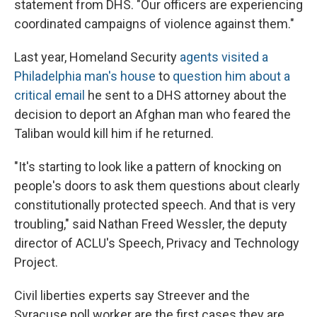
statement from DHS. "Our officers are experiencing
coordinated campaigns of violence against them."
Last year, Homeland Security
agents visited a
Philadelphia man's house
to
question him about a
critical email
he sent to a DHS attorney about the
decision to deport an Afghan man who feared the
Taliban would kill him if he returned.
"It's starting to look like a pattern of knocking on
people's doors to ask them questions about clearly
constitutionally protected speech. And that is very
troubling," said Nathan Freed Wessler, the deputy
director of ACLU's Speech, Privacy and Technology
Project.
Civil liberties experts say Streever and the
Syracuse poll worker are the first cases they are