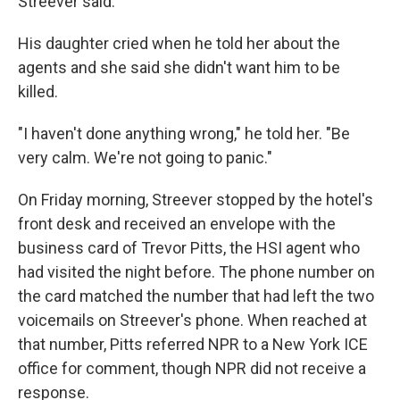
Streever said.
His daughter cried when he told her about the
agents and she said she didn't want him to be
killed.
"I haven't done anything wrong," he told her. "Be
very calm. We're not going to panic."
On Friday morning, Streever stopped by the hotel's
front desk and received an envelope with the
business card of Trevor Pitts, the HSI agent who
had visited the night before. The phone number on
the card matched the number that had left the two
voicemails on Streever's phone. When reached at
that number, Pitts referred NPR to a New York ICE
office for comment, though NPR did not receive a
response.