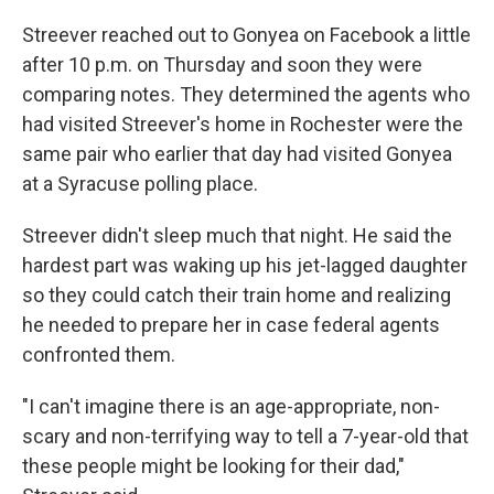
Streever reached out to Gonyea on Facebook a little
after 10 p.m. on Thursday and soon they were
comparing notes. They determined the agents who
had visited Streever's home in Rochester were the
same pair who earlier that day had visited Gonyea
at a Syracuse polling place.
Streever didn't sleep much that night. He said the
hardest part was waking up his jet-lagged daughter
so they could catch their train home and realizing
he needed to prepare her in case federal agents
confronted them.
"I can't imagine there is an age-appropriate, non-
scary and non-terrifying way to tell a 7-year-old that
these people might be looking for their dad,"