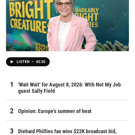
LISTEN
•
45:20
'Wait Wait' for August 8, 2026: With Not My Job
guest Sally Field
Opinion: Europe's summer of heat
Diehard Phillies fan wins $22K broadcast bid,