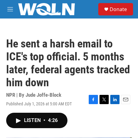
Skip to main content
S
Donate
e
M
a
e
r
n
c
u
h
He sent a harsh email to
u
e
ICE's top official. 5 months
r
y
later, federal agents tracked
him down
NPR | By
Jude Joffe-Block
Published July 1, 2026 at 5:00 AM EDT
F
T
L
E
a
w
i
m
c
i
n
a
LISTEN
•
4:26
e
t
k
i
b
t
e
l
o
e
d