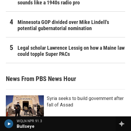
sounds like a 1940s radio pro
Minnesota GOP divided over Mike Lindell's
potential gubernatorial nomination
Legal scholar Lawrence Lessig on how a Maine law
could topple Super PACs
News From PBS News Hour
Syria seeks to build government after
fall of Assad
WQLN NPR 91.3
Bullseye