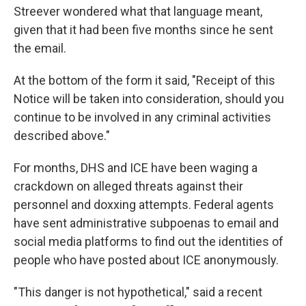
Streever wondered what that language meant,
given that it had been five months since he sent
the email.
At the bottom of the form it said, "Receipt of this
Notice will be taken into consideration, should you
continue to be involved in any criminal activities
described above."
For months, DHS and ICE have been waging a
crackdown on alleged threats against their
personnel and doxxing attempts. Federal agents
have sent administrative subpoenas to email and
social media platforms to find out the identities of
people who have posted about ICE anonymously.
"This danger is not hypothetical," said a recent