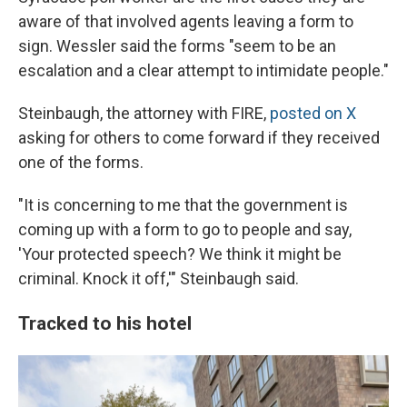
aware of that involved agents leaving a form to
sign. Wessler said the forms "seem to be an
escalation and a clear attempt to intimidate people."
Steinbaugh, the attorney with FIRE,
posted on X
asking for others to come forward if they received
one of the forms.
"It is concerning to me that the government is
coming up with a form to go to people and say,
'Your protected speech? We think it might be
criminal. Knock it off,'" Steinbaugh said.
Tracked to his hotel