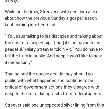
safety.
While on the train, Streever's wife sent him a text
about how the previous Sunday's gospel lesson
kept coming into her mind.
"It's Jesus talking to his disciples and talking about
the cost of discipleship… [that] it's not going to be
peaceful," Hilary Streever told NPR. "You do have to
tell the truth in public. And people won't like to hear
it necessarily."
That helped the couple decide they should go
public with what happened and continue to be
critical of government actions they disagree with —
despite the intimidating visits from federal agents.
Streever said one unexpected silver lining from this