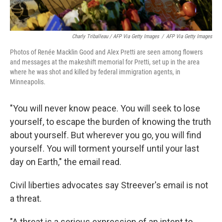
Charly Triballeau / AFP Via Getty Images
/
AFP Via Getty Images
Photos of Renée Macklin Good and Alex Pretti are seen among flowers
and messages at the makeshift memorial for Pretti, set up in the area
where he was shot and killed by federal immigration agents, in
Minneapolis.
"You will never know peace. You will seek to lose
yourself, to escape the burden of knowing the truth
about yourself. But wherever you go, you will find
yourself. You will torment yourself until your last
day on Earth," the email read.
Civil liberties advocates say Streever's email is not
a threat.
"A threat is a serious expression of an intent to