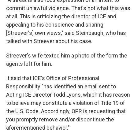
commit unlawful violence. That's not what this was
at all. This is criticizing the director of ICE and
appealing to his conscience and sharing
[Streever's] own views," said Steinbaugh, who has
talked with Streever about his case.
Streever's wife texted him a photo of the form the
agents left for him.
It said that ICE's Office of Professional
Responsibility "has identified an email sent to
Acting ICE Director Todd Lyons, which it has reason
to believe may constitute a violation of Title 19 of
the U.S. Code. Accordingly, OPR is requesting that
you promptly remove and/or discontinue the
aforementioned behavior."