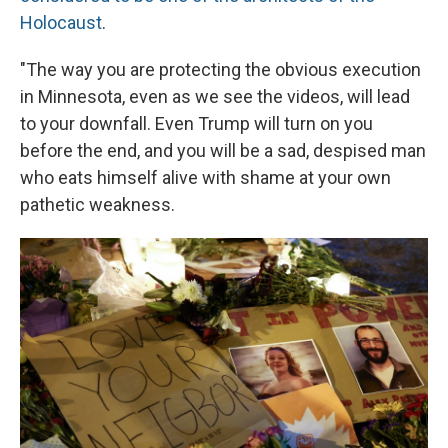
Holocaust
.
"The way you are protecting the obvious execution
in Minnesota, even as we see the videos, will lead
to your downfall. Even Trump will turn on you
before the end, and you will be a sad, despised man
who eats himself alive with shame at your own
pathetic weakness.