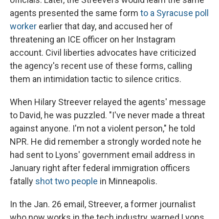
agents presented the same form
to a Syracuse poll
worker
earlier that day, and accused her of
threatening an ICE officer on her Instagram
account. Civil liberties advocates have criticized
the agency's recent use of these forms, calling
them an intimidation tactic to silence critics.
When Hilary Streever relayed the agents' message
to David, he was puzzled. "I've never made a threat
against anyone. I'm not a violent person," he told
NPR. He did remember a strongly worded note he
had sent to Lyons' government email address in
January right after federal immigration officers
fatally
shot two people
in Minneapolis.
In the Jan. 26 email, Streever, a former journalist
who now works in the tech industry, warned Lyons