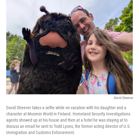
o
r
I
k
n
David Streever
David Streever takes a selfie while on vacation with his daughter and a
character at Moomin World in Finland. Homeland Security Investigations
agents showed up at his house and then at a hotel he was staying at to
discuss an email he sent to Todd Lyons, the former acting director of U.S.
Immigration and Customs Enforcement.