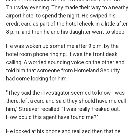
Thursday evening. They made their way to a nearby
airport hotel to spend the night. He swiped his
credit card as part of the hotel check-in a little after
8 p.m. and then he and his daughter went to sleep.
He was woken up sometime after 9 p.m. by the
hotel room phone ringing. It was the front desk
calling. A worried sounding voice on the other end
told him that someone from Homeland Security
had come looking for him.
"They said the investigator seemed to know I was
there, left a card and said they should have me call
him," Streever recalled. "I was really freaked out.
How could this agent have found me?"
He looked at his phone and realized then that he