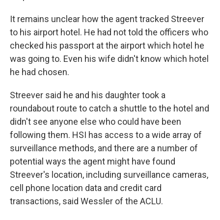
It remains unclear how the agent tracked Streever
to his airport hotel. He had not told the officers who
checked his passport at the airport which hotel he
was going to. Even his wife didn't know which hotel
he had chosen.
Streever said he and his daughter took a
roundabout route to catch a shuttle to the hotel and
didn't see anyone else who could have been
following them. HSI has access to a wide array of
surveillance methods, and there are a number of
potential ways the agent might have found
Streever's location, including surveillance cameras,
cell phone location data and credit card
transactions, said Wessler of the ACLU.