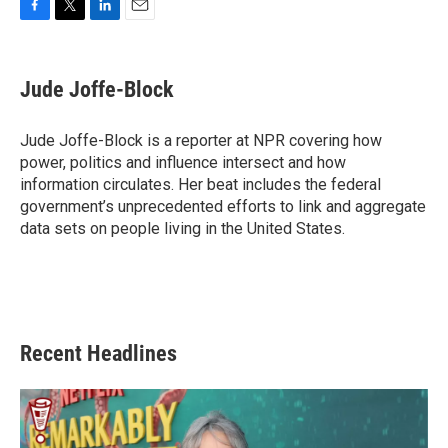
F
T
L
E
a
w
i
m
c
i
n
a
e
t
k
i
Jude Joffe-Block
b
t
e
l
o
e
d
o
r
I
Jude Joffe-Block is a reporter at NPR covering how
k
n
power, politics and influence intersect and how
information circulates. Her beat includes the federal
government’s unprecedented efforts to link and aggregate
data sets on people living in the United States.
Recent Headlines