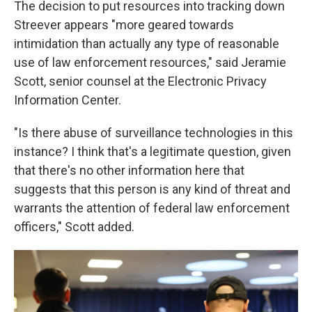
The decision to put resources into tracking down
Streever appears "more geared towards
intimidation than actually any type of reasonable
use of law enforcement resources," said Jeramie
Scott, senior counsel at the Electronic Privacy
Information Center.
"Is there abuse of surveillance technologies in this
instance? I think that's a legitimate question, given
that there's no other information here that
suggests that this person is any kind of threat and
warrants the attention of federal law enforcement
officers," Scott added.