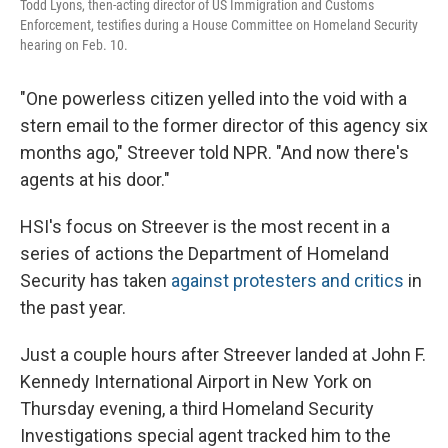
Todd Lyons, then-acting director of US Immigration and Customs
Enforcement, testifies during a House Committee on Homeland Security
hearing on Feb. 10.
"One powerless citizen yelled into the void with a
stern email to the former director of this agency six
months ago," Streever told NPR. "And now there's
agents at his door."
HSI's focus on Streever is the most recent in a
series of actions the Department of Homeland
Security has taken
against protesters and critics
in
the past year.
Just a couple hours after Streever landed at John F.
Kennedy International Airport in New York on
Thursday evening, a third Homeland Security
Investigations special agent tracked him to the