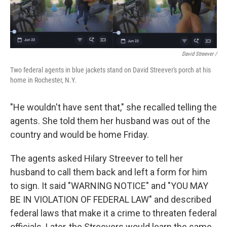
David Streever /
Two federal agents in blue jackets stand on David Streever's porch at his
home in Rochester, N.Y.
"He wouldn't have sent that," she recalled telling the
agents. She told them her husband was out of the
country and would be home Friday.
The agents asked Hilary Streever to tell her
husband to call them back and left a form for him
to sign. It said "WARNING NOTICE" and "YOU MAY
BE IN VIOLATION OF FEDERAL LAW" and described
federal laws that make it a crime to threaten federal
officials. Later, the Streevers would learn the same