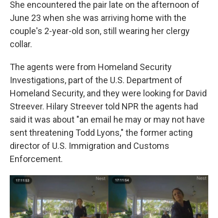
She encountered the pair late on the afternoon of
June 23 when she was arriving home with the
couple's 2-year-old son, still wearing her clergy
collar.
The agents were from Homeland Security
Investigations, part of the U.S. Department of
Homeland Security, and they were looking for David
Streever. Hilary Streever told NPR the agents had
said it was about "an email he may or may not have
sent threatening Todd Lyons," the former acting
director of U.S. Immigration and Customs
Enforcement.