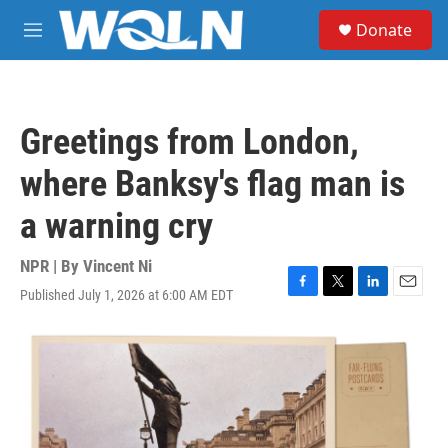
Skip to main content
S
Donate
e
M
a
e
r
n
c
u
h
Greetings from London,
u
e
where Banksy's flag man is
r
y
a warning cry
NPR | By
Vincent Ni
Published July 1, 2026 at 6:00 AM EDT
F
T
L
E
a
w
i
m
c
i
n
a
e
t
k
i
b
t
e
l
o
e
d
o
r
I
k
n