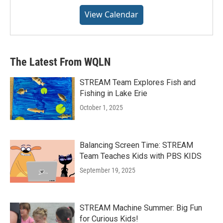
View Calendar
The Latest From WQLN
STREAM Team Explores Fish and
Fishing in Lake Erie
October 1, 2025
Balancing Screen Time: STREAM
Team Teaches Kids with PBS KIDS
September 19, 2025
STREAM Machine Summer: Big Fun
for Curious Kids!