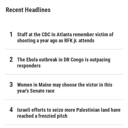
Recent Headlines
Staff at the CDC in Atlanta remember victim of
shooting a year ago as RFK jr. attends
The Ebola outbreak in DR Congo is outpacing
responders
Women in Maine may choose the victor in this
year's Senate race
Israeli efforts to seize more Palestinian land have
reached a frenzied pitch