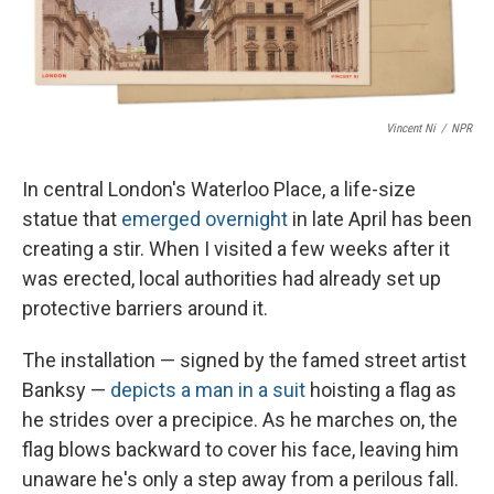
Vincent Ni
/
NPR
In central London's Waterloo Place, a life-size
statue that
emerged overnight
in late April has been
creating a stir. When I visited a few weeks after it
was erected, local authorities had already set up
protective barriers around it.
The installation — signed by the famed street artist
Banksy —
depicts a man in a suit
hoisting a flag as
he strides over a precipice. As he marches on, the
flag blows backward to cover his face, leaving him
unaware he's only a step away from a perilous fall.