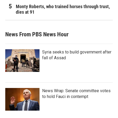
Monty Roberts, who trained horses through trust,
dies at 91
News From PBS News Hour
Syria seeks to build government after
fall of Assad
News Wrap: Senate committee votes
to hold Fauci in contempt