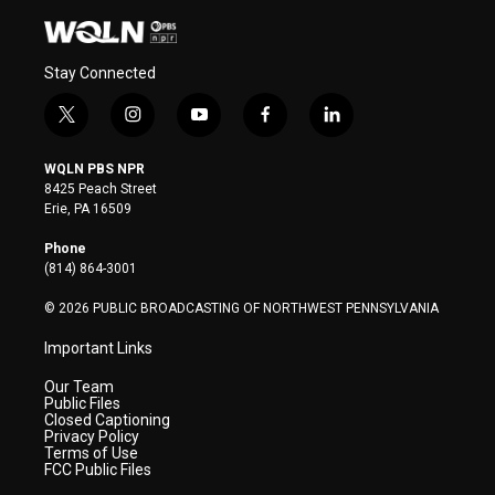
Stay Connected
t
i
y
f
l
w
n
o
a
i
i
s
u
c
n
WQLN PBS NPR
t
t
t
e
k
8425 Peach Street
t
a
u
b
e
Erie, PA 16509
e
g
b
o
d
r
r
e
o
i
Phone
a
k
n
(814) 864-3001
m
© 2026 PUBLIC BROADCASTING OF NORTHWEST PENNSYLVANIA
Important Links
Our Team
Public Files
Closed Captioning
Privacy Policy
Terms of Use
FCC Public Files