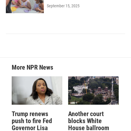
September 15, 2025
More NPR News
Trump renews
Another court
push to fire Fed
blocks White
Governor Lisa
House ballroom