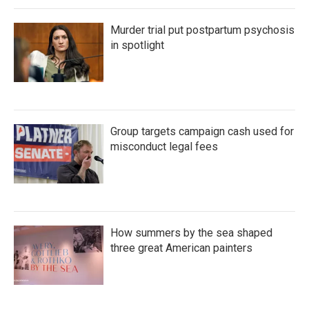
Murder trial put postpartum psychosis
in spotlight
Group targets campaign cash used for
misconduct legal fees
How summers by the sea shaped
three great American painters