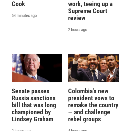
Cook
work, teeing up a
Supreme Court
54 minutes ago
review
2 hours ago
Senate passes
Colombia's new
Russia sanctions
president vows to
bill that was long
remake the country
championed by
— and challenge
Lindsey Graham
rebel groups
2 hours ago
4 hours ago