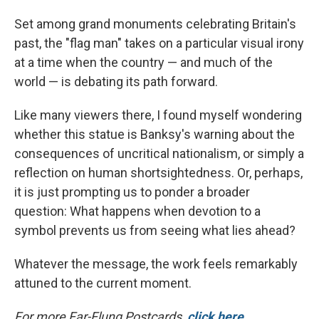
Set among grand monuments celebrating Britain's
past, the "flag man" takes on a particular visual irony
at a time when the country — and much of the
world — is debating its path forward.
Like many viewers there, I found myself wondering
whether this statue is Banksy's warning about the
consequences of uncritical nationalism, or simply a
reflection on human shortsightedness. Or, perhaps,
it is just prompting us to ponder a broader
question: What happens when devotion to a
symbol prevents us from seeing what lies ahead?
Whatever the message, the work feels remarkably
attuned to the current moment.
For more Far-Flung Postcards,
click here
.