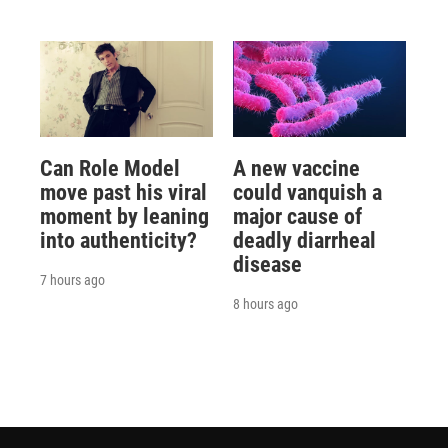
Can Role Model
A new vaccine
move past his viral
could vanquish a
moment by leaning
major cause of
into authenticity?
deadly diarrheal
disease
7 hours ago
8 hours ago