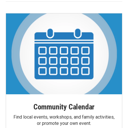
Community Calendar
Find local events, workshops, and family activities,
or promote your own event.