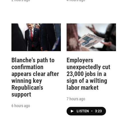
Blanche's path to
Employers
confirmation
unexpectedly cut
appears clear after
23,000 jobs in a
winning key
sign of a wilting
Republican's
labor market
support
7 hours ago
6 hours ago
LISTEN
•
3:23