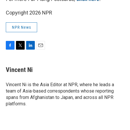
Copyright 2026 NPR
NPR News
F
T
L
E
a
w
i
m
c
i
n
a
e
t
k
i
Vincent Ni
b
t
e
l
o
e
d
o
r
I
Vincent Ni is the Asia Editor at NPR, where he leads a
k
n
team of Asia-based correspondents whose reporting
spans from Afghanistan to Japan, and across all NPR
platforms.