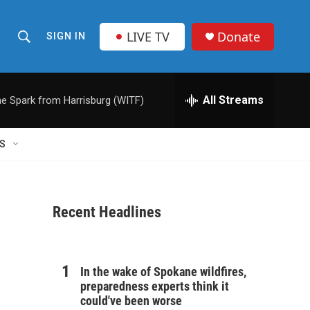
LIVE TV
Donate
SIGN IN
S
S
e
h
a
r
All Streams
e Spark from Harrisburg (WITF)
o
c
h
w
Q
S
u
S
e
r
e
y
Recent Headlines
a
r
c
In the wake of Spokane wildfires,
preparedness experts think it
h
could've been worse