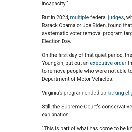
incapacity."
But in 2024,
multiple
federal
judges
, w
Barack Obama or Joe Biden, found that V
systematic voter removal program targe
Election Day.
On the first day of that quiet period, t
Youngkin, put out an
executive order
th
to remove people who were not able to v
Department of Motor Vehicles.
Virginia's program ended up
kicking eli
Still, the Supreme Court's conservativ
explanation.
"This is part of what has come to be kn