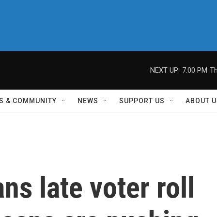
NEXT UP:
7:00 PM
Th
S & COMMUNITY
NEWS
SUPPORT US
ABOUT U
ns late voter roll