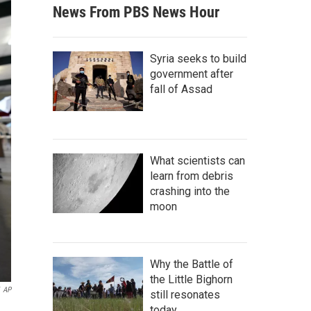
News From PBS News Hour
Syria seeks to build
government after
fall of Assad
What scientists can
learn from debris
crashing into the
moon
Why the Battle of
the Little Bighorn
AP
still resonates
today