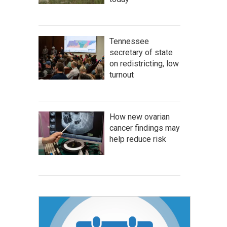
Tennessee
secretary of state
on redistricting, low
turnout
How new ovarian
cancer findings may
help reduce risk