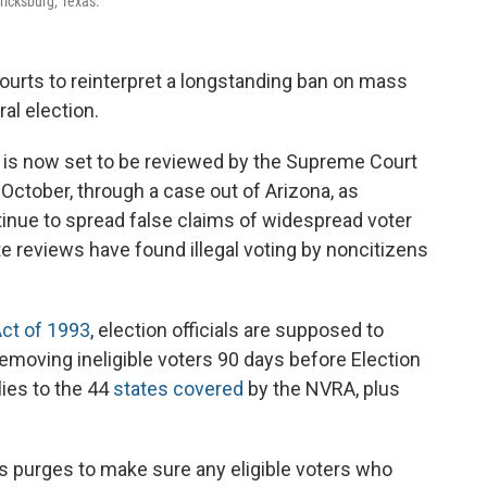
ricksburg, Texas.
ourts to reinterpret a longstanding ban on mass
ral election.
rs is now set to be reviewed by the Supreme Court
 October, through a case out of Arizona, as
nue to spread false claims of widespread voter
te reviews have found illegal voting by noncitizens
Act of 1993
, election officials are supposed to
removing ineligible voters 90 days before Election
lies to the 44
states covered
by the NVRA, plus
 purges to make sure any eligible voters who