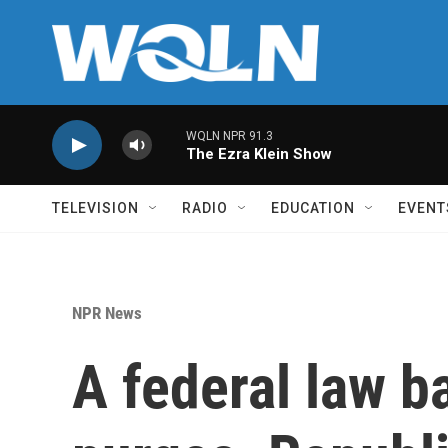
Skip to main content
WQLN NPR 91.3
The Ezra Klein Show
TELEVISION
RADIO
EDUCATION
EVENT
NPR News
A federal law ba