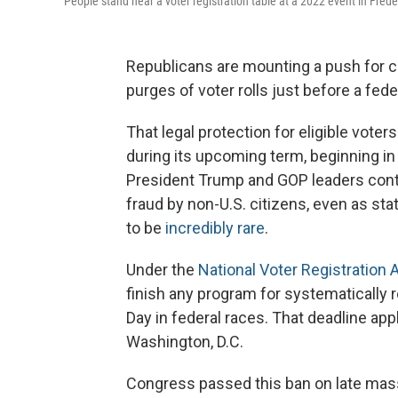
People stand near a voter registration table at a 2022 event in Frede
Republicans are mounting a push for c
purges of voter rolls just before a fede
That legal protection for eligible vote
during its upcoming term, beginning in
President Trump and GOP leaders conti
fraud by non-U.S. citizens, even as sta
to be
incredibly rare
.
Under the
National Voter Registration 
finish any program for systematically 
Day in federal races. That deadline app
Washington, D.C.
Congress passed this ban on late mass