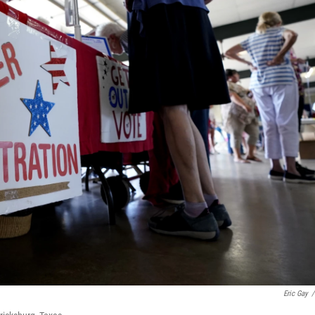
Eric Gay
/