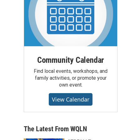
Community Calendar
Find local events, workshops, and
family activities, or promote your
own event.
View Calendar
The Latest From WQLN