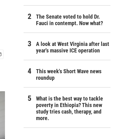
The Senate voted to hold Dr.
Fauci in contempt. Now what?
A look at West Virginia after last
year's massive ICE operation
This week's Short Wave news
roundup
What is the best way to tackle
poverty in Ethiopia? This new
study tries cash, therapy, and
more.