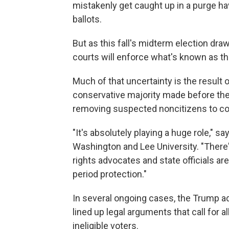
mistakenly get caught up in a purge ha
ballots.
But as this fall's midterm election dr
courts will enforce what's known as the
Much of that uncertainty is the result 
conservative majority made before the 
removing suspected noncitizens to cont
"It's absolutely playing a huge role," 
Washington and Lee University. "There'
rights advocates and state officials are
period protection."
In several ongoing cases, the Trump ad
lined up legal arguments that call for 
ineligible voters.