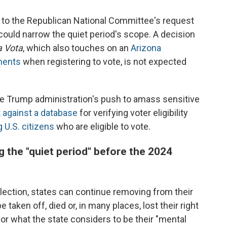
to the Republican National Committee's request
could narrow the quiet period's scope. A decision
a Vota
, which also touches on an
Arizona
ments
when registering to vote, is not expected
 the Trump administration's push to amass sensitive
t against a database
for verifying voter eligibility
 U.S. citizens
who are eligible to vote.
g the "quiet period" before the 2024
election, states can continue removing from their
 taken off, died or, in many places, lost their right
or what the state considers to be their "mental