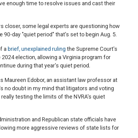
ve enough time to resolve issues and cast their
aws closer, some legal experts are questioning how
 90-day "quiet period" that's set to begin Aug. 5.
of a
brief, unexplained ruling
the Supreme Court's
2024 election, allowing a Virginia program for
inue during that year's quiet period.
says Maureen Edobor, an assistant law professor at
s no doubt in my mind that litigators and voting
 really testing the limits of the NVRA's quiet
ministration and Republican state officials have
allowing more aggressive reviews of state lists for