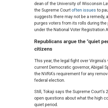
dean of the University of Wisconsin La
the Supreme Court
often issues
to pau
suggests there may not be a remedy, at l
purges voters from its rolls during the 
under the National Voter Registration A
Republicans argue the "quiet per
citizens
This year, the legal fight over Virginia
current Democratic governor, Abigail 
the NVRA's requirement for any remov
federal election.
Still, Tokaji says the Supreme Court's 
open questions about what the high cou
quiet period.