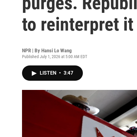
purges. Republ
to reinterpret it
NPR | By
Hansi Lo Wang
Published July 1, 2026 at 5:00 AM EDT
LISTEN
•
3:47