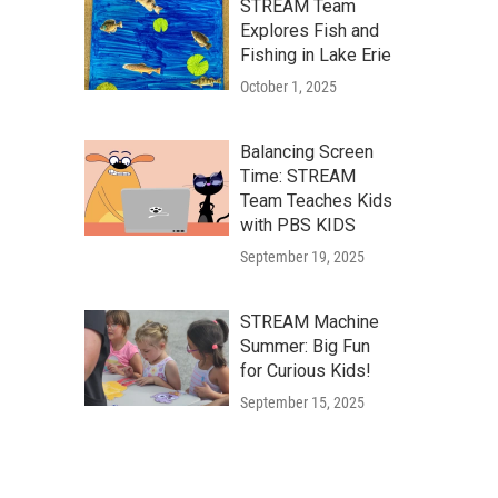
STREAM Team
Explores Fish and
Fishing in Lake Erie
October 1, 2025
Balancing Screen
Time: STREAM
Team Teaches Kids
with PBS KIDS
September 19, 2025
STREAM Machine
Summer: Big Fun
for Curious Kids!
September 15, 2025