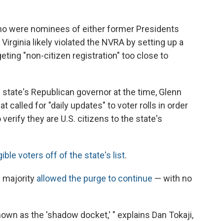
ho were nominees of either former Presidents
irginia likely violated the NVRA by setting up a
ting "non-citizen registration" too close to
he state's Republican governor at the time, Glenn
at called for "daily updates" to voter rolls in order
erify they are U.S. citizens to the state's
gible voters off of the state's list
.
e majority
allowed the purge to continue
— with no
own as the 'shadow docket,' " explains Dan Tokaji,