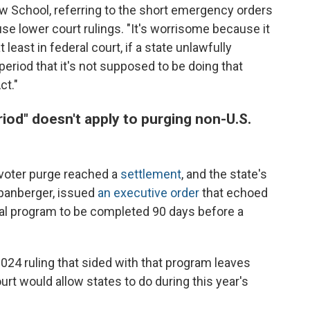
w School, referring to the short emergency orders
se lower court rulings. "It's worrisome because it
east in federal court, if a state unlawfully
period that it's not supposed to be doing that
ct."
iod" doesn't apply to purging non-U.S.
's voter purge reached a
settlement
, and the state's
Spanberger, issued
an executive order
that echoed
al program to be completed 90 days before a
2024 ruling that sided with that program leaves
rt would allow states to do during this year's