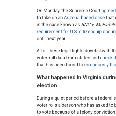
On Monday, the Supreme Court
agreed
to take up
an Arizona-based case
that 
in the case known as
RNC v. Mi Famili
requirement for U.S. citizenship docu
until next year.
All of these legal fights dovetail with
voter-roll data from states and
check i
that has been found to
erroneously flag
What happened in Virginia durin
election
During a quiet period before a federal 
voter rolls a person who has asked to be
to vote because of a felony conviction 