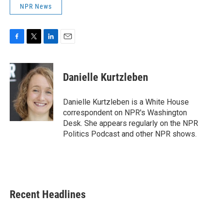
NPR News
F
T
L
E
a
w
i
m
c
i
n
a
e
t
k
i
Danielle Kurtzleben
b
t
e
l
o
e
d
o
r
I
Danielle Kurtzleben is a White House
k
n
correspondent on NPR's Washington
Desk. She appears regularly on the NPR
Politics Podcast and other NPR shows.
Recent Headlines