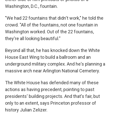
Washington, D.C., fountain.
"We had 22 fountains that didn't work," he told the
crowd. "All of the fountains, not one fountain in
Washington worked. Out of the 22 fountains,
they're all looking beautiful."
Beyond all that, he has knocked down the White
House East Wing to build a ballroom and an
underground military complex. And he's planning a
massive arch near Arlington National Cemetery.
The White House has defended many of these
actions as having precedent, pointing to past
presidents' building projects. And that's fair, but
only to an extent, says Princeton professor of
history Julian Zelizer.