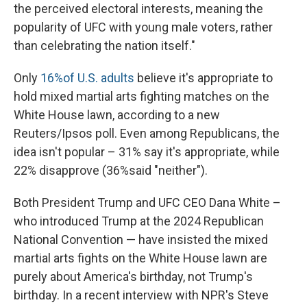
the perceived electoral interests, meaning the
popularity of UFC with young male voters, rather
than celebrating the nation itself."
Only
16%of U.S. adults
believe it's appropriate to
hold mixed martial arts fighting matches on the
White House lawn, according to a new
Reuters/Ipsos poll. Even among Republicans, the
idea isn't popular – 31% say it's appropriate, while
22% disapprove (36%said "neither").
Both President Trump and UFC CEO Dana White –
who introduced Trump at the 2024 Republican
National Convention — have insisted the mixed
martial arts fights on the White House lawn are
purely about America's birthday, not Trump's
birthday. In a recent interview with NPR's Steve