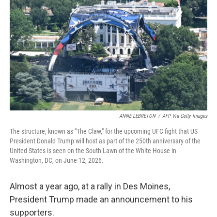
ANNE LEBRETON
/
AFP Via Getty Images
The structure, known as "The Claw," for the upcoming UFC fight that US
President Donald Trump will host as part of the 250th anniversary of the
United States is seen on the South Lawn of the White House in
Washington, DC, on June 12, 2026.
Almost a year ago, at a rally in Des Moines,
President Trump made an announcement to his
supporters.