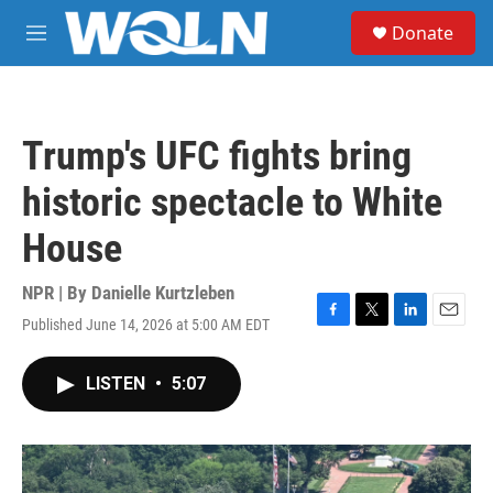
Skip to main content
S
Donate
e
M
a
e
r
n
c
u
h
Trump's UFC fights bring
u
e
historic spectacle to White
r
y
House
NPR | By
Danielle Kurtzleben
Published June 14, 2026 at 5:00 AM EDT
F
T
L
E
a
w
i
m
c
i
n
a
LISTEN
•
5:07
e
t
k
i
b
t
e
l
o
e
d
o
r
I
k
n