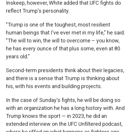
Inskeep, however, White added that UFC fights do
reflect Trump's personality.
"Trump is one of the toughest, most resilient
human beings that I've ever met in my life," he said.
"The will to win, the will to overcome – you know,
he has every ounce of that plus some, even at 80
years old."
Second-term presidents think about their legacies,
and there is a sense that Trump is thinking about
his, with his events and building projects.
In the case of Sunday's fights, he will be doing so
with an organization he has a long history with. And
Trump knows the sport — in 2023, he did an
extended interview on the UFC Unfiltered podcast,
where he riffed on what happens as fighters age.