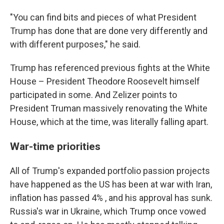
"You can find bits and pieces of what President
Trump has done that are done very differently and
with different purposes," he said.
Trump has referenced previous fights at the White
House – President Theodore Roosevelt himself
participated in some. And Zelizer points to
President Truman massively renovating the White
House, which at the time, was literally falling apart.
War-time priorities
All of Trump's expanded portfolio passion projects
have happened as the US has been at war with Iran,
inflation has passed 4% , and his approval has sunk.
Russia's war in Ukraine, which Trump once vowed