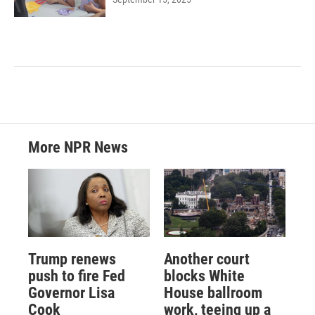
More NPR News
Trump renews
Another court
push to fire Fed
blocks White
Governor Lisa
House ballroom
Cook
work, teeing up a