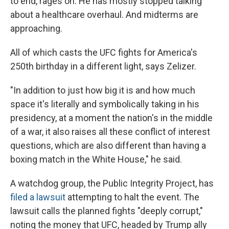
to end, rages on. He has mostly stopped talking
about a healthcare overhaul. And midterms are
approaching.
All of which casts the UFC fights for America's
250th birthday in a different light, says Zelizer.
"In addition to just how big it is and how much
space it's literally and symbolically taking in his
presidency, at a moment the nation's in the middle
of a war, it also raises all these conflict of interest
questions, which are also different than having a
boxing match in the White House," he said.
A watchdog group, the Public Integrity Project, has
filed a lawsuit
attempting to halt the event. The
lawsuit calls the planned fights "deeply corrupt,"
noting the money that UFC, headed by Trump ally