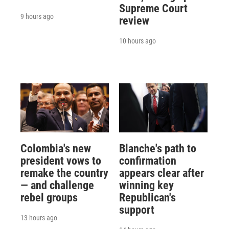
Supreme Court
9 hours ago
review
10 hours ago
Colombia's new
Blanche's path to
president vows to
confirmation
remake the country
appears clear after
— and challenge
winning key
rebel groups
Republican's
support
13 hours ago