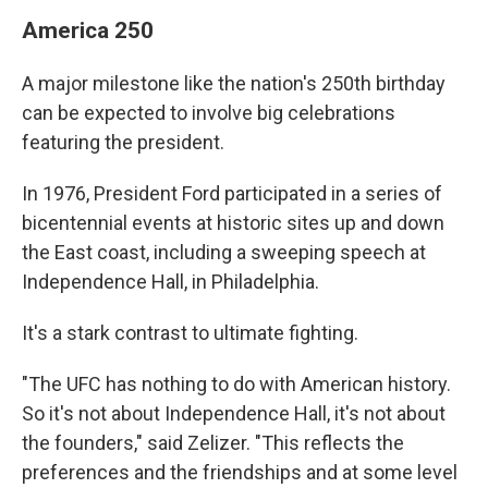
America 250
A major milestone like the nation's 250th birthday
can be expected to involve big celebrations
featuring the president.
In 1976, President Ford participated in a series of
bicentennial events at historic sites up and down
the East coast, including a sweeping speech at
Independence Hall, in Philadelphia.
It's a stark contrast to ultimate fighting.
"The UFC has nothing to do with American history.
So it's not about Independence Hall, it's not about
the founders," said Zelizer. "This reflects the
preferences and the friendships and at some level