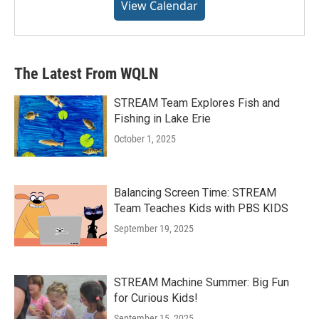
View Calendar
The Latest From WQLN
STREAM Team Explores Fish and
Fishing in Lake Erie
October 1, 2025
Balancing Screen Time: STREAM
Team Teaches Kids with PBS KIDS
September 19, 2025
STREAM Machine Summer: Big Fun
for Curious Kids!
September 15, 2025