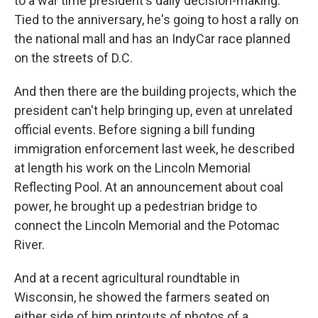
to a war time president's daily decision-making.
Tied to the anniversary, he's going to host a rally on
the national mall and has an IndyCar race planned
on the streets of D.C.
And then there are the building projects, which the
president can't help bringing up, even at unrelated
official events. Before signing a bill funding
immigration enforcement last week, he described
at length his work on the Lincoln Memorial
Reflecting Pool. At an announcement about coal
power, he brought up a pedestrian bridge to
connect the Lincoln Memorial and the Potomac
River.
And at a recent agricultural roundtable in
Wisconsin, he showed the farmers seated on
either side of him printouts of photos of a