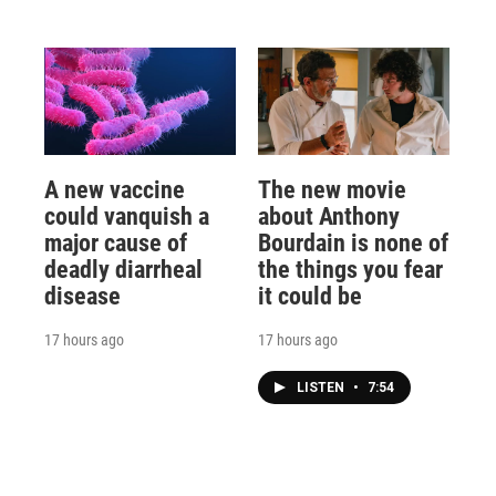
A new vaccine
The new movie
could vanquish a
about Anthony
major cause of
Bourdain is none of
deadly diarrheal
the things you fear
disease
it could be
17 hours ago
17 hours ago
LISTEN
•
7:54