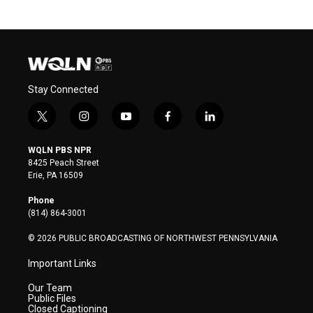
Stay Connected
t
i
y
f
l
w
n
o
a
i
i
s
u
c
n
WQLN PBS NPR
t
t
t
e
k
8425 Peach Street
t
a
u
b
e
Erie, PA 16509
e
g
b
o
d
r
r
e
o
i
Phone
a
k
n
(814) 864-3001
m
© 2026 PUBLIC BROADCASTING OF NORTHWEST PENNSYLVANIA
Important Links
Our Team
Public Files
Closed Captioning