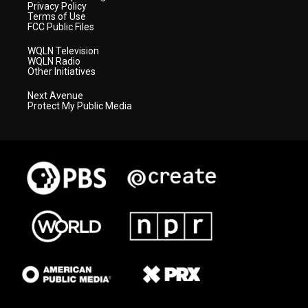
Privacy Policy
Terms of Use
FCC Public Files
WQLN Television
WQLN Radio
Other Initiatives
Next Avenue
Protect My Public Media