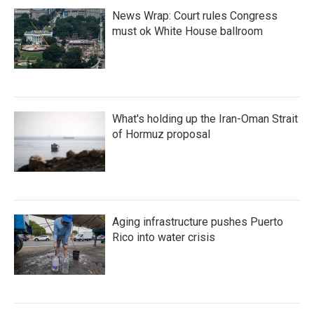
News Wrap: Court rules Congress
must ok White House ballroom
What's holding up the Iran-Oman Strait
of Hormuz proposal
Aging infrastructure pushes Puerto
Rico into water crisis