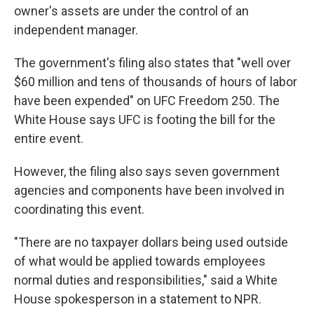
owner's assets are under the control of an
independent manager.
The government's filing also states that "well over
$60 million and tens of thousands of hours of labor
have been expended" on UFC Freedom 250. The
White House says UFC is footing the bill for the
entire event.
However, the filing also says seven government
agencies and components have been involved in
coordinating this event.
"There are no taxpayer dollars being used outside
of what would be applied towards employees
normal duties and responsibilities," said a White
House spokesperson in a statement to NPR.