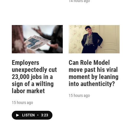
14 hours ago
Employers
Can Role Model
unexpectedly cut
move past his viral
23,000 jobs in a
moment by leaning
sign of a wilting
into authenticity?
labor market
15 hours ago
15 hours ago
LISTEN
•
3:23