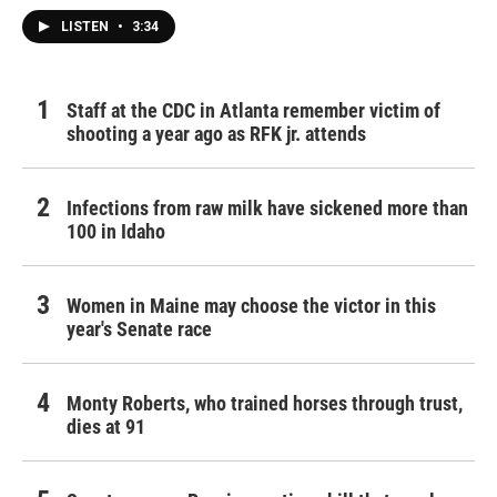
LISTEN
•
3:34
Staff at the CDC in Atlanta remember victim of
shooting a year ago as RFK jr. attends
Infections from raw milk have sickened more than
100 in Idaho
Women in Maine may choose the victor in this
year's Senate race
Monty Roberts, who trained horses through trust,
dies at 91