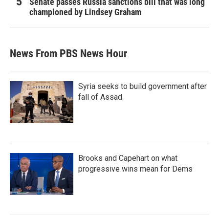
Senate passes Russia sanctions bill that was long
championed by Lindsey Graham
News From PBS News Hour
Syria seeks to build government after
fall of Assad
Brooks and Capehart on what
progressive wins mean for Dems