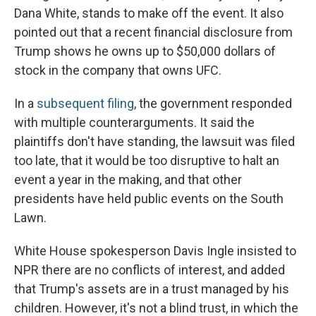
Dana White, stands to make off the event. It also
pointed out that a recent financial disclosure from
Trump shows he owns up to $50,000 dollars of
stock in the company that owns UFC.
In a
subsequent filing
, the government responded
with multiple counterarguments. It said the
plaintiffs don't have standing, the lawsuit was filed
too late, that it would be too disruptive to halt an
event a year in the making, and that other
presidents have held public events on the South
Lawn.
White House spokesperson Davis Ingle insisted to
NPR there are no conflicts of interest, and added
that Trump's assets are in a trust managed by his
children. However, it's not a blind trust, in which the