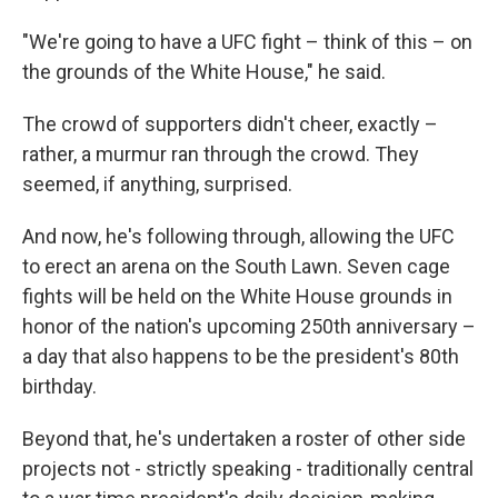
"We're going to have a UFC fight – think of this – on
the grounds of the White House," he said.
The crowd of supporters didn't cheer, exactly –
rather, a murmur ran through the crowd. They
seemed, if anything, surprised.
And now, he's following through, allowing the UFC
to erect an arena on the South Lawn. Seven cage
fights will be held on the White House grounds in
honor of the nation's upcoming 250th anniversary –
a day that also happens to be the president's 80th
birthday.
Beyond that, he's undertaken a roster of other side
projects not - strictly speaking - traditionally central