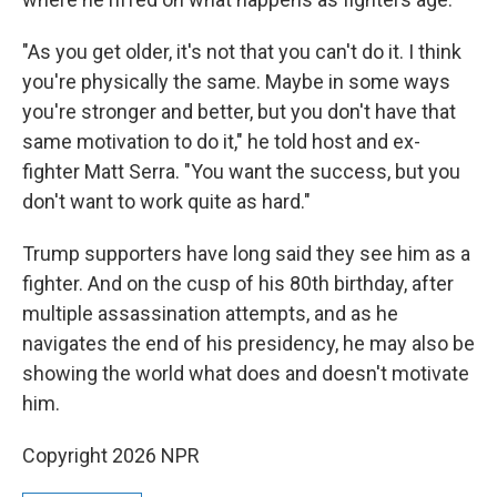
"As you get older, it's not that you can't do it. I think
you're physically the same. Maybe in some ways
you're stronger and better, but you don't have that
same motivation to do it," he told host and ex-
fighter Matt Serra. "You want the success, but you
don't want to work quite as hard."
Trump supporters have long said they see him as a
fighter. And on the cusp of his 80th birthday, after
multiple assassination attempts, and as he
navigates the end of his presidency, he may also be
showing the world what does and doesn't motivate
him.
Copyright 2026 NPR