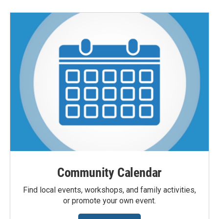
Community Calendar
Find local events, workshops, and family activities,
or promote your own event.