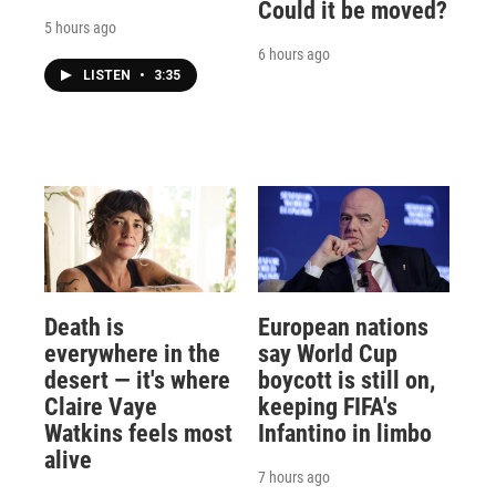
Could it be moved?
5 hours ago
6 hours ago
LISTEN
•
3:35
Death is
European nations
everywhere in the
say World Cup
desert — it's where
boycott is still on,
Claire Vaye
keeping FIFA's
Watkins feels most
Infantino in limbo
alive
7 hours ago