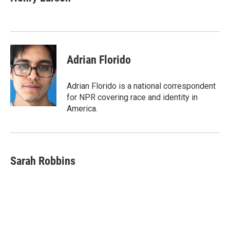
b
t
e
l
o
e
d
o
r
I
k
n
Adrian Florido
Adrian Florido is a national correspondent
for NPR covering race and identity in
America.
Sarah Robbins