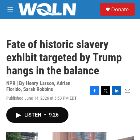
Skip to main content
S
Donate
e
M
a
e
r
n
c
u
h
Fate of historic slavery
u
e
exhibit targeted by Trump
r
y
hangs in the balance
NPR | By
Henry Larson
,
Adrian
Florido
,
Sarah Robbins
F
T
L
E
Published June 14, 2026 at 6:53 PM EDT
a
w
i
m
c
i
n
a
e
t
k
i
LISTEN
•
9:26
b
t
e
l
o
e
d
o
r
I
k
n