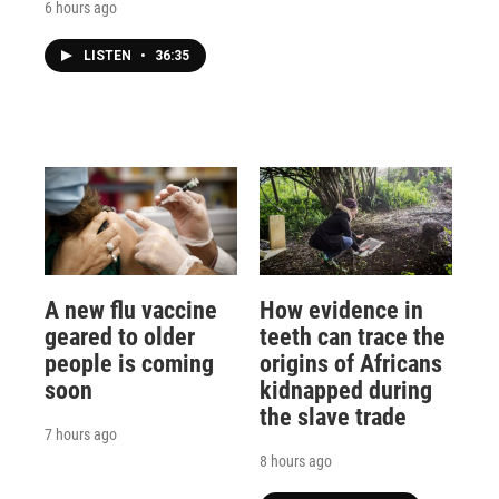
6 hours ago
LISTEN
•
36:35
A new flu vaccine
How evidence in
geared to older
teeth can trace the
people is coming
origins of Africans
soon
kidnapped during
the slave trade
7 hours ago
8 hours ago