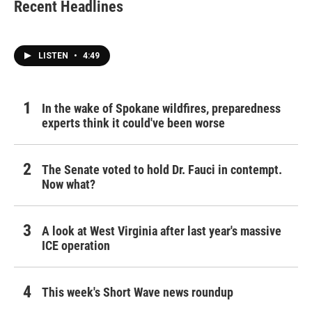
Recent Headlines
LISTEN
•
4:49
In the wake of Spokane wildfires, preparedness
experts think it could've been worse
The Senate voted to hold Dr. Fauci in contempt.
Now what?
A look at West Virginia after last year's massive
ICE operation
This week's Short Wave news roundup