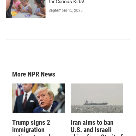
for Curious Kids!
September 15, 2025
More NPR News
Trump signs 2
Iran aims to ban
immigration
U.S. and Israeli