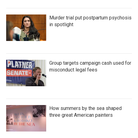
Murder trial put postpartum psychosis
in spotlight
Group targets campaign cash used for
misconduct legal fees
How summers by the sea shaped
three great American painters