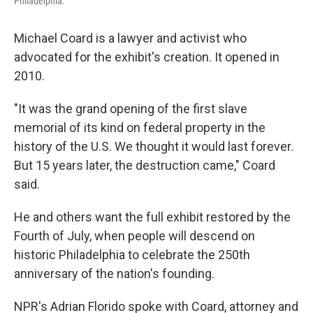
Philadelphia.
Michael Coard is a lawyer and activist who
advocated for the exhibit's creation. It opened in
2010.
"It was the grand opening of the first slave
memorial of its kind on federal property in the
history of the U.S. We thought it would last forever.
But 15 years later, the destruction came," Coard
said.
He and others want the full exhibit restored by the
Fourth of July, when people will descend on
historic Philadelphia to celebrate the 250th
anniversary of the nation's founding.
NPR's Adrian Florido spoke with Coard, attorney and