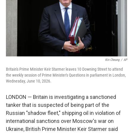
o
r
I
k
n
Kin Cheung
/
AP
Britain's Prime Minister Keir Starmer leaves 10 Downing Street to attend
the weekly session of Prime Minister's Questions in parliament in London,
Wednesday, June 10, 2026.
LONDON — Britain is investigating a sanctioned
tanker that is suspected of being part of the
Russian "shadow fleet," shipping oil in violation of
international sanctions over Moscow's war on
Ukraine, British Prime Minister Keir Starmer said