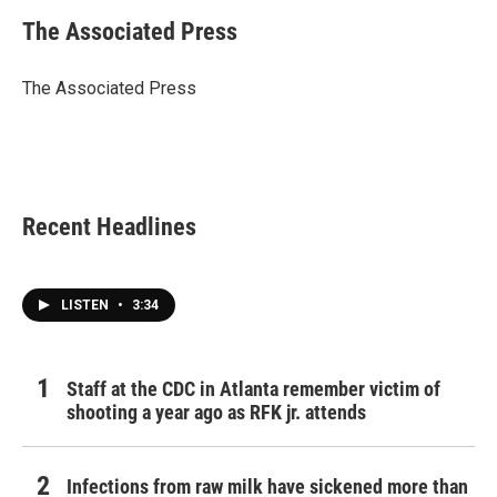
c
i
n
a
e
t
k
i
The Associated Press
b
t
e
l
o
e
d
o
r
I
The Associated Press
k
n
Recent Headlines
LISTEN
•
3:34
Staff at the CDC in Atlanta remember victim of
shooting a year ago as RFK jr. attends
Infections from raw milk have sickened more than