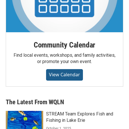
Community Calendar
Find local events, workshops, and family activities,
or promote your own event.
View Calendar
The Latest From WQLN
STREAM Team Explores Fish and
Fishing in Lake Erie
October 1, 2025