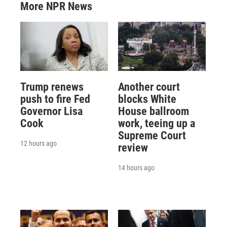
More NPR News
Trump renews
Another court
push to fire Fed
blocks White
Governor Lisa
House ballroom
Cook
work, teeing up a
Supreme Court
12 hours ago
review
14 hours ago