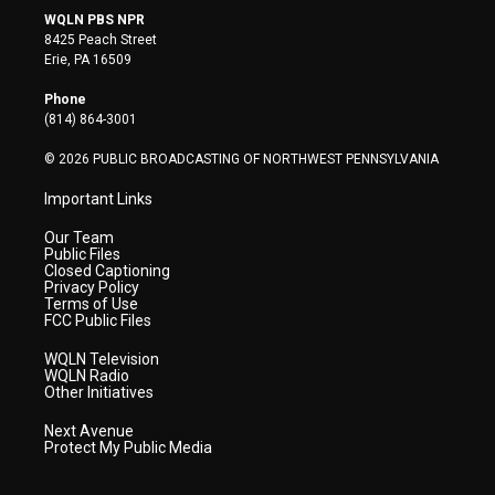
i
s
u
c
n
WQLN PBS NPR
t
t
t
e
k
8425 Peach Street
t
a
u
b
e
Erie, PA 16509
e
g
b
o
d
r
r
e
o
i
Phone
a
k
n
(814) 864-3001
m
© 2026 PUBLIC BROADCASTING OF NORTHWEST PENNSYLVANIA
Important Links
Our Team
Public Files
Closed Captioning
Privacy Policy
Terms of Use
FCC Public Files
WQLN Television
WQLN Radio
Other Initiatives
Next Avenue
Protect My Public Media