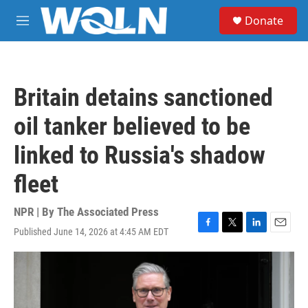
Skip to main content
S
Donate
e
M
a
e
r
n
c
u
h
Britain detains sanctioned
u
e
oil tanker believed to be
r
y
linked to Russia's shadow
fleet
NPR | By
The Associated Press
Published June 14, 2026 at 4:45 AM EDT
F
T
L
E
a
w
i
m
c
i
n
a
e
t
k
i
b
t
e
l
o
e
d