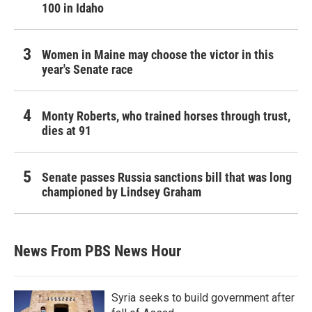
100 in Idaho
Women in Maine may choose the victor in this
year's Senate race
Monty Roberts, who trained horses through trust,
dies at 91
Senate passes Russia sanctions bill that was long
championed by Lindsey Graham
News From PBS News Hour
Syria seeks to build government after