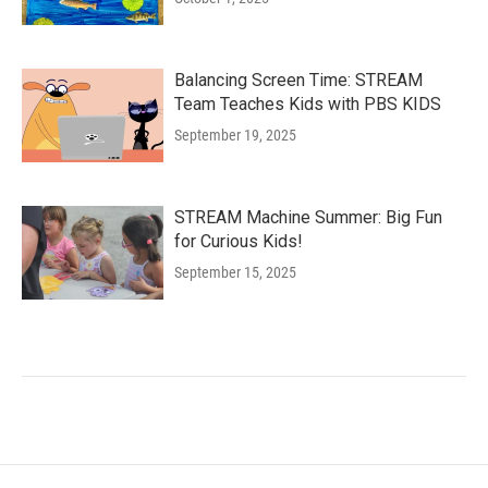
Balancing Screen Time: STREAM
Team Teaches Kids with PBS KIDS
September 19, 2025
STREAM Machine Summer: Big Fun
for Curious Kids!
September 15, 2025