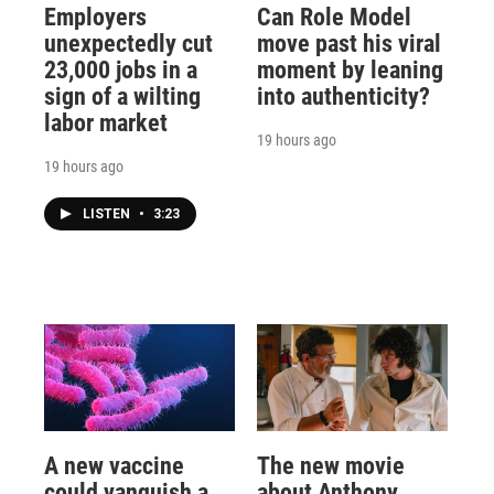
Employers
Can Role Model
unexpectedly cut
move past his viral
23,000 jobs in a
moment by leaning
sign of a wilting
into authenticity?
labor market
19 hours ago
19 hours ago
LISTEN
•
3:23
A new vaccine
The new movie
could vanquish a
about Anthony