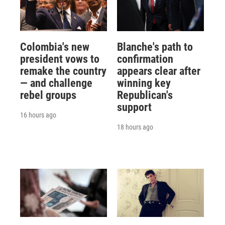
Colombia's new
Blanche's path to
president vows to
confirmation
remake the country
appears clear after
— and challenge
winning key
rebel groups
Republican's
support
16 hours ago
18 hours ago