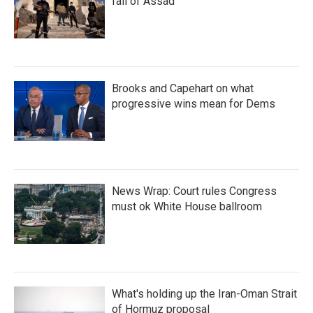
fall of Assad
Brooks and Capehart on what
progressive wins mean for Dems
News Wrap: Court rules Congress
must ok White House ballroom
What's holding up the Iran-Oman Strait
of Hormuz proposal