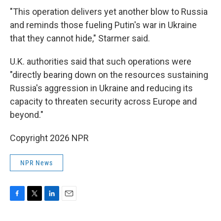
"This operation delivers yet another blow to Russia
and reminds those fueling Putin's war in Ukraine
that they cannot hide," Starmer said.
U.K. authorities said that such operations were
"directly bearing down on the resources sustaining
Russia's aggression in Ukraine and reducing its
capacity to threaten security across Europe and
beyond."
Copyright 2026 NPR
NPR News
F
T
L
E
a
w
i
m