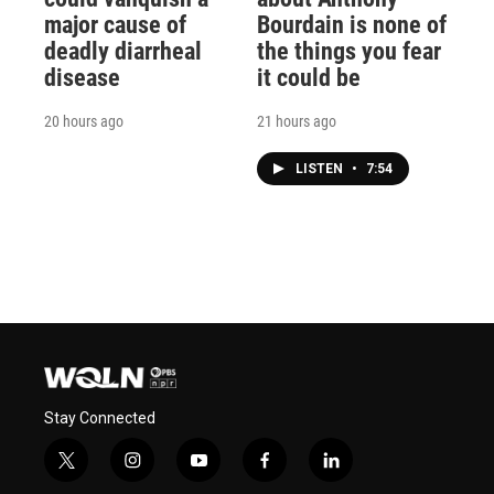
major cause of
Bourdain is none of
deadly diarrheal
the things you fear
disease
it could be
20 hours ago
21 hours ago
LISTEN
•
7:54
Stay Connected
t
i
y
f
l
w
n
o
a
i