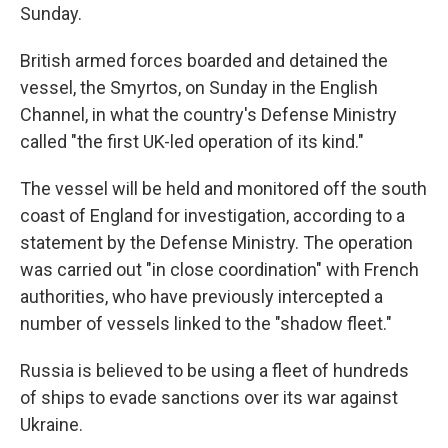
Sunday.
British armed forces boarded and detained the
vessel, the Smyrtos, on Sunday in the English
Channel, in what the country's Defense Ministry
called "the first UK-led operation of its kind."
The vessel will be held and monitored off the south
coast of England for investigation, according to a
statement by the Defense Ministry. The operation
was carried out "in close coordination" with French
authorities, who have previously intercepted a
number of vessels linked to the "shadow fleet."
Russia is believed to be using a fleet of hundreds
of ships to evade sanctions over its war against
Ukraine.