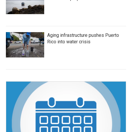
Aging infrastructure pushes Puerto
Rico into water crisis