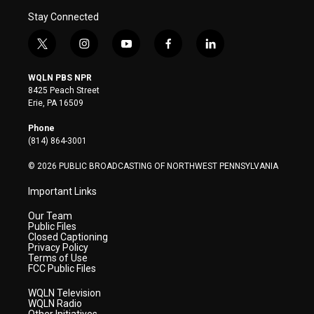
Stay Connected
t
i
y
f
l
w
n
o
a
i
i
s
u
c
n
WQLN PBS NPR
t
t
t
e
k
8425 Peach Street
t
a
u
b
e
Erie, PA 16509
e
g
b
o
d
r
r
e
o
i
Phone
a
k
n
(814) 864-3001
m
© 2026 PUBLIC BROADCASTING OF NORTHWEST PENNSYLVANIA
Important Links
Our Team
Public Files
Closed Captioning
Privacy Policy
Terms of Use
FCC Public Files
WQLN Television
WQLN Radio