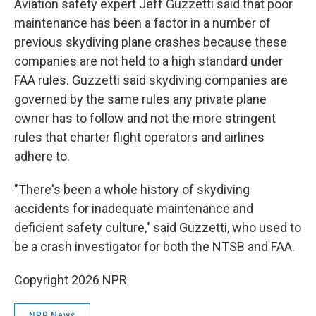
Aviation safety expert Jeff Guzzetti said that poor
maintenance has been a factor in a number of
previous skydiving plane crashes because these
companies are not held to a high standard under
FAA rules. Guzzetti said skydiving companies are
governed by the same rules any private plane
owner has to follow and not the more stringent
rules that charter flight operators and airlines
adhere to.
"There's been a whole history of skydiving
accidents for inadequate maintenance and
deficient safety culture," said Guzzetti, who used to
be a crash investigator for both the NTSB and FAA.
Copyright 2026 NPR
NPR News