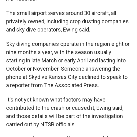
The small airport serves around 30 aircraft, all
privately owned, including crop dusting companies
and sky dive operators, Ewing said.
Sky diving companies operate in the region eight or
nine months a year, with the season usually
starting in late March or early April and lasting into
October or November. Someone answering the
phone at Skydive Kansas City declined to speak to
a reporter from The Associated Press.
It's not yet known what factors may have
contributed to the crash or caused it, Ewing said,
and those details will be part of the investigation
carried out by NTSB officials.