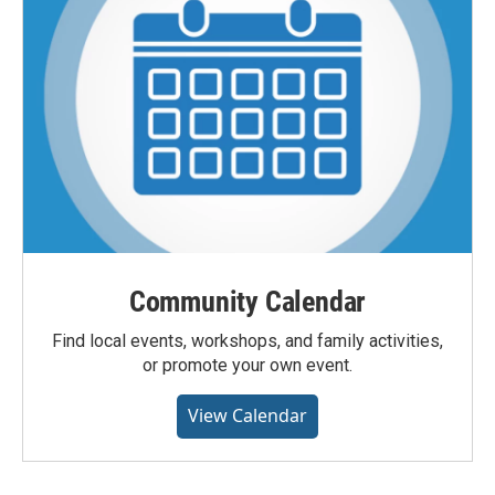
Community Calendar
Find local events, workshops, and family activities,
or promote your own event.
View Calendar