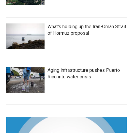
What's holding up the Iran-Oman Strait
of Hormuz proposal
Aging infrastructure pushes Puerto
Rico into water crisis