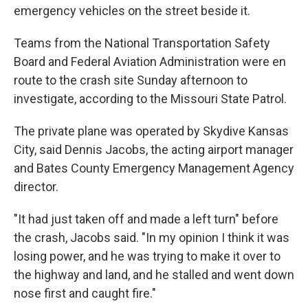
emergency vehicles on the street beside it.
Teams from the National Transportation Safety
Board and Federal Aviation Administration were en
route to the crash site Sunday afternoon to
investigate, according to the Missouri State Patrol.
The private plane was operated by Skydive Kansas
City, said Dennis Jacobs, the acting airport manager
and Bates County Emergency Management Agency
director.
"It had just taken off and made a left turn" before
the crash, Jacobs said. "In my opinion I think it was
losing power, and he was trying to make it over to
the highway and land, and he stalled and went down
nose first and caught fire."