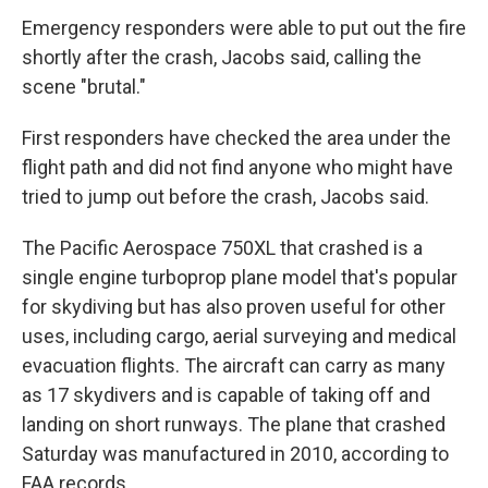
Emergency responders were able to put out the fire
shortly after the crash, Jacobs said, calling the
scene "brutal."
First responders have checked the area under the
flight path and did not find anyone who might have
tried to jump out before the crash, Jacobs said.
The Pacific Aerospace 750XL that crashed is a
single engine turboprop plane model that's popular
for skydiving but has also proven useful for other
uses, including cargo, aerial surveying and medical
evacuation flights. The aircraft can carry as many
as 17 skydivers and is capable of taking off and
landing on short runways. The plane that crashed
Saturday was manufactured in 2010, according to
FAA records.