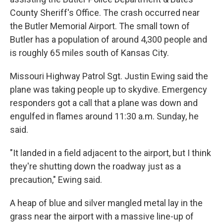
County Sheriff's Office. The crash occurred near
the Butler Memorial Airport. The small town of
Butler has a population of around 4,300 people and
is roughly 65 miles south of Kansas City.
Missouri Highway Patrol Sgt. Justin Ewing said the
plane was taking people up to skydive. Emergency
responders got a call that a plane was down and
engulfed in flames around 11:30 a.m. Sunday, he
said.
"It landed in a field adjacent to the airport, but I think
they're shutting down the roadway just as a
precaution," Ewing said.
A heap of blue and silver mangled metal lay in the
grass near the airport with a massive line-up of