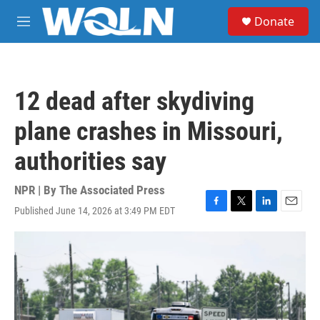
Skip to main content
S
Donate
e
M
a
e
r
n
c
u
h
12 dead after skydiving
u
e
plane crashes in Missouri,
r
y
authorities say
NPR | By
The Associated Press
Published June 14, 2026 at 3:49 PM EDT
F
T
L
E
a
w
i
m
c
i
n
a
e
t
k
i
b
t
e
l
o
e
d
o
r
I
k
n