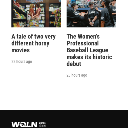
A tale of two very
The Women's
different horny
Professional
movies
Baseball League
makes its historic
22 hours ago
debut
23 hours ago