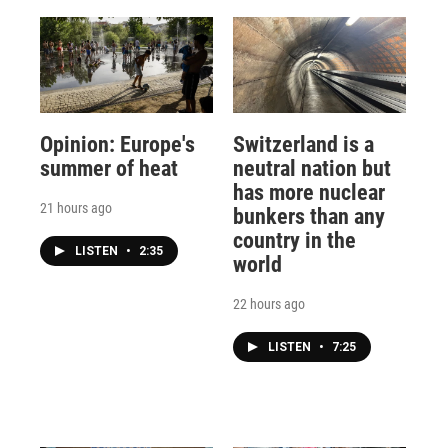
Opinion: Europe's
Switzerland is a
summer of heat
neutral nation but
has more nuclear
21 hours ago
bunkers than any
country in the
LISTEN
•
2:35
world
22 hours ago
LISTEN
•
7:25