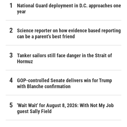
National Guard deployment in D.C. approaches one
year
Science reporter on how evidence based reporting
can be a parent's best friend
Tanker sailors still face danger in the Strait of
Hormuz
GOP-controlled Senate delivers win for Trump
with Blanche confirmation
'Wait Wait' for August 8, 2026: With Not My Job
guest Sally Field