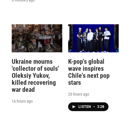
Ukraine mourns
K-pop's global
'collector of souls'
wave inspires
Oleksiy Yukov,
Chile's next pop
killed recovering
stars
war dead
20 hours ago
16 hours ago
LISTEN
•
3:28