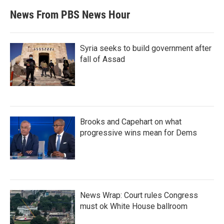
News From PBS News Hour
Syria seeks to build government after
fall of Assad
Brooks and Capehart on what
progressive wins mean for Dems
News Wrap: Court rules Congress
must ok White House ballroom