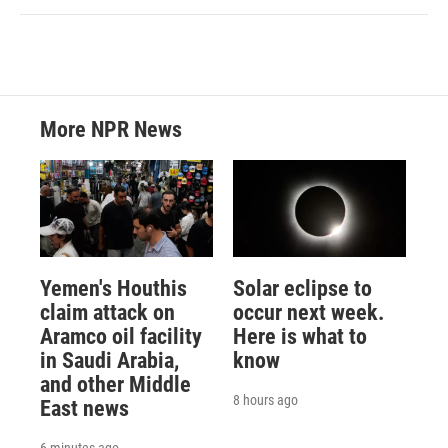
More NPR News
Yemen's Houthis
Solar eclipse to
claim attack on
occur next week.
Aramco oil facility
Here is what to
in Saudi Arabia,
know
and other Middle
8 hours ago
East news
6 minutes ago