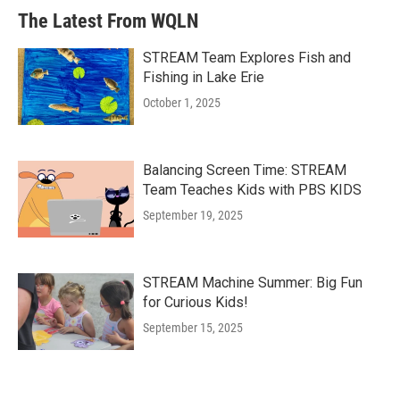
The Latest From WQLN
STREAM Team Explores Fish and
Fishing in Lake Erie
October 1, 2025
Balancing Screen Time: STREAM
Team Teaches Kids with PBS KIDS
September 19, 2025
STREAM Machine Summer: Big Fun
for Curious Kids!
September 15, 2025