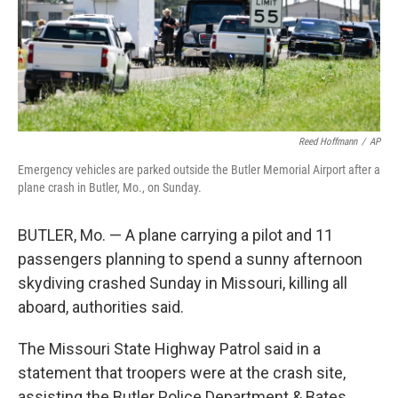
Reed Hoffmann
/
AP
Emergency vehicles are parked outside the Butler Memorial Airport after a
plane crash in Butler, Mo., on Sunday.
BUTLER, Mo. — A plane carrying a pilot and 11
passengers planning to spend a sunny afternoon
skydiving crashed Sunday in Missouri, killing all
aboard, authorities said.
The Missouri State Highway Patrol said in a
statement that troopers were at the crash site,
assisting the Butler Police Department & Bates